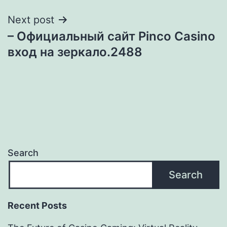
Next post
– Официальный сайт Pinco Casino
вход на зеркало.2488
Search
Search
Recent Posts