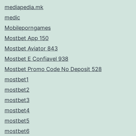
mediapedia.mk
medic
Mobileporngames
Mostbet App 150
Mostbet Aviator 843
Mostbet E Confiavel 938
Mostbet Promo Code No Deposit 528
mostbet1
mostbet2
mostbet3
mostbet4
mostbet5
mostbet6