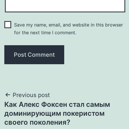
Save my name, email, and website in this browser
for the next time I comment.
Post
Previous post
Как Алекс Фоксен стал самым
navigation
доминирующим покеристом
своего поколения?