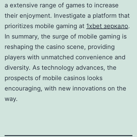
a extensive range of games to increase
their enjoyment. Investigate a platform that
prioritizes mobile gaming at
1xbet зеркало
.
In summary, the surge of mobile gaming is
reshaping the casino scene, providing
players with unmatched convenience and
diversity. As technology advances, the
prospects of mobile casinos looks
encouraging, with new innovations on the
way.