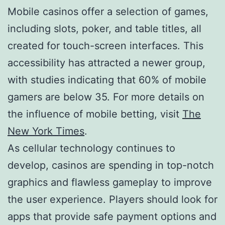
Mobile casinos offer a selection of games,
including slots, poker, and table titles, all
created for touch-screen interfaces. This
accessibility has attracted a newer group,
with studies indicating that 60% of mobile
gamers are below 35. For more details on
the influence of mobile betting, visit
The
New York Times
.
As cellular technology continues to
develop, casinos are spending in top-notch
graphics and flawless gameplay to improve
the user experience. Players should look for
apps that provide safe payment options and