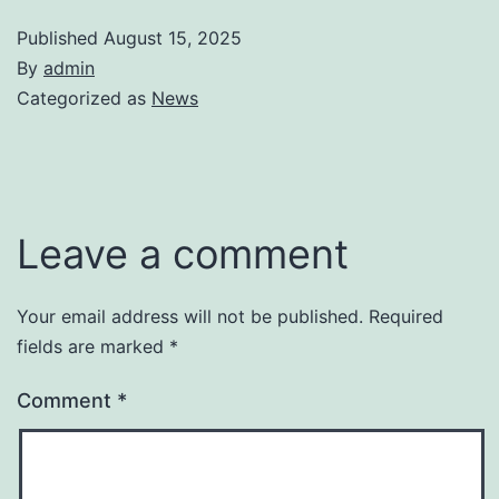
Published
August 15, 2025
By
admin
Categorized as
News
Leave a comment
Your email address will not be published.
Required
fields are marked
*
Comment
*