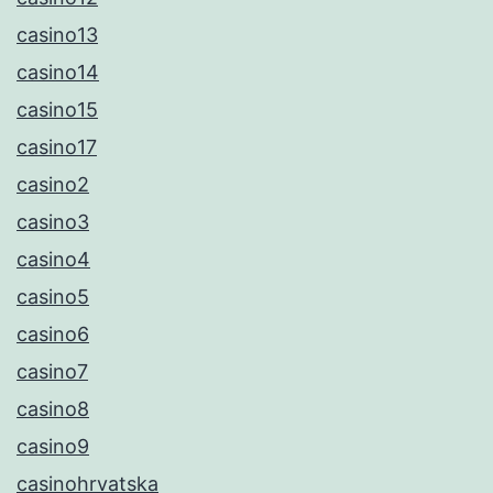
casino13
casino14
casino15
casino17
casino2
casino3
casino4
casino5
casino6
casino7
casino8
casino9
casinohrvatska