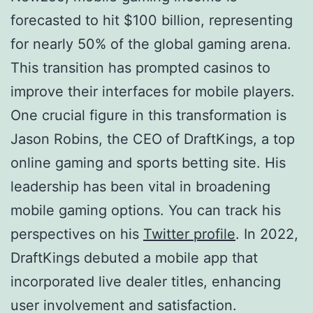
forecasted to hit $100 billion, representing
for nearly 50% of the global gaming arena.
This transition has prompted casinos to
improve their interfaces for mobile players.
One crucial figure in this transformation is
Jason Robins, the CEO of DraftKings, a top
online gaming and sports betting site. His
leadership has been vital in broadening
mobile gaming options. You can track his
perspectives on his
Twitter profile
. In 2022,
DraftKings debuted a mobile app that
incorporated live dealer titles, enhancing
user involvement and satisfaction.