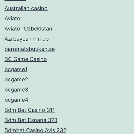
Australian casino
Aviator
Aviator Uzbekistan
Azrbaycan Pin up
barnmatsbutiken.se
BC Game Casino
bcgame1
bcgame2
bcgame3
bcgame4
Bdm Bet Casino 311
Bdm Bet Espana 378
Bdmbet Casino Avis 232