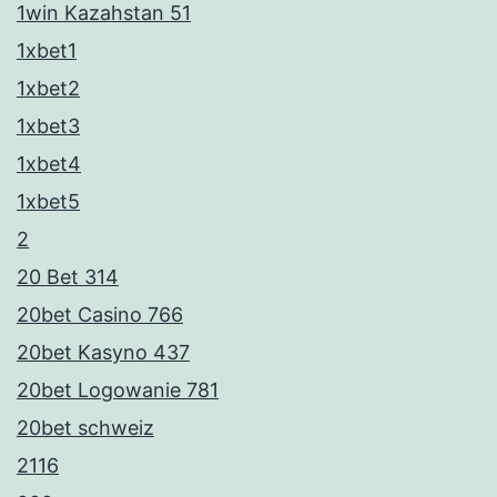
1win Kazahstan 51
1xbet1
1xbet2
1xbet3
1xbet4
1xbet5
2
20 Bet 314
20bet Casino 766
20bet Kasyno 437
20bet Logowanie 781
20bet schweiz
2116