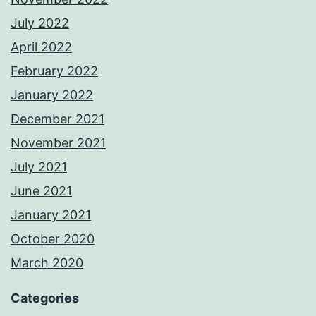
July 2022
April 2022
February 2022
January 2022
December 2021
November 2021
July 2021
June 2021
January 2021
October 2020
March 2020
Categories