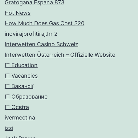
Gratogana Espana 873
Hot News
How Much Does Gas Cost 320
inovirajprofitiraj.hr 2
Interwetten Casino Schweiz
Interwetten Österreich – Offizielle Website
IT Education
IT Vacancies
IT Вакансії
IT Образование
IT Освіта
ivermectina
izzi