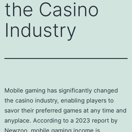
the Casino
Industry
Mobile gaming has significantly changed
the casino industry, enabling players to
savor their preferred games at any time and
anyplace. According to a 2023 report by
Newzoo, mobile gaming income is