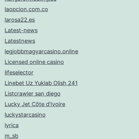
laopcion.com.co
larosa22.es
Latest-news
Latestnews
legjobbmagyarcasino.online
Licensed online casino
lifeselector
Linebet Uz Yuklab Olish 241
Listcrawler san diego
Lucky Jet Côte d'Ivoire
luckystarcasino
lyrica
m_sb