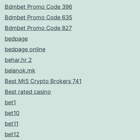
Bdmbet Promo Code 396
Bdmbet Promo Code 635
Bdmbet Promo Code 827
bedpage
bedpage online
behar.hr 2
belanok.mk
Best Mt5 Crypto Brokers 741
Best rated casino
bet1
bet10
bet11
bet12