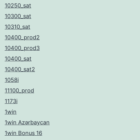
10250_sat
10300_sat
10310_sat
10400_prod2
10400_prod3
10400_sat
10400_sat2
1058i
11100_prod
1173i
1win
1win Azərbaycan
1win Bonus 16