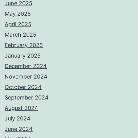
June 2025
May 2025
April 2025
March 2025
February 2025
January 2025
December 2024
November 2024
October 2024
September 2024
August 2024
July 2024
June 2024