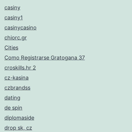
casiny
casiny1
casinycasino
chiorc.gr
Cities
Como Registrarse Gratogana 37
croskills.hr 2
cz-kasina
czbrandss
dating
de spin
diplomaside
drop sk, cz