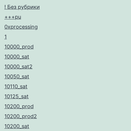
! Без рубрики
+++pu
0xprocessing
1
10000_prod
10000_sat
10000_sat2
10050_sat
10110_sat
10125_sat
10200_prod
10200_prod2
10200_sat