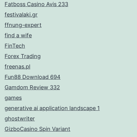
Fatboss Casino Avis 233
festivalaki.gr
ffnung-expert
find a wife
FinTech
Forex Trading
freenas.pl
Fun88 Download 694
Gamdom Review 332
games
generative ai application landscape 1
ghostwriter
GizboCasino Spin Variant