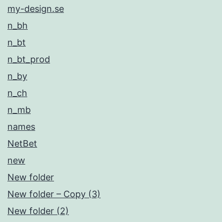
my-design.se
n_bh
n_bt
n_bt_prod
n_by
n_ch
n_mb
names
NetBet
new
New folder
New folder – Copy (3)
New folder (2)