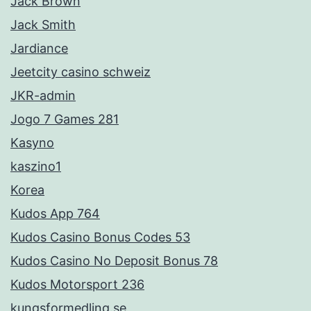
Jack Brown
Jack Smith
Jardiance
Jeetcity casino schweiz
JKR-admin
Jogo 7 Games 281
Kasyno
kaszino1
Korea
Kudos App 764
Kudos Casino Bonus Codes 53
Kudos Casino No Deposit Bonus 78
Kudos Motorsport 236
kungsformedling.se