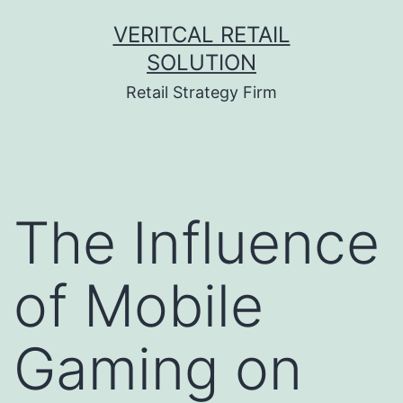
Skip
VERITCAL RETAIL
to
SOLUTION
content
Retail Strategy Firm
The Influence
of Mobile
Gaming on