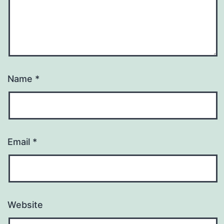
Name
*
Email
*
Website