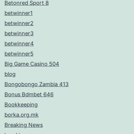
Betonred Sport 8
betwinner1
betwinner2
betwinner3
betwinner4
betwinner5
Big Game Casino 504
blog
Bongobongo Zambia 413
Bonus Bdmbet 646
Bookkeeping
borka.org.mk
Breaking News