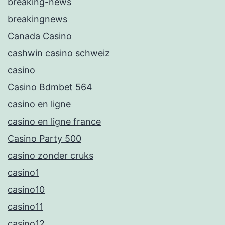
breaking-news
breakingnews
Canada Casino
cashwin casino schweiz
casino
Casino Bdmbet 564
casino en ligne
casino en ligne france
Casino Party 500
casino zonder cruks
casino1
casino10
casino11
casino12