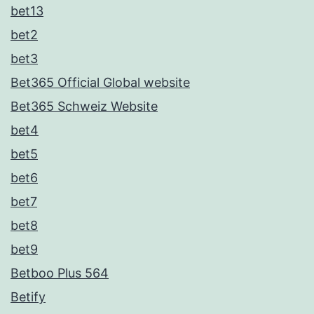
bet13
bet2
bet3
Bet365 Official Global website
Bet365 Schweiz Website
bet4
bet5
bet6
bet7
bet8
bet9
Betboo Plus 564
Betify