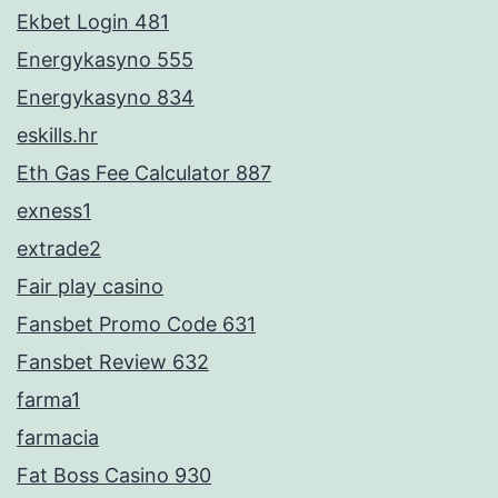
Ekbet Login 481
Energykasyno 555
Energykasyno 834
eskills.hr
Eth Gas Fee Calculator 887
exness1
extrade2
Fair play casino
Fansbet Promo Code 631
Fansbet Review 632
farma1
farmacia
Fat Boss Casino 930