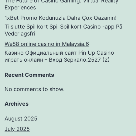
The Future of Casino Gaming: Virtual Reality
Experiences
1xBet Promo Kodunuzla Daha Çox Qazanın!
Tilslutte Spil kort Spil Spil kort Casino -app På
Vederlagsfri
We88 online casino in Malaysia.6
Казино Официальный сайт Pin Up Casino
играть онлайн – Вход Зеркало.2527 (2)
Recent Comments
No comments to show.
Archives
August 2025
July 2025