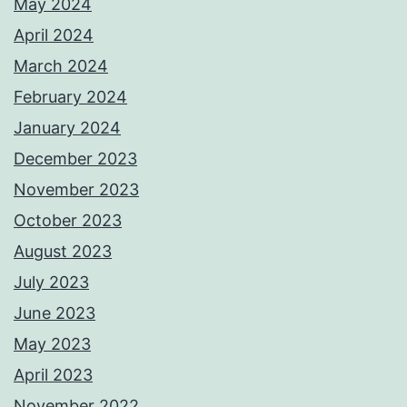
May 2024
April 2024
March 2024
February 2024
January 2024
December 2023
November 2023
October 2023
August 2023
July 2023
June 2023
May 2023
April 2023
November 2022