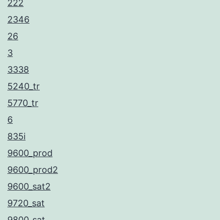
222
2346
26
3
3338
5240_tr
5770_tr
6
835i
9600_prod
9600_prod2
9600_sat2
9720_sat
9800_sat