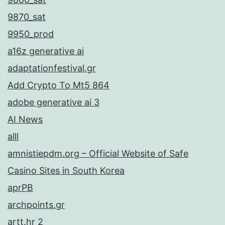
9870_sat
9950_prod
a16z generative ai
adaptationfestival.gr
Add Crypto To Mt5 864
adobe generative ai 3
AI News
alll
amnistiepdm.org – Official Website of Safe
Casino Sites in South Korea
aprPB
archpoints.gr
artt.hr 2