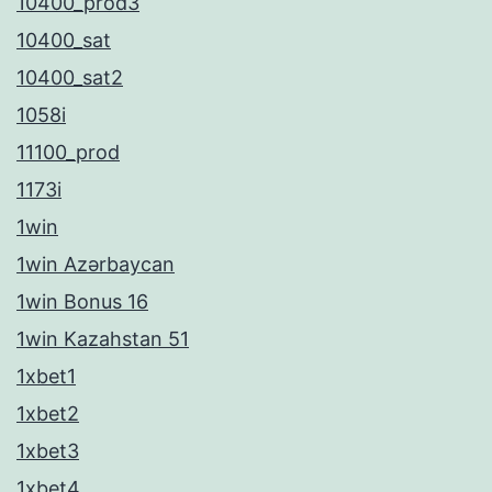
10400_prod3
10400_sat
10400_sat2
1058i
11100_prod
1173i
1win
1win Azərbaycan
1win Bonus 16
1win Kazahstan 51
1xbet1
1xbet2
1xbet3
1xbet4