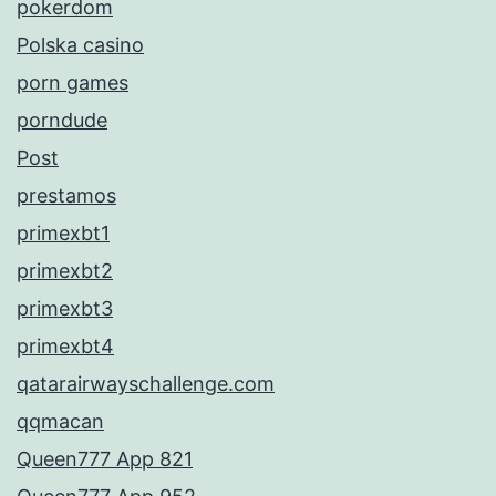
pokerdom
Polska casino
porn games
porndude
Post
prestamos
primexbt1
primexbt2
primexbt3
primexbt4
qatarairwayschallenge.com
qqmacan
Queen777 App 821