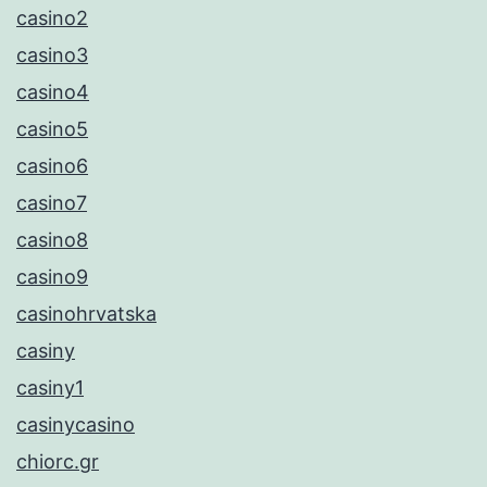
casino2
casino3
casino4
casino5
casino6
casino7
casino8
casino9
casinohrvatska
casiny
casiny1
casinycasino
chiorc.gr