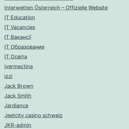
Interwetten Österreich – Offizielle Website
IT Education
IT Vacancies
IT Вакансії
IT Образование
IT Освіта
ivermectina
izzi
Jack Brown
Jack Smith
Jardiance
Jeetcity casino schweiz
JKR-admin