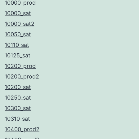
10000_prod
10000_sat
10000_sat2
10050_sat
10110_sat
10125_sat
10200_prod
10200_prod2
10200_sat
10250_sat
10300_sat
10310_sat
10400_prod2