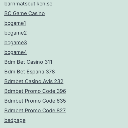
barnmatsbutiken.se
BC Game Casino
bcgame1
bcgame2
bcgame3
bcgame4
Bdm Bet Casino 311
Bdm Bet Espana 378
Bdmbet Casino Avis 232
Bdmbet Promo Code 396
Bdmbet Promo Code 635
Bdmbet Promo Code 827
bedpage