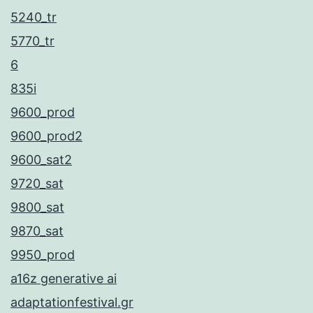
5240_tr
5770_tr
6
835i
9600_prod
9600_prod2
9600_sat2
9720_sat
9800_sat
9870_sat
9950_prod
a16z generative ai
adaptationfestival.gr