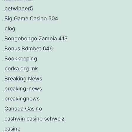
betwinner5
Big Game Casino 504
blog
Bongobongo Zambia 413
Bonus Bdmbet 646
Bookkeeping
borka.org.mk
Breaking News
breaking-news
breakingnews
Canada Casino
cashwin casino schweiz
casino