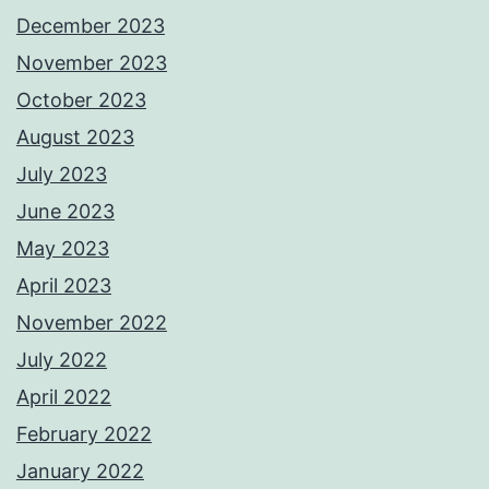
December 2023
November 2023
October 2023
August 2023
July 2023
June 2023
May 2023
April 2023
November 2022
July 2022
April 2022
February 2022
January 2022