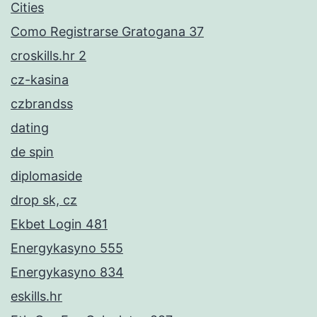
Cities
Como Registrarse Gratogana 37
croskills.hr 2
cz-kasina
czbrandss
dating
de spin
diplomaside
drop sk, cz
Ekbet Login 481
Energykasyno 555
Energykasyno 834
eskills.hr