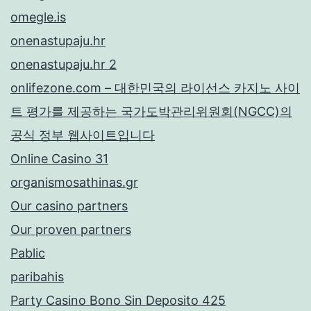
omegle.is
onenastupaju.hr
onenastupaju.hr 2
onlifezone.com – 대한민국의 라이선스 카지노 사이
트 평가를 제공하는 국가도박관리위원회(NGCC)의
공식 정부 웹사이트입니다
Online Casino 31
organismosathinas.gr
Our casino partners
Our proven partners
Pablic
paribahis
Party Casino Bono Sin Deposito 425