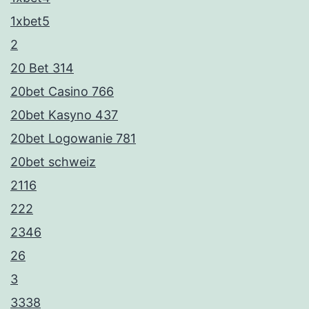
1xbet5
2
20 Bet 314
20bet Casino 766
20bet Kasyno 437
20bet Logowanie 781
20bet schweiz
2116
222
2346
26
3
3338