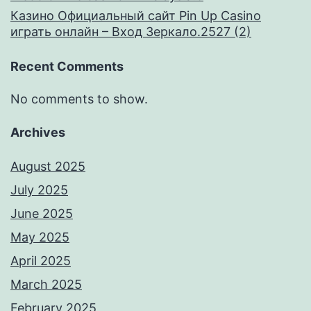
Казино Официальный сайт Pin Up Casino
играть онлайн – Вход Зеркало.2527 (2)
Recent Comments
No comments to show.
Archives
August 2025
July 2025
June 2025
May 2025
April 2025
March 2025
February 2025