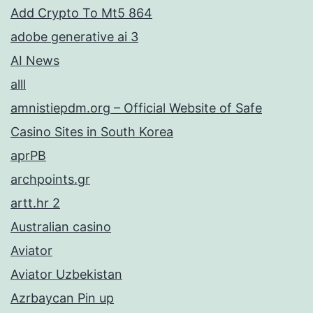
Add Crypto To Mt5 864
adobe generative ai 3
AI News
alll
amnistiepdm.org – Official Website of Safe
Casino Sites in South Korea
aprPB
archpoints.gr
artt.hr 2
Australian casino
Aviator
Aviator Uzbekistan
Azrbaycan Pin up