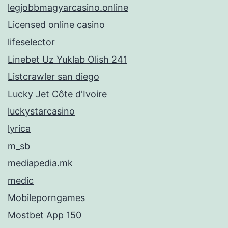
legjobbmagyarcasino.online
Licensed online casino
lifeselector
Linebet Uz Yuklab Olish 241
Listcrawler san diego
Lucky Jet Côte d'Ivoire
luckystarcasino
lyrica
m_sb
mediapedia.mk
medic
Mobileporngames
Mostbet App 150