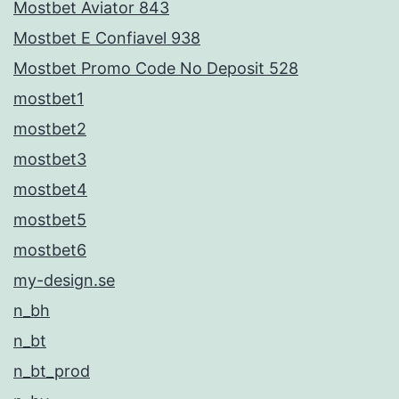
Mostbet Aviator 843
Mostbet E Confiavel 938
Mostbet Promo Code No Deposit 528
mostbet1
mostbet2
mostbet3
mostbet4
mostbet5
mostbet6
my-design.se
n_bh
n_bt
n_bt_prod