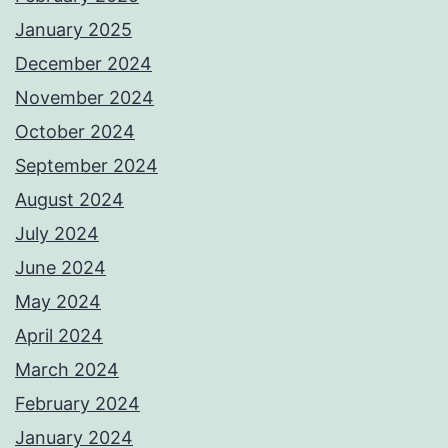
January 2025
December 2024
November 2024
October 2024
September 2024
August 2024
July 2024
June 2024
May 2024
April 2024
March 2024
February 2024
January 2024