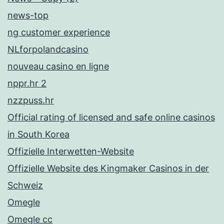
news-top
ng customer experience
NLforpolandcasino
nouveau casino en ligne
nppr.hr 2
nzzpuss.hr
Official rating of licensed and safe online casinos
in South Korea
Offizielle Interwetten-Website
Offizielle Website des Kingmaker Casinos in der
Schweiz
Omegle
Omegle cc