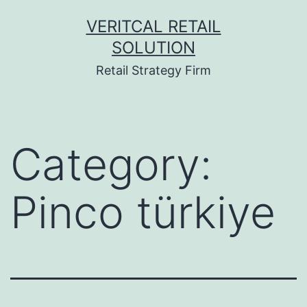
Skip
VERITCAL RETAIL
to
SOLUTION
content
Retail Strategy Firm
Category:
Pinco türkiye