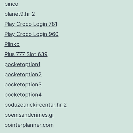
pınco
planet9.hr 2
Play Croco Login 781
Play Croco Login 960
Plinko
Plus 777 Slot 639
pocketoption1
pocketoption2
pocketoption3
pocketoption4
poduzetnicki-centar.hr 2
poemsandcrimes.gr
pointerplanner.com