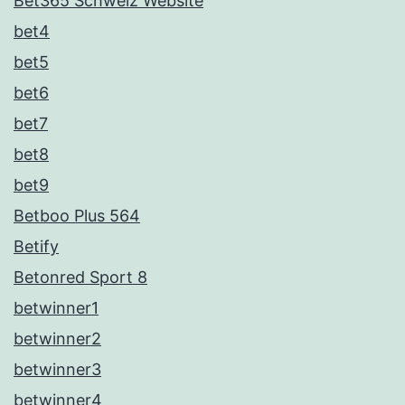
Bet365 Schweiz Website
bet4
bet5
bet6
bet7
bet8
bet9
Betboo Plus 564
Betify
Betonred Sport 8
betwinner1
betwinner2
betwinner3
betwinner4