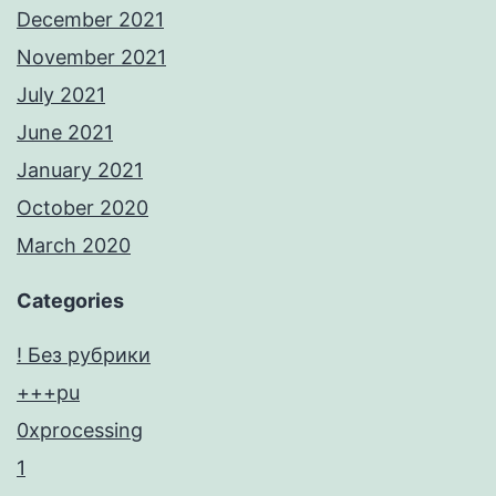
December 2021
November 2021
July 2021
June 2021
January 2021
October 2020
March 2020
Categories
! Без рубрики
+++pu
0xprocessing
1