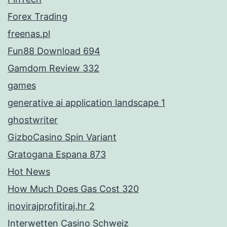
Forex Trading
freenas.pl
Fun88 Download 694
Gamdom Review 332
games
generative ai application landscape 1
ghostwriter
GizboCasino Spin Variant
Gratogana Espana 873
Hot News
How Much Does Gas Cost 320
inovirajprofitiraj.hr 2
Interwetten Casino Schweiz