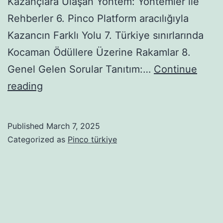
Kazançlara Ulaşan Yöntem: Yöntemler ile
Rehberler 6. Pinco Platform aracılığıyla
Kazancın Farklı Yolu 7. Türkiye sınırlarında
Kocaman Ödüllere Üzerine Rakamlar 8.
Genel Gelen Sorular Tanıtım:…
Continue
Pinco
reading
markası
ile
Published
March 7, 2025
Online
Categorized as
Pinco türkiye
Kumarhane
Geçmişteki
En
büyük
Büyük