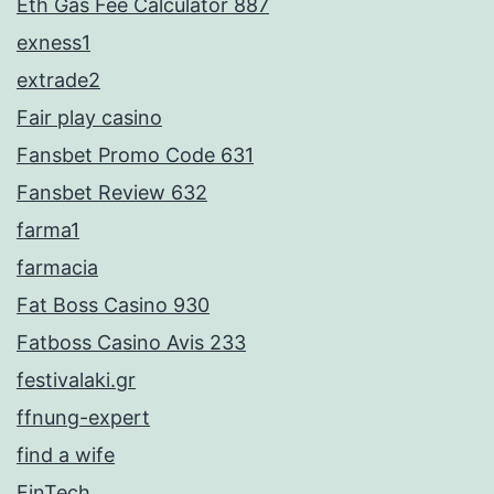
Eth Gas Fee Calculator 887
exness1
extrade2
Fair play casino
Fansbet Promo Code 631
Fansbet Review 632
farma1
farmacia
Fat Boss Casino 930
Fatboss Casino Avis 233
festivalaki.gr
ffnung-expert
find a wife
FinTech