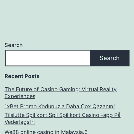
Kâr
Hikayeleri
Search
Search
Recent Posts
The Future of Casino Gaming: Virtual Reality
Experiences
1xBet Promo Kodunuzla Daha Çox Qazanın!
Tilslutte Spil kort Spil Spil kort Casino -app På
Vederlagsfri
We88 online casino in Malaysia.6