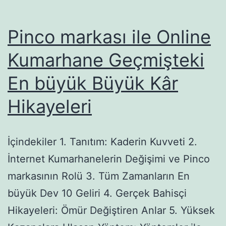
Pinco markası ile Online
Kumarhane Geçmişteki
En büyük Büyük Kâr
Hikayeleri
İçindekiler 1. Tanıtım: Kaderin Kuvveti 2.
İnternet Kumarhanelerin Değişimi ve Pinco
markasının Rolü 3. Tüm Zamanların En
büyük Dev 10 Geliri 4. Gerçek Bahisçi
Hikayeleri: Ömür Değiştiren Anlar 5. Yüksek