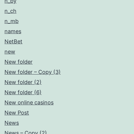
n_by
n_ch
n_mb
names
NetBet
new
New folder
New folder – Copy (3)
New folder (2)
New folder (6)
New online casinos
New Post
News
News – Copy (2)