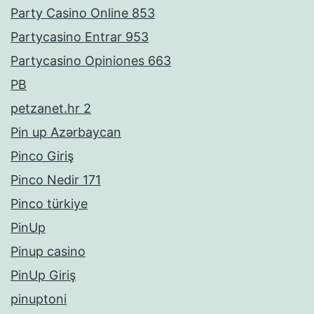
Party Casino Online 853
Partycasino Entrar 953
Partycasino Opiniones 663
PB
petzanet.hr 2
Pin up Azərbaycan
Pinco Giriş
Pinco Nedir 171
Pinco türkiye
PinUp
Pinup casino
PinUp Giriş
pinuptoni