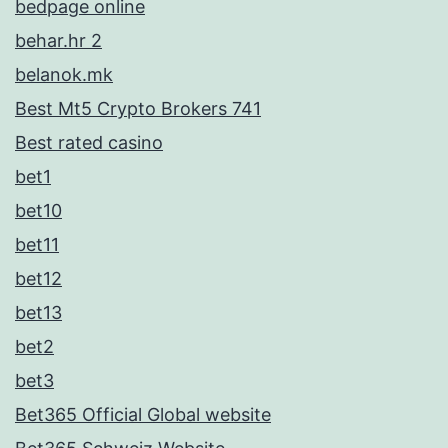
bedpage online
behar.hr 2
belanok.mk
Best Mt5 Crypto Brokers 741
Best rated casino
bet1
bet10
bet11
bet12
bet13
bet2
bet3
Bet365 Official Global website