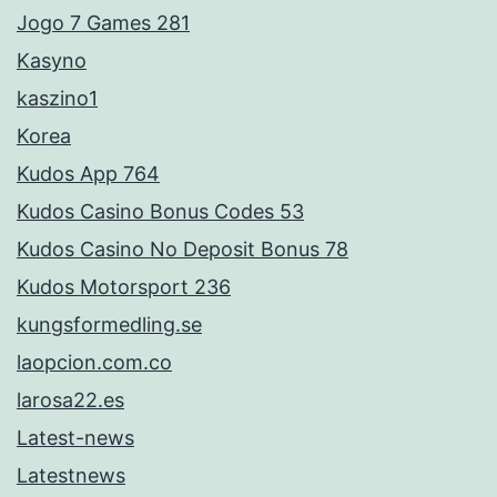
Jogo 7 Games 281
Kasyno
kaszino1
Korea
Kudos App 764
Kudos Casino Bonus Codes 53
Kudos Casino No Deposit Bonus 78
Kudos Motorsport 236
kungsformedling.se
laopcion.com.co
larosa22.es
Latest-news
Latestnews