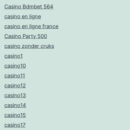
Casino Bdmbet 564
casino en ligne
casino en ligne france
Casino Party 500
casino zonder cruks
casino1
casino10
casino11
casino12
casino13
casino14
casino15
casino17