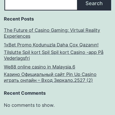
Search
Recent Posts
The Future of Casino Gaming: Virtual Reality
Experiences
1xBet Promo Kodunuzla Daha Çox Qazanın!
Tilslutte Spil kort Spil Spil kort Casino -app På
Vederlagsfri
We88 online casino in Malaysia.6
Казино Официальный сайт Pin Up Casino
играть онлайн – Вход Зеркало.2527 (2)
Recent Comments
No comments to show.