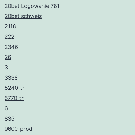
20bet Logowanie 781
20bet schweiz
2116
222
2346
26
3
3338
5240_tr
5770_tr
6
835i
9600_prod