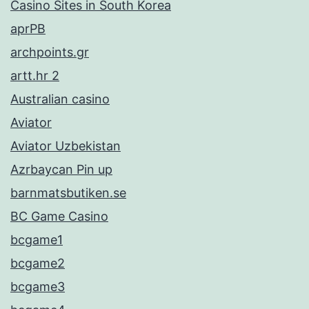
Casino Sites in South Korea
aprPB
archpoints.gr
artt.hr 2
Australian casino
Aviator
Aviator Uzbekistan
Azrbaycan Pin up
barnmatsbutiken.se
BC Game Casino
bcgame1
bcgame2
bcgame3