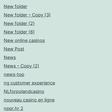
New folder
New folder – Copy (3)
New folder (2)
New folder (6)
New online casinos
New Post
News
News – Copy (2)
news-top
ng customer experience
NLforpolandcasino
nouveau casino en ligne
nppr.hr 2