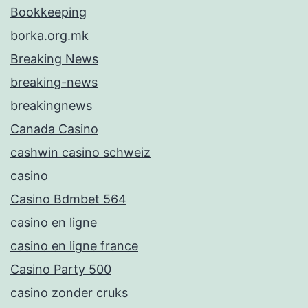
Bookkeeping
borka.org.mk
Breaking News
breaking-news
breakingnews
Canada Casino
cashwin casino schweiz
casino
Casino Bdmbet 564
casino en ligne
casino en ligne france
Casino Party 500
casino zonder cruks