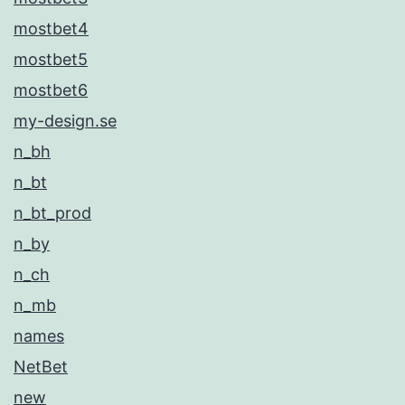
mostbet4
mostbet5
mostbet6
my-design.se
n_bh
n_bt
n_bt_prod
n_by
n_ch
n_mb
names
NetBet
new