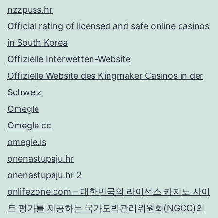
nzzpuss.hr
Official rating of licensed and safe online casinos
in South Korea
Offizielle Interwetten-Website
Offizielle Website des Kingmaker Casinos in der
Schweiz
Omegle
Omegle cc
omegle.is
onenastupaju.hr
onenastupaju.hr 2
onlifezone.com – 대한민국의 라이선스 카지노 사이
트 평가를 제공하는 국가도박관리위원회(NGCC)의