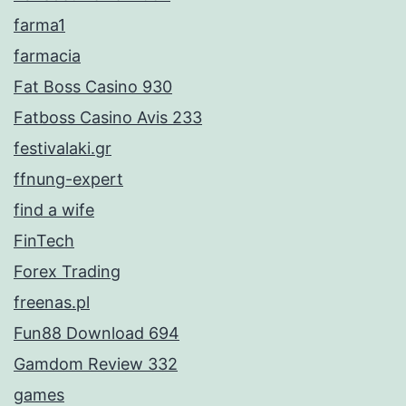
farma1
farmacia
Fat Boss Casino 930
Fatboss Casino Avis 233
festivalaki.gr
ffnung-expert
find a wife
FinTech
Forex Trading
freenas.pl
Fun88 Download 694
Gamdom Review 332
games