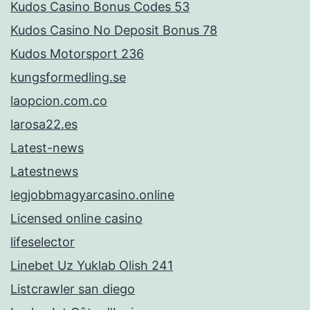
Kudos Casino Bonus Codes 53
Kudos Casino No Deposit Bonus 78
Kudos Motorsport 236
kungsformedling.se
laopcion.com.co
larosa22.es
Latest-news
Latestnews
legjobbmagyarcasino.online
Licensed online casino
lifeselector
Linebet Uz Yuklab Olish 241
Listcrawler san diego