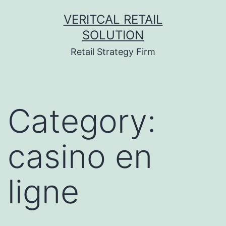
Skip
VERITCAL RETAIL
to
SOLUTION
content
Retail Strategy Firm
Category:
casino en
ligne