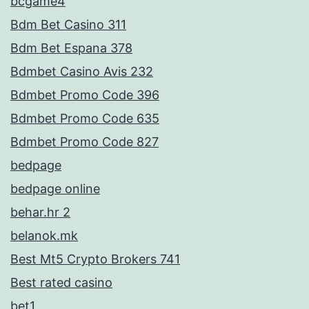
bcgame4
Bdm Bet Casino 311
Bdm Bet Espana 378
Bdmbet Casino Avis 232
Bdmbet Promo Code 396
Bdmbet Promo Code 635
Bdmbet Promo Code 827
bedpage
bedpage online
behar.hr 2
belanok.mk
Best Mt5 Crypto Brokers 741
Best rated casino
bet1