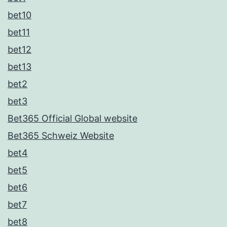
bet10
bet11
bet12
bet13
bet2
bet3
Bet365 Official Global website
Bet365 Schweiz Website
bet4
bet5
bet6
bet7
bet8