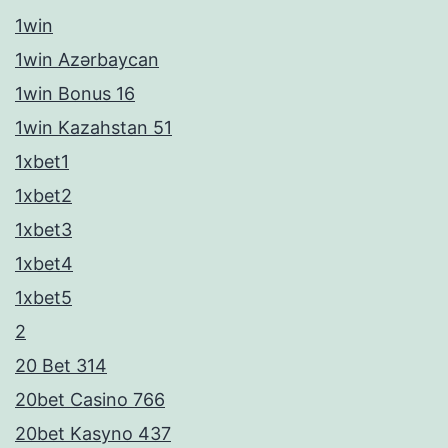
1win
1win Azərbaycan
1win Bonus 16
1win Kazahstan 51
1xbet1
1xbet2
1xbet3
1xbet4
1xbet5
2
20 Bet 314
20bet Casino 766
20bet Kasyno 437