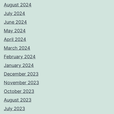
August 2024
July 2024
June 2024
May 2024
April 2024
March 2024
February 2024
January 2024
December 2023
November 2023
October 2023
August 2023
July 2023