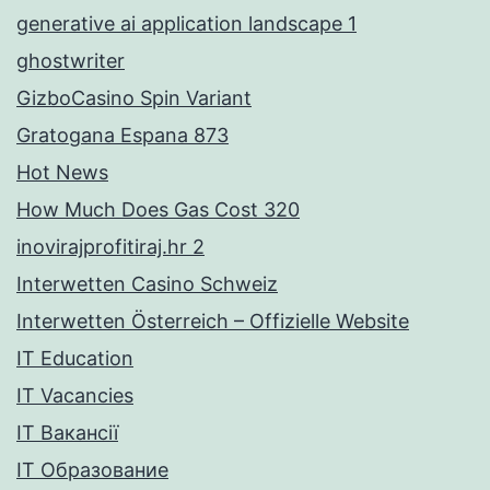
generative ai application landscape 1
ghostwriter
GizboCasino Spin Variant
Gratogana Espana 873
Hot News
How Much Does Gas Cost 320
inovirajprofitiraj.hr 2
Interwetten Casino Schweiz
Interwetten Österreich – Offizielle Website
IT Education
IT Vacancies
IT Вакансії
IT Образование