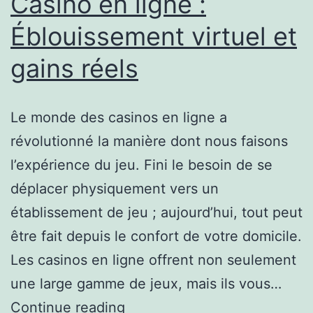
Casino en ligne :
Éblouissement virtuel et
gains réels
Le monde des casinos en ligne a
révolutionné la manière dont nous faisons
l’expérience du jeu. Fini le besoin de se
déplacer physiquement vers un
établissement de jeu ; aujourd’hui, tout peut
être fait depuis le confort de votre domicile.
Les casinos en ligne offrent non seulement
une large gamme de jeux, mais ils vous…
Casino
Continue reading