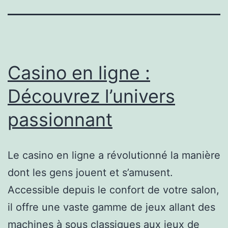
Casino en ligne :
Découvrez l’univers
passionnant
Le casino en ligne a révolutionné la manière
dont les gens jouent et s’amusent.
Accessible depuis le confort de votre salon,
il offre une vaste gamme de jeux allant des
machines à sous classiques aux jeux de