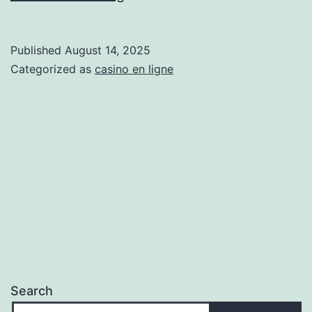
en
ligne
Published
August 14, 2025
:
Categorized as
casino en ligne
Éblouissement
virtuel
et
gains
réels
Search