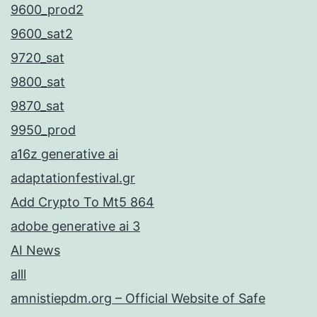
9600_prod2
9600_sat2
9720_sat
9800_sat
9870_sat
9950_prod
a16z generative ai
adaptationfestival.gr
Add Crypto To Mt5 864
adobe generative ai 3
AI News
alll
amnistiepdm.org – Official Website of Safe