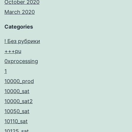
October 2020
March 2020
Categories
! Без рубрики
+++pu
0xprocessing
1
10000_prod
10000_sat
10000_sat2
10050_sat
10110_sat
10125_sat