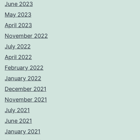
June 2023
May 2023
April 2023
November 2022
July 2022
April 2022
February 2022
January 2022
December 2021
November 2021
July 2021
June 2021
January 2021