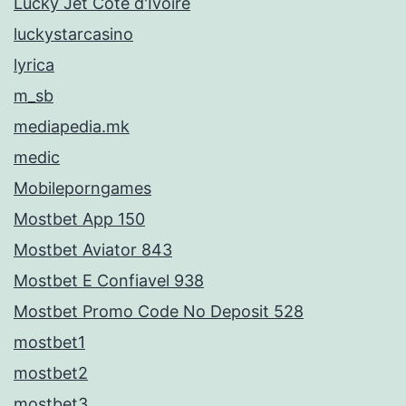
Lucky Jet Côte d'Ivoire
luckystarcasino
lyrica
m_sb
mediapedia.mk
medic
Mobileporngames
Mostbet App 150
Mostbet Aviator 843
Mostbet E Confiavel 938
Mostbet Promo Code No Deposit 528
mostbet1
mostbet2
mostbet3