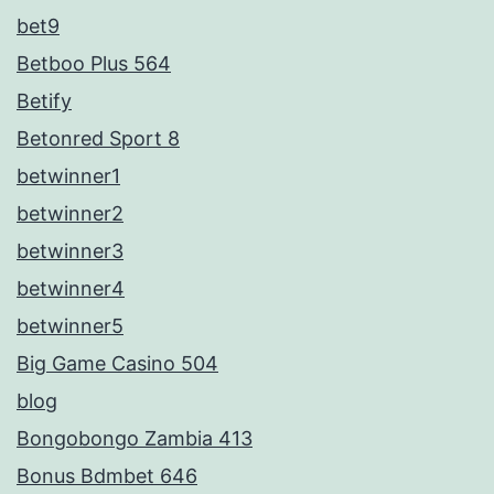
bet9
Betboo Plus 564
Betify
Betonred Sport 8
betwinner1
betwinner2
betwinner3
betwinner4
betwinner5
Big Game Casino 504
blog
Bongobongo Zambia 413
Bonus Bdmbet 646