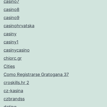
casino7
casino8
casino9
casinohrvatska
casiny
casiny1
casinycasino
chiorc.gr
Cities
Como Registrarse Gratogana 37
croskills.hr 2
cz-kasina
czbrandss
dating