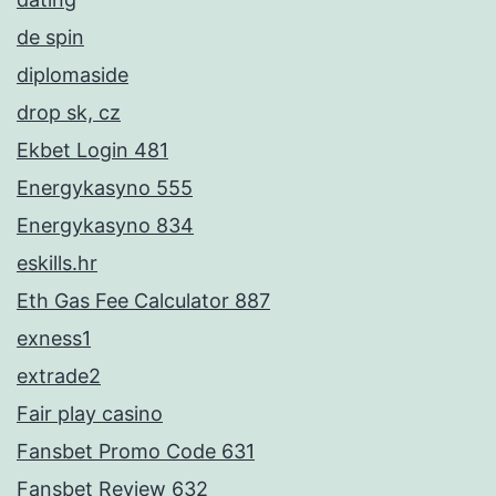
de spin
diplomaside
drop sk, cz
Ekbet Login 481
Energykasyno 555
Energykasyno 834
eskills.hr
Eth Gas Fee Calculator 887
exness1
extrade2
Fair play casino
Fansbet Promo Code 631
Fansbet Review 632