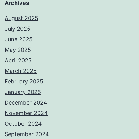
Archives
August 2025
July 2025
June 2025
May 2025
April 2025
March 2025
February 2025
January 2025
December 2024
November 2024
October 2024
September 2024