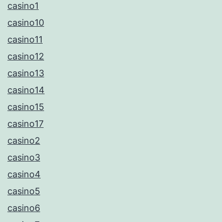
casino1
casino10
casino11
casino12
casino13
casino14
casino15
casino17
casino2
casino3
casino4
casino5
casino6