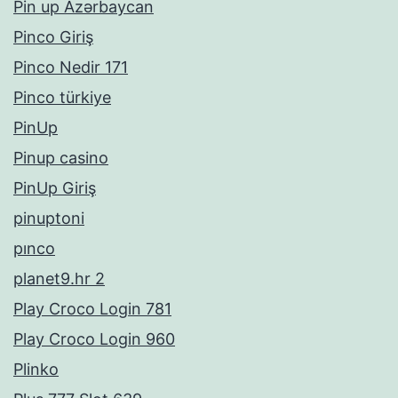
Pin up Azərbaycan
Pinco Giriş
Pinco Nedir 171
Pinco türkiye
PinUp
Pinup casino
PinUp Giriş
pinuptoni
pınco
planet9.hr 2
Play Croco Login 781
Play Croco Login 960
Plinko