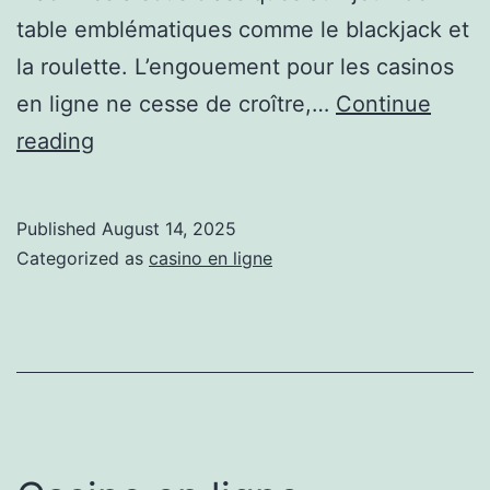
table emblématiques comme le blackjack et
la roulette. L’engouement pour les casinos
en ligne ne cesse de croître,…
Continue
Casino
reading
en
ligne
Published
August 14, 2025
:
Categorized as
casino en ligne
Découvrez
l’univers
passionnant