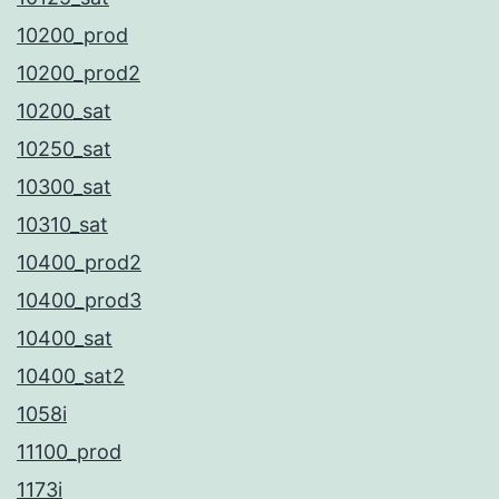
10200_prod
10200_prod2
10200_sat
10250_sat
10300_sat
10310_sat
10400_prod2
10400_prod3
10400_sat
10400_sat2
1058i
11100_prod
1173i