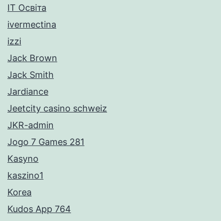
IT Освіта
ivermectina
izzi
Jack Brown
Jack Smith
Jardiance
Jeetcity casino schweiz
JKR-admin
Jogo 7 Games 281
Kasyno
kaszino1
Korea
Kudos App 764