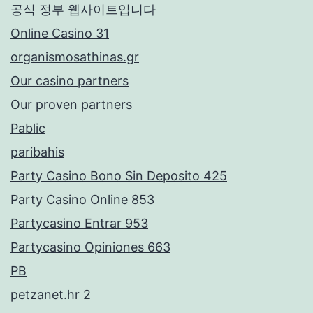
공식 정부 웹사이트입니다
Online Casino 31
organismosathinas.gr
Our casino partners
Our proven partners
Pablic
paribahis
Party Casino Bono Sin Deposito 425
Party Casino Online 853
Partycasino Entrar 953
Partycasino Opiniones 663
PB
petzanet.hr 2