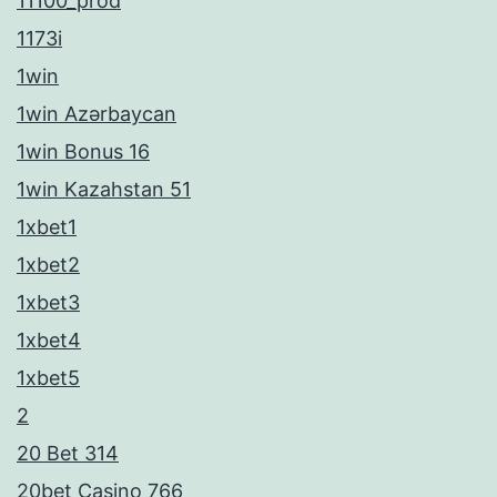
11100_prod
1173i
1win
1win Azərbaycan
1win Bonus 16
1win Kazahstan 51
1xbet1
1xbet2
1xbet3
1xbet4
1xbet5
2
20 Bet 314
20bet Casino 766