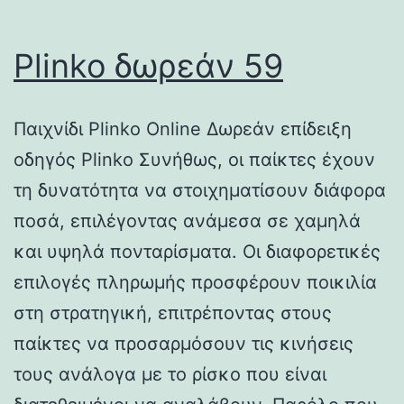
Plinko δωρεάν 59
Παιχνίδι Plinko Online Δωρεάν επίδειξη
οδηγός Plinko Συνήθως, οι παίκτες έχουν
τη δυνατότητα να στοιχηματίσουν διάφορα
ποσά, επιλέγοντας ανάμεσα σε χαμηλά
και υψηλά πονταρίσματα. Οι διαφορετικές
επιλογές πληρωμής προσφέρουν ποικιλία
στη στρατηγική, επιτρέποντας στους
παίκτες να προσαρμόσουν τις κινήσεις
τους ανάλογα με το ρίσκο που είναι