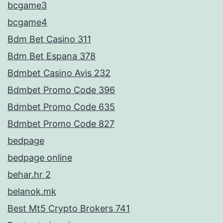
bcgame3
bcgame4
Bdm Bet Casino 311
Bdm Bet Espana 378
Bdmbet Casino Avis 232
Bdmbet Promo Code 396
Bdmbet Promo Code 635
Bdmbet Promo Code 827
bedpage
bedpage online
behar.hr 2
belanok.mk
Best Mt5 Crypto Brokers 741