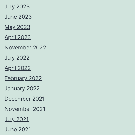
July 2023
June 2023
May 2023
April 2023
November 2022
July 2022
April 2022
February 2022
January 2022
December 2021
November 2021
July 2021
June 2021