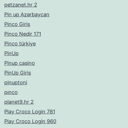
petzanet.hr 2
Pin up Azərbaycan
Pinco Giriş
Pinco Nedir 171
Pinco türkiye
PinUp
Pinup casino
PinUp Giriş
pinuptoni
pınco
planet9.hr 2
Play Croco Login 781
Play Croco Login 960