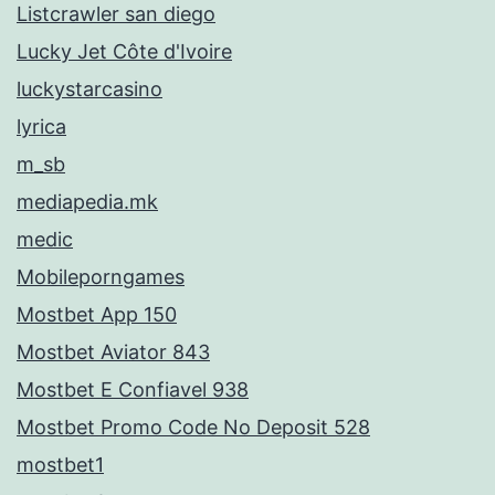
Listcrawler san diego
Lucky Jet Côte d'Ivoire
luckystarcasino
lyrica
m_sb
mediapedia.mk
medic
Mobileporngames
Mostbet App 150
Mostbet Aviator 843
Mostbet E Confiavel 938
Mostbet Promo Code No Deposit 528
mostbet1