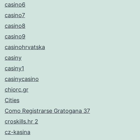
casino6
casino7
casino8
casino9
casinohrvatska
casiny
casiny1
casinycasino
chiorc.gr
Cities
Como Registrarse Gratogana 37
croskills.hr 2
cz-kasina