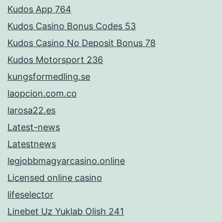
Kudos App 764
Kudos Casino Bonus Codes 53
Kudos Casino No Deposit Bonus 78
Kudos Motorsport 236
kungsformedling.se
laopcion.com.co
larosa22.es
Latest-news
Latestnews
legjobbmagyarcasino.online
Licensed online casino
lifeselector
Linebet Uz Yuklab Olish 241