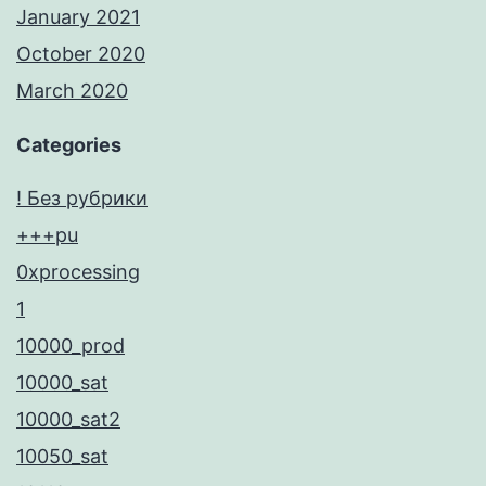
January 2021
October 2020
March 2020
Categories
! Без рубрики
+++pu
0xprocessing
1
10000_prod
10000_sat
10000_sat2
10050_sat