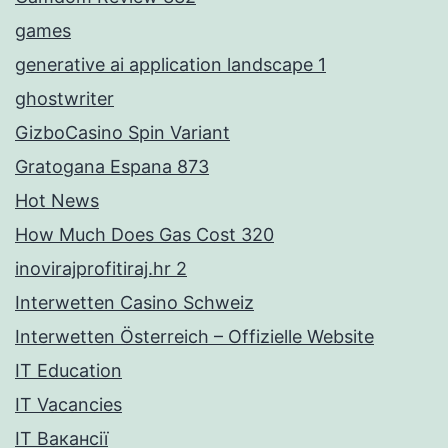
games
generative ai application landscape 1
ghostwriter
GizboCasino Spin Variant
Gratogana Espana 873
Hot News
How Much Does Gas Cost 320
inovirajprofitiraj.hr 2
Interwetten Casino Schweiz
Interwetten Österreich – Offizielle Website
IT Education
IT Vacancies
IT Вакансії