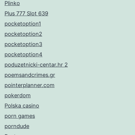
Plinko
Plus 777 Slot 639
pocketoption1
pocketoption2
pocketoption3
pocketoption4
poduzetnicki-centar.hr 2
poemsandcrimes.gr
pointerplanner.com
pokerdom
Polska casino
porn games
porndude