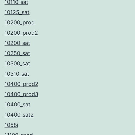
10110_sat
10125_sat
10200_prod
10200_prod2
10200_sat
10250_sat
10300_sat
10310_sat
10400_prod2
10400_prod3
10400_sat
10400_sat2
1058i