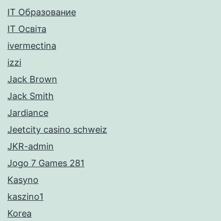
IT Образование
IT Освіта
ivermectina
izzi
Jack Brown
Jack Smith
Jardiance
Jeetcity casino schweiz
JKR-admin
Jogo 7 Games 281
Kasyno
kaszino1
Korea