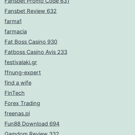
Fansbet Promo Code 631
Fansbet Review 632
farma1
farmacia
Fat Boss Casino 930
Fatboss Casino Avis 233
festivalaki.gr
ffnung-expert
find a wife
FinTech
Forex Trading
freenas.pl
Fun88 Download 694
Gamdom Review 332