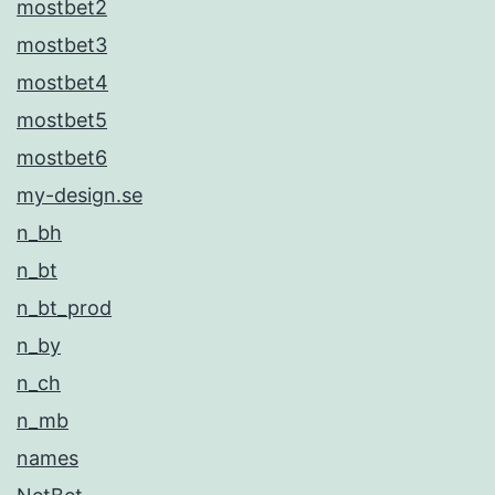
mostbet2
mostbet3
mostbet4
mostbet5
mostbet6
my-design.se
n_bh
n_bt
n_bt_prod
n_by
n_ch
n_mb
names