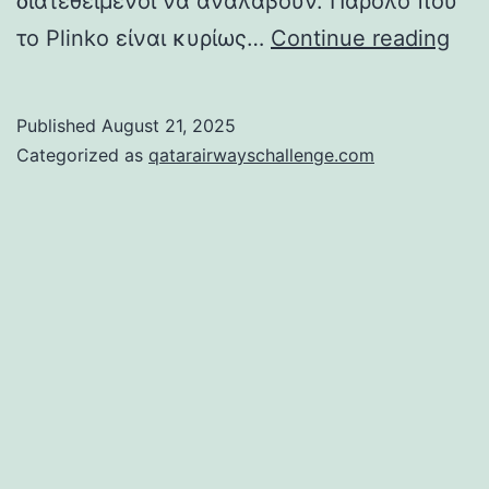
διατεθειμένοι να αναλάβουν. Παρόλο που
Pli
το Plinko είναι κυρίως…
Continue reading
δωρ
59
Published
August 21, 2025
Categorized as
qatarairwayschallenge.com