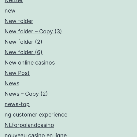
NetBet
new
New folder
New folder – Copy (3)
New folder (2)
New folder (6)
New online casinos
New Post
News
News – Copy (2)
news-top
ng customer experience
NLforpolandcasino
nouveau casino en ligne