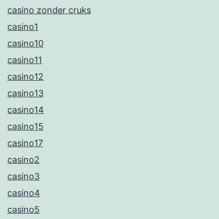
casino zonder cruks
casino1
casino10
casino11
casino12
casino13
casino14
casino15
casino17
casino2
casino3
casino4
casino5