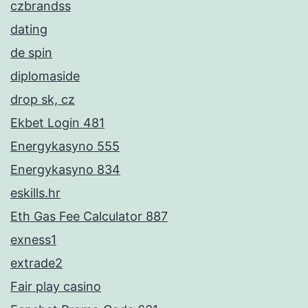
czbrandss
dating
de spin
diplomaside
drop sk, cz
Ekbet Login 481
Energykasyno 555
Energykasyno 834
eskills.hr
Eth Gas Fee Calculator 887
exness1
extrade2
Fair play casino