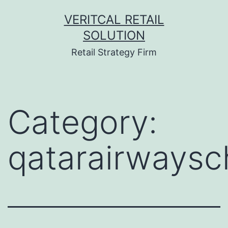
Skip
VERITCAL RETAIL
to
SOLUTION
content
Retail Strategy Firm
Category:
qatarairwaysc