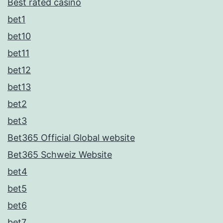
Best rated casino
bet1
bet10
bet11
bet12
bet13
bet2
bet3
Bet365 Official Global website
Bet365 Schweiz Website
bet4
bet5
bet6
bet7