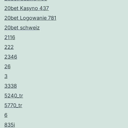
20bet Kasyno 437
20bet Logowanie 781
20bet schweiz
2116
222
2346
26
3
3338
5240_tr
5770_tr
6
835i