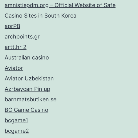
amnistiepdm.org – Official Website of Safe
Casino Sites in South Korea
aprPB
archpoints.gr
artt.hr 2
Australian casino
Aviator
Aviator Uzbekistan
Azrbaycan Pin up
barnmatsbutiken.se
BC Game Casino
bcgame1
bcgame2