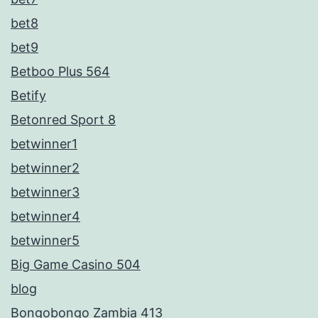
bet8
bet9
Betboo Plus 564
Betify
Betonred Sport 8
betwinner1
betwinner2
betwinner3
betwinner4
betwinner5
Big Game Casino 504
blog
Bongobongo Zambia 413