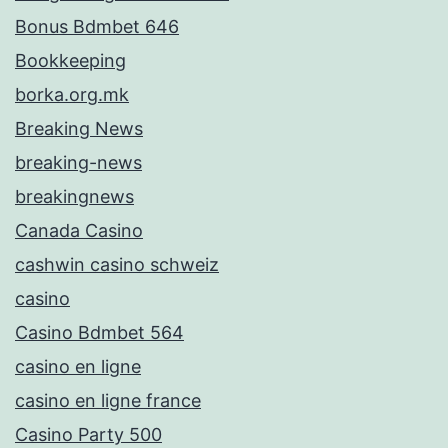
Bonus Bdmbet 646
Bookkeeping
borka.org.mk
Breaking News
breaking-news
breakingnews
Canada Casino
cashwin casino schweiz
casino
Casino Bdmbet 564
casino en ligne
casino en ligne france
Casino Party 500