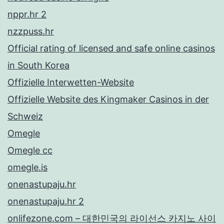
nppr.hr 2
nzzpuss.hr
Official rating of licensed and safe online casinos
in South Korea
Offizielle Interwetten-Website
Offizielle Website des Kingmaker Casinos in der
Schweiz
Omegle
Omegle cc
omegle.is
onenastupaju.hr
onenastupaju.hr 2
onlifezone.com – 대한민국의 라이선스 카지노 사이