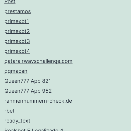
Post
prestamos
primexbt1
primexbt2
primexbt3
primexbt4
qatarairwayschallenge.com
qqmacan
Queen777 App 821
Queen777 App 952
rahmennummern-check.de
rbet
ready_text
Realsbet E Legalizado 4