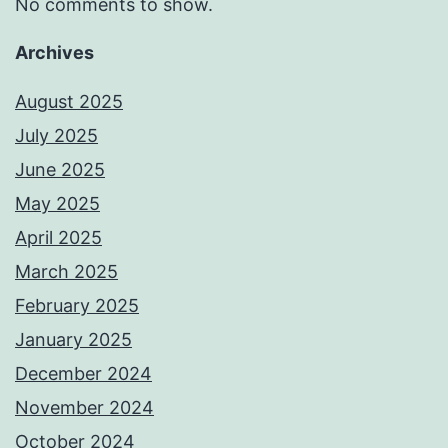
No comments to show.
Archives
August 2025
July 2025
June 2025
May 2025
April 2025
March 2025
February 2025
January 2025
December 2024
November 2024
October 2024