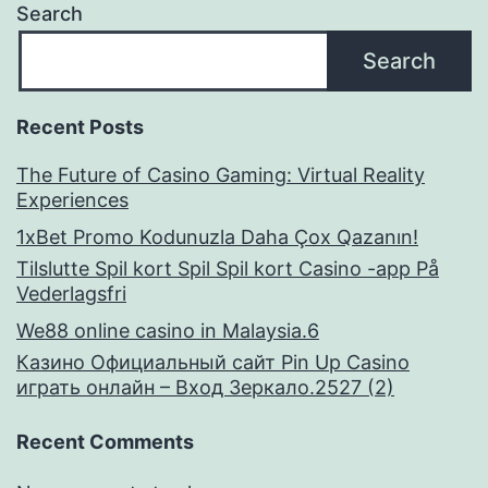
Search
Search
Recent Posts
The Future of Casino Gaming: Virtual Reality
Experiences
1xBet Promo Kodunuzla Daha Çox Qazanın!
Tilslutte Spil kort Spil Spil kort Casino -app På
Vederlagsfri
We88 online casino in Malaysia.6
Казино Официальный сайт Pin Up Casino
играть онлайн – Вход Зеркало.2527 (2)
Recent Comments