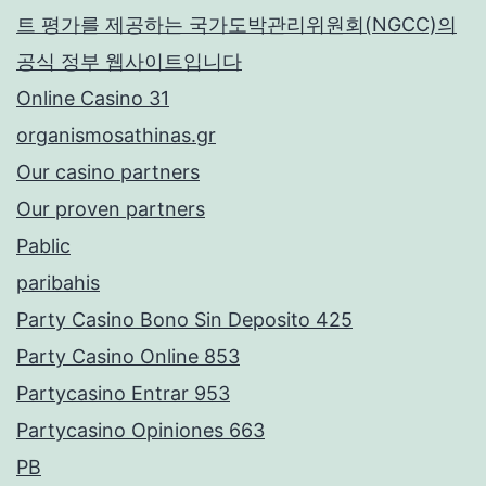
트 평가를 제공하는 국가도박관리위원회(NGCC)의
공식 정부 웹사이트입니다
Online Casino 31
organismosathinas.gr
Our casino partners
Our proven partners
Pablic
paribahis
Party Casino Bono Sin Deposito 425
Party Casino Online 853
Partycasino Entrar 953
Partycasino Opiniones 663
PB