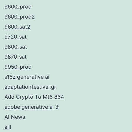
9600_prod
9600_prod2
9600_sat2
9720_sat
9800_sat
9870_sat
9950_prod
a16z generative ai
adaptationfestival.gr
Add Crypto To Mt5 864
adobe generative ai 3
AI News
alll