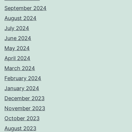
September 2024
August 2024
July 2024
June 2024
May 2024
April 2024
March 2024
February 2024
January 2024
December 2023
November 2023
October 2023
August 2023