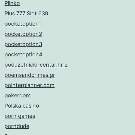
Plinko
Plus 777 Slot 639
pocketoption1
pocketoption2
pocketoption3
pocketoption4
poduzetnicki-centar.hr 2
poemsandcrimes.gr
pointerplanner.com
pokerdom
Polska casino
porn games
porndude