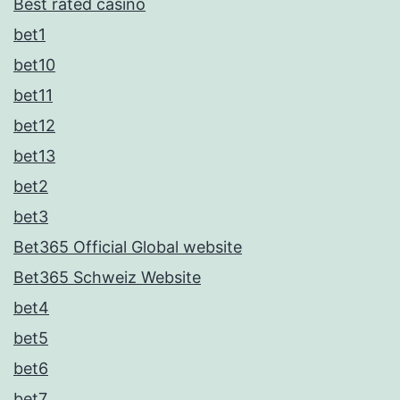
Best rated casino
bet1
bet10
bet11
bet12
bet13
bet2
bet3
Bet365 Official Global website
Bet365 Schweiz Website
bet4
bet5
bet6
bet7