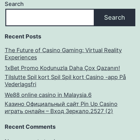
Search
Search
Recent Posts
The Future of Casino Gaming: Virtual Reality
Experiences
1xBet Promo Kodunuzla Daha Çox Qazanın!
Tilslutte Spil kort Spil Spil kort Casino -app På
Vederlagsfri
We88 online casino in Malaysia.6
Казино Официальный сайт Pin Up Casino
играть онлайн – Вход Зеркало.2527 (2)
Recent Comments