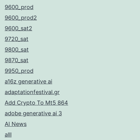
9600_prod
9600_prod2
9600_sat2
9720_sat
9800_sat
9870_sat
9950_prod
a16z generative ai
adaptationfestival.gr
Add Crypto To Mt5 864
adobe generative ai 3
AI News
alll