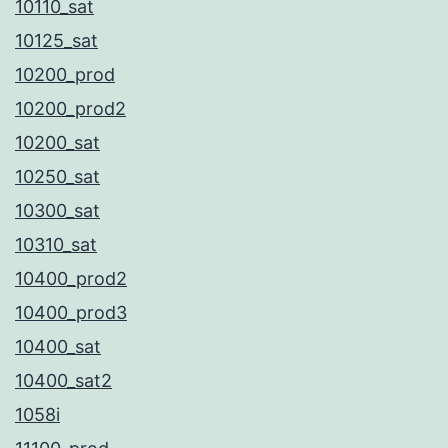
10110_sat
10125_sat
10200_prod
10200_prod2
10200_sat
10250_sat
10300_sat
10310_sat
10400_prod2
10400_prod3
10400_sat
10400_sat2
1058i