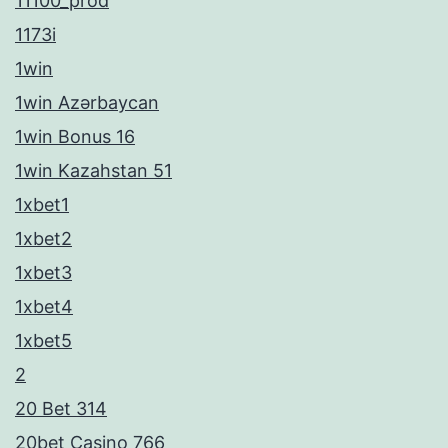
11100_prod
1173i
1win
1win Azərbaycan
1win Bonus 16
1win Kazahstan 51
1xbet1
1xbet2
1xbet3
1xbet4
1xbet5
2
20 Bet 314
20bet Casino 766