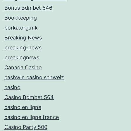
Bonus Bdmbet 646
Bookkeeping
borka.org.mk
Breaking News
breaking-news
breakingnews
Canada Casino
cashwin casino schweiz
casino
Casino Bdmbet 564
casino en ligne
casino en ligne france
Casino Party 500