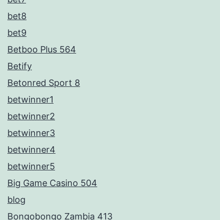
bet8
bet9
Betboo Plus 564
Betify
Betonred Sport 8
betwinner1
betwinner2
betwinner3
betwinner4
betwinner5
Big Game Casino 504
blog
Bongobongo Zambia 413