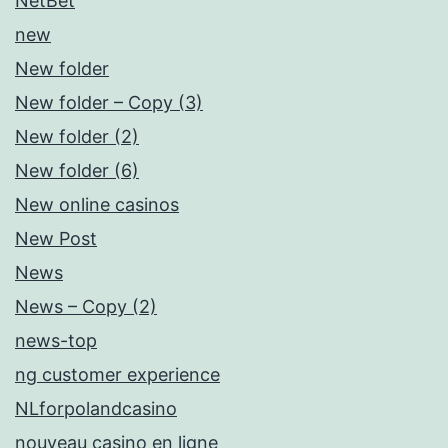
NetBet
new
New folder
New folder – Copy (3)
New folder (2)
New folder (6)
New online casinos
New Post
News
News – Copy (2)
news-top
ng customer experience
NLforpolandcasino
nouveau casino en ligne