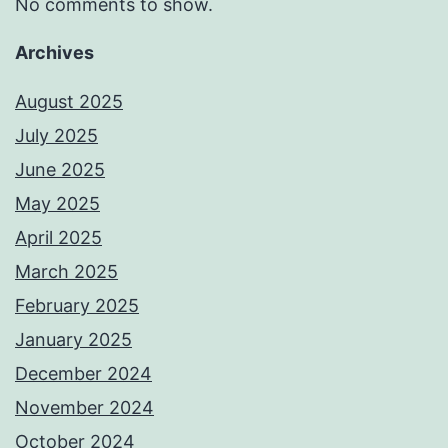
No comments to show.
Archives
August 2025
July 2025
June 2025
May 2025
April 2025
March 2025
February 2025
January 2025
December 2024
November 2024
October 2024