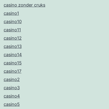
casino zonder cruks
casino1
casino10
casino11
casino12
casino13
casino14
casino15
casino17
casino2
casino3
casino4
casino5