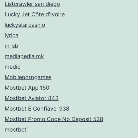
Listcrawler san diego
Lucky Jet Côte d'Ivoire
luckystarcasino
lyrica
m_sb
mediapedia.mk
medic
Mobileporngames
Mostbet App 150
Mostbet Aviator 843
Mostbet E Confiavel 938
Mostbet Promo Code No Deposit 528
mostbet1