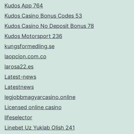
Kudos App 764
Kudos Casino Bonus Codes 53
Kudos Casino No Deposit Bonus 78
Kudos Motorsport 236
kungsformedling.se
laopcion.com.co
larosa22.es
Latest-news
Latestnews
legjobbmagyarcasino.online
Licensed online casino
lifeselector
Linebet Uz Yuklab Olish 241