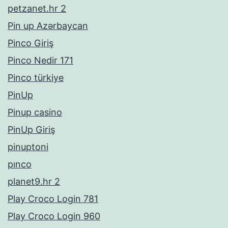
petzanet.hr 2
Pin up Azərbaycan
Pinco Giriş
Pinco Nedir 171
Pinco türkiye
PinUp
Pinup casino
PinUp Giriş
pinuptoni
pınco
planet9.hr 2
Play Croco Login 781
Play Croco Login 960