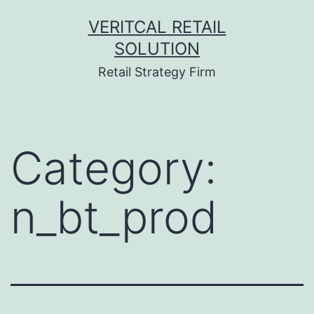
Skip
VERITCAL RETAIL
to
SOLUTION
content
Retail Strategy Firm
Category:
n_bt_prod