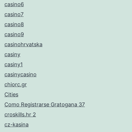
casino6
casino7
casino8
casino9
casinohrvatska
casiny
casiny1
casinycasino
chiorc.gr
Cities
Como Registrarse Gratogana 37
croskills.hr 2
cz-kasina