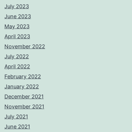
July 2023
June 2023
May 2023
April 2023
November 2022
July 2022
April 2022
February 2022
January 2022
December 2021
November 2021
July 2021
June 2021