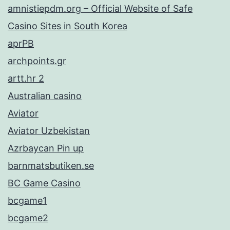
amnistiepdm.org – Official Website of Safe
Casino Sites in South Korea
aprPB
archpoints.gr
artt.hr 2
Australian casino
Aviator
Aviator Uzbekistan
Azrbaycan Pin up
barnmatsbutiken.se
BC Game Casino
bcgame1
bcgame2