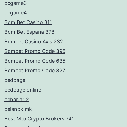
bcgame3
bcgame4
Bdm Bet Casino 311
Bdm Bet Espana 378
Bdmbet Casino Avis 232
Bdmbet Promo Code 396
Bdmbet Promo Code 635
Bdmbet Promo Code 827
bedpage
bedpage online
behar.hr 2
belanok.mk
Best Mt5 Crypto Brokers 741