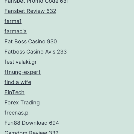
Fansbet Promo Code 631
Fansbet Review 632
farma1
farmacia
Fat Boss Casino 930
Fatboss Casino Avis 233
festivalaki.gr
ffnung-expert
find a wife
FinTech
Forex Trading
freenas.pl
Fun88 Download 694
Gamdom Review 332