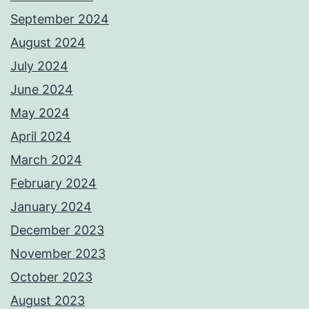
September 2024
August 2024
July 2024
June 2024
May 2024
April 2024
March 2024
February 2024
January 2024
December 2023
November 2023
October 2023
August 2023