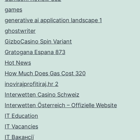
games
generative ai application landscape 1
ghostwriter
GizboCasino Spin Variant
Gratogana Espana 873
Hot News
How Much Does Gas Cost 320
inovirajprofitiraj.hr 2
Interwetten Casino Schweiz
Interwetten Österreich – Offizielle Website
IT Education
IT Vacancies
IT Вакансії