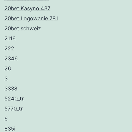
20bet Kasyno 437
20bet Logowanie 781
20bet schweiz
2116
222
2346
26
3
3338
5240_tr
5770_tr
6
835i