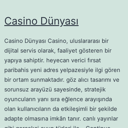
Casino Dünyası
Casino Dünyası Casino, uluslararası bir
dijital servis olarak, faaliyet gösteren bir
yapıya sahiptir. heyecan verici fırsat
paribahis yeni adres yelpazesiyle ilgi gören
bir ortam sunmaktadır. göz alıcı tasarımı ve
sorunsuz arayüzü sayesinde, stratejik
oyuncuların yanı sıra eğlence arayışında
olan kullanıcıların da etkileşimli bir şekilde
adapte olmasına imkân tanır. canlı yayınlar