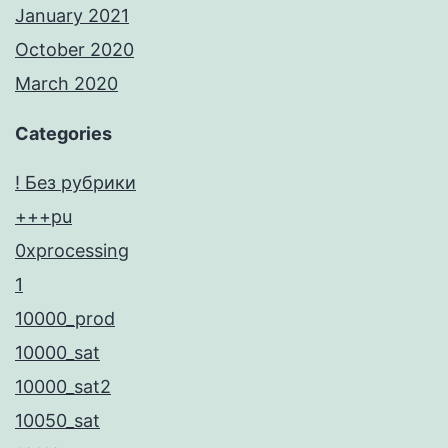
January 2021
October 2020
March 2020
Categories
! Без рубрики
+++pu
0xprocessing
1
10000_prod
10000_sat
10000_sat2
10050_sat