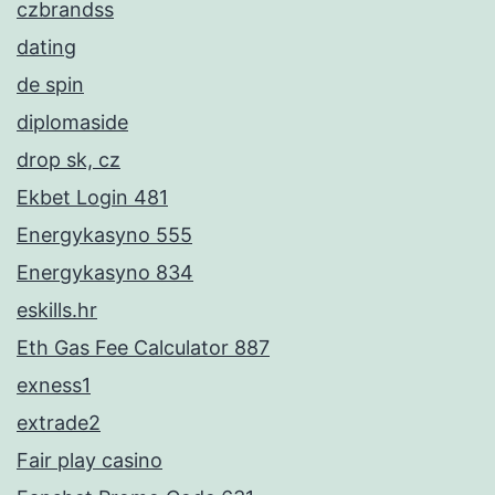
czbrandss
dating
de spin
diplomaside
drop sk, cz
Ekbet Login 481
Energykasyno 555
Energykasyno 834
eskills.hr
Eth Gas Fee Calculator 887
exness1
extrade2
Fair play casino