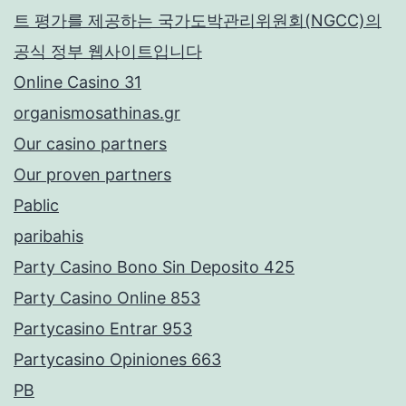
트 평가를 제공하는 국가도박관리위원회(NGCC)의
공식 정부 웹사이트입니다
Online Casino 31
organismosathinas.gr
Our casino partners
Our proven partners
Pablic
paribahis
Party Casino Bono Sin Deposito 425
Party Casino Online 853
Partycasino Entrar 953
Partycasino Opiniones 663
PB