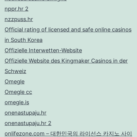
nppr.hr 2
nzzpuss.hr
Official rating of licensed and safe online casinos
in South Korea
Offizielle Interwetten-Website
Offizielle Website des Kingmaker Casinos in der
Schweiz
Omegle
Omegle cc
omegle.is
onenastupaju.hr
onenastupaju.hr 2
onlifezone.com – 대한민국의 라이선스 카지노 사이