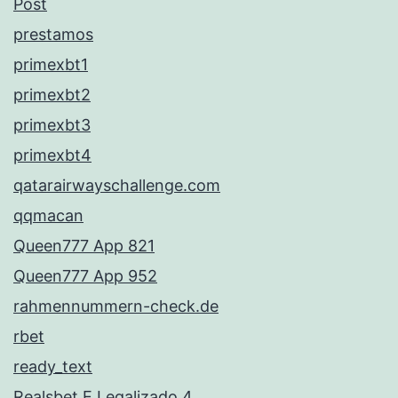
Post
prestamos
primexbt1
primexbt2
primexbt3
primexbt4
qatarairwayschallenge.com
qqmacan
Queen777 App 821
Queen777 App 952
rahmennummern-check.de
rbet
ready_text
Realsbet E Legalizado 4