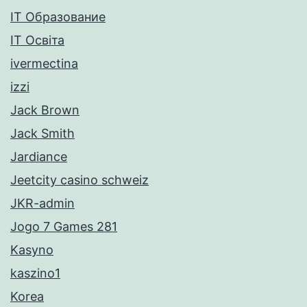
IT Образование
IT Освіта
ivermectina
izzi
Jack Brown
Jack Smith
Jardiance
Jeetcity casino schweiz
JKR-admin
Jogo 7 Games 281
Kasyno
kaszino1
Korea