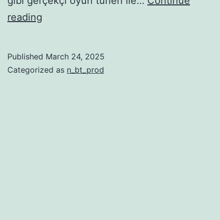
gibi gerçekçi oyun türleri ile…
Continue
Casino
reading
Dünyası
Published
March 24, 2025
Categorized as
n_bt_prod