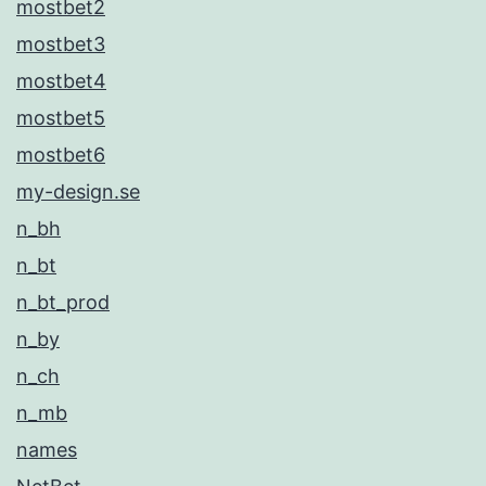
mostbet2
mostbet3
mostbet4
mostbet5
mostbet6
my-design.se
n_bh
n_bt
n_bt_prod
n_by
n_ch
n_mb
names