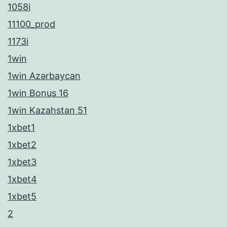
1058i
11100_prod
1173i
1win
1win Azərbaycan
1win Bonus 16
1win Kazahstan 51
1xbet1
1xbet2
1xbet3
1xbet4
1xbet5
2