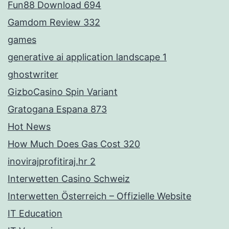
Fun88 Download 694
Gamdom Review 332
games
generative ai application landscape 1
ghostwriter
GizboCasino Spin Variant
Gratogana Espana 873
Hot News
How Much Does Gas Cost 320
inovirajprofitiraj.hr 2
Interwetten Casino Schweiz
Interwetten Österreich – Offizielle Website
IT Education