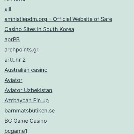
alll
amnistiepdm.org – Official Website of Safe
Casino Sites in South Korea
aprPB
archpoints.gr
artt.hr 2
Australian casino
Aviator
Aviator Uzbekistan
Azrbaycan Pin up
barnmatsbutiken.se
BC Game Casino
bcgame1