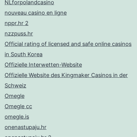
NLforpolandcasino
nouveau casino en ligne
nppr.hr 2
nzzpuss.hr
Official rating of licensed and safe online casinos
in South Korea
Offizielle Interwetten-Website
Offizielle Website des Kingmaker Casinos in der
Schweiz
Omegle
Omegle cc
omegle.is
onenastupaju.hr