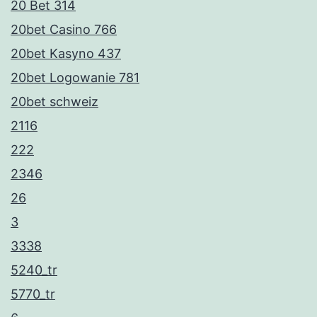
20 Bet 314
20bet Casino 766
20bet Kasyno 437
20bet Logowanie 781
20bet schweiz
2116
222
2346
26
3
3338
5240_tr
5770_tr