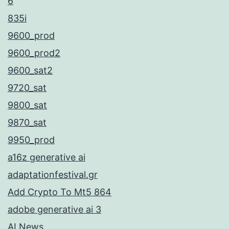
6
835i
9600_prod
9600_prod2
9600_sat2
9720_sat
9800_sat
9870_sat
9950_prod
a16z generative ai
adaptationfestival.gr
Add Crypto To Mt5 864
adobe generative ai 3
AI News