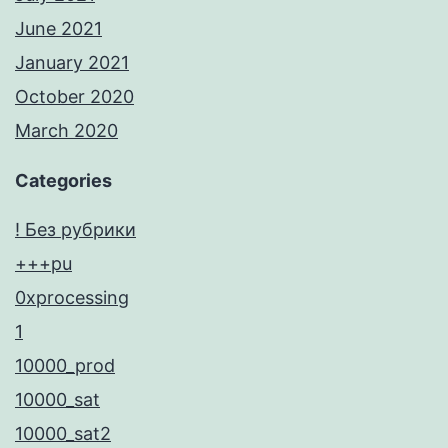
June 2021
January 2021
October 2020
March 2020
Categories
! Без рубрики
+++pu
0xprocessing
1
10000_prod
10000_sat
10000_sat2