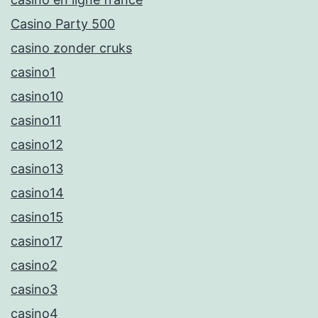
Casino Party 500
casino zonder cruks
casino1
casino10
casino11
casino12
casino13
casino14
casino15
casino17
casino2
casino3
casino4