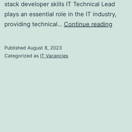
stack developer skills IT Technical Lead
plays an essential role in the IT industry,
Techni
providing technical…
Continue reading
Team
Leader
Published
August 8, 2023
Job
Categorized as
IT Vacancies
Descrip
Key
Duties
and
Respons