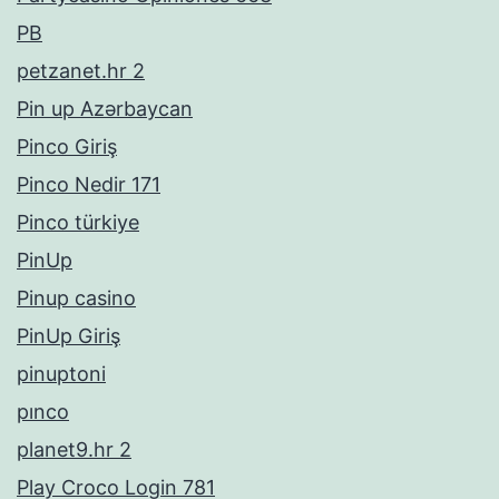
PB
petzanet.hr 2
Pin up Azərbaycan
Pinco Giriş
Pinco Nedir 171
Pinco türkiye
PinUp
Pinup casino
PinUp Giriş
pinuptoni
pınco
planet9.hr 2
Play Croco Login 781