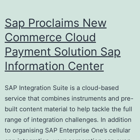
Sap Proclaims New
Commerce Cloud
Payment Solution Sap
Information Center
SAP Integration Suite is a cloud-based
service that combines instruments and pre-
built content material to help tackle the full
range of integration challenges. In addition
to organising SAP Enterprise One’s cellular