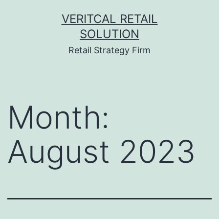
Skip
VERITCAL RETAIL
to
SOLUTION
content
Retail Strategy Firm
Month:
August 2023