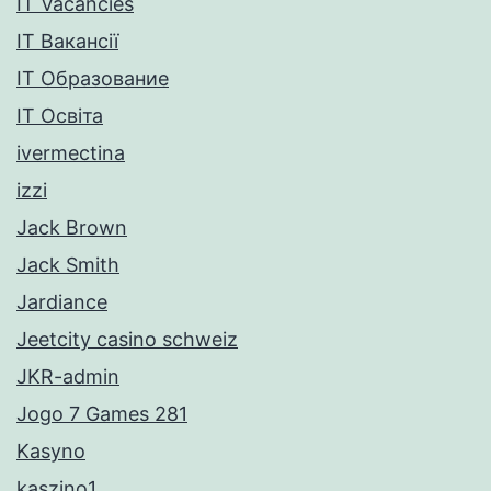
IT Vacancies
IT Вакансії
IT Образование
IT Освіта
ivermectina
izzi
Jack Brown
Jack Smith
Jardiance
Jeetcity casino schweiz
JKR-admin
Jogo 7 Games 281
Kasyno
kaszino1