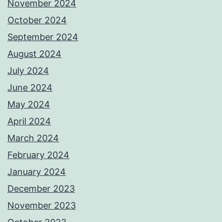
November 2024
October 2024
September 2024
August 2024
July 2024
June 2024
May 2024
April 2024
March 2024
February 2024
January 2024
December 2023
November 2023