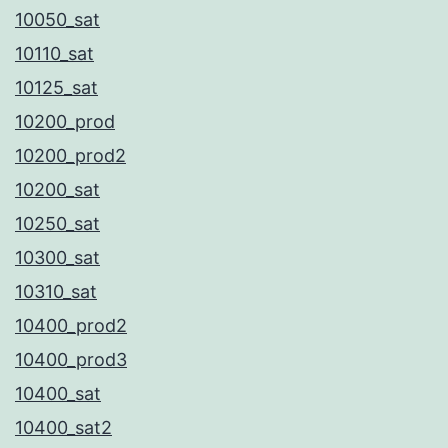
10050_sat
10110_sat
10125_sat
10200_prod
10200_prod2
10200_sat
10250_sat
10300_sat
10310_sat
10400_prod2
10400_prod3
10400_sat
10400_sat2