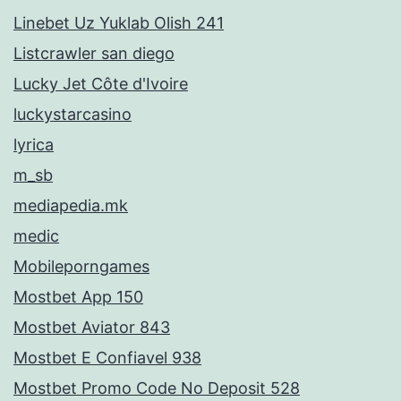
Linebet Uz Yuklab Olish 241
Listcrawler san diego
Lucky Jet Côte d'Ivoire
luckystarcasino
lyrica
m_sb
mediapedia.mk
medic
Mobileporngames
Mostbet App 150
Mostbet Aviator 843
Mostbet E Confiavel 938
Mostbet Promo Code No Deposit 528