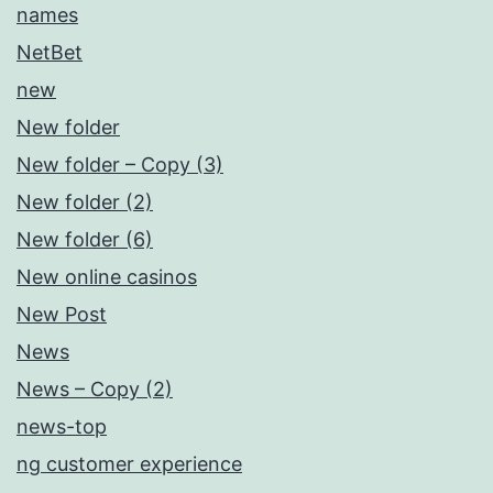
names
NetBet
new
New folder
New folder – Copy (3)
New folder (2)
New folder (6)
New online casinos
New Post
News
News – Copy (2)
news-top
ng customer experience