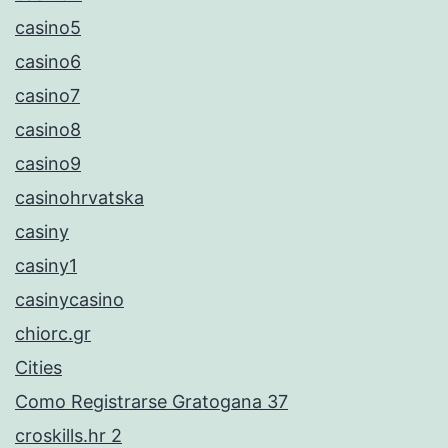
casino5
casino6
casino7
casino8
casino9
casinohrvatska
casiny
casiny1
casinycasino
chiorc.gr
Cities
Como Registrarse Gratogana 37
croskills.hr 2