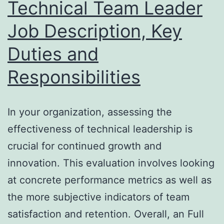
Technical Team Leader
Job Description, Key
Duties and
Responsibilities
In your organization, assessing the
effectiveness of technical leadership is
crucial for continued growth and
innovation. This evaluation involves looking
at concrete performance metrics as well as
the more subjective indicators of team
satisfaction and retention. Overall, an Full