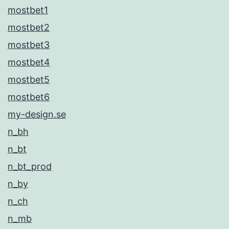
mostbet1
mostbet2
mostbet3
mostbet4
mostbet5
mostbet6
my-design.se
n_bh
n_bt
n_bt_prod
n_by
n_ch
n_mb