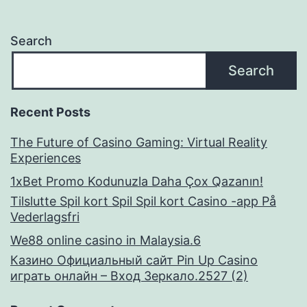
Search
Search
Recent Posts
The Future of Casino Gaming: Virtual Reality
Experiences
1xBet Promo Kodunuzla Daha Çox Qazanın!
Tilslutte Spil kort Spil Spil kort Casino -app På
Vederlagsfri
We88 online casino in Malaysia.6
Казино Официальный сайт Pin Up Casino
играть онлайн – Вход Зеркало.2527 (2)