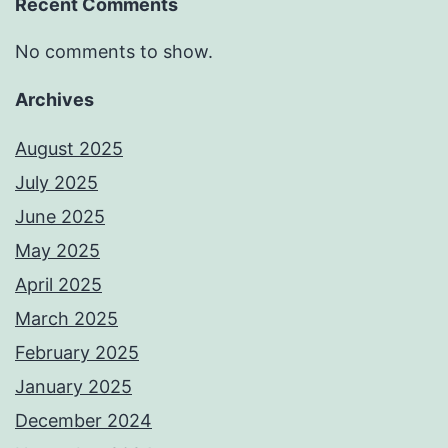
Recent Comments
No comments to show.
Archives
August 2025
July 2025
June 2025
May 2025
April 2025
March 2025
February 2025
January 2025
December 2024