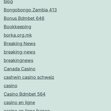
blog
Bongobongo Zambia 413
Bonus Bdmbet 646
Bookkeeping
borka.org.mk
Breaking News
breaking-news
breakingnews
Canada Casino
cashwin casino schweiz
casino
Casino Bdmbet 564
casino en ligne
casino en ligne france