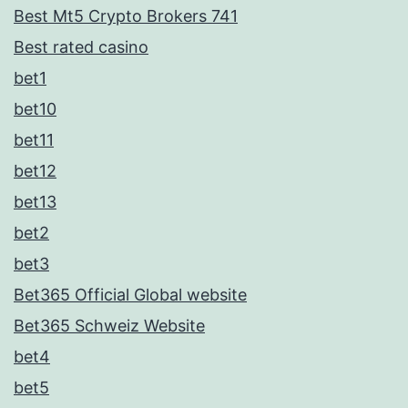
Best Mt5 Crypto Brokers 741
Best rated casino
bet1
bet10
bet11
bet12
bet13
bet2
bet3
Bet365 Official Global website
Bet365 Schweiz Website
bet4
bet5