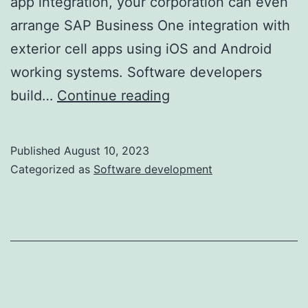
app integration, your corporation can even
arrange SAP Business One integration with
exterior cell apps using iOS and Android
working systems. Software developers
Sap
build…
Continue reading
Proclaims
New
Published
August 10, 2023
Commerce
Categorized as
Software development
Cloud
Payment
Solution
Sap
Information
Center