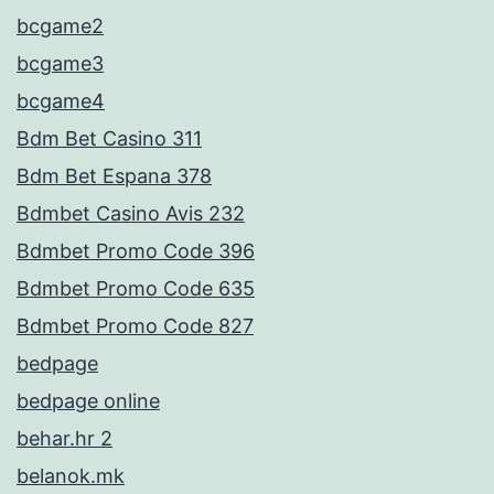
bcgame2
bcgame3
bcgame4
Bdm Bet Casino 311
Bdm Bet Espana 378
Bdmbet Casino Avis 232
Bdmbet Promo Code 396
Bdmbet Promo Code 635
Bdmbet Promo Code 827
bedpage
bedpage online
behar.hr 2
belanok.mk