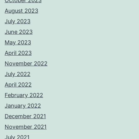
October 2023
August 2023
July 2023
June 2023
May 2023
April 2023
November 2022
July 2022
April 2022
February 2022
January 2022
December 2021
November 2021
July 2021