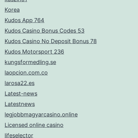
Korea
Kudos App 764
Kudos Casino Bonus Codes 53
Kudos Casino No Deposit Bonus 78
Kudos Motorsport 236
kungsformedling.se
laopcion.com.co
larosa22.es
Latest-news
Latestnews
legjobbmagyarcasino.online
Licensed online casino
lifeselector