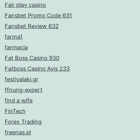
Fair play casino
Fansbet Promo Code 631
Fansbet Review 632
farma1
farmacia
Fat Boss Casino 930
Fatboss Casino Avis 233
festivalaki.gr
ffnung-expert
find a wife
FinTech
Forex Trading
freenas.pl