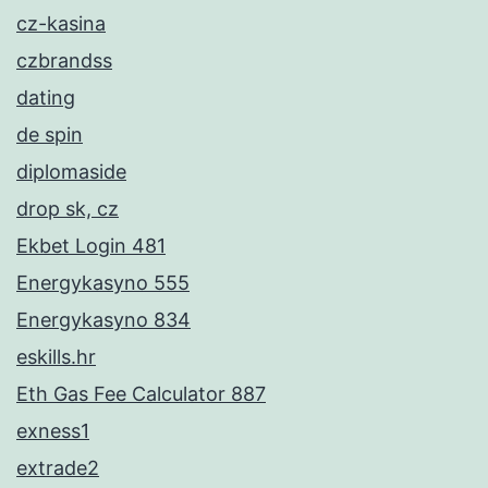
cz-kasina
czbrandss
dating
de spin
diplomaside
drop sk, cz
Ekbet Login 481
Energykasyno 555
Energykasyno 834
eskills.hr
Eth Gas Fee Calculator 887
exness1
extrade2