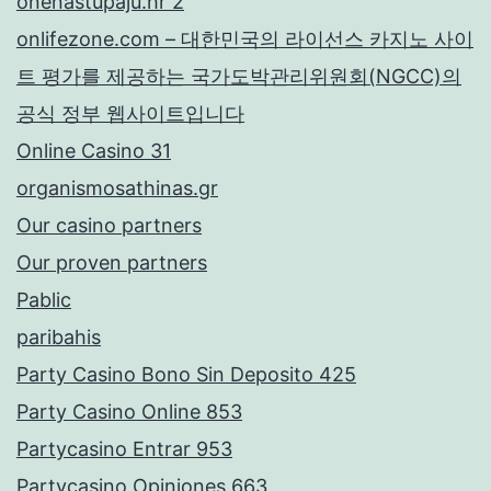
onenastupaju.hr 2
onlifezone.com – 대한민국의 라이선스 카지노 사이
트 평가를 제공하는 국가도박관리위원회(NGCC)의
공식 정부 웹사이트입니다
Online Casino 31
organismosathinas.gr
Our casino partners
Our proven partners
Pablic
paribahis
Party Casino Bono Sin Deposito 425
Party Casino Online 853
Partycasino Entrar 953
Partycasino Opiniones 663