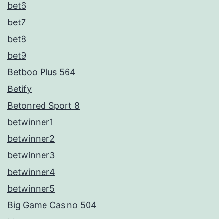
bet6
bet7
bet8
bet9
Betboo Plus 564
Betify
Betonred Sport 8
betwinner1
betwinner2
betwinner3
betwinner4
betwinner5
Big Game Casino 504