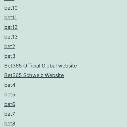
bet10
bet11
bet12
bet13
bet2
bet3
Bet365 Official Global website
Bet365 Schweiz Website
bet4
bet5
bet6
bet7
bet8