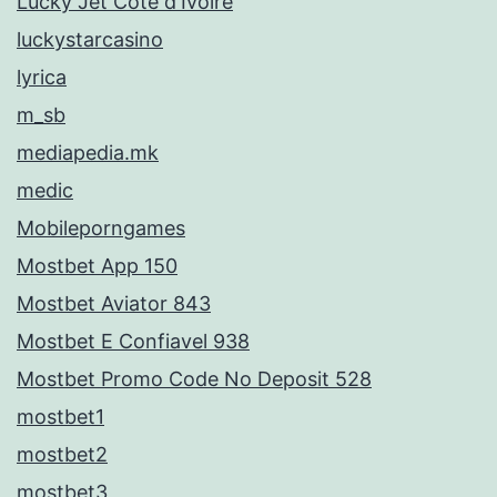
Lucky Jet Côte d'Ivoire
luckystarcasino
lyrica
m_sb
mediapedia.mk
medic
Mobileporngames
Mostbet App 150
Mostbet Aviator 843
Mostbet E Confiavel 938
Mostbet Promo Code No Deposit 528
mostbet1
mostbet2
mostbet3