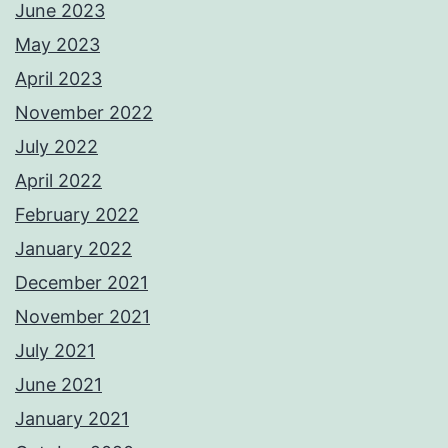
June 2023
May 2023
April 2023
November 2022
July 2022
April 2022
February 2022
January 2022
December 2021
November 2021
July 2021
June 2021
January 2021