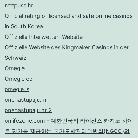
nzzpuss.hr
Official rating of licensed and safe online casinos
in South Korea
Offizielle Interwetten-Website
Offizielle Website des Kingmaker Casinos in der
Schweiz
Omegle
Omegle cc
omegle.is
onenastupaju.hr
onenastupaju.hr 2
onlifezone.com – 대한민국의 라이선스 카지노 사이
트 평가를 제공하는 국가도박관리위원회(NGCC)의