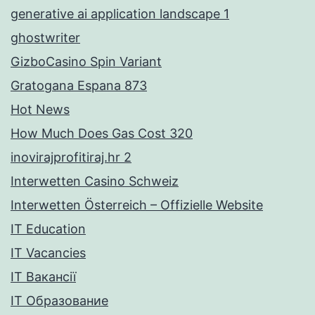
generative ai application landscape 1
ghostwriter
GizboCasino Spin Variant
Gratogana Espana 873
Hot News
How Much Does Gas Cost 320
inovirajprofitiraj.hr 2
Interwetten Casino Schweiz
Interwetten Österreich – Offizielle Website
IT Education
IT Vacancies
IT Вакансії
IT Образование