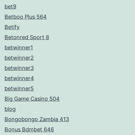
bet9
Betboo Plus 564
Betify
Betonred Sport 8
betwinner1
betwinner2
betwinner3
betwinner4
betwinner5
Big Game Casino 504
blog
Bongobongo Zambia 413
Bonus Bdmbet 646