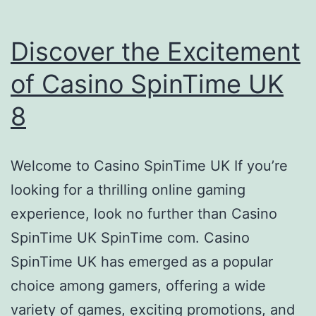
Discover the Excitement
of Casino SpinTime UK
8
Welcome to Casino SpinTime UK If you’re
looking for a thrilling online gaming
experience, look no further than Casino
SpinTime UK SpinTime com. Casino
SpinTime UK has emerged as a popular
choice among gamers, offering a wide
variety of games, exciting promotions, and