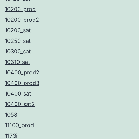
10200_prod
10200_prod2
10200_sat
10250_sat
10300_sat
10310_sat
10400_prod2
10400_prod3
10400_sat
10400_sat2
1058i
11100_prod
1173i