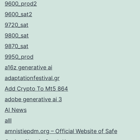
9600_prod2
9600_sat2
9720_sat
9800_sat
9870_sat
9950_prod
a16z generative ai
adaptationfestival.gr
Add Crypto To Mt5 864
adobe generative ai 3
AI News
alll
amnistiepdm.org – Official Website of Safe