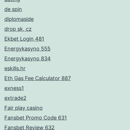
de spin
diplomaside
drop sk, cz
Ekbet Login 481
Energykasyno 555
Energykasyno 834
eskills.hr
Eth Gas Fee Calculator 887
exness1
extrade2
Fair play casino
Fansbet Promo Code 631
Fansbet Review 632