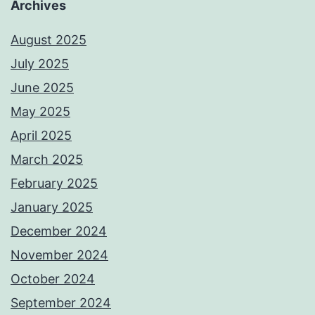
Archives
August 2025
July 2025
June 2025
May 2025
April 2025
March 2025
February 2025
January 2025
December 2024
November 2024
October 2024
September 2024