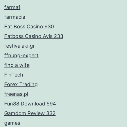
farma1
farmacia
Fat Boss Casino 930
Fatboss Casino Avis 233
festivalaki.gr
ffnung-expert
find a wife
FinTech
Forex Trading
freenas.pl
Fun88 Download 694
Gamdom Review 332
games