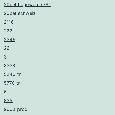
20bet Logowanie 781
20bet schweiz
2116
222
2346
26
3
3338
5240_tr
5770_tr
6
835i
9600_prod