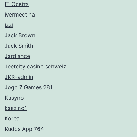
IT Освіта
ivermectina
izzi
Jack Brown
Jack Smith
Jardiance
Jeetcity casino schweiz
JKR-admin
Jogo 7 Games 281
Kasyno
kaszino1
Korea
Kudos App 764