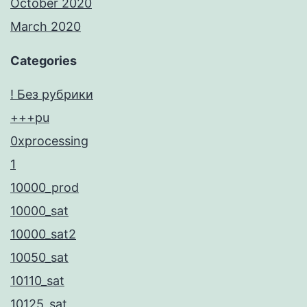
October 2020
March 2020
Categories
! Без рубрики
+++pu
0xprocessing
1
10000_prod
10000_sat
10000_sat2
10050_sat
10110_sat
10125_sat