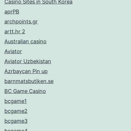
Casino Sites in South Korea
aprPB
archpoints.gr
artt.hr 2
Australian casino
Aviator
Aviator Uzbekistan
Azrbaycan Pin up
barnmatsbutiken.se
BC Game Casino
bcgame1
bcgame2
bcgame3
bcgame4