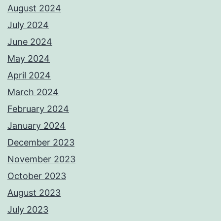
August 2024
July 2024
June 2024
May 2024
April 2024
March 2024
February 2024
January 2024
December 2023
November 2023
October 2023
August 2023
July 2023