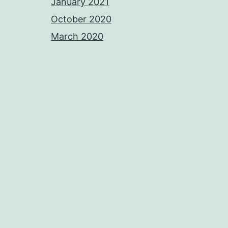
January 2021
October 2020
March 2020