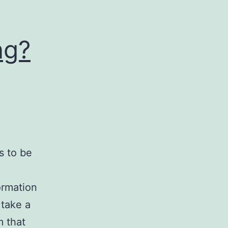
ng?
s to be
ormation
 take a
m that