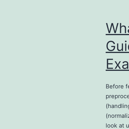
Wha
Gui
Ex
Before f
preproce
(handlin
(normaliz
look at 