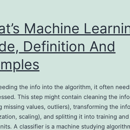
t’s Machine Learni
de, Definition And
amples
eeding the info into the algorithm, it often need
ssed. This step might contain cleaning the info
g missing values, outliers), transforming the inf
ation, scaling), and splitting it into training and
units. A classifier is a machine studying algorith