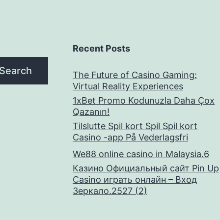
Recent Posts
Search
The Future of Casino Gaming:
Virtual Reality Experiences
1xBet Promo Kodunuzla Daha Çox
Qazanın!
Tilslutte Spil kort Spil Spil kort
Casino -app På Vederlagsfri
We88 online casino in Malaysia.6
Казино Официальный сайт Pin Up
Casino играть онлайн – Вход
Зеркало.2527 (2)