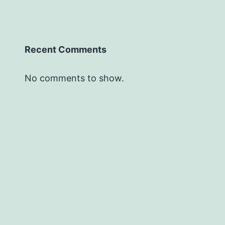
Recent Comments
No comments to show.