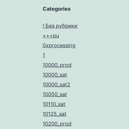
Categories
! Без рубрики
+++pu
0xprocessing
1
10000_prod
10000_sat
10000_sat2
10050_sat
10110_sat
10125_sat
10200_prod