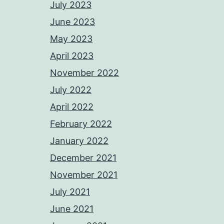
July 2023
June 2023
May 2023
April 2023
November 2022
July 2022
April 2022
February 2022
January 2022
December 2021
November 2021
July 2021
June 2021