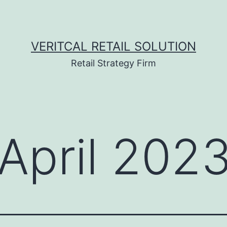
VERITCAL RETAIL SOLUTION
Retail Strategy Firm
April 202