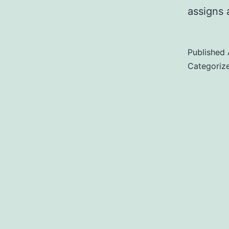
assigns
Published
Categoriz