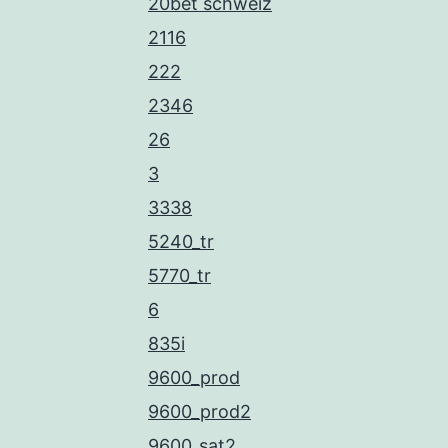
20bet schweiz
2116
222
2346
26
3
3338
5240_tr
5770_tr
6
835i
9600_prod
9600_prod2
9600_sat2