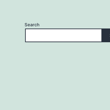
Search