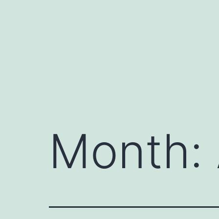
Skip
to
content
Month: