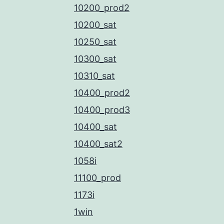
10200_prod2
10200_sat
10250_sat
10300_sat
10310_sat
10400_prod2
10400_prod3
10400_sat
10400_sat2
1058i
11100_prod
1173i
1win