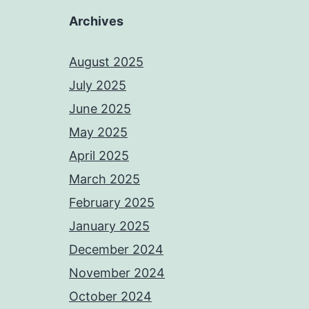
Archives
August 2025
July 2025
June 2025
May 2025
April 2025
March 2025
February 2025
January 2025
December 2024
November 2024
October 2024