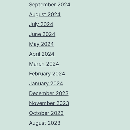
September 2024
August 2024
July 2024
June 2024
May 2024
April 2024
March 2024
February 2024
January 2024
December 2023
November 2023
October 2023
August 2023