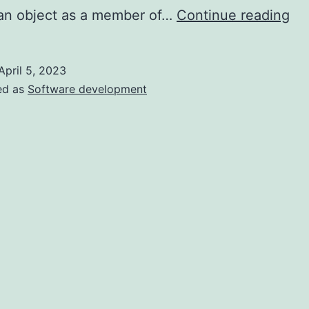
Wh
 an object as a member of…
Continue reading
Ma
Le
April 5, 2023
Gu
ed as
Software development
Def
An
Ex