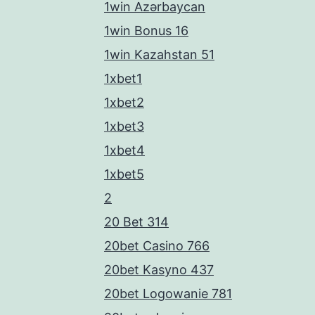
1win Azərbaycan
1win Bonus 16
1win Kazahstan 51
1xbet1
1xbet2
1xbet3
1xbet4
1xbet5
2
20 Bet 314
20bet Casino 766
20bet Kasyno 437
20bet Logowanie 781