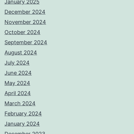
January 2025
December 2024
November 2024
October 2024
September 2024
August 2024
July 2024
June 2024
May 2024
April 2024
March 2024
February 2024
January 2024
December 2023