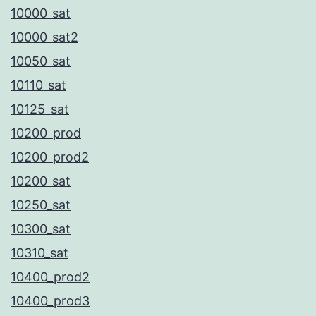
10000_sat
10000_sat2
10050_sat
10110_sat
10125_sat
10200_prod
10200_prod2
10200_sat
10250_sat
10300_sat
10310_sat
10400_prod2
10400_prod3