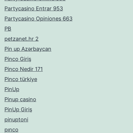
Partycasino Entrar 953
Partycasino Opiniones 663
PB
petzanet.hr 2
Pin up Azərbaycan
Pinco Giriş
Pinco Nedir 171
Pinco türkiye
PinUp
Pinup casino
PinUp Giriş
pinuptoni
pınco