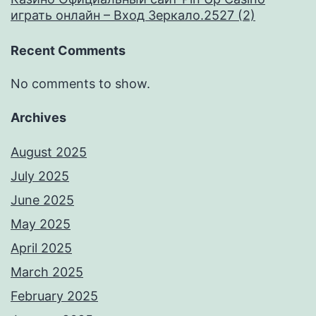
играть онлайн – Вход Зеркало.2527 (2)
Recent Comments
No comments to show.
Archives
August 2025
July 2025
June 2025
May 2025
April 2025
March 2025
February 2025