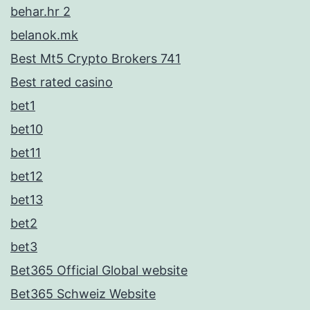
behar.hr 2
belanok.mk
Best Mt5 Crypto Brokers 741
Best rated casino
bet1
bet10
bet11
bet12
bet13
bet2
bet3
Bet365 Official Global website
Bet365 Schweiz Website