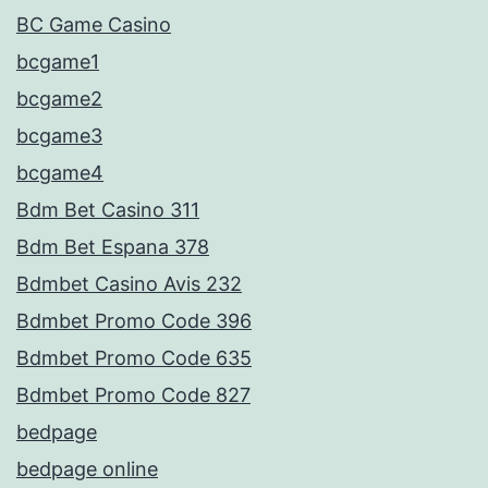
BC Game Casino
bcgame1
bcgame2
bcgame3
bcgame4
Bdm Bet Casino 311
Bdm Bet Espana 378
Bdmbet Casino Avis 232
Bdmbet Promo Code 396
Bdmbet Promo Code 635
Bdmbet Promo Code 827
bedpage
bedpage online