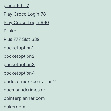
planet9.hr 2
Play Croco Login 781
Play Croco Login 960
Plinko
Plus 777 Slot 639
pocketoption1
pocketoption2
pocketoption3
pocketoption4
poduzetnicki-centar.hr 2
poemsandcrimes.gr
pointerplanner.com
pokerdom