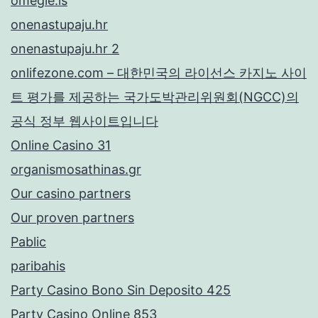
omegle.is
onenastupaju.hr
onenastupaju.hr 2
onlifezone.com – 대한민국의 라이선스 카지노 사이
트 평가를 제공하는 국가도박관리위원회(NGCC)의
공식 정부 웹사이트입니다
Online Casino 31
organismosathinas.gr
Our casino partners
Our proven partners
Pablic
paribahis
Party Casino Bono Sin Deposito 425
Party Casino Online 853