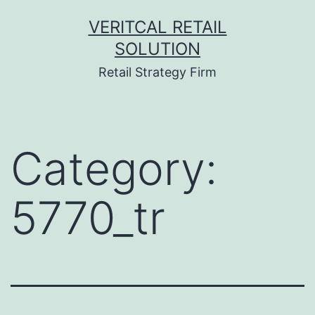
Skip
VERITCAL RETAIL
to
SOLUTION
content
Retail Strategy Firm
Category:
5770_tr