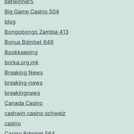
betwinner5
Big Game Casino 504
blog
Bongobongo Zambia 413
Bonus Bdmbet 646
Bookkeeping
borka.org.mk
Breaking News
breaking-news
breakingnews
Canada Casino
cashwin casino schweiz
casino
Casino Bdmbet 564