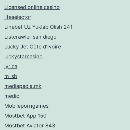
Licensed online casino
lifeselector
Linebet Uz Yuklab Olish 241
Listcrawler san diego
Lucky Jet Côte d'Ivoire
luckystarcasino
lyrica
m_sb
mediapedia.mk
medic
Mobileporngames
Mostbet App 150
Mostbet Aviator 843