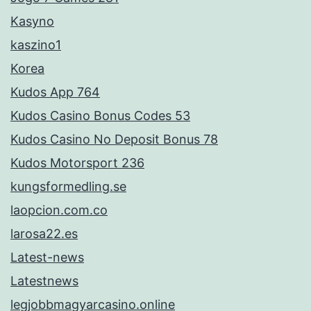
Kasyno
kaszino1
Korea
Kudos App 764
Kudos Casino Bonus Codes 53
Kudos Casino No Deposit Bonus 78
Kudos Motorsport 236
kungsformedling.se
laopcion.com.co
larosa22.es
Latest-news
Latestnews
legjobbmagyarcasino.online