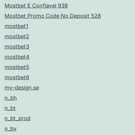
Mostbet E Confiavel 938
Mostbet Promo Code No Deposit 528
mostbet1
mostbet2
mostbet3
mostbet4
mostbet5
mostbet6
my-design.se
n_bh
n_bt
n_bt_prod
n_by