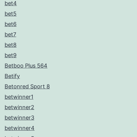
bet4
bet5
bet6
bet7
bet8
bet9
Betboo Plus 564
Betify
Betonred Sport 8
betwinner1
betwinner2
betwinner3
betwinner4