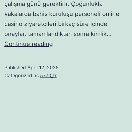
çalışma günü gerektirir. Çoğunlukla
vakalarda bahis kuruluşu personeli online
casino ziyaretçileri birkaç süre içinde
onaylar. tamamlandıktan sonra kimlik…
Resmi
Continue reading
bağlantı
çevrimiçi
Published
April 12, 2025
kumarhane
Categorized as
5770_tr
hediyeler