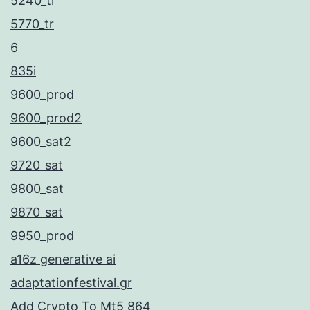
5240_tr
5770_tr
6
835i
9600_prod
9600_prod2
9600_sat2
9720_sat
9800_sat
9870_sat
9950_prod
a16z generative ai
adaptationfestival.gr
Add Crypto To Mt5 864