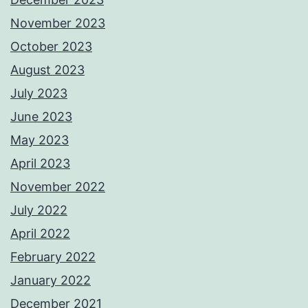
November 2023
October 2023
August 2023
July 2023
June 2023
May 2023
April 2023
November 2022
July 2022
April 2022
February 2022
January 2022
December 2021