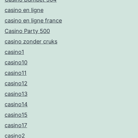
casino en ligne
casino en ligne france
Casino Party 500
casino zonder cruks
casino1
casino10
casino11
casino12
casino13
casino14
casino15
casino17
casino2