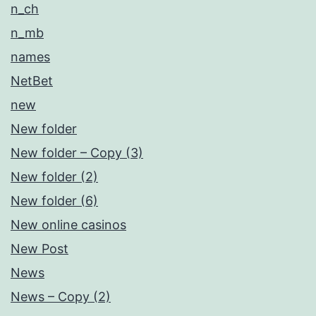
n_ch
n_mb
names
NetBet
new
New folder
New folder – Copy (3)
New folder (2)
New folder (6)
New online casinos
New Post
News
News – Copy (2)