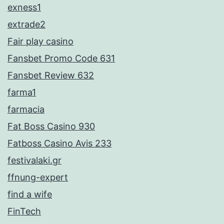
exness1
extrade2
Fair play casino
Fansbet Promo Code 631
Fansbet Review 632
farma1
farmacia
Fat Boss Casino 930
Fatboss Casino Avis 233
festivalaki.gr
ffnung-expert
find a wife
FinTech