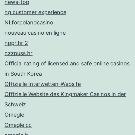
news-top
ng customer experience
NLforpolandcasino
nouveau casino en ligne
nppr.hr 2
nzzpuss.hr
Official rating of licensed and safe online casinos
in South Korea
Offizielle Interwetten-Website
Offizielle Website des Kingmaker Casinos in der
Schweiz
Omegle
Omegle cc