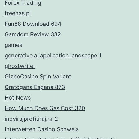
Forex Trading
freenas.pl
Fun88 Download 694
Gamdom Review 332
games
generative ai application landscape 1
ghostwriter
GizboCasino Spin Variant
Gratogana Espana 873
Hot News
How Much Does Gas Cost 320
inovirajprofitiraj.hr 2
Interwetten Casino Schweiz