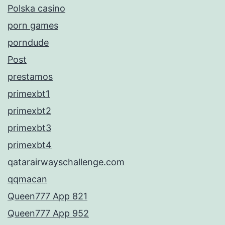
Polska casino
porn games
porndude
Post
prestamos
primexbt1
primexbt2
primexbt3
primexbt4
qatarairwayschallenge.com
qqmacan
Queen777 App 821
Queen777 App 952