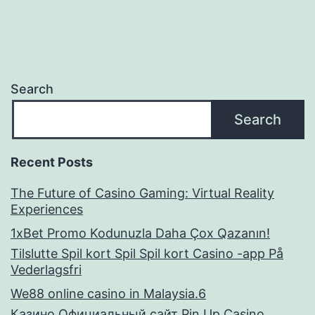
Search
Search
Recent Posts
The Future of Casino Gaming: Virtual Reality
Experiences
1xBet Promo Kodunuzla Daha Çox Qazanın!
Tilslutte Spil kort Spil Spil kort Casino -app På
Vederlagsfri
We88 online casino in Malaysia.6
Казино Официальный сайт Pin Up Casino