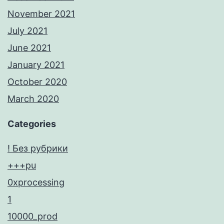
November 2021
July 2021
June 2021
January 2021
October 2020
March 2020
Categories
! Без рубрики
+++pu
0xprocessing
1
10000_prod