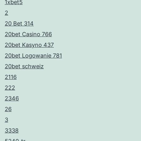
1xbet5
2
20 Bet 314
20bet Casino 766
20bet Kasyno 437
20bet Logowanie 781
20bet schweiz
2116
222
2346
26
3
3338