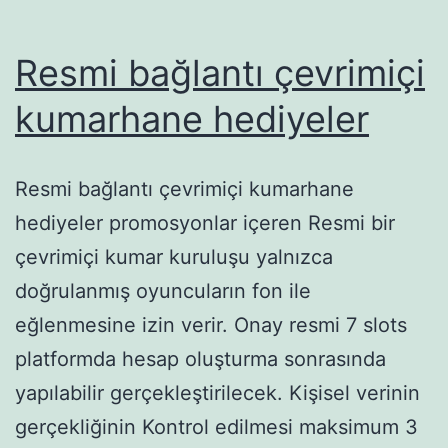
Resmi bağlantı çevrimiçi
kumarhane hediyeler
Resmi bağlantı çevrimiçi kumarhane
hediyeler promosyonlar içeren Resmi bir
çevrimiçi kumar kuruluşu yalnızca
doğrulanmış oyuncuların fon ile
eğlenmesine izin verir. Onay resmi 7 slots
platformda hesap oluşturma sonrasında
yapılabilir gerçekleştirilecek. Kişisel verinin ​​
gerçekliğinin Kontrol edilmesi maksimum 3