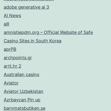
adobe generative ai 3
AI News
alll
amnistiepdm.org – Official Website of Safe
Casino Sites in South Korea
aprPB
archpoints.gr
artt.hr 2
Australian casino
Aviator
Aviator Uzbekistan
Azrbaycan Pin up
barnmatsbutiken.se