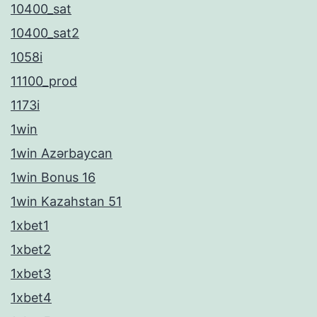
10400_sat
10400_sat2
1058i
11100_prod
1173i
1win
1win Azərbaycan
1win Bonus 16
1win Kazahstan 51
1xbet1
1xbet2
1xbet3
1xbet4