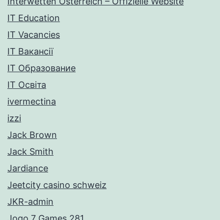
Interwetten Österreich – Offizielle Website
IT Education
IT Vacancies
IT Вакансії
IT Образование
IT Освіта
ivermectina
izzi
Jack Brown
Jack Smith
Jardiance
Jeetcity casino schweiz
JKR-admin
Jogo 7 Games 281