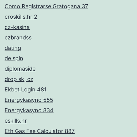
Como Registrarse Gratogana 37
croskills.hr 2
cz-kasina
czbrandss
dating
de spin
diplomaside
drop sk, cz
Ekbet Login 481
Energykasyno 555
Energykasyno 834
eskills.hr
Eth Gas Fee Calculator 887