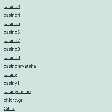
casino3
casino4
casino5
casino6
casino7
casino8
casino9
casinohrvatska
casiny
casiny1
casinycasino
chiorc.gr
Cities