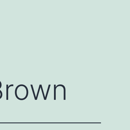
Brown