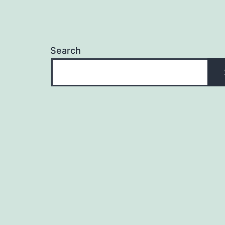
Search