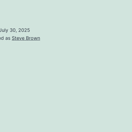
est
No
eposit
July 30, 2025
Bonuses
ed as
Steve Brown
2024
Top
ree
asino
Bonus
ffers