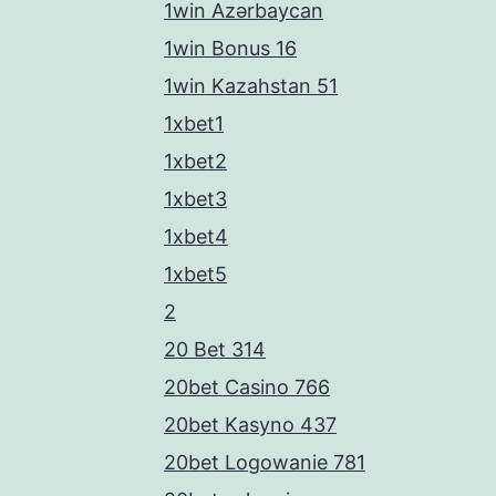
1win Azərbaycan
1win Bonus 16
1win Kazahstan 51
1xbet1
1xbet2
1xbet3
1xbet4
1xbet5
2
20 Bet 314
20bet Casino 766
20bet Kasyno 437
20bet Logowanie 781