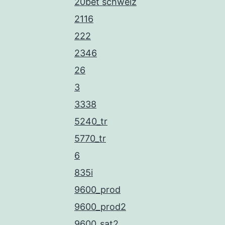
20bet schweiz
2116
222
2346
26
3
3338
5240_tr
5770_tr
6
835i
9600_prod
9600_prod2
9600_sat2