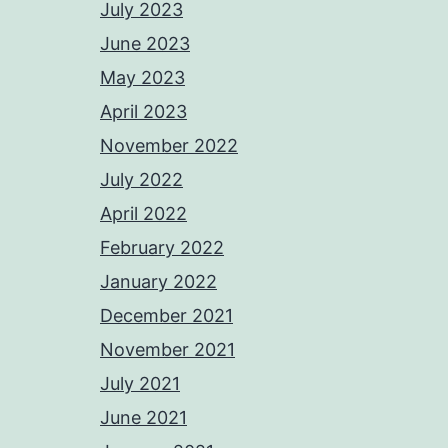
July 2023
June 2023
May 2023
April 2023
November 2022
July 2022
April 2022
February 2022
January 2022
December 2021
November 2021
July 2021
June 2021