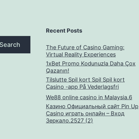
Recent Posts
Search
The Future of Casino Gaming:
Virtual Reality Experiences
1xBet Promo Kodunuzla Daha Çox
Qazanın!
Tilslutte Spil kort Spil Spil kort
Casino -app På Vederlagsfri
We88 online casino in Malaysia.6
Казино Официальный сайт Pin Up
Casino играть онлайн – Вход
Зеркало.2527 (2)