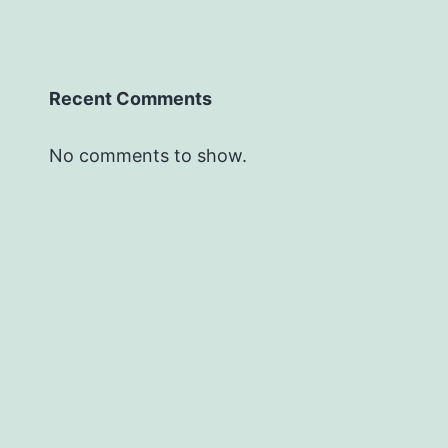
Recent Comments
No comments to show.