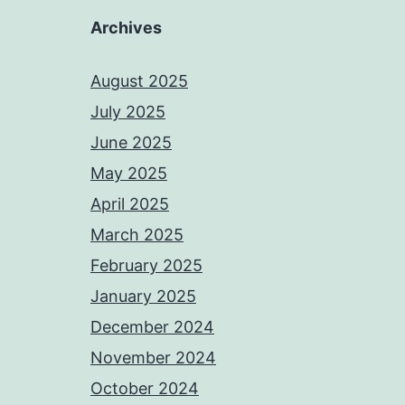
Archives
August 2025
July 2025
June 2025
May 2025
April 2025
March 2025
February 2025
January 2025
December 2024
November 2024
October 2024