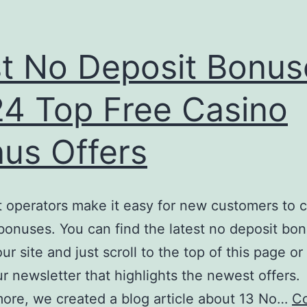
t No Deposit Bonus
4 Top Free Casino
us Offers
 operators make it easy for new customers to c
bonuses. You can find the latest no deposit bo
our site and just scroll to the top of this page or
ur newsletter that highlights the newest offers.
ore, we created a blog article about 13 No…
Co