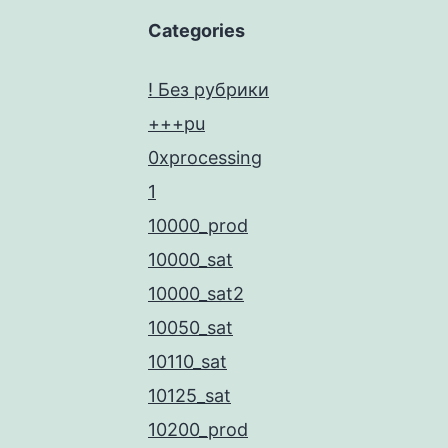
Categories
! Без рубрики
+++pu
0xprocessing
1
10000_prod
10000_sat
10000_sat2
10050_sat
10110_sat
10125_sat
10200_prod