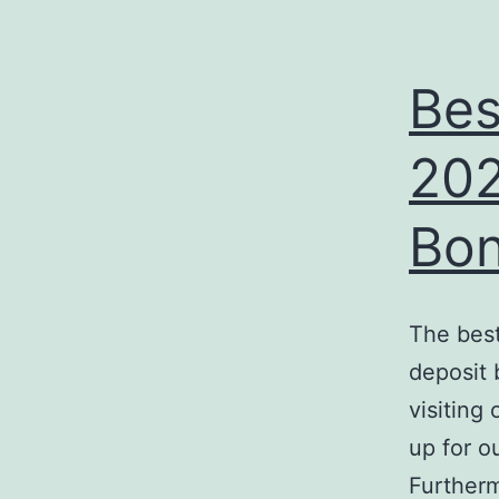
Bes
202
Bon
The best
deposit 
visiting 
up for o
Furtherm