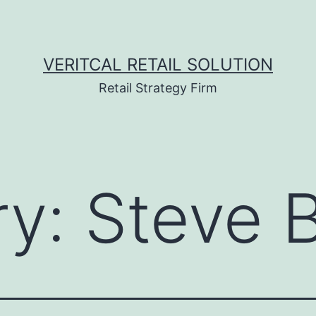
VERITCAL RETAIL SOLUTION
Retail Strategy Firm
ry:
Steve 