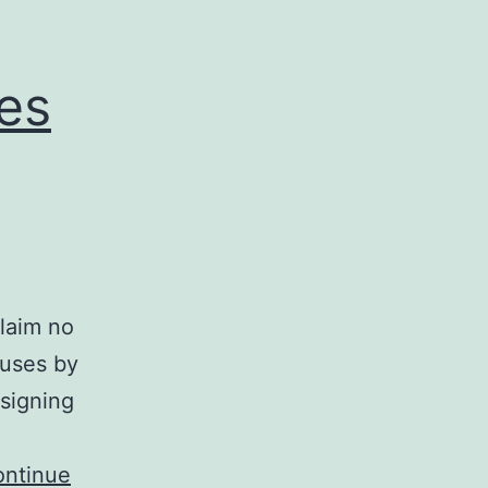
es
laim no
nuses by
 signing
ntinue