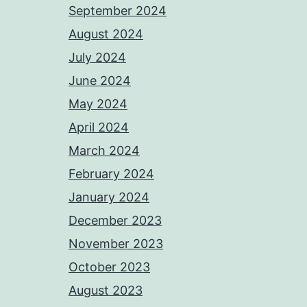
September 2024
August 2024
July 2024
June 2024
May 2024
April 2024
March 2024
February 2024
January 2024
December 2023
November 2023
October 2023
August 2023