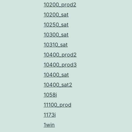
10200_prod2
10200_sat
10250_sat
10300_sat
10310_sat
10400_prod2
10400_prod3
10400_sat
10400_sat2
1058i
11100_prod
1173i
1win