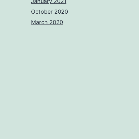
January 2021
October 2020
March 2020