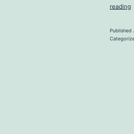
B
reading
D
Published
Categoriz
F
C
O