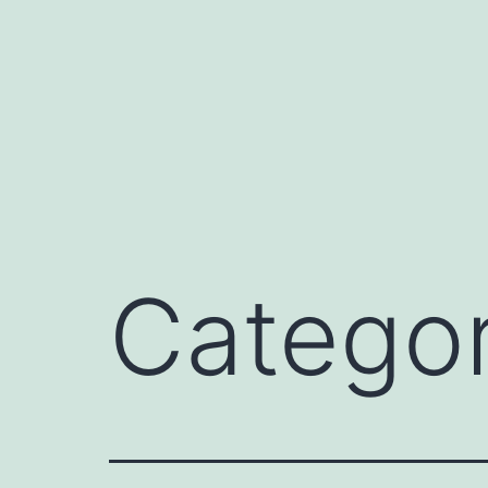
Skip
to
content
Catego