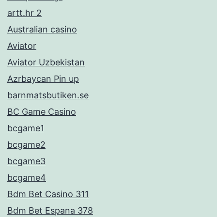
artt.hr 2
Australian casino
Aviator
Aviator Uzbekistan
Azrbaycan Pin up
barnmatsbutiken.se
BC Game Casino
bcgame1
bcgame2
bcgame3
bcgame4
Bdm Bet Casino 311
Bdm Bet Espana 378