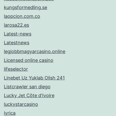
kungsformedling.se
laopcion.com.co
larosa22.es
Latest-news
Latestnews
legjobbmagyarcasino.online
Licensed online casino
lifeselector
Linebet Uz Yuklab Olish 241
Listcrawler san diego
Lucky Jet Côte d'Ivoire
luckystarcasino
lyrica