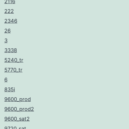
2116
222
2346
26
3
3338
5240_tr
5770_tr
6
835i
9600_prod
9600_prod2
9600_sat2
9720_sat