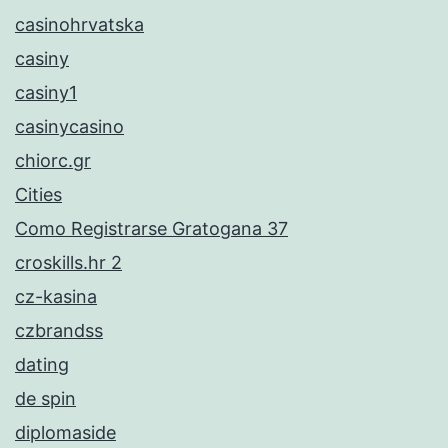
casinohrvatska
casiny
casiny1
casinycasino
chiorc.gr
Cities
Como Registrarse Gratogana 37
croskills.hr 2
cz-kasina
czbrandss
dating
de spin
diplomaside