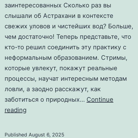
заинтересованных Сколько раз вы
слышали об Астрахани в контексте
свежих уловов и чистейших вод? Больше,
чем достаточно! Теперь представьте, что
кто-то решил соединить эту практику с
неформальным образованием. Стримы,
которые увлекут, покажут реальные
процессы, научат интересным методам
ловли, а заодно расскажут, как
заботиться о природных…
Continue
Астрахань
reading
рыболовство
и
Published
August 6, 2025