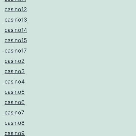
casino12
casino13
casino14
casino15
casino17
casino2
casino3
casino4
casino5
casino6
casino7
casino8
casino9