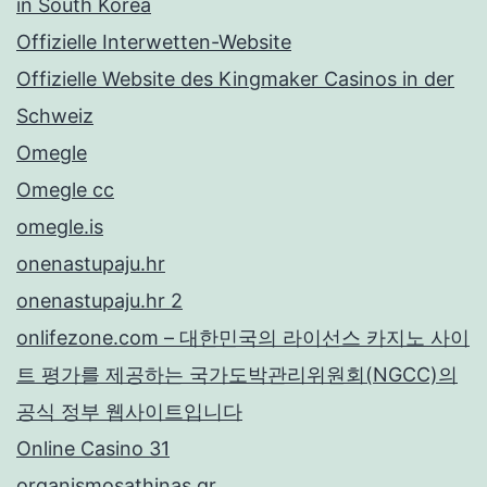
in South Korea
Offizielle Interwetten-Website
Offizielle Website des Kingmaker Casinos in der
Schweiz
Omegle
Omegle cc
omegle.is
onenastupaju.hr
onenastupaju.hr 2
onlifezone.com – 대한민국의 라이선스 카지노 사이
트 평가를 제공하는 국가도박관리위원회(NGCC)의
공식 정부 웹사이트입니다
Online Casino 31
organismosathinas.gr