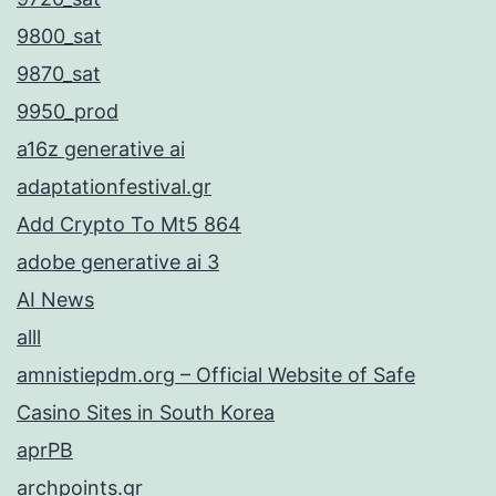
9800_sat
9870_sat
9950_prod
a16z generative ai
adaptationfestival.gr
Add Crypto To Mt5 864
adobe generative ai 3
AI News
alll
amnistiepdm.org – Official Website of Safe
Casino Sites in South Korea
aprPB
archpoints.gr