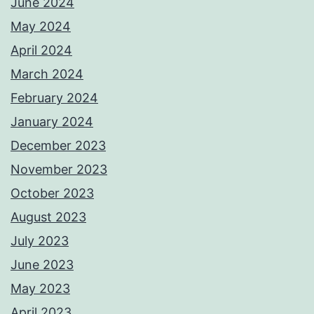
June 2024
May 2024
April 2024
March 2024
February 2024
January 2024
December 2023
November 2023
October 2023
August 2023
July 2023
June 2023
May 2023
April 2023