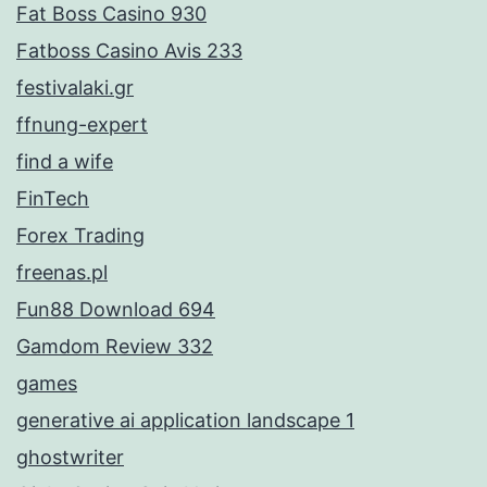
Fat Boss Casino 930
Fatboss Casino Avis 233
festivalaki.gr
ffnung-expert
find a wife
FinTech
Forex Trading
freenas.pl
Fun88 Download 694
Gamdom Review 332
games
generative ai application landscape 1
ghostwriter