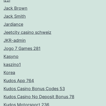
izzi
Jack Brown
Jack Smith
Jardiance
Jeetcity casino schweiz
JKR-admin
Jogo 7 Games 281
Kasyno
kaszino1
Korea
Kudos App 764
Kudos Casino Bonus Codes 53
Kudos Casino No Deposit Bonus 78
Kudos Motorsport 236