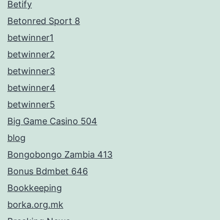
Betify
Betonred Sport 8
betwinner1
betwinner2
betwinner3
betwinner4
betwinner5
Big Game Casino 504
blog
Bongobongo Zambia 413
Bonus Bdmbet 646
Bookkeeping
borka.org.mk