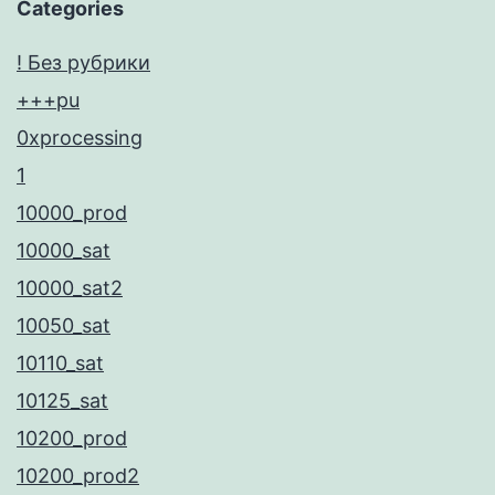
Categories
! Без рубрики
+++pu
0xprocessing
1
10000_prod
10000_sat
10000_sat2
10050_sat
10110_sat
10125_sat
10200_prod
10200_prod2