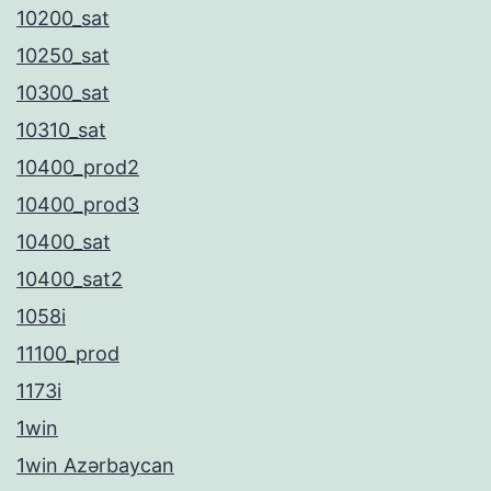
10200_sat
10250_sat
10300_sat
10310_sat
10400_prod2
10400_prod3
10400_sat
10400_sat2
1058i
11100_prod
1173i
1win
1win Azərbaycan