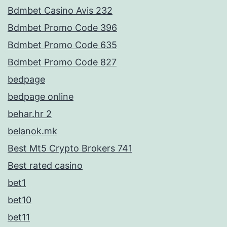
Bdmbet Casino Avis 232
Bdmbet Promo Code 396
Bdmbet Promo Code 635
Bdmbet Promo Code 827
bedpage
bedpage online
behar.hr 2
belanok.mk
Best Mt5 Crypto Brokers 741
Best rated casino
bet1
bet10
bet11