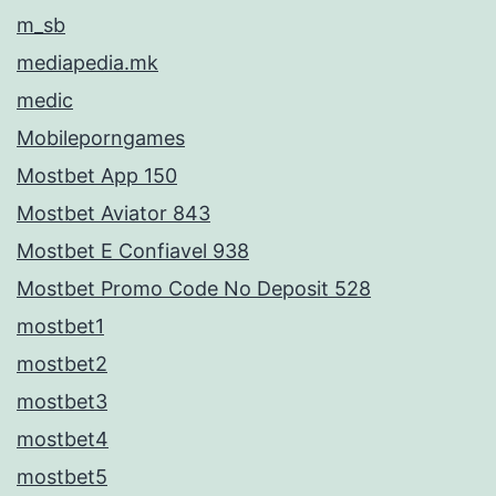
m_sb
mediapedia.mk
medic
Mobileporngames
Mostbet App 150
Mostbet Aviator 843
Mostbet E Confiavel 938
Mostbet Promo Code No Deposit 528
mostbet1
mostbet2
mostbet3
mostbet4
mostbet5