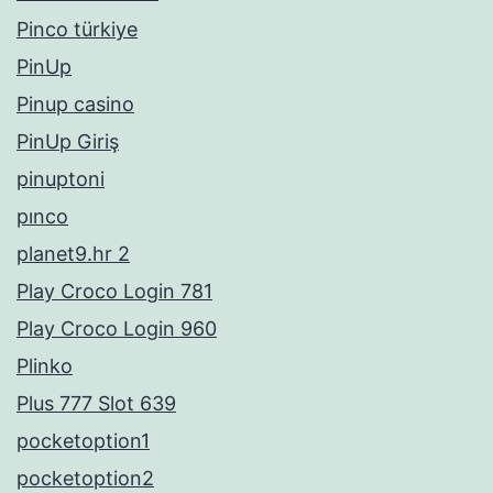
Pinco türkiye
PinUp
Pinup casino
PinUp Giriş
pinuptoni
pınco
planet9.hr 2
Play Croco Login 781
Play Croco Login 960
Plinko
Plus 777 Slot 639
pocketoption1
pocketoption2