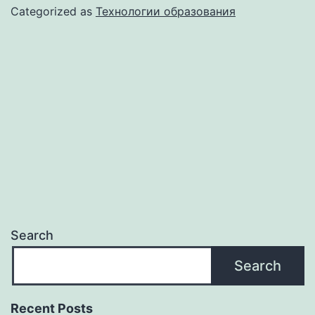
экология
Categorized as
Технологии образования
в
формате
образовательных
стримов
Search
Search
Recent Posts