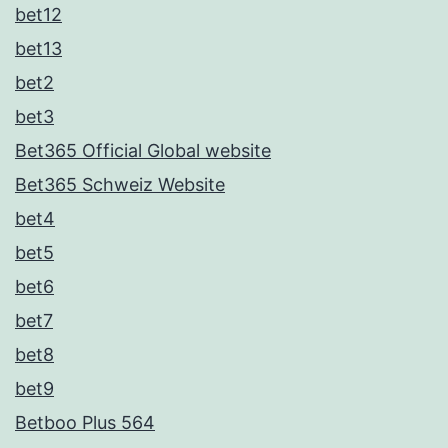
bet12
bet13
bet2
bet3
Bet365 Official Global website
Bet365 Schweiz Website
bet4
bet5
bet6
bet7
bet8
bet9
Betboo Plus 564