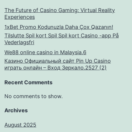
The Future of Casino Gaming: Virtual Reality
Experiences
1xBet Promo Kodunuzla Daha Çox Qazanın!
Tilslutte Spil kort Spil Spil kort Casino -app På
Vederlagsfri
We88 online casino in Malaysia.6
Казино Официальный сайт Pin Up Casino
играть онлайн – Вход Зеркало.2527 (2)
Recent Comments
No comments to show.
Archives
August 2025