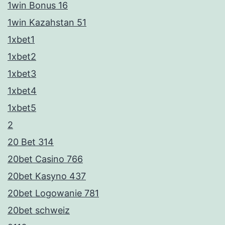
1win Bonus 16
1win Kazahstan 51
1xbet1
1xbet2
1xbet3
1xbet4
1xbet5
2
20 Bet 314
20bet Casino 766
20bet Kasyno 437
20bet Logowanie 781
20bet schweiz