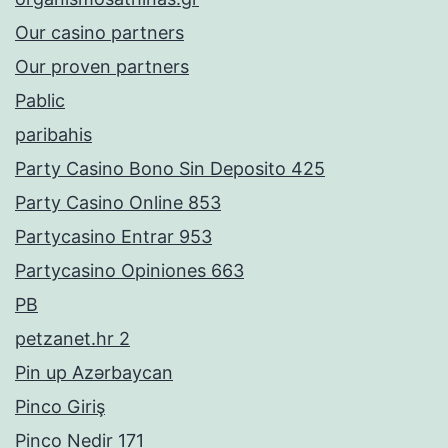
Our casino partners
Our proven partners
Pablic
paribahis
Party Casino Bono Sin Deposito 425
Party Casino Online 853
Partycasino Entrar 953
Partycasino Opiniones 663
PB
petzanet.hr 2
Pin up Azərbaycan
Pinco Giriş
Pinco Nedir 171