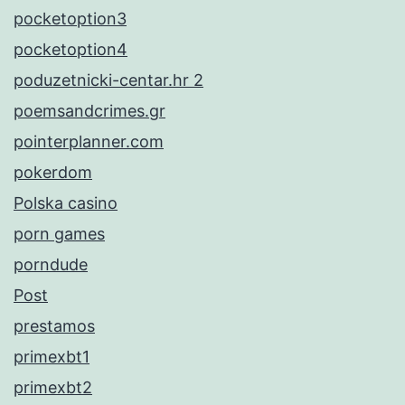
pocketoption3
pocketoption4
poduzetnicki-centar.hr 2
poemsandcrimes.gr
pointerplanner.com
pokerdom
Polska casino
porn games
porndude
Post
prestamos
primexbt1
primexbt2