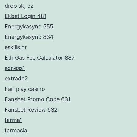
drop sk, cz
Ekbet Login 481
Energykasyno 555
Energykasyno 834
eskills.hr
Eth Gas Fee Calculator 887
exness1
extrade2
Fair play casino
Fansbet Promo Code 631
Fansbet Review 632
farma1
farmacia