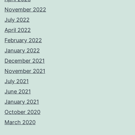
November 2022
July 2022
April 2022
February 2022
January 2022
December 2021
November 2021
July 2021
June 2021
January 2021
October 2020
March 2020