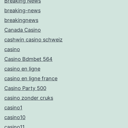
Breaking News
breaking-news
breakingnews
Canada Casino
cashwin casino schweiz
casino
Casino Bdmbet 564
casino en ligne
casino en ligne france
Casino Party 500
casino zonder cruks
casino1
casino10
casino11