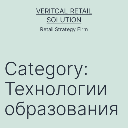
Skip
VERITCAL RETAIL
to
SOLUTION
content
Retail Strategy Firm
Category:
Технологии
образования