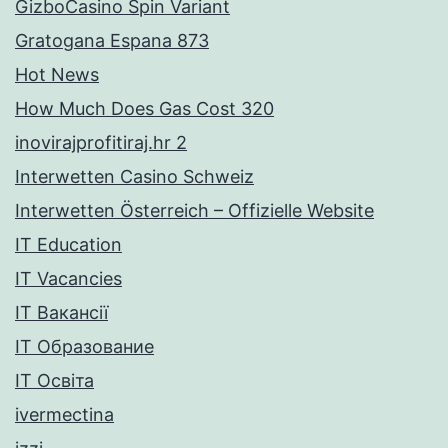
GizboCasino Spin Variant
Gratogana Espana 873
Hot News
How Much Does Gas Cost 320
inovirajprofitiraj.hr 2
Interwetten Casino Schweiz
Interwetten Österreich – Offizielle Website
IT Education
IT Vacancies
IT Вакансії
IT Образование
IT Освіта
ivermectina