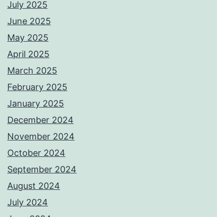
July 2025
June 2025
May 2025
April 2025
March 2025
February 2025
January 2025
December 2024
November 2024
October 2024
September 2024
August 2024
July 2024