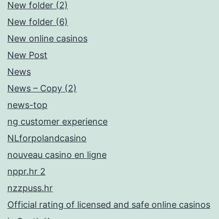
New folder (2)
New folder (6)
New online casinos
New Post
News
News – Copy (2)
news-top
ng customer experience
NLforpolandcasino
nouveau casino en ligne
nppr.hr 2
nzzpuss.hr
Official rating of licensed and safe online casinos