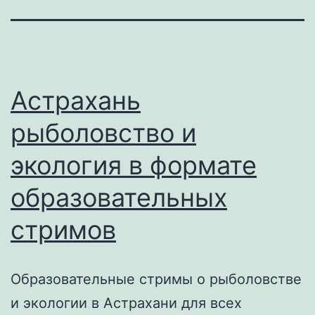
Астрахань
рыболовство и
экология в формате
образовательных
стримов
Образовательные стримы о рыболовстве
и экологии в Астрахани для всех