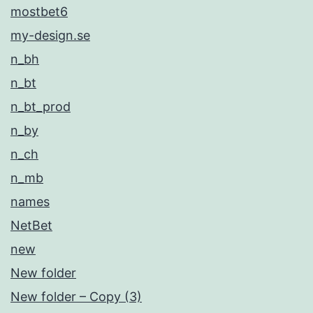
mostbet6
my-design.se
n_bh
n_bt
n_bt_prod
n_by
n_ch
n_mb
names
NetBet
new
New folder
New folder – Copy (3)