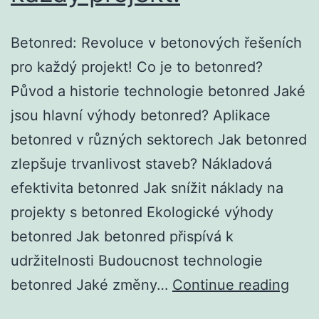
Betonred: Revoluce v betonových řešeních
pro každý projekt! Co je to betonred?
Původ a historie technologie betonred Jaké
jsou hlavní výhody betonred? Aplikace
betonred v různých sektorech Jak betonred
zlepšuje trvanlivost staveb? Nákladová
efektivita betonred Jak snížit náklady na
projekty s betonred Ekologické výhody
betonred Jak betonred přispívá k
udržitelnosti Budoucnost technologie
Bet
betonred Jaké změny…
Continue reading
Rev