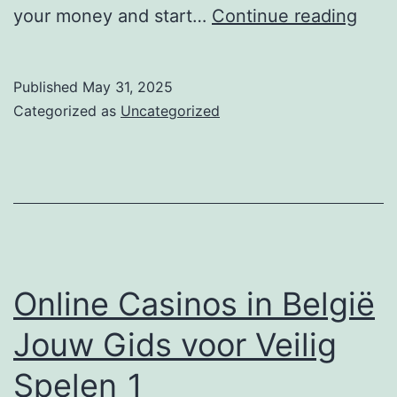
Givi
your money and start…
Continue reading
you
bett
Published
May 31, 2025
Cred
Categorized as
Uncategorized
Usin
a
what
bank
does
won
Online Casinos in België
use
Jouw Gids voor Veilig
Rest
Spelen_1
Loan