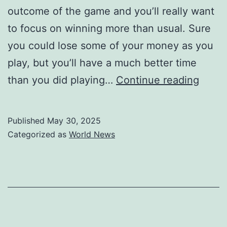
outcome of the game and you’ll really want
to focus on winning more than usual. Sure
you could lose some of your money as you
play, but you’ll have a much better time
Free
than you did playing…
Continue reading
Onlin
Pokie
Published
May 30, 2025
Play
Categorized as
World News
Best
Free
Pokie
Game
Onlin