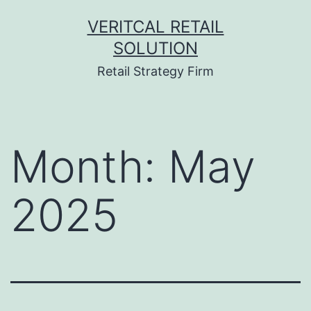
Skip
VERITCAL RETAIL
to
SOLUTION
content
Retail Strategy Firm
Month:
May
2025