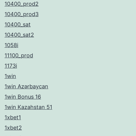
10400_prod2
10400_prod3
10400_sat
10400_sat2
1058i
11100_prod
1173i
1win
1win Azərbaycan
1win Bonus 16
1win Kazahstan 51
1xbet1
1xbet2