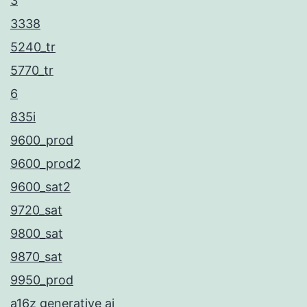
3
3338
5240_tr
5770_tr
6
835i
9600_prod
9600_prod2
9600_sat2
9720_sat
9800_sat
9870_sat
9950_prod
a16z generative ai