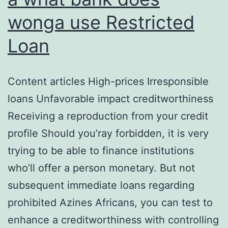
wonga use Restricted
Loan
Content articles High-prices Irresponsible
loans Unfavorable impact creditworthiness
Receiving a reproduction from your credit
profile Should you’ray forbidden, it is very
trying to be able to finance institutions
who’ll offer a person monetary. But not
subsequent immediate loans regarding
prohibited Azines Africans, you can test to
enhance a creditworthiness with controlling