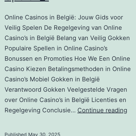
Online Casinos in België: Jouw Gids voor
Veilig Spelen De Regelgeving van Online
Casino’s in België Belang van Veilig Gokken
Populaire Spellen in Online Casino’s
Bonussen en Promoties Hoe We Een Online
Casino Kiezen Betalingsmethoden in Online
Casino’s Mobiel Gokken in België
Verantwoord Gokken Veelgestelde Vragen
over Online Casino’s in België Licenties en
On
Regelgeving Conclusie…
Continue reading
Ca
in
Published
May 30, 2025