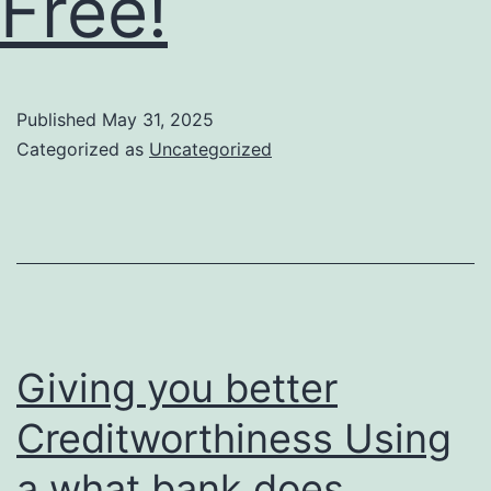
Free!
Published
May 31, 2025
Categorized as
Uncategorized
Giving you better
Creditworthiness Using
a what bank does