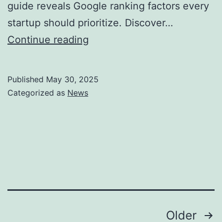
guide reveals Google ranking factors every
startup should prioritize. Discover…
2025
Continue reading
SEO
Ranking
Published
May 30, 2025
Factors
Categorized as
News
&
Top
10
Insights
from
Experts
Posts
Older