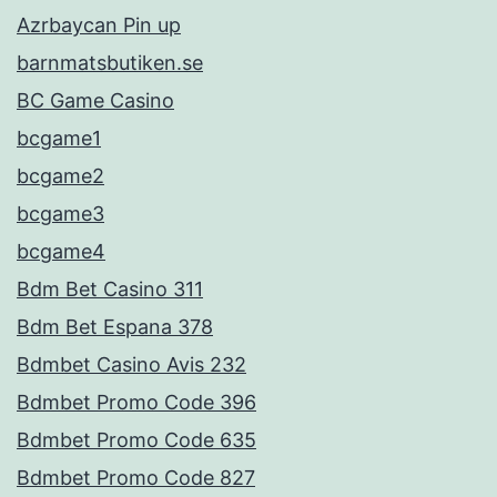
Azrbaycan Pin up
barnmatsbutiken.se
BC Game Casino
bcgame1
bcgame2
bcgame3
bcgame4
Bdm Bet Casino 311
Bdm Bet Espana 378
Bdmbet Casino Avis 232
Bdmbet Promo Code 396
Bdmbet Promo Code 635
Bdmbet Promo Code 827