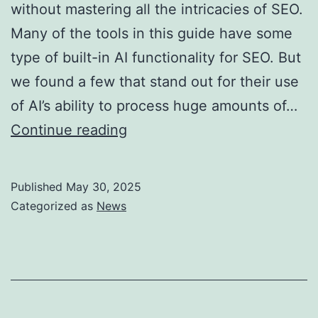
without mastering all the intricacies of SEO.
Many of the tools in this guide have some
type of built-in AI functionality for SEO. But
we found a few that stand out for their use
of AI’s ability to process huge amounts of…
Free
Continue reading
Keyword
Research
Published
May 30, 2025
Tool
Categorized as
News