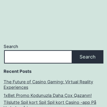
navigation
Search
Search
Recent Posts
The Future of Casino Gaming: Virtual Reality
Experiences
1xBet Promo Kodunuzla Daha Çox Qazanın!
Tilslutte Spil kort Spil Spil kort Casino -app På