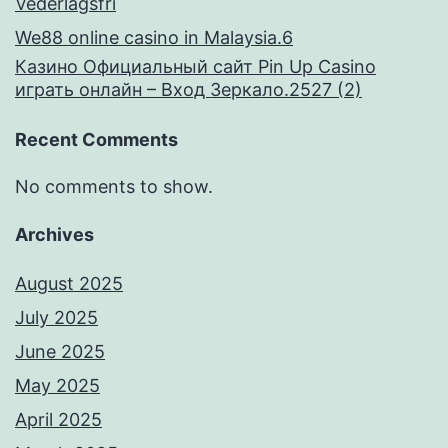
Vederlagsfri
We88 online casino in Malaysia.6
Казино Официальный сайт Pin Up Casino
играть онлайн – Вход Зеркало.2527 (2)
Recent Comments
No comments to show.
Archives
August 2025
July 2025
June 2025
May 2025
April 2025