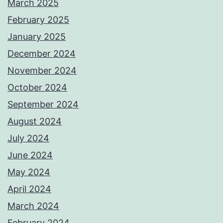
March 2025
February 2025
January 2025
December 2024
November 2024
October 2024
September 2024
August 2024
July 2024
June 2024
May 2024
April 2024
March 2024
February 2024