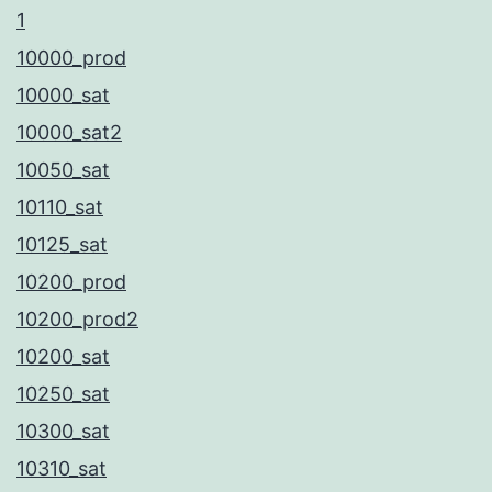
1
10000_prod
10000_sat
10000_sat2
10050_sat
10110_sat
10125_sat
10200_prod
10200_prod2
10200_sat
10250_sat
10300_sat
10310_sat