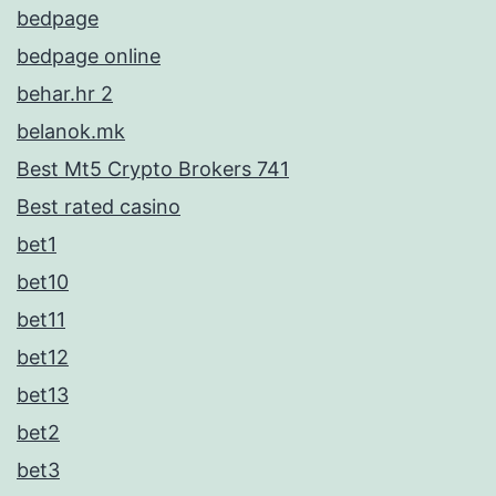
bedpage
bedpage online
behar.hr 2
belanok.mk
Best Mt5 Crypto Brokers 741
Best rated casino
bet1
bet10
bet11
bet12
bet13
bet2
bet3