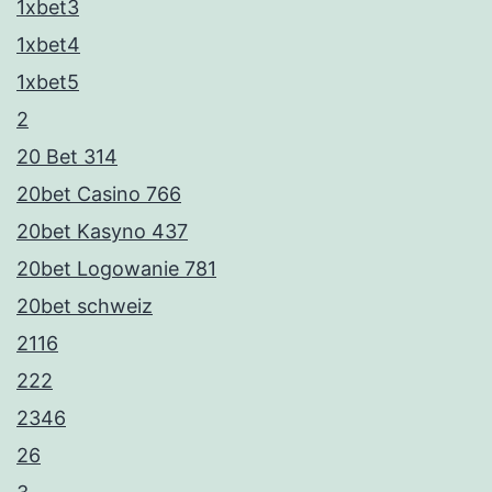
1xbet3
1xbet4
1xbet5
2
20 Bet 314
20bet Casino 766
20bet Kasyno 437
20bet Logowanie 781
20bet schweiz
2116
222
2346
26