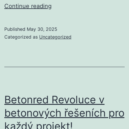
7
Continue reading
Greatest
Random
Published
May 30, 2025
Video
Categorized as
Uncategorized
Chat
Apps
To
Talk
With
Strangers
Betonred Revoluce v
2024
betonových řešeních pro
každý projekt!