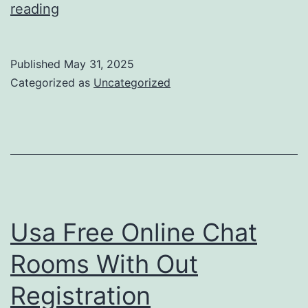
Album
reading
Review:
Chat
Published
May 31, 2025
Pile
Categorized as
Uncategorized
‘god’s
Nation’
Usa Free Online Chat
Rooms With Out
Registration