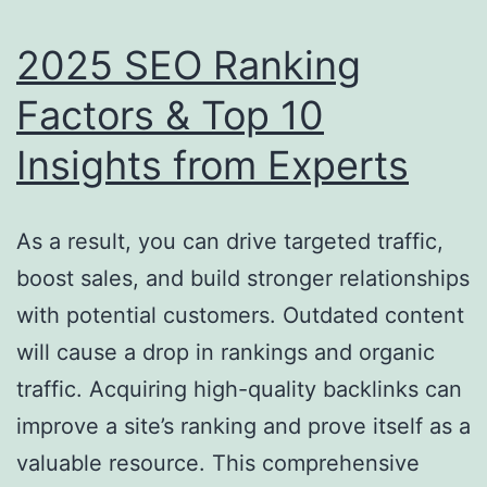
2025 SEO Ranking
Factors & Top 10
Insights from Experts
As a result, you can drive targeted traffic,
boost sales, and build stronger relationships
with potential customers. Outdated content
will cause a drop in rankings and organic
traffic. Acquiring high-quality backlinks can
improve a site’s ranking and prove itself as a
valuable resource. This comprehensive