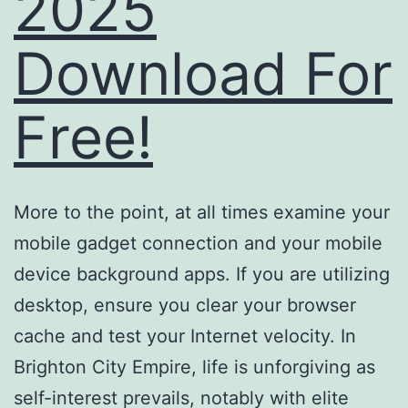
2025
Download For
Free!
More to the point, at all times examine your
mobile gadget connection and your mobile
device background apps. If you are utilizing
desktop, ensure you clear your browser
cache and test your Internet velocity. In
Brighton City Empire, life is unforgiving as
self-interest prevails, notably with elite