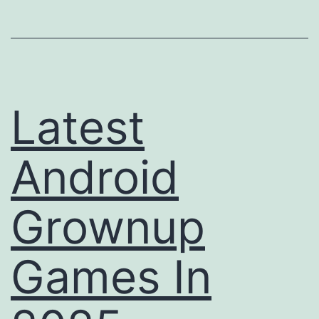
With
Out
Regist
Latest
Android
Grownup
Games In