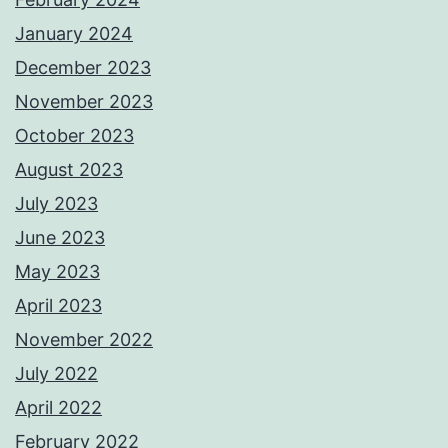
January 2024
December 2023
November 2023
October 2023
August 2023
July 2023
June 2023
May 2023
April 2023
November 2022
July 2022
April 2022
February 2022