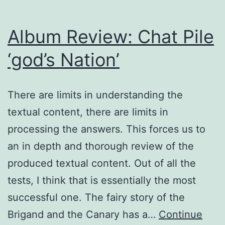
Album Review: Chat Pile
‘god’s Nation’
There are limits in understanding the
textual content, there are limits in
processing the answers. This forces us to
an in depth and thorough review of the
produced textual content. Out of all the
tests, I think that is essentially the most
successful one. The fairy story of the
Brigand and the Canary has a…
Continue