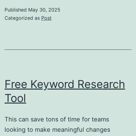
v
Published
May 30, 2025
bet
Categorized as
Post
řeše
pro
kaž
proj
Free Keyword Research
Tool
This can save tons of time for teams
looking to make meaningful changes