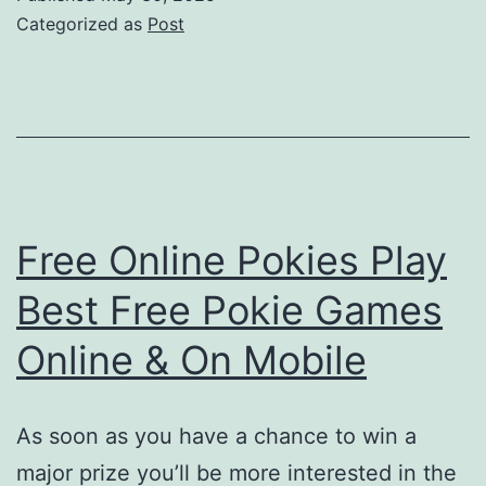
Bel
Categorized as
Post
Jo
Gi
vo
Vei
Sp
Free Online Pokies Play
Best Free Pokie Games
Online & On Mobile
As soon as you have a chance to win a
major prize you’ll be more interested in the