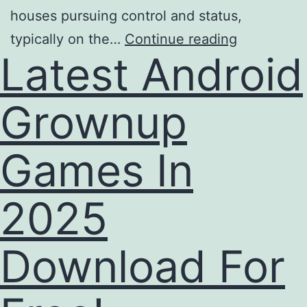
houses pursuing control and status,
typically on the…
Continue reading
Latest Android
Grownup
Games In
2025
Download For