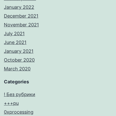
January 2022
December 2021
November 2021
July 2021
June 2021
January 2021
October 2020
March 2020
Categories
! Без рубрики
+++pu
0xprocessing