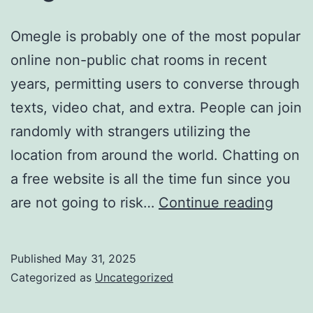
Omegle is probably one of the most popular
online non-public chat rooms in recent
years, permitting users to converse through
texts, video chat, and extra. People can join
randomly with strangers utilizing the
location from around the world. Chatting on
a free website is all the time fun since you
Usa
are not going to risk…
Continue reading
Free
Onlin
Published
May 31, 2025
Chat
Categorized as
Uncategorized
Room