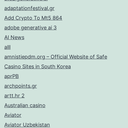
adaptationfestival.gr
Add Crypto To Mt5 864
adobe generative ai 3
AI News
alll
amnistiepdm.org – Official Website of Safe
Casino Sites in South Korea
aprPB
archpoints.gr
artt.hr 2
Australian casino
Aviator
Aviator Uzbekistan