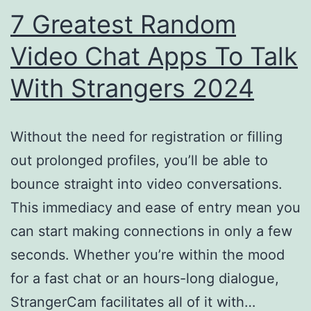
&
7 Greatest Random
On
Video Chat Apps To Talk
Mobil
With Strangers 2024
Without the need for registration or filling
out prolonged profiles, you’ll be able to
bounce straight into video conversations.
This immediacy and ease of entry mean you
can start making connections in only a few
seconds. Whether you’re within the mood
for a fast chat or an hours-long dialogue,
StrangerCam facilitates all of it with…