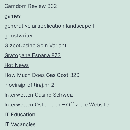
Gamdom Review 332
games
generative ai application landscape 1
ghostwriter
GizboCasino Spin Variant
Gratogana Espana 873
Hot News
How Much Does Gas Cost 320
inovirajprofitiraj.hr 2
Interwetten Casino Schweiz
Interwetten Österreich – Offizielle Website
IT Education
IT Vacancies