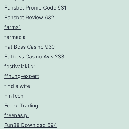
Fansbet Promo Code 631
Fansbet Review 632
farma1
farmacia
Fat Boss Casino 930
Fatboss Casino Avis 233
festivalaki.gr
ffnung-expert
find a wife
FinTech
Forex Trading
freenas.pl
Fun88 Download 694