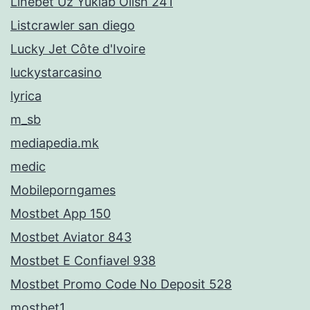
Linebet Uz Yuklab Olish 241
Listcrawler san diego
Lucky Jet Côte d'Ivoire
luckystarcasino
lyrica
m_sb
mediapedia.mk
medic
Mobileporngames
Mostbet App 150
Mostbet Aviator 843
Mostbet E Confiavel 938
Mostbet Promo Code No Deposit 528
mostbet1