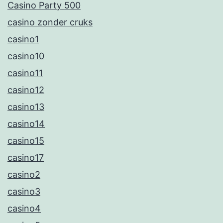
Casino Party 500
casino zonder cruks
casino1
casino10
casino11
casino12
casino13
casino14
casino15
casino17
casino2
casino3
casino4