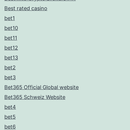
Best rated casino
bet1
bet10
bet11
bet12
bet13
bet2
bet3
Bet365 Official Global website
Bet365 Schweiz Website
bet4
bet5
bet6