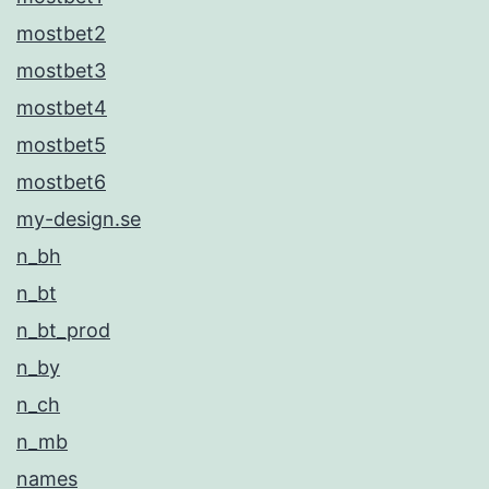
mostbet2
mostbet3
mostbet4
mostbet5
mostbet6
my-design.se
n_bh
n_bt
n_bt_prod
n_by
n_ch
n_mb
names