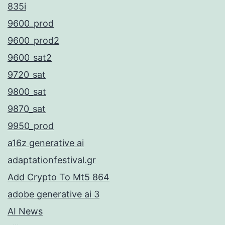
835i
9600_prod
9600_prod2
9600_sat2
9720_sat
9800_sat
9870_sat
9950_prod
a16z generative ai
adaptationfestival.gr
Add Crypto To Mt5 864
adobe generative ai 3
AI News