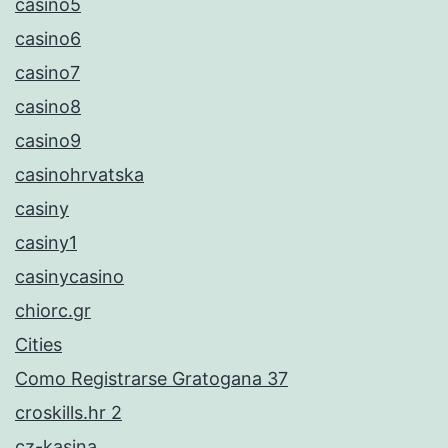
casino5
casino6
casino7
casino8
casino9
casinohrvatska
casiny
casiny1
casinycasino
chiorc.gr
Cities
Como Registrarse Gratogana 37
croskills.hr 2
cz-kasina