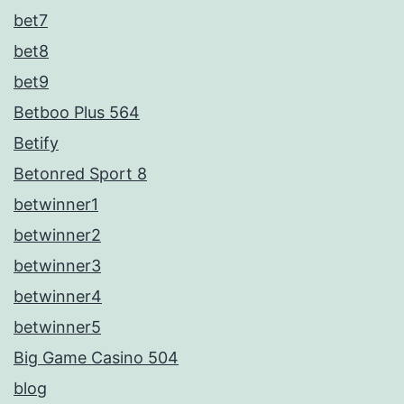
bet7
bet8
bet9
Betboo Plus 564
Betify
Betonred Sport 8
betwinner1
betwinner2
betwinner3
betwinner4
betwinner5
Big Game Casino 504
blog