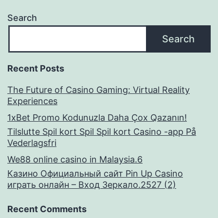
Search
Search
Recent Posts
The Future of Casino Gaming: Virtual Reality
Experiences
1xBet Promo Kodunuzla Daha Çox Qazanın!
Tilslutte Spil kort Spil Spil kort Casino -app På
Vederlagsfri
We88 online casino in Malaysia.6
Казино Официальный сайт Pin Up Casino
играть онлайн – Вход Зеркало.2527 (2)
Recent Comments