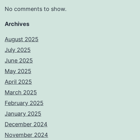
No comments to show.
Archives
August 2025
July 2025
June 2025
May 2025
April 2025
March 2025
February 2025
January 2025
December 2024
November 2024