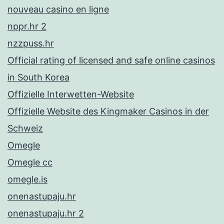
nouveau casino en ligne
nppr.hr 2
nzzpuss.hr
Official rating of licensed and safe online casinos
in South Korea
Offizielle Interwetten-Website
Offizielle Website des Kingmaker Casinos in der
Schweiz
Omegle
Omegle cc
omegle.is
onenastupaju.hr
onenastupaju.hr 2