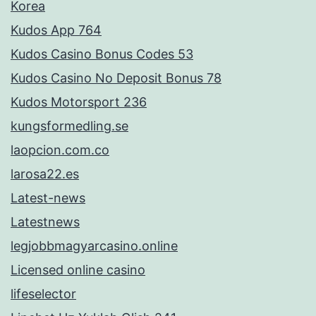
Korea
Kudos App 764
Kudos Casino Bonus Codes 53
Kudos Casino No Deposit Bonus 78
Kudos Motorsport 236
kungsformedling.se
laopcion.com.co
larosa22.es
Latest-news
Latestnews
legjobbmagyarcasino.online
Licensed online casino
lifeselector