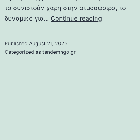
το συνιστούν χάρη στην ατμόσφαιρα, το
Gates
δυναμικό για…
Continue reading
of
Olympus
Published
August 21, 2025
1000
Categorized as
tandemngo.gr
με
πραγματικά
χρήματα
121