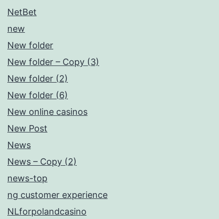
NetBet
new
New folder
New folder – Copy (3)
New folder (2)
New folder (6)
New online casinos
New Post
News
News – Copy (2)
news-top
ng customer experience
NLforpolandcasino