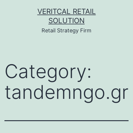
Skip
VERITCAL RETAIL
to
SOLUTION
content
Retail Strategy Firm
Category:
tandemngo.gr