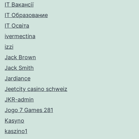
IT Вакансії
IT Образование
IT Освіта
ivermectina
izzi
Jack Brown
Jack Smith
Jardiance
Jeetcity casino schweiz
JKR-admin
Jogo 7 Games 281
Kasyno
kaszino1