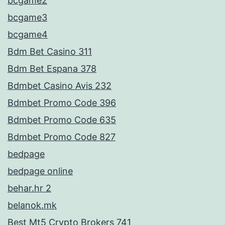
bcgame2
bcgame3
bcgame4
Bdm Bet Casino 311
Bdm Bet Espana 378
Bdmbet Casino Avis 232
Bdmbet Promo Code 396
Bdmbet Promo Code 635
Bdmbet Promo Code 827
bedpage
bedpage online
behar.hr 2
belanok.mk
Best Mt5 Crypto Brokers 741