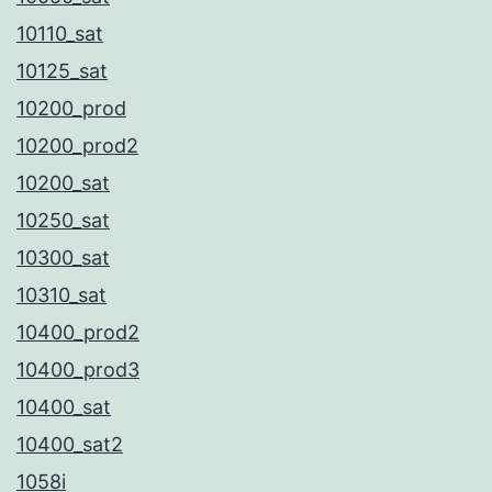
10110_sat
10125_sat
10200_prod
10200_prod2
10200_sat
10250_sat
10300_sat
10310_sat
10400_prod2
10400_prod3
10400_sat
10400_sat2
1058i