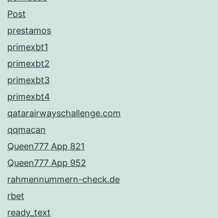
Post
prestamos
primexbt1
primexbt2
primexbt3
primexbt4
qatarairwayschallenge.com
qqmacan
Queen777 App 821
Queen777 App 952
rahmennummern-check.de
rbet
ready_text