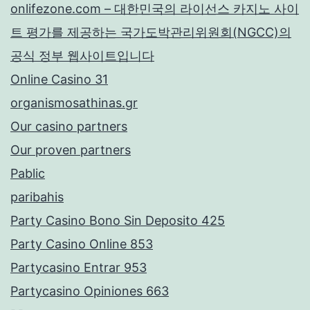
onlifezone.com – 대한민국의 라이선스 카지노 사이
트 평가를 제공하는 국가도박관리위원회(NGCC)의
공식 정부 웹사이트입니다
Online Casino 31
organismosathinas.gr
Our casino partners
Our proven partners
Pablic
paribahis
Party Casino Bono Sin Deposito 425
Party Casino Online 853
Partycasino Entrar 953
Partycasino Opiniones 663