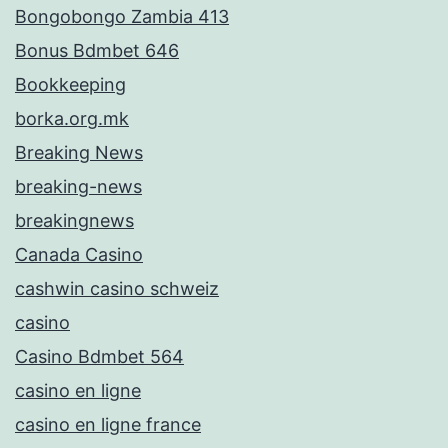
Bongobongo Zambia 413
Bonus Bdmbet 646
Bookkeeping
borka.org.mk
Breaking News
breaking-news
breakingnews
Canada Casino
cashwin casino schweiz
casino
Casino Bdmbet 564
casino en ligne
casino en ligne france