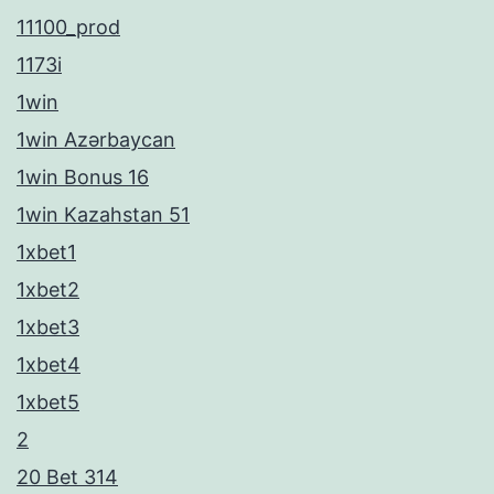
11100_prod
1173i
1win
1win Azərbaycan
1win Bonus 16
1win Kazahstan 51
1xbet1
1xbet2
1xbet3
1xbet4
1xbet5
2
20 Bet 314