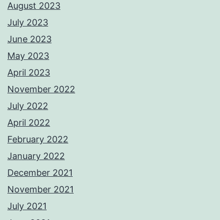
August 2023
July 2023
June 2023
May 2023
April 2023
November 2022
July 2022
April 2022
February 2022
January 2022
December 2021
November 2021
July 2021