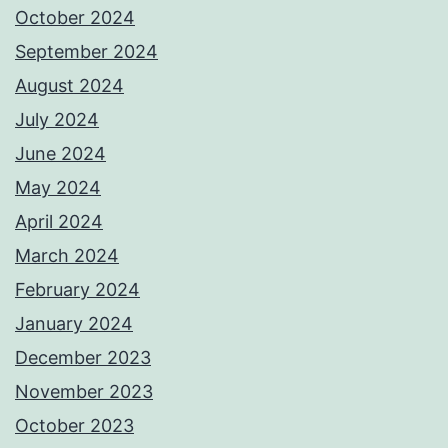
October 2024
September 2024
August 2024
July 2024
June 2024
May 2024
April 2024
March 2024
February 2024
January 2024
December 2023
November 2023
October 2023