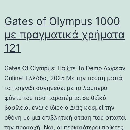
Gates of Olympus 1000
με πραγματικά χρήματα
121
Gates Of Olympus: Παίξτε Το Demo Δωρεάν
Online! Ελλάδα, 2025 Με την πρώτη ματιά,
το παιχνίδι σαγηνεύει με το λαμπερό
φόντο του που παραπέμπει σε θεϊκά
βασίλεια, ενώ ο ίδιος ο Δίας κοσμεί την
οθόνη με μια επιβλητική στάση που απαιτεί
την προσοχή. Ναι, οι περισσότεροι παίκτες