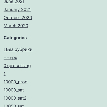
June 2021
January 2021
October 2020
March 2020
Categories
! Без рубрики
+++pu
0xprocessing
1
10000_prod
10000_sat
10000_sat2
10050_sat