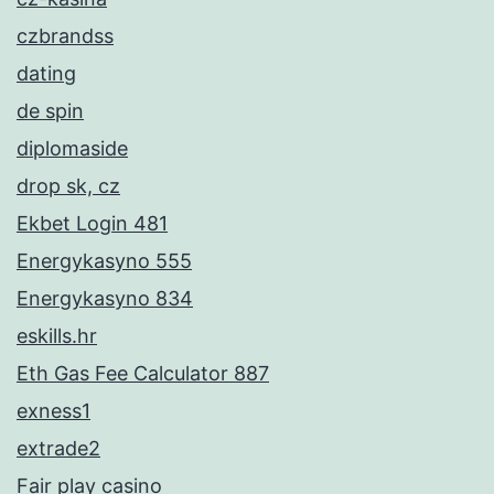
czbrandss
dating
de spin
diplomaside
drop sk, cz
Ekbet Login 481
Energykasyno 555
Energykasyno 834
eskills.hr
Eth Gas Fee Calculator 887
exness1
extrade2
Fair play casino