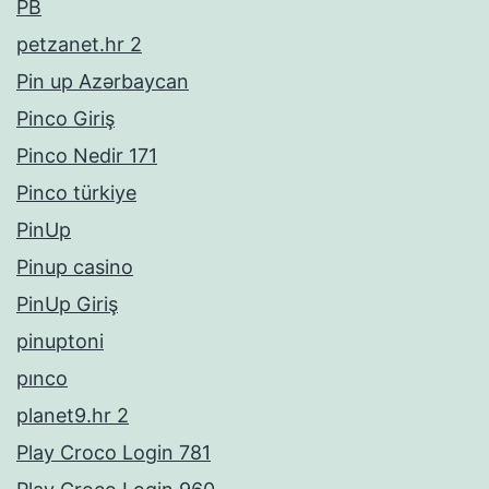
PB
petzanet.hr 2
Pin up Azərbaycan
Pinco Giriş
Pinco Nedir 171
Pinco türkiye
PinUp
Pinup casino
PinUp Giriş
pinuptoni
pınco
planet9.hr 2
Play Croco Login 781