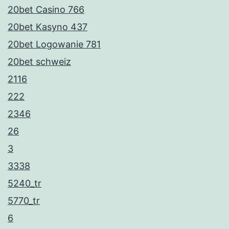
20bet Casino 766
20bet Kasyno 437
20bet Logowanie 781
20bet schweiz
2116
222
2346
26
3
3338
5240_tr
5770_tr
6