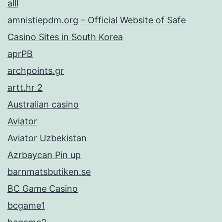
alll
amnistiepdm.org – Official Website of Safe
Casino Sites in South Korea
aprPB
archpoints.gr
artt.hr 2
Australian casino
Aviator
Aviator Uzbekistan
Azrbaycan Pin up
barnmatsbutiken.se
BC Game Casino
bcgame1