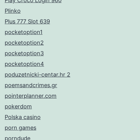
Play Croco Login 960
Plinko
Plus 777 Slot 639
pocketoption1
pocketoption2
pocketoption3
pocketoption4
poduzetnicki-centar.hr 2
poemsandcrimes.gr
pointerplanner.com
pokerdom
Polska casino
porn games
porndude