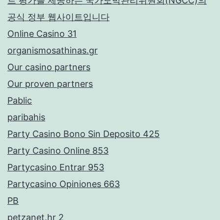
트 평가를 제공하는 국가도박관리위원회(NGCC)의
공식 정부 웹사이트입니다
Online Casino 31
organismosathinas.gr
Our casino partners
Our proven partners
Pablic
paribahis
Party Casino Bono Sin Deposito 425
Party Casino Online 853
Partycasino Entrar 953
Partycasino Opiniones 663
PB
petzanet.hr 2