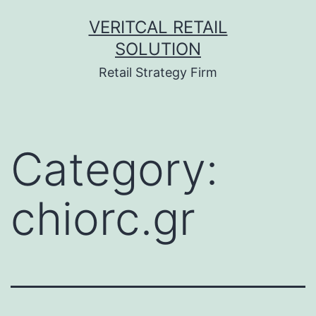
Skip
VERITCAL RETAIL
to
SOLUTION
content
Retail Strategy Firm
Category:
chiorc.gr