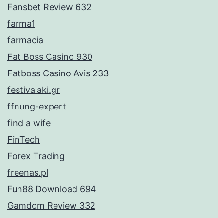
Fansbet Review 632
farma1
farmacia
Fat Boss Casino 930
Fatboss Casino Avis 233
festivalaki.gr
ffnung-expert
find a wife
FinTech
Forex Trading
freenas.pl
Fun88 Download 694
Gamdom Review 332