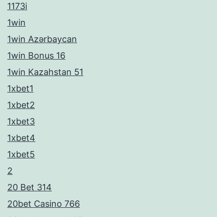
1173i
1win
1win Azərbaycan
1win Bonus 16
1win Kazahstan 51
1xbet1
1xbet2
1xbet3
1xbet4
1xbet5
2
20 Bet 314
20bet Casino 766