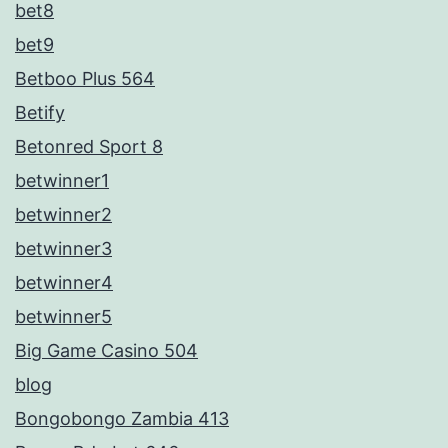
bet8
bet9
Betboo Plus 564
Betify
Betonred Sport 8
betwinner1
betwinner2
betwinner3
betwinner4
betwinner5
Big Game Casino 504
blog
Bongobongo Zambia 413