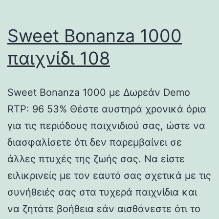
Sweet Bonanza 1000
παιχνίδι 108
Sweet Bonanza 1000 με Δωρεάν Demo
RTP: 96 53% Θέστε αυστηρά χρονικά όρια
για τις περιόδους παιχνιδιού σας, ώστε να
διασφαλίσετε ότι δεν παρεμβαίνει σε
άλλες πτυχές της ζωής σας. Να είστε
ειλικρινείς με τον εαυτό σας σχετικά με τις
συνήθειές σας στα τυχερά παιχνίδια και
να ζητάτε βοήθεια εάν αισθάνεστε ότι το