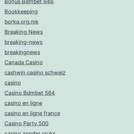
Bonus Bdmbet 646
Bookkeeping
borka.org.mk
Breaking News
breaking-news
breakingnews
Canada Casino
cashwin casino schweiz
casino
Casino Bdmbet 564
casino en ligne
casino en ligne france
Casino Party 500
casino zonder cruks