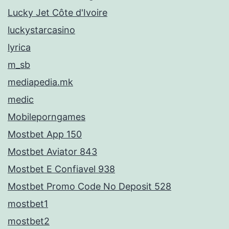
Lucky Jet Côte d'Ivoire
luckystarcasino
lyrica
m_sb
mediapedia.mk
medic
Mobileporngames
Mostbet App 150
Mostbet Aviator 843
Mostbet E Confiavel 938
Mostbet Promo Code No Deposit 528
mostbet1
mostbet2