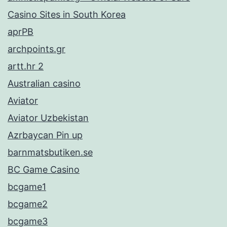
Casino Sites in South Korea
aprPB
archpoints.gr
artt.hr 2
Australian casino
Aviator
Aviator Uzbekistan
Azrbaycan Pin up
barnmatsbutiken.se
BC Game Casino
bcgame1
bcgame2
bcgame3