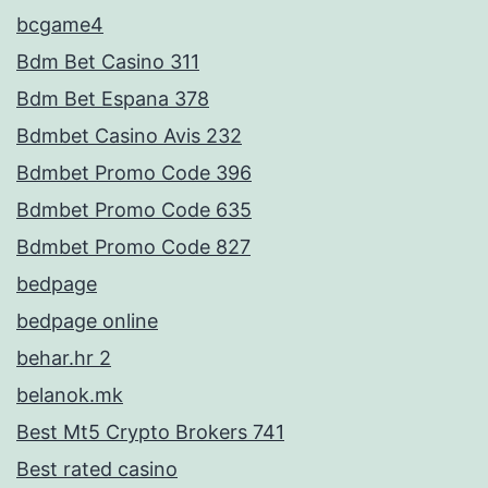
bcgame4
Bdm Bet Casino 311
Bdm Bet Espana 378
Bdmbet Casino Avis 232
Bdmbet Promo Code 396
Bdmbet Promo Code 635
Bdmbet Promo Code 827
bedpage
bedpage online
behar.hr 2
belanok.mk
Best Mt5 Crypto Brokers 741
Best rated casino