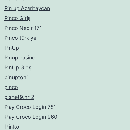
Pin up Azərbaycan
Pinco Giriş
Pinco Nedir 171
Pinco türkiye
PinUp
Pinup casino
PinUp Giriş
pinuptoni
pınco
planet9.hr 2
Play Croco Login 781
Play Croco Login 960
Plinko