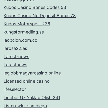
Kudos Casino Bonus Codes 53
Kudos Casino No Deposit Bonus 78
Kudos Motorsport 236
kungsformedling.se
laopcion.com.co
larosa22.es
Latest-news
Latestnews
legjobbmagyarcasino.online
Licensed online casino
lifeselector
Linebet Uz Yuklab Olish 241
Listcrawler san diego