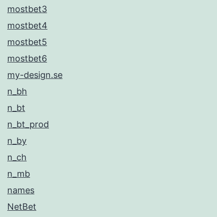
mostbet3
mostbet4
mostbet5
mostbet6
my-design.se
n_bh
n_bt
n_bt_prod
n_by
n_ch
n_mb
names
NetBet