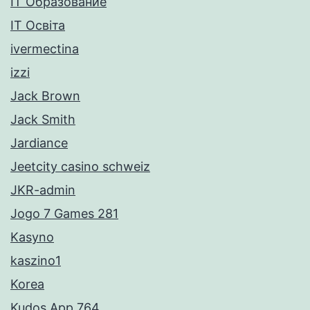
IT Образование
IT Освіта
ivermectina
izzi
Jack Brown
Jack Smith
Jardiance
Jeetcity casino schweiz
JKR-admin
Jogo 7 Games 281
Kasyno
kaszino1
Korea
Kudos App 764