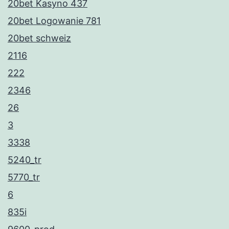
20bet Kasyno 437
20bet Logowanie 781
20bet schweiz
2116
222
2346
26
3
3338
5240_tr
5770_tr
6
835i