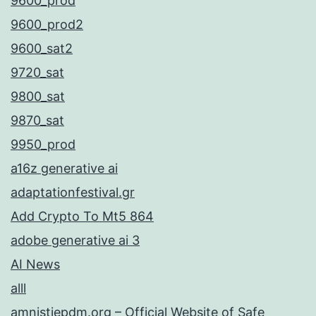
9600_prod
9600_prod2
9600_sat2
9720_sat
9800_sat
9870_sat
9950_prod
a16z generative ai
adaptationfestival.gr
Add Crypto To Mt5 864
adobe generative ai 3
AI News
alll
amnistiepdm.org – Official Website of Safe