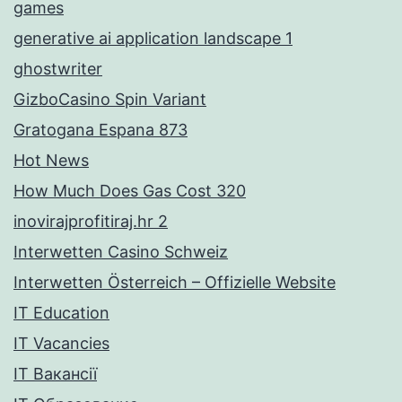
games
generative ai application landscape 1
ghostwriter
GizboCasino Spin Variant
Gratogana Espana 873
Hot News
How Much Does Gas Cost 320
inovirajprofitiraj.hr 2
Interwetten Casino Schweiz
Interwetten Österreich – Offizielle Website
IT Education
IT Vacancies
IT Вакансії