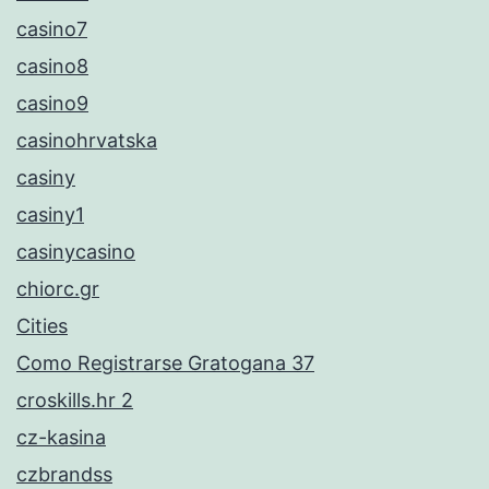
casino7
casino8
casino9
casinohrvatska
casiny
casiny1
casinycasino
chiorc.gr
Cities
Como Registrarse Gratogana 37
croskills.hr 2
cz-kasina
czbrandss