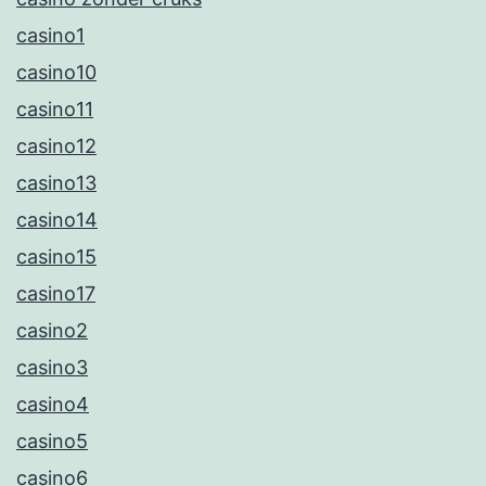
casino1
casino10
casino11
casino12
casino13
casino14
casino15
casino17
casino2
casino3
casino4
casino5
casino6