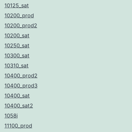
10125_sat
10200_prod
10200_prod2
10200_sat
10250_sat
10300_sat
10310_sat
10400_prod2
10400_prod3
10400_sat
10400_sat2
1058i
11100_prod