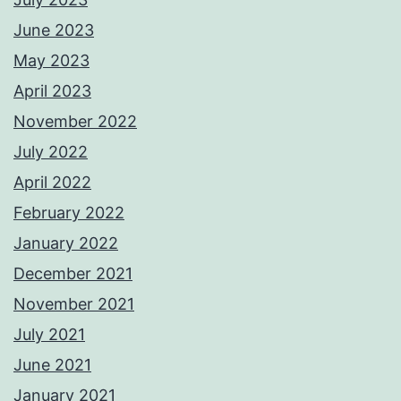
June 2023
May 2023
April 2023
November 2022
July 2022
April 2022
February 2022
January 2022
December 2021
November 2021
July 2021
June 2021
January 2021