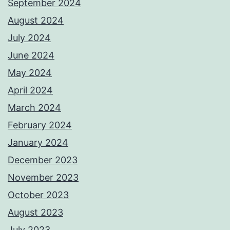
September 2024
August 2024
July 2024
June 2024
May 2024
April 2024
March 2024
February 2024
January 2024
December 2023
November 2023
October 2023
August 2023
July 2023