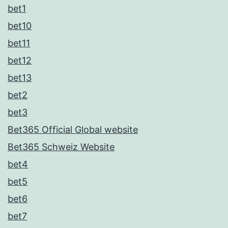
bet1
bet10
bet11
bet12
bet13
bet2
bet3
Bet365 Official Global website
Bet365 Schweiz Website
bet4
bet5
bet6
bet7