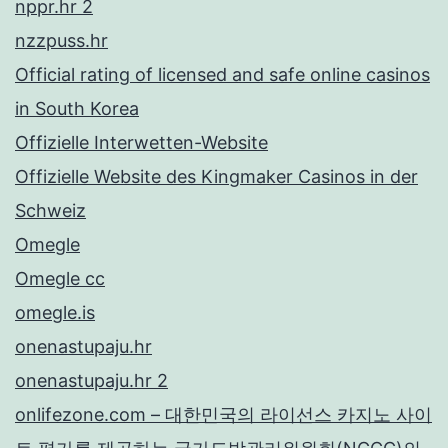
nppr.hr 2
nzzpuss.hr
Official rating of licensed and safe online casinos
in South Korea
Offizielle Interwetten-Website
Offizielle Website des Kingmaker Casinos in der
Schweiz
Omegle
Omegle cc
omegle.is
onenastupaju.hr
onenastupaju.hr 2
onlifezone.com – 대한민국의 라이선스 카지노 사이