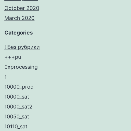
October 2020
March 2020
Categories
! Без рубрики
+++pu
0xprocessing
1
10000_prod
10000_sat
10000_sat2
10050_sat
10110_sat