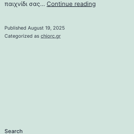
Sweet
παιχνίδι σας…
Continue reading
Bonanza
1000
Published
August 19, 2025
παιχνίδι
Categorized as
chiorc.gr
108
Search