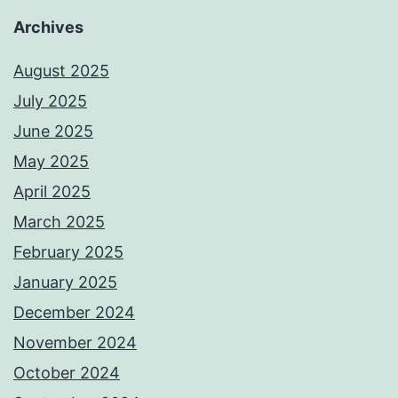
Archives
August 2025
July 2025
June 2025
May 2025
April 2025
March 2025
February 2025
January 2025
December 2024
November 2024
October 2024