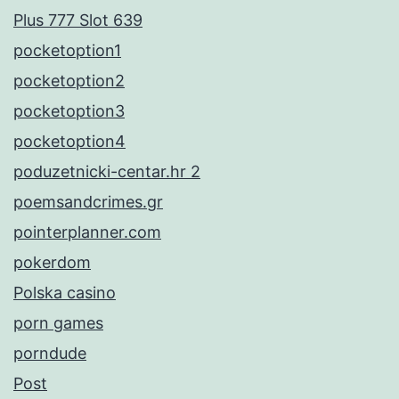
Plus 777 Slot 639
pocketoption1
pocketoption2
pocketoption3
pocketoption4
poduzetnicki-centar.hr 2
poemsandcrimes.gr
pointerplanner.com
pokerdom
Polska casino
porn games
porndude
Post