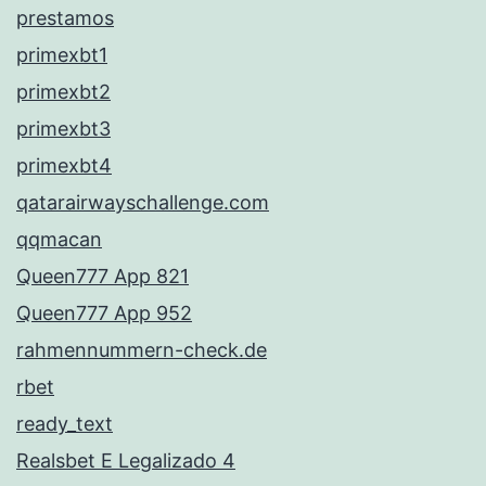
prestamos
primexbt1
primexbt2
primexbt3
primexbt4
qatarairwayschallenge.com
qqmacan
Queen777 App 821
Queen777 App 952
rahmennummern-check.de
rbet
ready_text
Realsbet E Legalizado 4