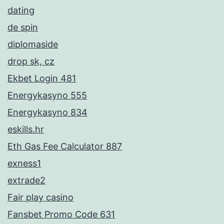
dating
de spin
diplomaside
drop sk, cz
Ekbet Login 481
Energykasyno 555
Energykasyno 834
eskills.hr
Eth Gas Fee Calculator 887
exness1
extrade2
Fair play casino
Fansbet Promo Code 631