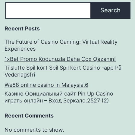
Search
Recent Posts
The Future of Casino Gaming: Virtual Reality
Experiences
1xBet Promo Kodunuzla Daha Çox Qazanın!
Tilslutte Spil kort Spil Spil kort Casino -app På
Vederlagsfri
We88 online casino in Malaysia.6
Казино Официальный сайт Pin Up Casino
играть онлайн – Вход Зеркало.2527 (2)
Recent Comments
No comments to show.