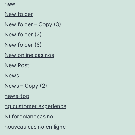
new
New folder
New folder – Copy (3)
New folder (2)
New folder (6)
New online casinos
New Post
News
News – Copy (2)
news-top
ng customer experience
NLforpolandcasino
nouveau casino en ligne