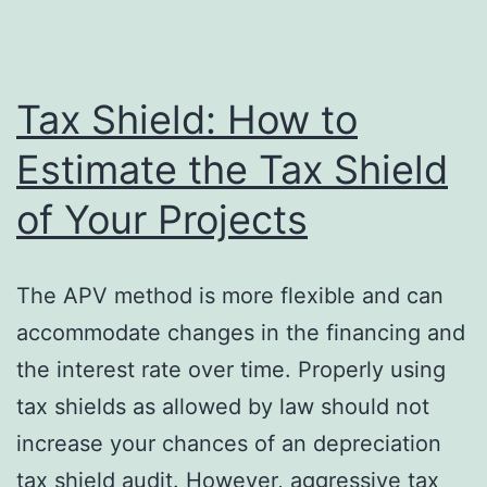
Tax Shield: How to
Estimate the Tax Shield
of Your Projects
The APV method is more flexible and can
accommodate changes in the financing and
the interest rate over time. Properly using
tax shields as allowed by law should not
increase your chances of an depreciation
tax shield audit. However, aggressive tax