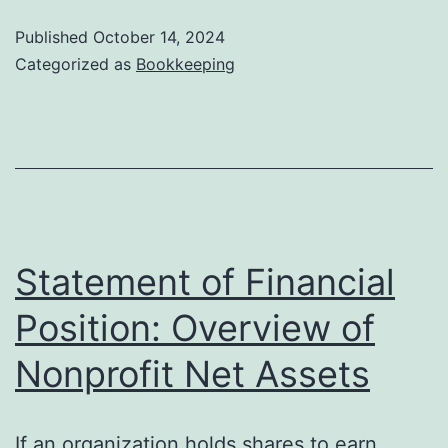
Definition
Published
October 14, 2024
and
Categorized as
Bookkeeping
How
to
Record
It
Statement of Financial
Position: Overview of
Nonprofit Net Assets
If an organization holds shares to earn