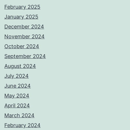
February 2025
January 2025
December 2024
November 2024
October 2024
September 2024
August 2024
July 2024
June 2024
May 2024
April 2024
March 2024
February 2024