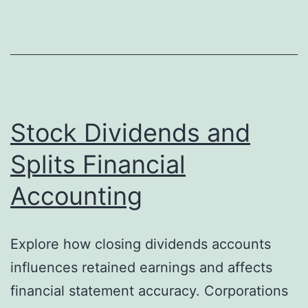
Equity
Section
of
a
Balance
Sheet
Stock Dividends and
Different
Splits Financial
From
Accounting
a
Single-
Owner
Explore how closing dividends accounts
Business?
influences retained earnings and affects
financial statement accuracy. Corporations