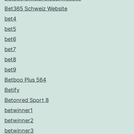
Bet365 Schweiz Website
bet4
bet5
bet6
bet7
bet8
bet9
Betboo Plus 564
Betify
Betonred Sport 8
betwinner1
betwinner2
betwinner3