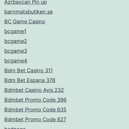
Azrbaycan Pin up
barnmatsbutiken.se
BC Game Casino
bcgame1
bcgame2
bcgame3
bcgame4
Bdm Bet Casino 311
Bdm Bet Espana 378
Bdmbet Casino Avis 232
Bdmbet Promo Code 396
Bdmbet Promo Code 635
Bdmbet Promo Code 827