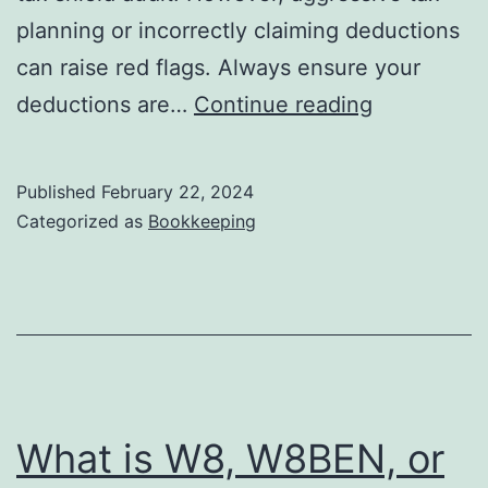
planning or incorrectly claiming deductions
can raise red flags. Always ensure your
Tax
deductions are…
Continue reading
Shield:
How
Published
February 22, 2024
to
Categorized as
Bookkeeping
Estimate
the
Tax
Shield
of
Your
What is W8, W8BEN, or
Projects