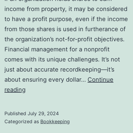
income from property, it may be considered
to have a profit purpose, even if the income
from those shares is used in furtherance of
the organization’s not-for-profit objectives.
Financial management for a nonprofit
comes with its unique challenges. It’s not
just about accurate recordkeeping—it’s
about ensuring every dollar…
Continue
Statement
reading
of
Financial
Published
July 29, 2024
Position:
Categorized as
Bookkeeping
Overview