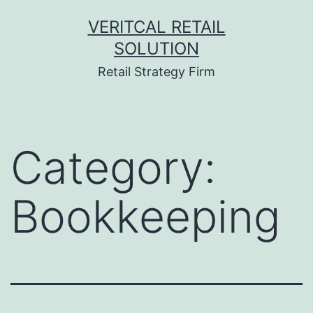
Skip
VERITCAL RETAIL
to
SOLUTION
content
Retail Strategy Firm
Category:
Bookkeeping