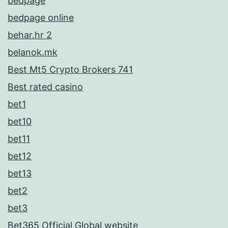
bedpage
bedpage online
behar.hr 2
belanok.mk
Best Mt5 Crypto Brokers 741
Best rated casino
bet1
bet10
bet11
bet12
bet13
bet2
bet3
Bet365 Official Global website