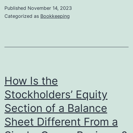
W8,
Published
November 14, 2023
W8BEN,
Categorized as
Bookkeeping
or
W8
tax
form
How Is the
Stockholders’ Equity
Section of a Balance
Sheet Different From a