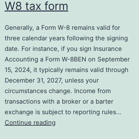
W8 tax form
Generally, a Form W-8 remains valid for
three calendar years following the signing
date. For instance, if you sign Insurance
Accounting a Form W-8BEN on September
15, 2024, it typically remains valid through
December 31, 2027, unless your
circumstances change. Income from
transactions with a broker or a barter
exchange is subject to reporting rules…
What
Continue reading
is