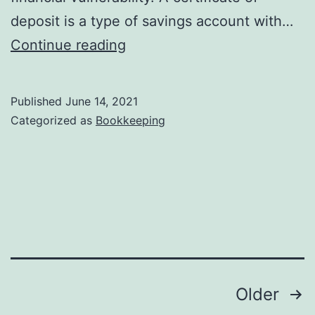
deposit is a type of savings account with…
Cash
Continue reading
and
cash
Published
June 14, 2021
equivalents
Categorized as
Bookkeeping
definition
Posts
Older