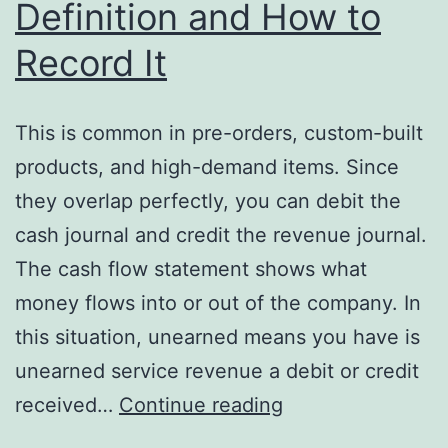
Definition and How to
Record It
This is common in pre-orders, custom-built
products, and high-demand items. Since
they overlap perfectly, you can debit the
cash journal and credit the revenue journal.
The cash flow statement shows what
money flows into or out of the company. In
this situation, unearned means you have is
unearned service revenue a debit or credit
Unearned
received…
Continue reading
Revenue: