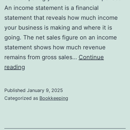
An income statement is a financial
statement that reveals how much income
your business is making and where it is
going. The net sales figure on an income
statement shows how much revenue
remains from gross sales…
Continue
total
reading
sales
activities:
Published
January 9, 2025
acme
Categorized as
Bookkeeping
inc
bought
350