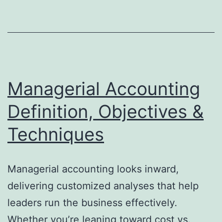
of
Nonprofit
Net
Assets
Managerial Accounting
Definition, Objectives &
Techniques
Managerial accounting looks inward,
delivering customized analyses that help
leaders run the business effectively.
Whether you’re leaning toward cost vs.