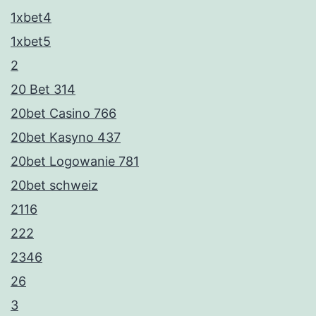
1xbet4
1xbet5
2
20 Bet 314
20bet Casino 766
20bet Kasyno 437
20bet Logowanie 781
20bet schweiz
2116
222
2346
26
3