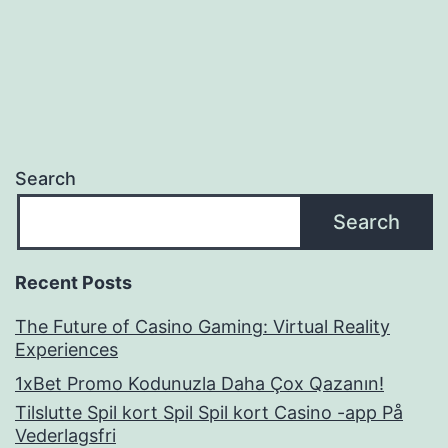
navigation
Search
Search
Recent Posts
The Future of Casino Gaming: Virtual Reality
Experiences
1xBet Promo Kodunuzla Daha Çox Qazanın!
Tilslutte Spil kort Spil Spil kort Casino -app På
Vederlagsfri