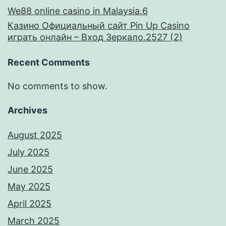
We88 online casino in Malaysia.6
Казино Официальный сайт Pin Up Casino
играть онлайн – Вход Зеркало.2527 (2)
Recent Comments
No comments to show.
Archives
August 2025
July 2025
June 2025
May 2025
April 2025
March 2025