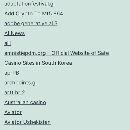
adaptationfestival.gr
Add Crypto To Mt5 864
adobe generative ai 3
AI News
alll
amnistiepdm.org – Official Website of Safe
Casino Sites in South Korea
aprPB
archpoints.gr
artt.hr 2
Australian casino
Aviator
Aviator Uzbekistan