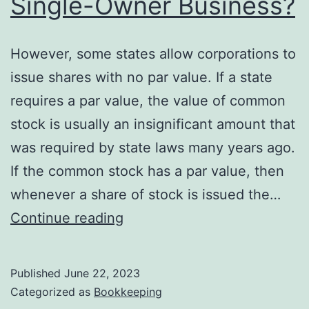
Single-Owner Business?
However, some states allow corporations to
issue shares with no par value. If a state
requires a par value, the value of common
stock is usually an insignificant amount that
was required by state laws many years ago.
If the common stock has a par value, then
whenever a share of stock is issued the…
How
Continue reading
Is
the
Published
June 22, 2023
Stockholders’
Categorized as
Bookkeeping