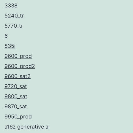
3338
5240_tr
5770_tr
6
835i
9600_prod
9600_prod2
9600_sat2
9720_sat
9800_sat
9870_sat
9950_prod
a16z generative ai