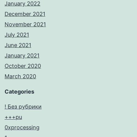
January 2022
December 2021
November 2021
July 2021
June 2021
January 2021
October 2020
March 2020
Categories
! Без рубрики
+++pu
0xprocessing