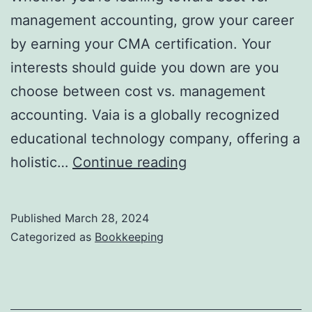
management accounting, grow your career
by earning your CMA certification. Your
interests should guide you down are you
choose between cost vs. management
accounting. Vaia is a globally recognized
educational technology company, offering a
Managerial
holistic…
Continue reading
Accounting
Definition,
Published
March 28, 2024
Objectives
Categorized as
Bookkeeping
&
Techniques