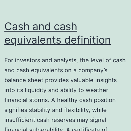
Cash and cash
equivalents definition
For investors and analysts, the level of cash
and cash equivalents on a company’s
balance sheet provides valuable insights
into its liquidity and ability to weather
financial storms. A healthy cash position
signifies stability and flexibility, while
insufficient cash reserves may signal
financial vulnerability. A certificate of