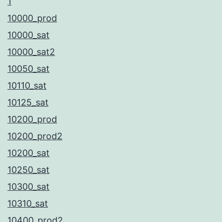
1
10000_prod
10000_sat
10000_sat2
10050_sat
10110_sat
10125_sat
10200_prod
10200_prod2
10200_sat
10250_sat
10300_sat
10310_sat
10400_prod2