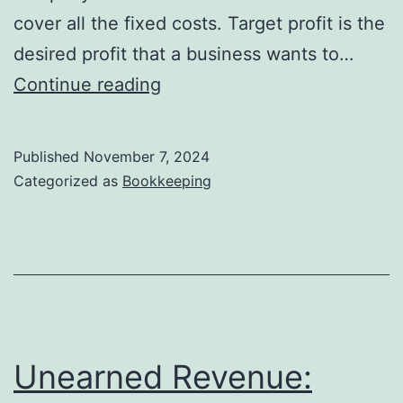
500
cover all the fixed costs. Target profit is the
desired profit that a business wants to…
Achieving
Continue reading
Target
Profit:
Published
November 7, 2024
Strategies
Categorized as
Bookkeeping
and
Analysis
Techniques
Unearned Revenue: