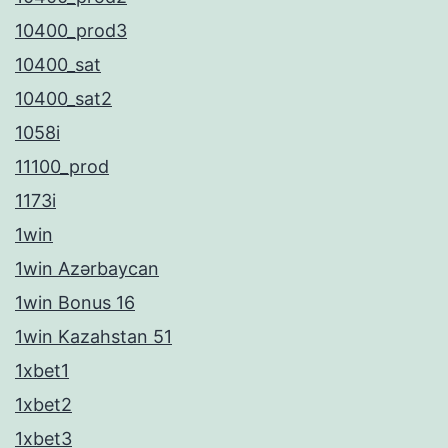
10400_prod3
10400_sat
10400_sat2
1058i
11100_prod
1173i
1win
1win Azərbaycan
1win Bonus 16
1win Kazahstan 51
1xbet1
1xbet2
1xbet3