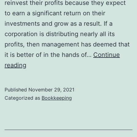
reinvest their profits because they expect
to earn a significant return on their
investments and grow as a result. If a
corporation is distributing nearly all its
profits, then management has deemed that
it is better of in the hands of…
Continue
Stock
reading
Dividends
and
Published
November 29, 2021
Splits
Categorized as
Bookkeeping
Financial
Accounting