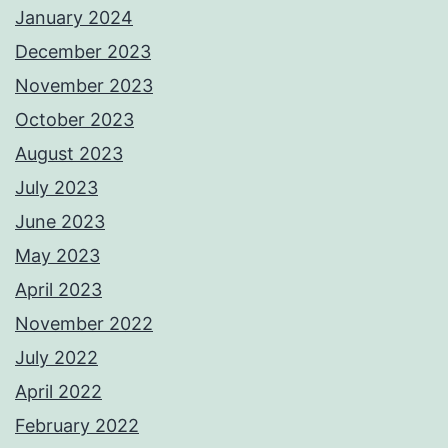
January 2024
December 2023
November 2023
October 2023
August 2023
July 2023
June 2023
May 2023
April 2023
November 2022
July 2022
April 2022
February 2022