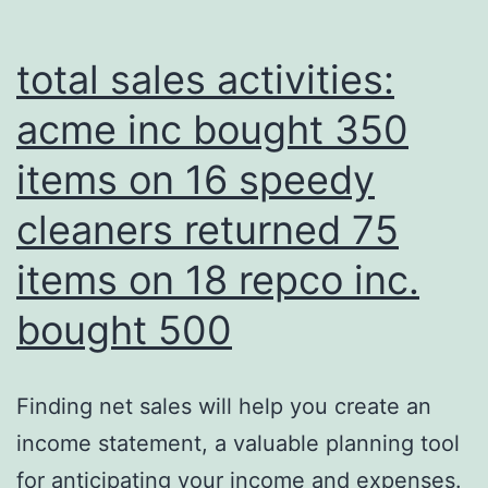
total sales activities:
acme inc bought 350
items on 16 speedy
cleaners returned 75
items on 18 repco inc.
bought 500
Finding net sales will help you create an
income statement, a valuable planning tool
for anticipating your income and expenses.