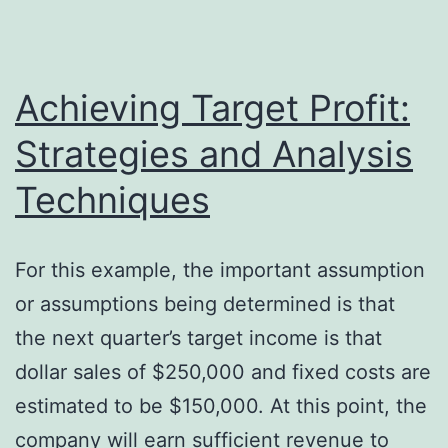
items
on
16
Achieving Target Profit:
speedy
Strategies and Analysis
cleaners
Techniques
returned
75
items
For this example, the important assumption
on
or assumptions being determined is that
18
the next quarter’s target income is that
repco
dollar sales of $250,000 and fixed costs are
inc.
estimated to be $150,000. At this point, the
bought
company will earn sufficient revenue to