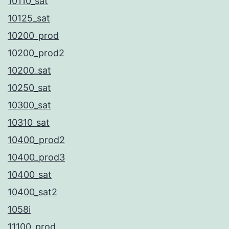
10110_sat
10125_sat
10200_prod
10200_prod2
10200_sat
10250_sat
10300_sat
10310_sat
10400_prod2
10400_prod3
10400_sat
10400_sat2
1058i
11100_prod