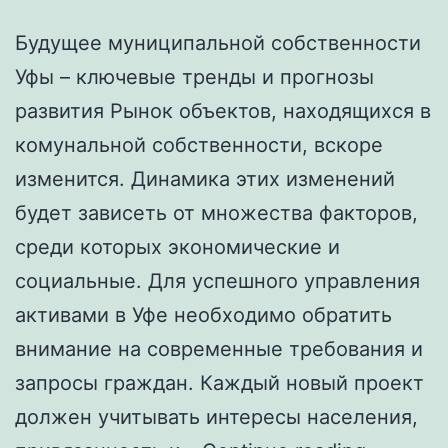
Будущее муниципальной собственности
Уфы – ключевые тренды и прогнозы
развития Рынок объектов, находящихся в
комунальной собственности, вскоре
изменится. Динамика этих изменений
будет зависеть от множества факторов,
среди которых экономические и
социальные. Для успешного управления
активами в Уфе необходимо обратить
внимание на современные требования и
запросы граждан. Каждый новый проект
должен учитывать интересы населения,