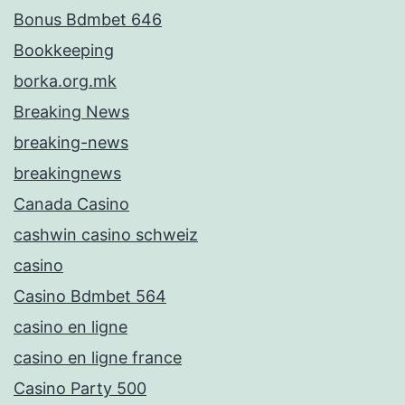
Bonus Bdmbet 646
Bookkeeping
borka.org.mk
Breaking News
breaking-news
breakingnews
Canada Casino
cashwin casino schweiz
casino
Casino Bdmbet 564
casino en ligne
casino en ligne france
Casino Party 500