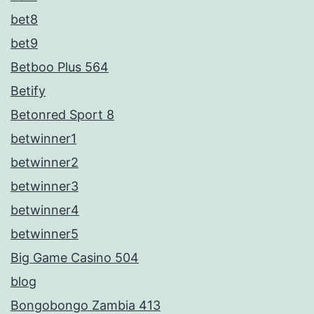
bet8
bet9
Betboo Plus 564
Betify
Betonred Sport 8
betwinner1
betwinner2
betwinner3
betwinner4
betwinner5
Big Game Casino 504
blog
Bongobongo Zambia 413