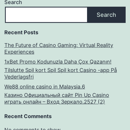
Search
Search
Recent Posts
The Future of Casino Gaming: Virtual Reality
Experiences
1xBet Promo Kodunuzla Daha Çox Qazanın!
Tilslutte Spil kort Spil Spil kort Casino -app På
Vederlagsfri
We88 online casino in Malaysia.6
Казино Официальный сайт Pin Up Casino
играть онлайн – Вход Зеркало.2527 (2)
Recent Comments
No comments to show.