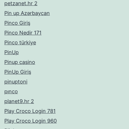
petzanet.hr 2
Pin up Azərbaycan
Pinco Giriş
Pinco Nedir 171
Pinco türkiye
PinUp
Pinup casino
PinUp Giriş
pinuptoni
pınco
planet9.hr 2
Play Croco Login 781
Play Croco Login 960