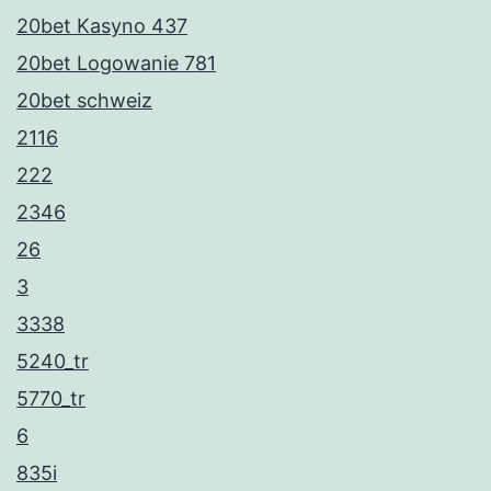
20bet Kasyno 437
20bet Logowanie 781
20bet schweiz
2116
222
2346
26
3
3338
5240_tr
5770_tr
6
835i