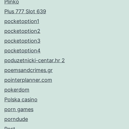
Plinko
Plus 777 Slot 639
pocketoption1
pocketoption2
pocketoption3
pocketoption4
poduzetnicki-centar.hr 2
poemsandcrimes.gr
pointerplanner.com
pokerdom
Polska casino
porn games
porndude
Post