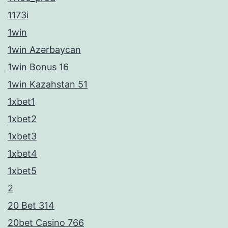
1173i
1win
1win Azərbaycan
1win Bonus 16
1win Kazahstan 51
1xbet1
1xbet2
1xbet3
1xbet4
1xbet5
2
20 Bet 314
20bet Casino 766