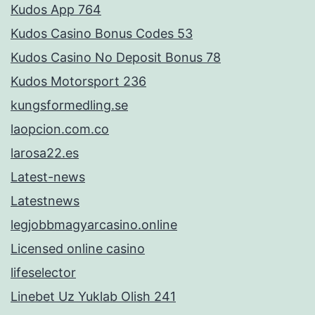
Kudos App 764
Kudos Casino Bonus Codes 53
Kudos Casino No Deposit Bonus 78
Kudos Motorsport 236
kungsformedling.se
laopcion.com.co
larosa22.es
Latest-news
Latestnews
legjobbmagyarcasino.online
Licensed online casino
lifeselector
Linebet Uz Yuklab Olish 241