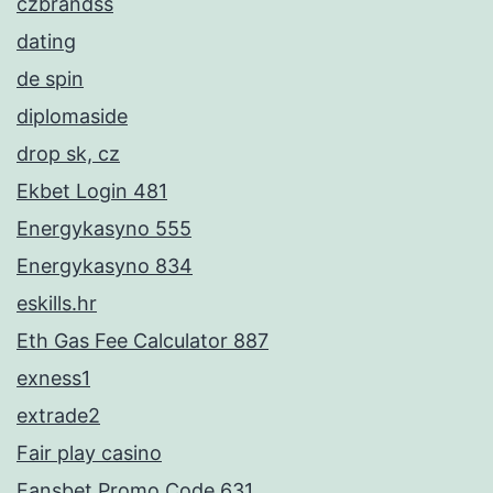
czbrandss
dating
de spin
diplomaside
drop sk, cz
Ekbet Login 481
Energykasyno 555
Energykasyno 834
eskills.hr
Eth Gas Fee Calculator 887
exness1
extrade2
Fair play casino
Fansbet Promo Code 631