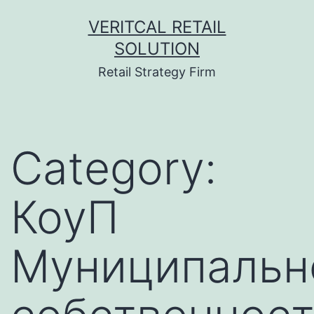
Skip
VERITCAL RETAIL
to
SOLUTION
content
Retail Strategy Firm
Category:
КоуП
Муниципальн