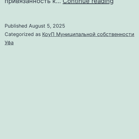
Будуще
привязанность к…
Continue reading
муници
собстве
Published
August 5, 2025
Уфы
Categorized as
КоуП Муниципальной собственности
тренды
Уфа
и
прогноз