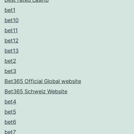
bet1
bet10
bet11
bet12
bet13
bet2
bet3
Bet365 Official Global website
Bet365 Schweiz Website
bet4
bet5
bet6
bet7