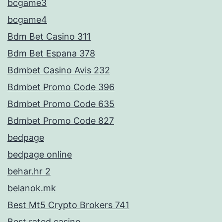
bcgame3
bcgame4
Bdm Bet Casino 311
Bdm Bet Espana 378
Bdmbet Casino Avis 232
Bdmbet Promo Code 396
Bdmbet Promo Code 635
Bdmbet Promo Code 827
bedpage
bedpage online
behar.hr 2
belanok.mk
Best Mt5 Crypto Brokers 741
Best rated casino