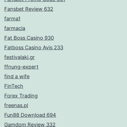
Fansbet Review 632
farma1
farmacia
Fat Boss Casino 930
Fatboss Casino Avis 233
festivalaki.gr
ffnung-expert
find a wife
FinTech
Forex Trading
freenas.pl
Fun88 Download 694
Gamdom Review 332