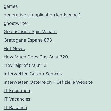
games
generative ai application landscape 1
ghostwriter
GizboCasino Spin Variant
Gratogana Espana 873
Hot News
How Much Does Gas Cost 320
inovirajprofitiraj.hr 2
Interwetten Casino Schweiz
Interwetten Österreich – Offizielle Website
IT Education
IT Vacancies
IT Вакансії