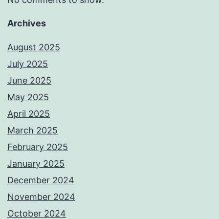
Archives
August 2025
July 2025
June 2025
May 2025
April 2025
March 2025
February 2025
January 2025
December 2024
November 2024
October 2024