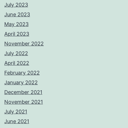
July 2023
June 2023
May 2023
April 2023
November 2022
July 2022
April 2022
February 2022
January 2022
December 2021
November 2021
July 2021
June 2021