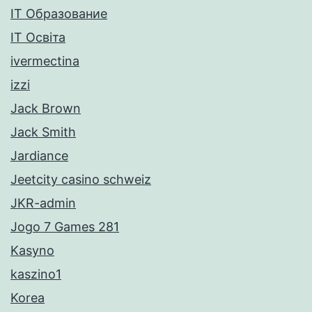
IT Образование
IT Освіта
ivermectina
izzi
Jack Brown
Jack Smith
Jardiance
Jeetcity casino schweiz
JKR-admin
Jogo 7 Games 281
Kasyno
kaszino1
Korea