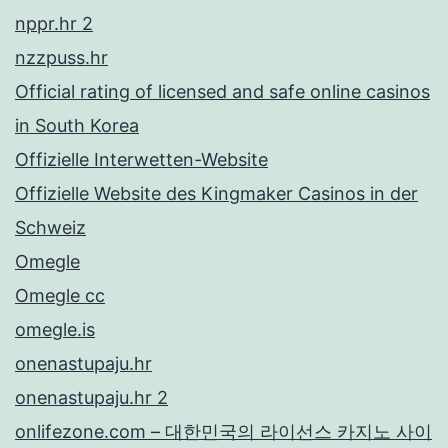
nppr.hr 2
nzzpuss.hr
Official rating of licensed and safe online casinos
in South Korea
Offizielle Interwetten-Website
Offizielle Website des Kingmaker Casinos in der
Schweiz
Omegle
Omegle cc
omegle.is
onenastupaju.hr
onenastupaju.hr 2
onlifezone.com – 대한민국의 라이선스 카지노 사이