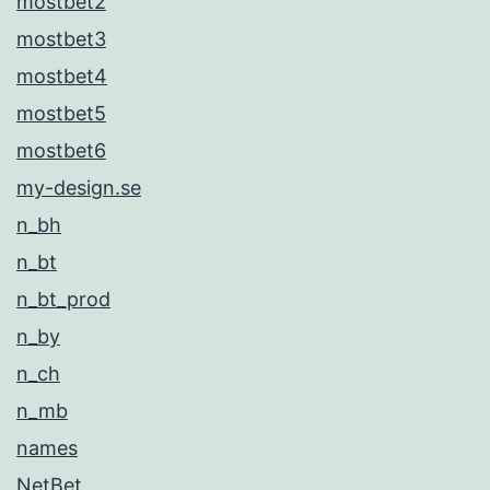
mostbet2
mostbet3
mostbet4
mostbet5
mostbet6
my-design.se
n_bh
n_bt
n_bt_prod
n_by
n_ch
n_mb
names
NetBet