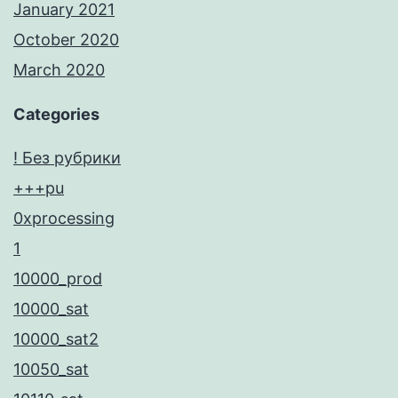
January 2021
October 2020
March 2020
Categories
! Без рубрики
+++pu
0xprocessing
1
10000_prod
10000_sat
10000_sat2
10050_sat