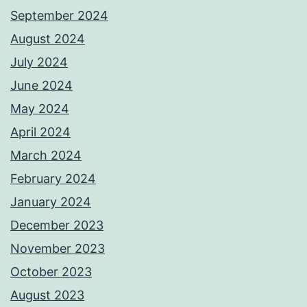
September 2024
August 2024
July 2024
June 2024
May 2024
April 2024
March 2024
February 2024
January 2024
December 2023
November 2023
October 2023
August 2023