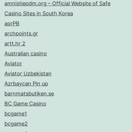
amnistiepdm.org – Official Website of Safe
Casino Sites in South Korea
aprPB
archpoints.gr
artt.hr 2
Australian casino
Aviator
Aviator Uzbekistan
Azrbaycan Pin up
barnmatsbutiken.se
BC Game Casino
bcgame1
bcgame2