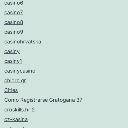
casino6
casino7
casino8
casino9
casinohrvatska
casiny
casiny1
casinycasino
chiorc.gr
Cities
Como Registrarse Gratogana 37
croskills.hr 2
cz-kasina