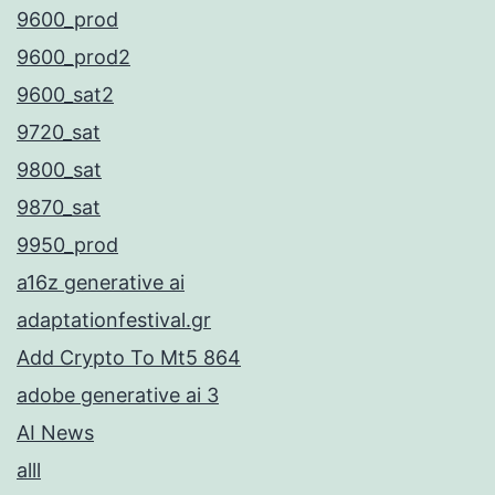
9600_prod
9600_prod2
9600_sat2
9720_sat
9800_sat
9870_sat
9950_prod
a16z generative ai
adaptationfestival.gr
Add Crypto To Mt5 864
adobe generative ai 3
AI News
alll