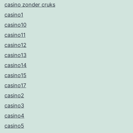
casino zonder cruks
casino1
casino10
casino11
casino12
casino13
casino14
casino15
casino17
casino2
casino3
casino4
casino5