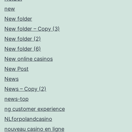
new
New folder
New folder – Copy (3)
New folder (2)
New folder (6)
New online casinos
New Post
News
News – Copy (2)
news-top
ng customer experience
NLforpolandcasino
nouveau casino en ligne