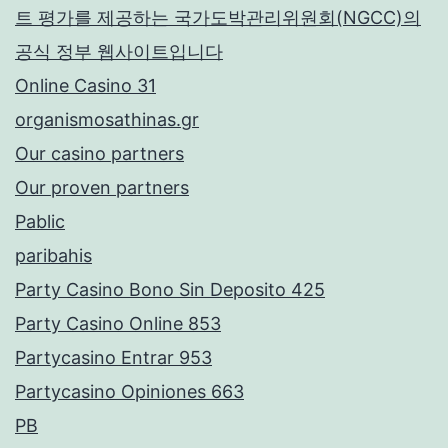
트 평가를 제공하는 국가도박관리위원회(NGCC)의
공식 정부 웹사이트입니다
Online Casino 31
organismosathinas.gr
Our casino partners
Our proven partners
Pablic
paribahis
Party Casino Bono Sin Deposito 425
Party Casino Online 853
Partycasino Entrar 953
Partycasino Opiniones 663
PB