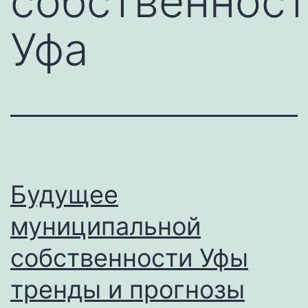
собственнос
Уфа
Будущее
муниципальной
собственности Уфы
тренды и прогнозы