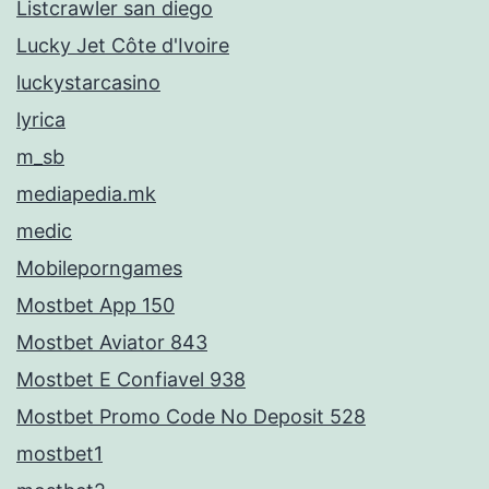
Listcrawler san diego
Lucky Jet Côte d'Ivoire
luckystarcasino
lyrica
m_sb
mediapedia.mk
medic
Mobileporngames
Mostbet App 150
Mostbet Aviator 843
Mostbet E Confiavel 938
Mostbet Promo Code No Deposit 528
mostbet1