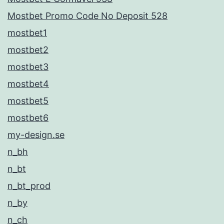
Mostbet Promo Code No Deposit 528
mostbet1
mostbet2
mostbet3
mostbet4
mostbet5
mostbet6
my-design.se
n_bh
n_bt
n_bt_prod
n_by
n_ch