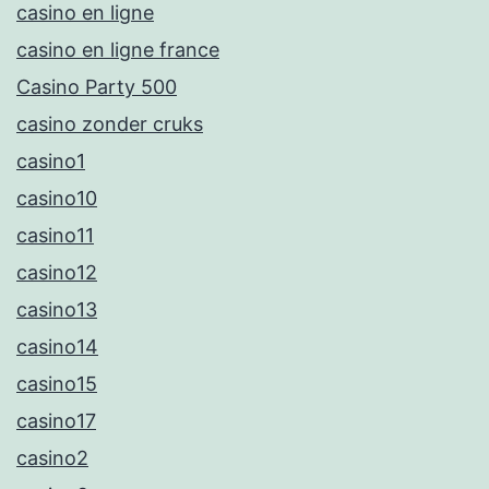
casino en ligne
casino en ligne france
Casino Party 500
casino zonder cruks
casino1
casino10
casino11
casino12
casino13
casino14
casino15
casino17
casino2