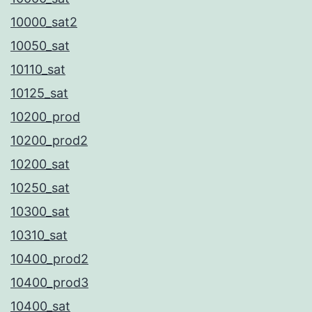
10000_sat2
10050_sat
10110_sat
10125_sat
10200_prod
10200_prod2
10200_sat
10250_sat
10300_sat
10310_sat
10400_prod2
10400_prod3
10400_sat