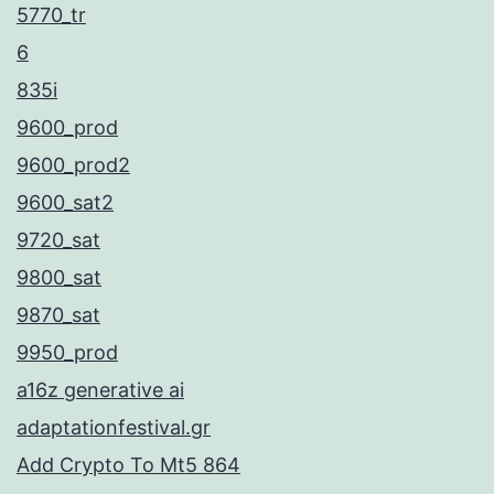
5770_tr
6
835i
9600_prod
9600_prod2
9600_sat2
9720_sat
9800_sat
9870_sat
9950_prod
a16z generative ai
adaptationfestival.gr
Add Crypto To Mt5 864