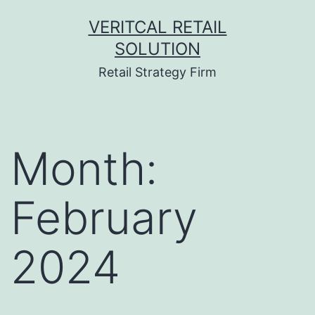
Skip
VERITCAL RETAIL
to
SOLUTION
content
Retail Strategy Firm
Month:
February
2024