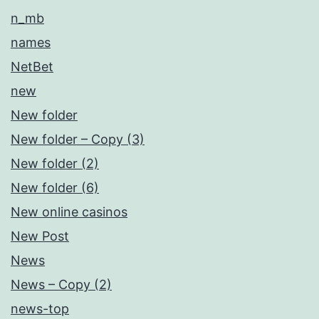
n_mb
names
NetBet
new
New folder
New folder – Copy (3)
New folder (2)
New folder (6)
New online casinos
New Post
News
News – Copy (2)
news-top