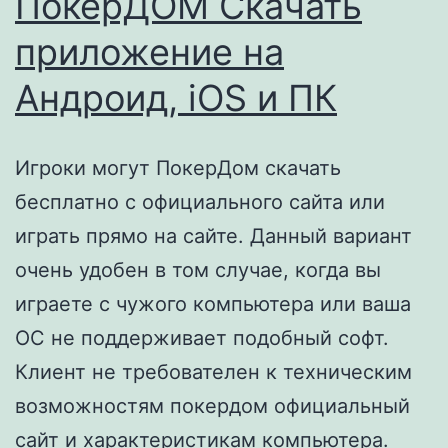
ПокерДОМ Скачать
Projects
приложение на
Андроид, iOS и ПК
Игроки могут ПокерДом скачать
бесплатно с официального сайта или
играть прямо на сайте. Данный вариант
очень удобен в том случае, когда вы
играете с чужого компьютера или ваша
ОС не поддерживает подобный софт.
Клиент не требователен к техническим
возможностям покердом официальный
сайт и характеристикам компьютера.