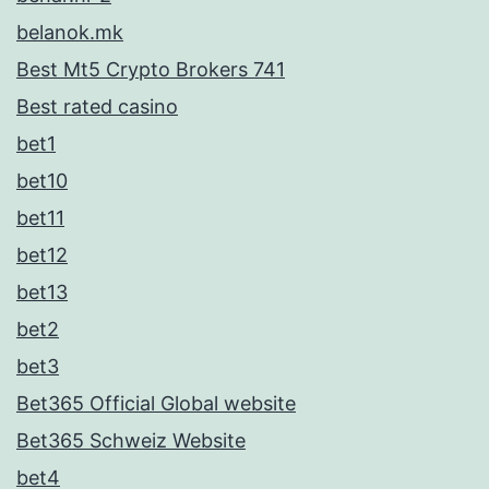
belanok.mk
Best Mt5 Crypto Brokers 741
Best rated casino
bet1
bet10
bet11
bet12
bet13
bet2
bet3
Bet365 Official Global website
Bet365 Schweiz Website
bet4