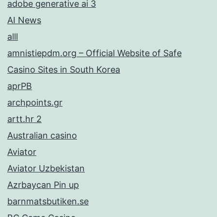
adobe generative ai 3
AI News
alll
amnistiepdm.org – Official Website of Safe
Casino Sites in South Korea
aprPB
archpoints.gr
artt.hr 2
Australian casino
Aviator
Aviator Uzbekistan
Azrbaycan Pin up
barnmatsbutiken.se