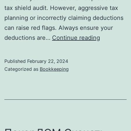
tax shield audit. However, aggressive tax
planning or incorrectly claiming deductions
can raise red flags. Always ensure your
Tax
deductions are…
Continue reading
Shield:
How
Published
February 22, 2024
to
Categorized as
Bookkeeping
Estimate
the
Tax
Shield
of
Your