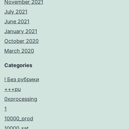
November 2021
July 2021
June 2021
January 2021
October 2020
March 2020
Categories
! Без рубрики
+++pu
0xprocessing
1
10000_prod
10000_sat