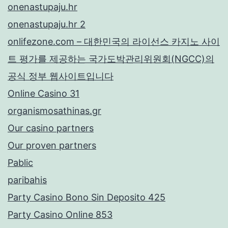
onenastupaju.hr
onenastupaju.hr 2
onlifezone.com – 대한민국의 라이선스 카지노 사이
트 평가를 제공하는 국가도박관리위원회(NGCC)의
공식 정부 웹사이트입니다
Online Casino 31
organismosathinas.gr
Our casino partners
Our proven partners
Pablic
paribahis
Party Casino Bono Sin Deposito 425
Party Casino Online 853