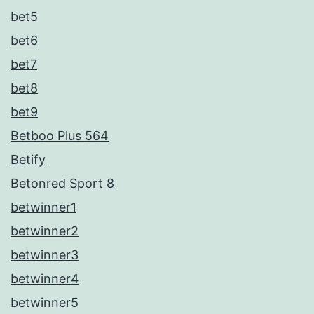
bet5
bet6
bet7
bet8
bet9
Betboo Plus 564
Betify
Betonred Sport 8
betwinner1
betwinner2
betwinner3
betwinner4
betwinner5