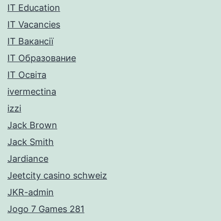
IT Education
IT Vacancies
IT Вакансії
IT Образование
IT Освіта
ivermectina
izzi
Jack Brown
Jack Smith
Jardiance
Jeetcity casino schweiz
JKR-admin
Jogo 7 Games 281