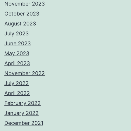
November 2023
October 2023
August 2023
July 2023
June 2023
May 2023
April 2023
November 2022
July 2022
April 2022
February 2022
January 2022
December 2021