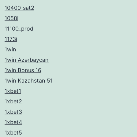
10400_sat2
1058i
11100_prod
1173i
1win
1win Azərbaycan
1win Bonus 16
1win Kazahstan 51
1xbet1
1xbet2
1xbet3
1xbet4
1xbet5