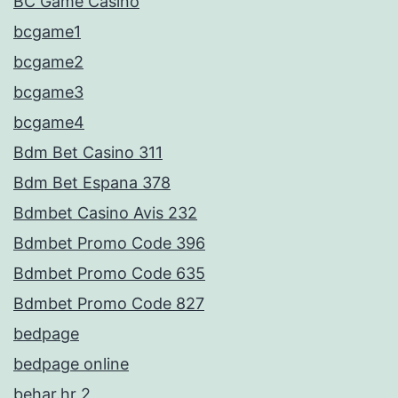
BC Game Casino
bcgame1
bcgame2
bcgame3
bcgame4
Bdm Bet Casino 311
Bdm Bet Espana 378
Bdmbet Casino Avis 232
Bdmbet Promo Code 396
Bdmbet Promo Code 635
Bdmbet Promo Code 827
bedpage
bedpage online
behar.hr 2