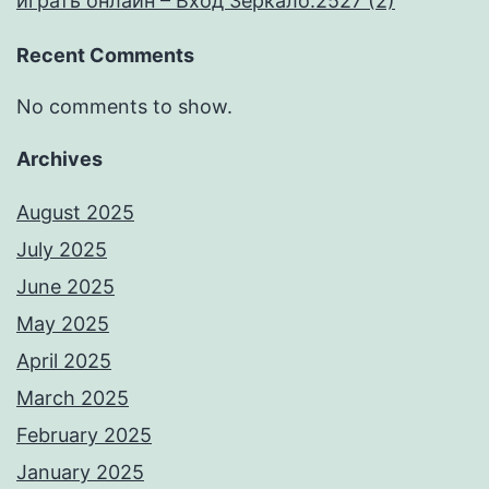
играть онлайн – Вход Зеркало.2527 (2)
Recent Comments
No comments to show.
Archives
August 2025
July 2025
June 2025
May 2025
April 2025
March 2025
February 2025
January 2025