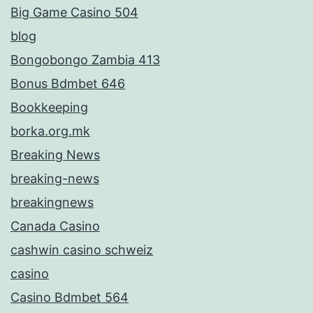
Big Game Casino 504
blog
Bongobongo Zambia 413
Bonus Bdmbet 646
Bookkeeping
borka.org.mk
Breaking News
breaking-news
breakingnews
Canada Casino
cashwin casino schweiz
casino
Casino Bdmbet 564