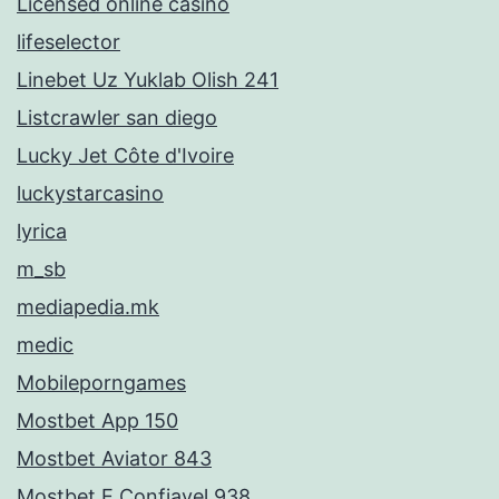
Licensed online casino
lifeselector
Linebet Uz Yuklab Olish 241
Listcrawler san diego
Lucky Jet Côte d'Ivoire
luckystarcasino
lyrica
m_sb
mediapedia.mk
medic
Mobileporngames
Mostbet App 150
Mostbet Aviator 843
Mostbet E Confiavel 938