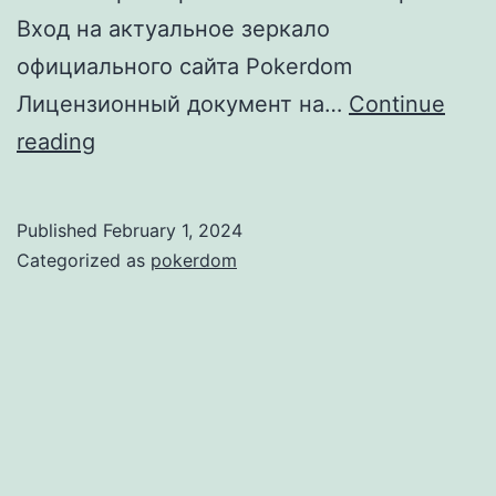
Вход на актуальное зеркало
официального сайта Pokerdom
Лицензионный документ на…
Continue
ПокерДОМ
reading
Скачать
приложение
Published
February 1, 2024
на
Categorized as
pokerdom
Андроид,
iOS
и
ПК