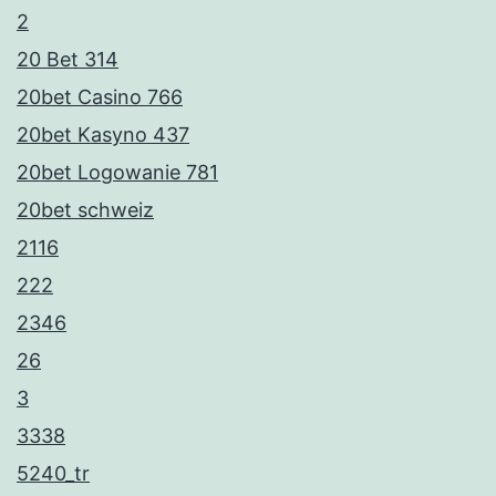
2
20 Bet 314
20bet Casino 766
20bet Kasyno 437
20bet Logowanie 781
20bet schweiz
2116
222
2346
26
3
3338
5240_tr