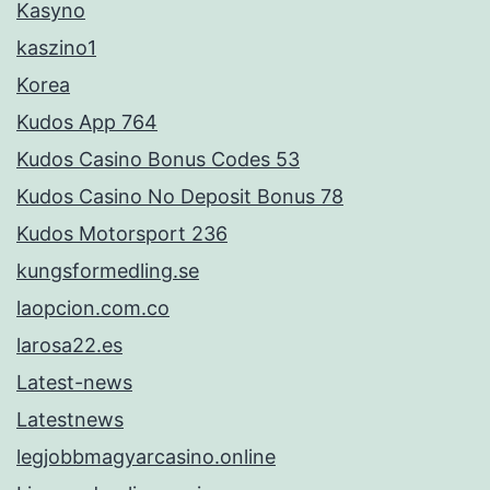
Kasyno
kaszino1
Korea
Kudos App 764
Kudos Casino Bonus Codes 53
Kudos Casino No Deposit Bonus 78
Kudos Motorsport 236
kungsformedling.se
laopcion.com.co
larosa22.es
Latest-news
Latestnews
legjobbmagyarcasino.online