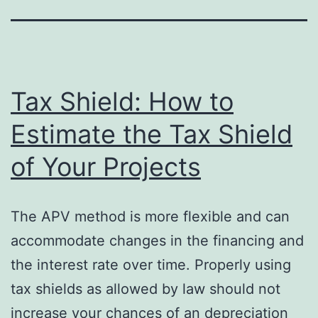
Tax Shield: How to
Estimate the Tax Shield
of Your Projects
The APV method is more flexible and can
accommodate changes in the financing and
the interest rate over time. Properly using
tax shields as allowed by law should not
increase your chances of an depreciation