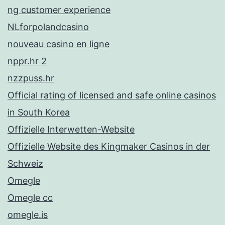
ng customer experience
NLforpolandcasino
nouveau casino en ligne
nppr.hr 2
nzzpuss.hr
Official rating of licensed and safe online casinos
in South Korea
Offizielle Interwetten-Website
Offizielle Website des Kingmaker Casinos in der
Schweiz
Omegle
Omegle cc
omegle.is