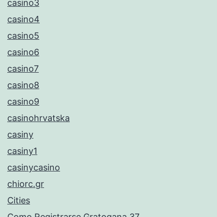
casino3
casino4
casino5
casino6
casino7
casino8
casino9
casinohrvatska
casiny
casiny1
casinycasino
chiorc.gr
Cities
Como Registrarse Gratogana 37