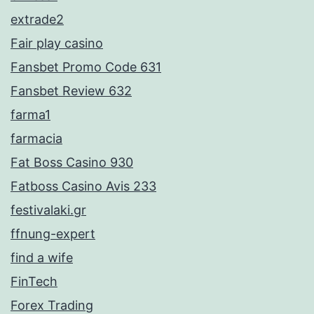
extrade2
Fair play casino
Fansbet Promo Code 631
Fansbet Review 632
farma1
farmacia
Fat Boss Casino 930
Fatboss Casino Avis 233
festivalaki.gr
ffnung-expert
find a wife
FinTech
Forex Trading