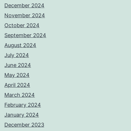
December 2024
November 2024
October 2024
September 2024
August 2024
July 2024
June 2024
May 2024
April 2024
March 2024
February 2024
January 2024
December 2023