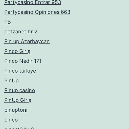
Partycasino Entrar 953
Partycasino Opiniones 663
PB
petzanet.hr 2
Pin up Azərbaycan
Pinco Giriş
Pinco Nedir 171
Pinco türkiye
PinUp
Pinup casino
PinUp Giriş
pinuptoni
pınco