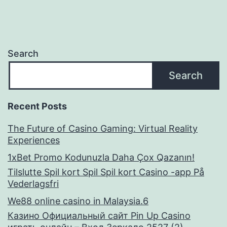
Search
Search
Recent Posts
The Future of Casino Gaming: Virtual Reality
Experiences
1xBet Promo Kodunuzla Daha Çox Qazanın!
Tilslutte Spil kort Spil Spil kort Casino -app På
Vederlagsfri
We88 online casino in Malaysia.6
Казино Официальный сайт Pin Up Casino