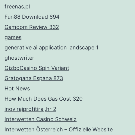
freenas.pl
Fun88 Download 694
Gamdom Review 332
games
generative ai application landscape 1
ghostwriter
GizboCasino Spin Variant
Gratogana Espana 873
Hot News
How Much Does Gas Cost 320
inovirajprofitiraj.hr 2
Interwetten Casino Schweiz
Interwetten Österreich – Offizielle Website