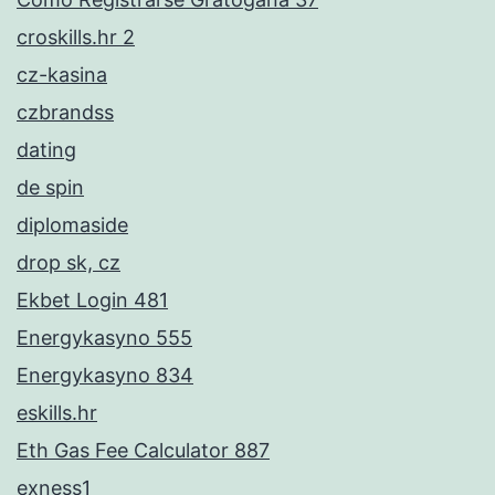
croskills.hr 2
cz-kasina
czbrandss
dating
de spin
diplomaside
drop sk, cz
Ekbet Login 481
Energykasyno 555
Energykasyno 834
eskills.hr
Eth Gas Fee Calculator 887
exness1