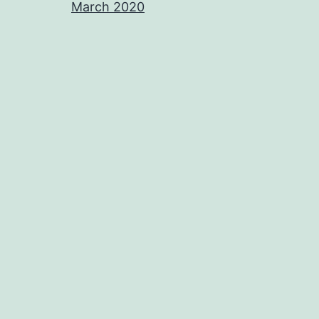
March 2020