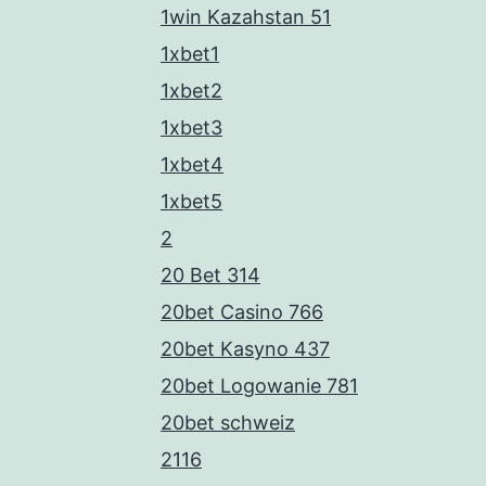
1win Kazahstan 51
1xbet1
1xbet2
1xbet3
1xbet4
1xbet5
2
20 Bet 314
20bet Casino 766
20bet Kasyno 437
20bet Logowanie 781
20bet schweiz
2116