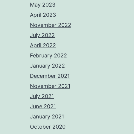
May 2023
April 2023
November 2022
July 2022
April 2022
February 2022
January 2022
December 2021
November 2021
July 2021
June 2021
January 2021
October 2020