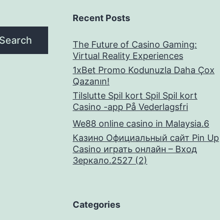
Recent Posts
Search
The Future of Casino Gaming:
Virtual Reality Experiences
1xBet Promo Kodunuzla Daha Çox
Qazanın!
Tilslutte Spil kort Spil Spil kort
Casino -app På Vederlagsfri
We88 online casino in Malaysia.6
Казино Официальный сайт Pin Up
Casino играть онлайн – Вход
Зеркало.2527 (2)
Categories