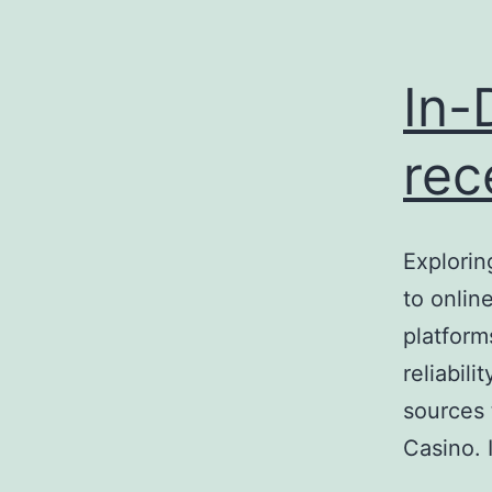
In-
rec
Explori
to onlin
platform
reliabil
sources 
Casino. 