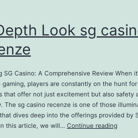
Depth Look sg casi
enze
ng SG Casino: A Comprehensive Review When i
e gaming, players are constantly on the hunt for
s that offer not just excitement but also safety
ity. The sg casino recenze is one of those illumin
that dives deep into the offerings provided by 
In-
In this article, we will…
Continue reading
Depth