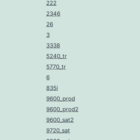
222
2346
26
3
3338
5240_tr
5770_tr
6
835i
9600_prod
9600_prod2
9600_sat2
9720_sat