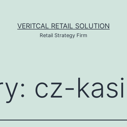
VERITCAL RETAIL SOLUTION
Retail Strategy Firm
ry:
cz-kas