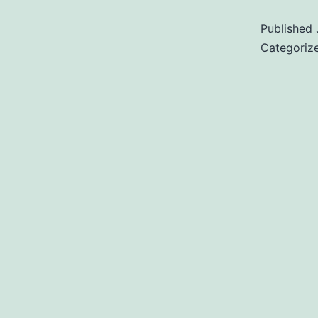
Published
Categoriz