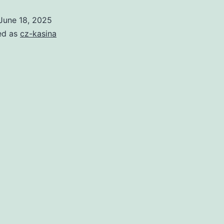
Look
June 18, 2025
sg
ed as
cz-kasina
casino
recenz