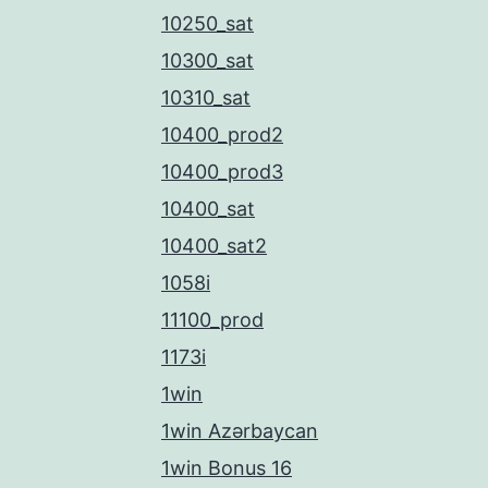
10250_sat
10300_sat
10310_sat
10400_prod2
10400_prod3
10400_sat
10400_sat2
1058i
11100_prod
1173i
1win
1win Azərbaycan
1win Bonus 16