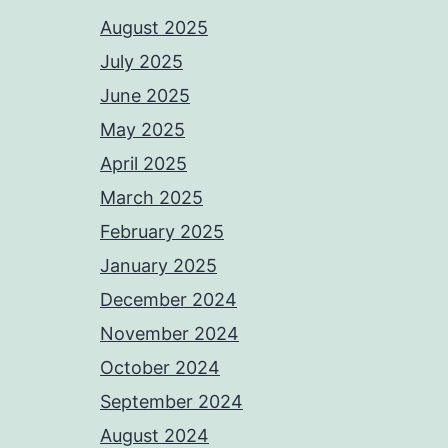
August 2025
July 2025
June 2025
May 2025
April 2025
March 2025
February 2025
January 2025
December 2024
November 2024
October 2024
September 2024
August 2024