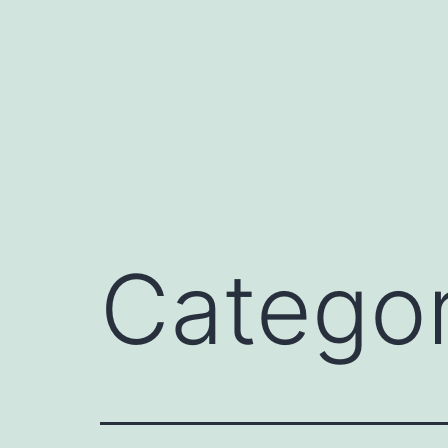
Skip
to
content
Catego