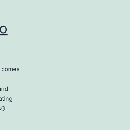
no
t comes
 and
ating
SG