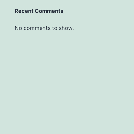
Recent Comments
No comments to show.