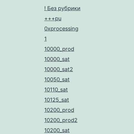
! Без рубрики
+++pu
0xprocessing
1
10000_prod
10000_sat
10000_sat2
10050_sat
10110_sat
10125_sat
10200_prod
10200_prod2
10200_sat