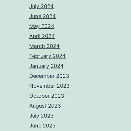
July 2024
June 2024
May 2024
April 2024
March 2024
February 2024
January 2024
December 2023
November 2023
October 2023
August 2023
July 2023
June 2023