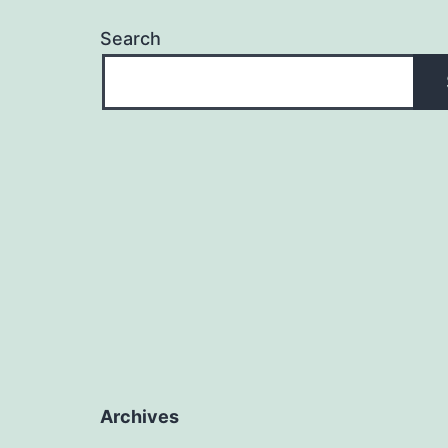
Search
Archives