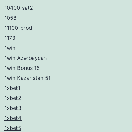
10400_sat2
1058i
11100_prod
1173i
1win
1win Azərbaycan
1win Bonus 16
1win Kazahstan 51
1xbet1
1xbet2
1xbet3
1xbet4
1xbet5