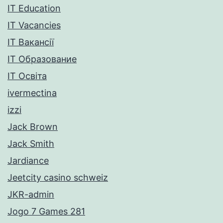
IT Education
IT Vacancies
IT Вакансії
IT Образование
IT Освіта
ivermectina
izzi
Jack Brown
Jack Smith
Jardiance
Jeetcity casino schweiz
JKR-admin
Jogo 7 Games 281