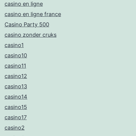
casino en ligne
casino en ligne france
Casino Party 500
casino zonder cruks
casino1
casino10
casino11
casino12
casino13
casino14
casino15
casino17
casino2