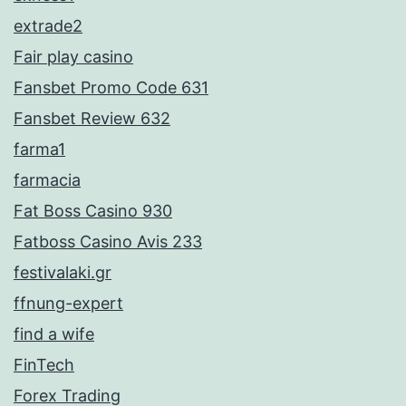
extrade2
Fair play casino
Fansbet Promo Code 631
Fansbet Review 632
farma1
farmacia
Fat Boss Casino 930
Fatboss Casino Avis 233
festivalaki.gr
ffnung-expert
find a wife
FinTech
Forex Trading