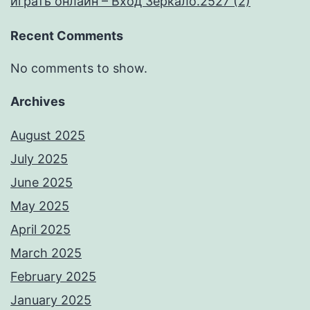
играть онлайн – Вход Зеркало.2527 (2)
Recent Comments
No comments to show.
Archives
August 2025
July 2025
June 2025
May 2025
April 2025
March 2025
February 2025
January 2025