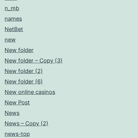
n_mb
names
NetBet
new
New folder
New folder – Copy (3)
New folder (2)
New folder (6)
New online casinos
New Post
News
News – Copy (2)
news-top