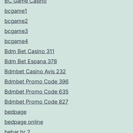
BC Game Casino
bcgame1
bcgame2
bcgame3
bcgame4
Bdm Bet Casino 311
Bdm Bet Espana 378
Bdmbet Casino Avis 232
Bdmbet Promo Code 396
Bdmbet Promo Code 635
Bdmbet Promo Code 827
bedpage
bedpage online
behar.hr 2