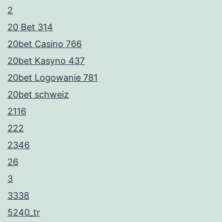
2
20 Bet 314
20bet Casino 766
20bet Kasyno 437
20bet Logowanie 781
20bet schweiz
2116
222
2346
26
3
3338
5240_tr