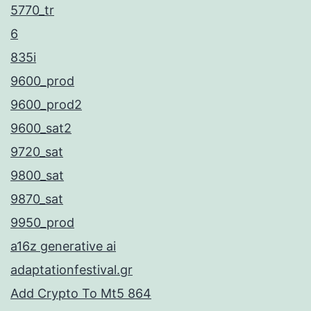
5770_tr
6
835i
9600_prod
9600_prod2
9600_sat2
9720_sat
9800_sat
9870_sat
9950_prod
a16z generative ai
adaptationfestival.gr
Add Crypto To Mt5 864