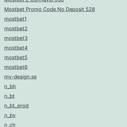
Mostbet Promo Code No Deposit 528
mostbet1
mostbet2
mostbet3
mostbet4
mostbet5
mostbet6
my-design.se
n_bh
n_bt
n_bt_prod
n_by
n_ch