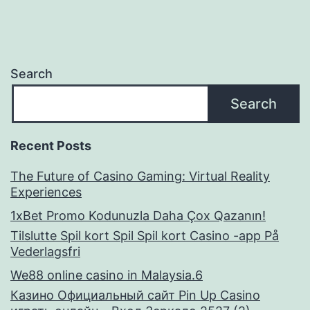
Search
Search
Recent Posts
The Future of Casino Gaming: Virtual Reality
Experiences
1xBet Promo Kodunuzla Daha Çox Qazanın!
Tilslutte Spil kort Spil Spil kort Casino -app På
Vederlagsfri
We88 online casino in Malaysia.6
Казино Официальный сайт Pin Up Casino