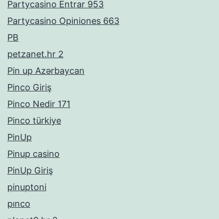
Partycasino Entrar 953
Partycasino Opiniones 663
PB
petzanet.hr 2
Pin up Azərbaycan
Pinco Giriş
Pinco Nedir 171
Pinco türkiye
PinUp
Pinup casino
PinUp Giriş
pinuptoni
pınco