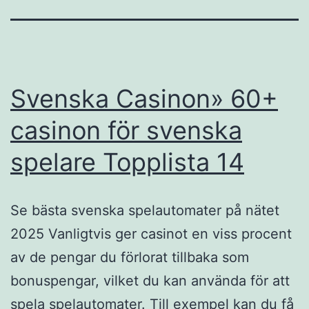
Svenska Casinon» 60+
casinon för svenska
spelare Topplista 14
Se bästa svenska spelautomater på nätet
2025 Vanligtvis ger casinot en viss procent
av de pengar du förlorat tillbaka som
bonuspengar, vilket du kan använda för att
spela spelautomater. Till exempel kan du få