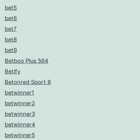
bet5
bet6
bet7
bet8
bet9
Betboo Plus 564
Betify
Betonred Sport 8
betwinner1
betwinner2
betwinner3
betwinner4
betwinner5