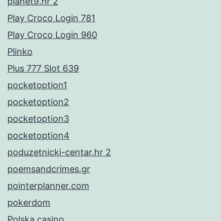
planet9.hr 2
Play Croco Login 781
Play Croco Login 960
Plinko
Plus 777 Slot 639
pocketoption1
pocketoption2
pocketoption3
pocketoption4
poduzetnicki-centar.hr 2
poemsandcrimes.gr
pointerplanner.com
pokerdom
Polska casino