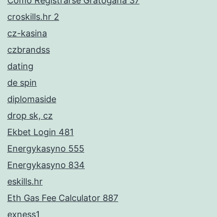
Como Registrarse Gratogana 37
croskills.hr 2
cz-kasina
czbrandss
dating
de spin
diplomaside
drop sk, cz
Ekbet Login 481
Energykasyno 555
Energykasyno 834
eskills.hr
Eth Gas Fee Calculator 887
exness1