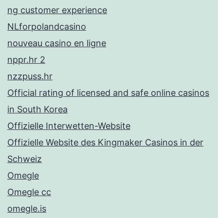
ng customer experience
NLforpolandcasino
nouveau casino en ligne
nppr.hr 2
nzzpuss.hr
Official rating of licensed and safe online casinos
in South Korea
Offizielle Interwetten-Website
Offizielle Website des Kingmaker Casinos in der
Schweiz
Omegle
Omegle cc
omegle.is