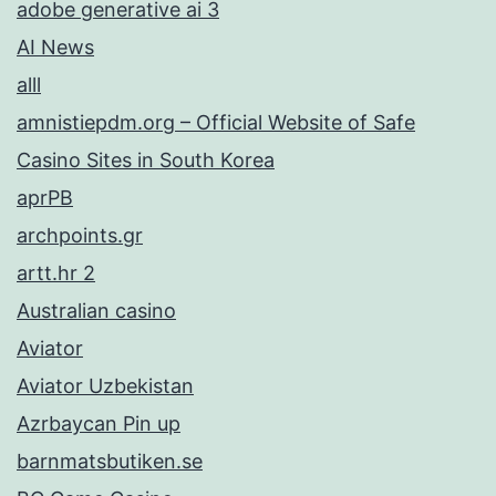
adobe generative ai 3
AI News
alll
amnistiepdm.org – Official Website of Safe
Casino Sites in South Korea
aprPB
archpoints.gr
artt.hr 2
Australian casino
Aviator
Aviator Uzbekistan
Azrbaycan Pin up
barnmatsbutiken.se