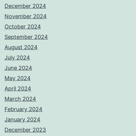
December 2024
November 2024
October 2024
September 2024
August 2024
July 2024
June 2024
May 2024
April 2024
March 2024
February 2024
January 2024
December 2023