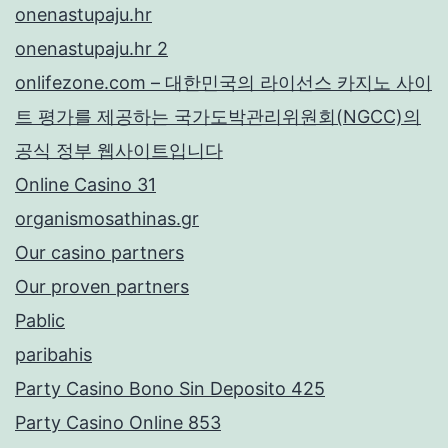
onenastupaju.hr
onenastupaju.hr 2
onlifezone.com – 대한민국의 라이선스 카지노 사이
트 평가를 제공하는 국가도박관리위원회(NGCC)의
공식 정부 웹사이트입니다
Online Casino 31
organismosathinas.gr
Our casino partners
Our proven partners
Pablic
paribahis
Party Casino Bono Sin Deposito 425
Party Casino Online 853