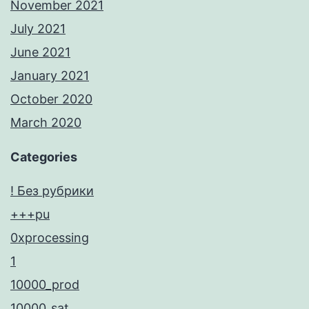
November 2021
July 2021
June 2021
January 2021
October 2020
March 2020
Categories
! Без рубрики
+++pu
0xprocessing
1
10000_prod
10000_sat