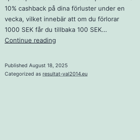
10% cashback på dina förluster under en
vecka, vilket innebär att om du förlorar
1000 SEK får du tillbaka 100 SEK…
Svenska
Continue reading
Casinon»
60+
Published
August 18, 2025
casinon
Categorized as
resultat-val2014.eu
för
svenska
spelare
Topplista
14