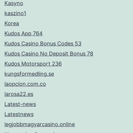
Kasyno
kaszino1
Korea
Kudos App 764
Kudos Casino Bonus Codes 53
Kudos Casino No Deposit Bonus 78
Kudos Motorsport 236
kungsformedling.se
laopcion.com.co
larosa22.es
Latest-news
Latestnews
legjobbmagyarcasino.online