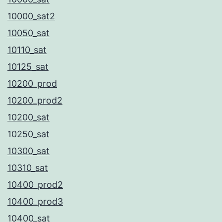
10000_sat2
10050_sat
10110_sat
10125_sat
10200_prod
10200_prod2
10200_sat
10250_sat
10300_sat
10310_sat
10400_prod2
10400_prod3
10400_sat