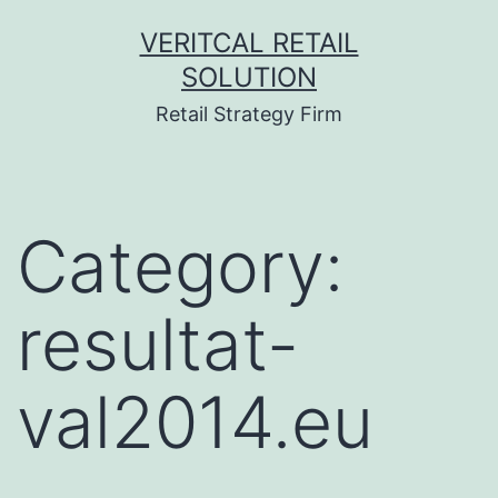
Skip
VERITCAL RETAIL
to
SOLUTION
content
Retail Strategy Firm
Category:
resultat-
val2014.eu