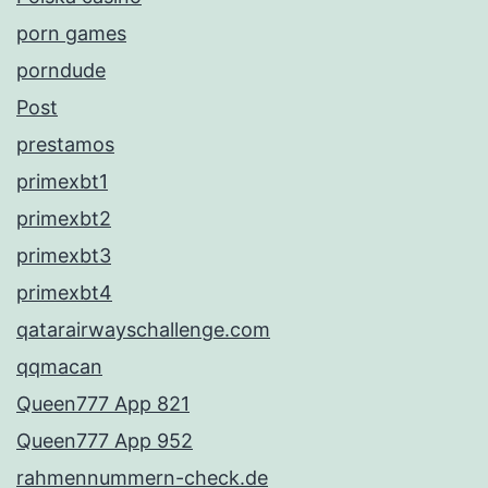
porn games
porndude
Post
prestamos
primexbt1
primexbt2
primexbt3
primexbt4
qatarairwayschallenge.com
qqmacan
Queen777 App 821
Queen777 App 952
rahmennummern-check.de