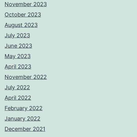
November 2023
October 2023
August 2023
July 2023
June 2023
May 2023
April 2023
November 2022
July 2022
April 2022
February 2022
January 2022
December 2021