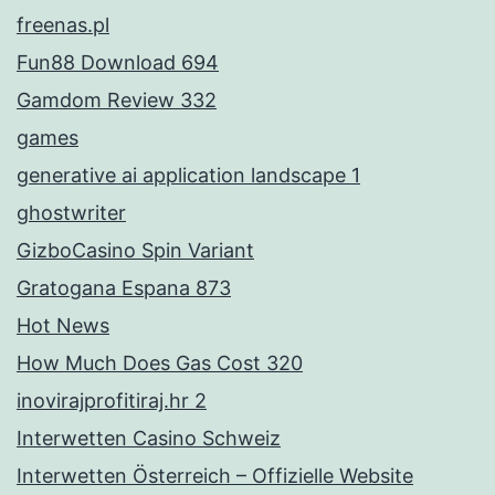
freenas.pl
Fun88 Download 694
Gamdom Review 332
games
generative ai application landscape 1
ghostwriter
GizboCasino Spin Variant
Gratogana Espana 873
Hot News
How Much Does Gas Cost 320
inovirajprofitiraj.hr 2
Interwetten Casino Schweiz
Interwetten Österreich – Offizielle Website