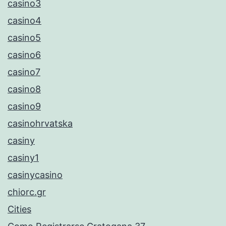
casino3
casino4
casino5
casino6
casino7
casino8
casino9
casinohrvatska
casiny
casiny1
casinycasino
chiorc.gr
Cities