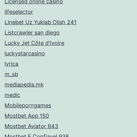
Licensed online casino
lifeselector
Linebet Uz Yuklab Olish 241
Listcrawler san diego
Lucky Jet Côte d'Ivoire
luckystarcasino
lyrica
m_sb
mediapedia.mk
medic
Mobileporngames
Mostbet App 150
Mostbet Aviator 843
Mostbet E Confiavel 938