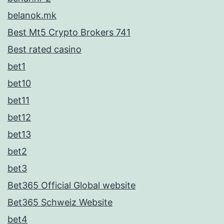
belanok.mk
Best Mt5 Crypto Brokers 741
Best rated casino
bet1
bet10
bet11
bet12
bet13
bet2
bet3
Bet365 Official Global website
Bet365 Schweiz Website
bet4