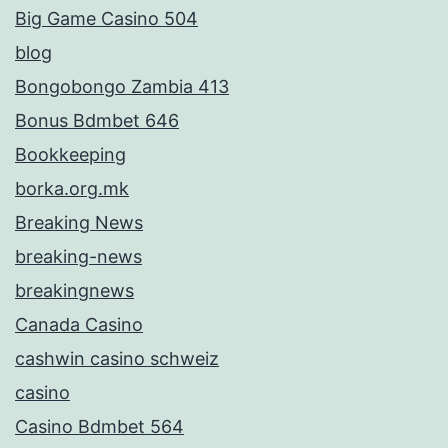
Big Game Casino 504
blog
Bongobongo Zambia 413
Bonus Bdmbet 646
Bookkeeping
borka.org.mk
Breaking News
breaking-news
breakingnews
Canada Casino
cashwin casino schweiz
casino
Casino Bdmbet 564