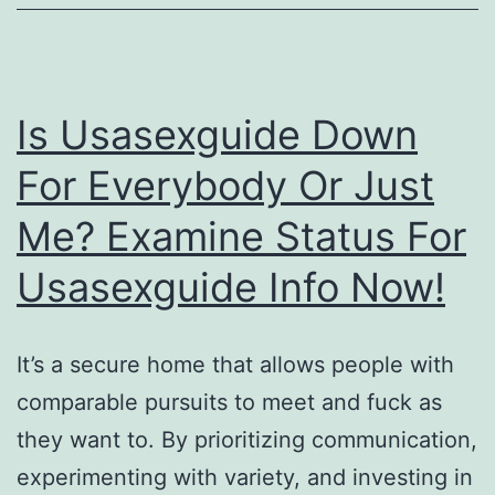
Desde
79
00
Is Usasexguide Down
Trembolona
For Everybody Or Just
Combine
Me? Examine Status For
Mezcla
De
Usasexguide Info Now!
Trembolona
Espana
It’s a secure home that allows people with
On-
comparable pursuits to meet and fuck as
line
they want to. By prioritizing communication,
experimenting with variety, and investing in