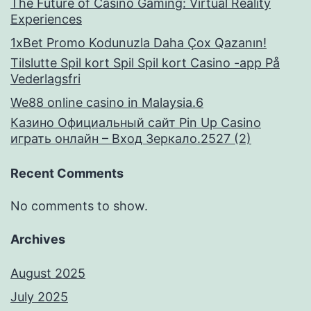
The Future of Casino Gaming: Virtual Reality
Experiences
1xBet Promo Kodunuzla Daha Çox Qazanın!
Tilslutte Spil kort Spil Spil kort Casino -app På
Vederlagsfri
We88 online casino in Malaysia.6
Казино Официальный сайт Pin Up Casino
играть онлайн – Вход Зеркало.2527 (2)
Recent Comments
No comments to show.
Archives
August 2025
July 2025