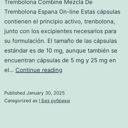
Trembolona Combine Mezcla De
Trembolona Espana On-line Estas cápsulas
contienen el principio activo, trenbolona,
junto con los excipientes necesarios para
su formulación. El tamaño de las cápsulas
estándar es de 10 mg, aunque también se
encuentran cápsulas de 5 mg y 25 mg en
Comprar
el…
Continue reading
Trembolona
Mix
Published
January 30, 2025
Mezcla
Categorized as
! Без рубрики
De
Trembolona
Precio