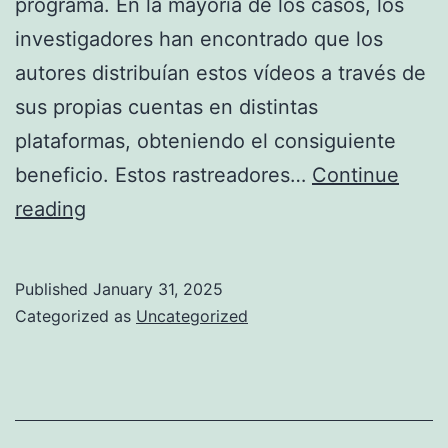
programa. En la mayoría de los casos, los
investigadores han encontrado que los
autores distribuían estos vídeos a través de
sus propias cuentas en distintas
plataformas, obteniendo el consiguiente
beneficio. Estos rastreadores…
Continue
Video
reading
Chat
Bazoocam
Published
January 31, 2025
Chatroulette
Categorized as
Uncategorized
Various