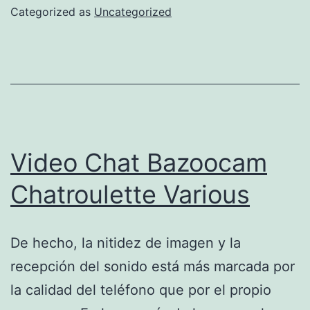
For
Categorized as
Uncategorized
2025
Shopify
App
Store
Video Chat Bazoocam
Chatroulette Various
De hecho, la nitidez de imagen y la
recepción del sonido está más marcada por
la calidad del teléfono que por el propio