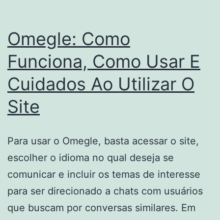
Omegle: Como
Funciona, Como Usar E
Cuidados Ao Utilizar O
Site
Para usar o Omegle, basta acessar o site,
escolher o idioma no qual deseja se
comunicar e incluir os temas de interesse
para ser direcionado a chats com usuários
que buscam por conversas similares. Em