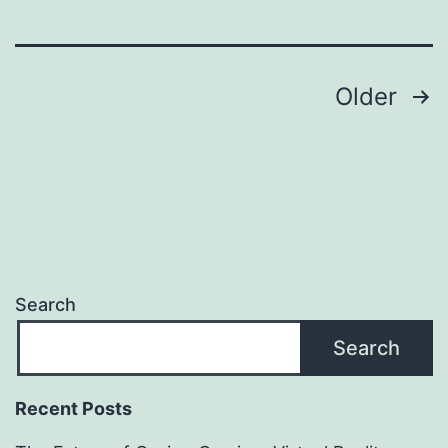
казино
в
Интерне
Posts
Older
navigation
Search
Search
Recent Posts