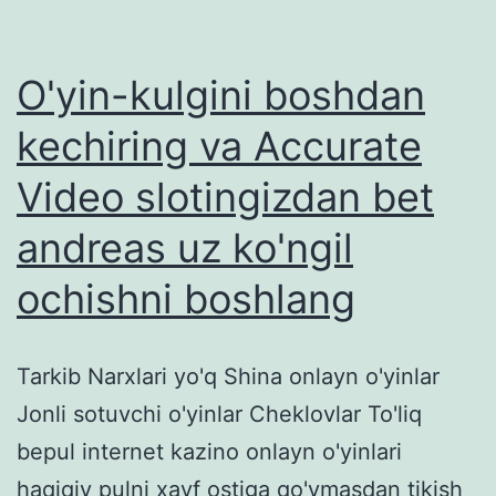
O'yin-kulgini boshdan
kechiring va Accurate
Video slotingizdan bet
andreas uz ko'ngil
ochishni boshlang
Tarkib Narxlari yo'q Shina onlayn o'yinlar
Jonli sotuvchi o'yinlar Cheklovlar To'liq
bepul internet kazino onlayn o'yinlari
haqiqiy pulni xavf ostiga qo'ymasdan tikish