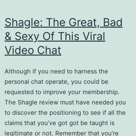
Shagle: The Great, Bad
& Sexy Of This Viral
Video Chat
Although if you need to harness the
personal chat operate, you could be
requested to improve your membership.
The Shagle review must have needed you
to discover the positioning to see if all the
claims that you’ve got got be taught is
legitimate or not. Remember that you’re