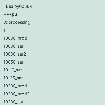
! Без рубрики
+++pu
0xprocessing
1
10000_prod
10000_sat
10000_sat2
10050_sat
10110_sat
10125_sat
10200_prod
10200_prod2
10200_sat