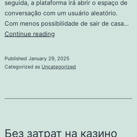
seguida, a plataforma irá abrir o espaço de
conversação com um usuário aleatório.
Com menos possibilidade de sair de casa…
Omegle:
Continue reading
Como
Funciona,
Published
January 29, 2025
Como
Categorized as
Uncategorized
Usar
E
Cuidados
Ao
Utilizar
O
Без затрат на казино