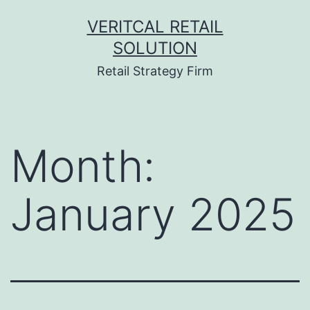
Skip
VERITCAL RETAIL
to
SOLUTION
content
Retail Strategy Firm
Month:
January 2025