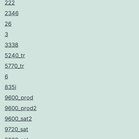
222
2346
26
3
3338
5240_tr
5770_tr
6
835i
9600_prod
9600_prod2
9600_sat2
9720_sat