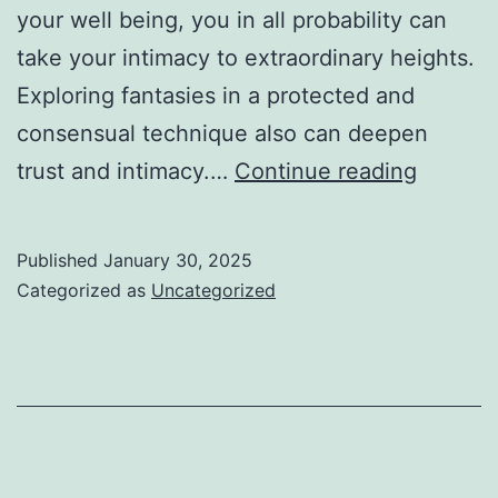
your well being, you in all probability can
take your intimacy to extraordinary heights.
Exploring fantasies in a protected and
consensual technique also can deepen
Is
trust and intimacy.…
Continue reading
Usasex
Down
Published
January 30, 2025
For
Categorized as
Uncategorized
Everyb
Or
Just
Me?
Examin