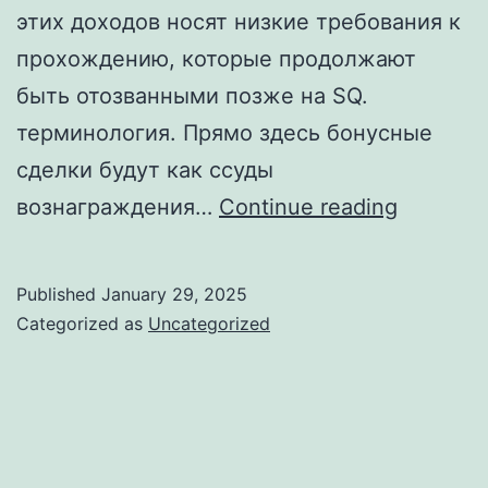
этих доходов носят низкие требования к
прохождению, которые продолжают
быть отозванными позже на SQ.
терминология. Прямо здесь бонусные
сделки будут как ссуды
Без
вознаграждения…
Continue reading
затрат
на
Published
January 29, 2025
казино
Categorized as
Uncategorized
гама
на
деньги
средств