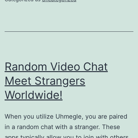
Random Video Chat
Meet Strangers
Worldwide!
When you utilize Uhmegle, you are paired
in a random chat with a stranger. These
apps typically allow you to join with others