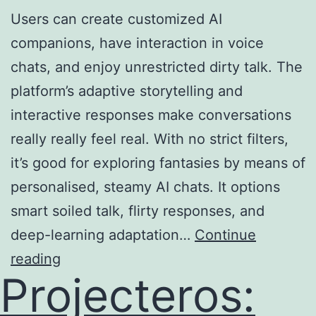
Users can create customized AI
companions, have interaction in voice
chats, and enjoy unrestricted dirty talk. The
platform’s adaptive storytelling and
interactive responses make conversations
really really feel real. With no strict filters,
it’s good for exploring fantasies by means of
personalised, steamy AI chats. It options
smart soiled talk, flirty responses, and
deep-learning adaptation…
Continue
reading
Projecteros: