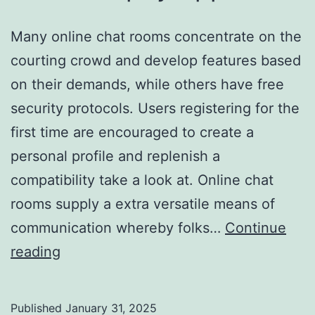
Many online chat rooms concentrate on the
courting crowd and develop features based
on their demands, while others have free
security protocols. Users registering for the
first time are encouraged to create a
personal profile and replenish a
compatibility take a look at. Online chat
rooms supply a extra versatile means of
communication whereby folks…
Continue
Best
reading
Chat
Apps
Published
January 31, 2025