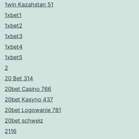
1win Kazahstan 51
1xbet1
1xbet2
1xbet3
1xbet4
1xbet5
2
20 Bet 314
20bet Casino 766
20bet Kasyno 437
20bet Logowanie 781
20bet schweiz
2116