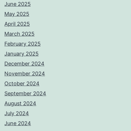
June 2025
May 2025
April 2025
March 2025
February 2025
January 2025
December 2024
November 2024
October 2024
September 2024
August 2024
July 2024
June 2024