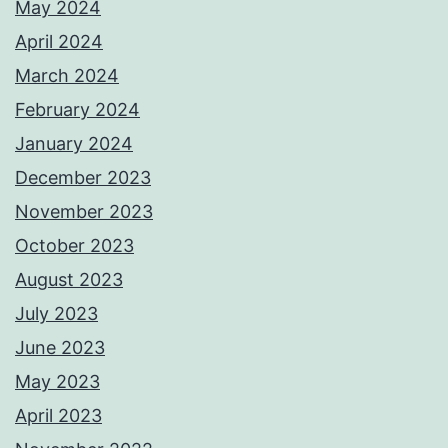
May 2024
April 2024
March 2024
February 2024
January 2024
December 2023
November 2023
October 2023
August 2023
July 2023
June 2023
May 2023
April 2023