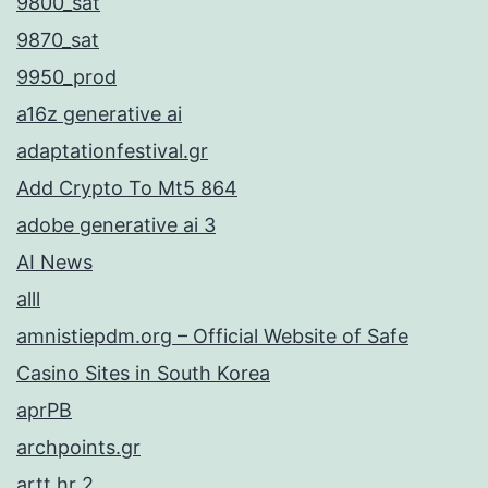
9800_sat
9870_sat
9950_prod
a16z generative ai
adaptationfestival.gr
Add Crypto To Mt5 864
adobe generative ai 3
AI News
alll
amnistiepdm.org – Official Website of Safe
Casino Sites in South Korea
aprPB
archpoints.gr
artt.hr 2