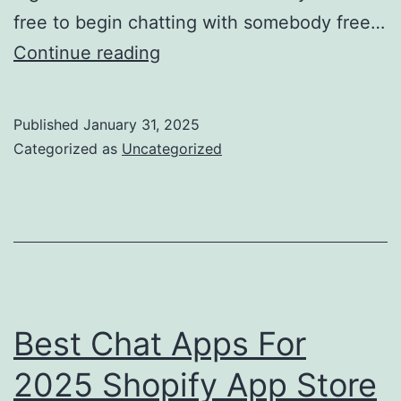
free to begin chatting with somebody free…
Shagle:
Continue reading
The
Great,
Published
January 31, 2025
Bad
Categorized as
Uncategorized
&
Sexy
Of
This
Viral
Video
Best Chat Apps For
Chat
2025 Shopify App Store