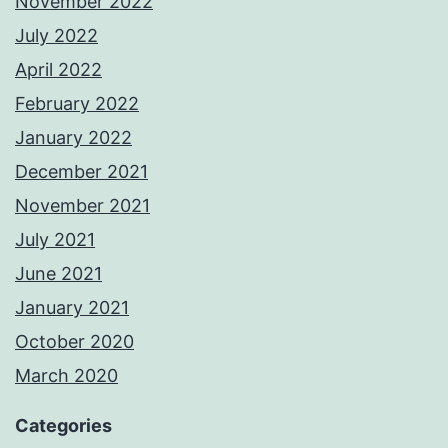
November 2022
July 2022
April 2022
February 2022
January 2022
December 2021
November 2021
July 2021
June 2021
January 2021
October 2020
March 2020
Categories