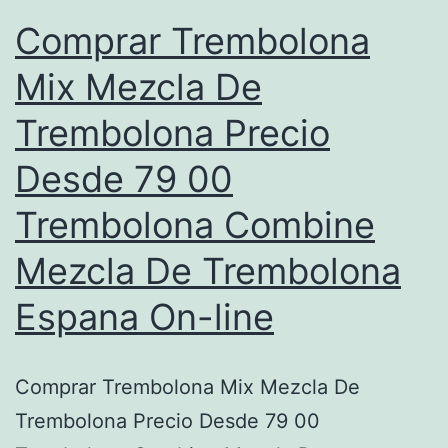
Comprar Trembolona
Mix Mezcla De
Trembolona Precio
Desde 79 00
Trembolona Combine
Mezcla De Trembolona
Espana On-line
Comprar Trembolona Mix Mezcla De
Trembolona Precio Desde 79 00