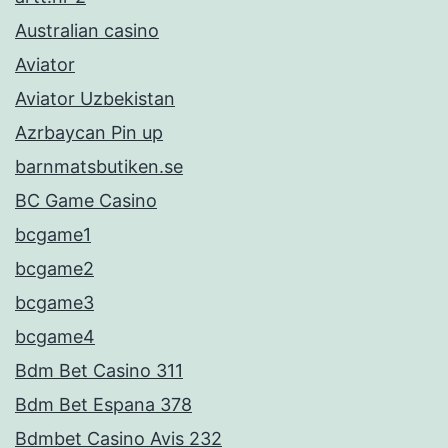
Australian casino
Aviator
Aviator Uzbekistan
Azrbaycan Pin up
barnmatsbutiken.se
BC Game Casino
bcgame1
bcgame2
bcgame3
bcgame4
Bdm Bet Casino 311
Bdm Bet Espana 378
Bdmbet Casino Avis 232