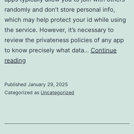
randomly and don’t store personal info,
which may help protect your id while using
the service. However, it’s necessary to
review the privateness policies of any app
to know precisely what data…
Continue
Random
reading
Video
Chat
Published
January 29, 2025
Meet
Categorized as
Uncategorized
Strangers
Worldwide!