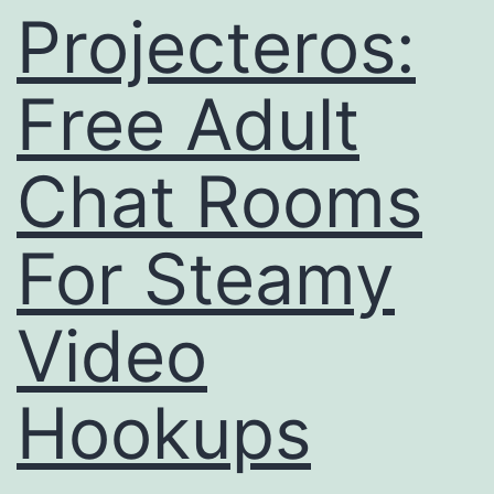
Status
Projecteros:
For
Usasex
Free Adult
Info
Now!
Chat Rooms
For Steamy
Video
Hookups