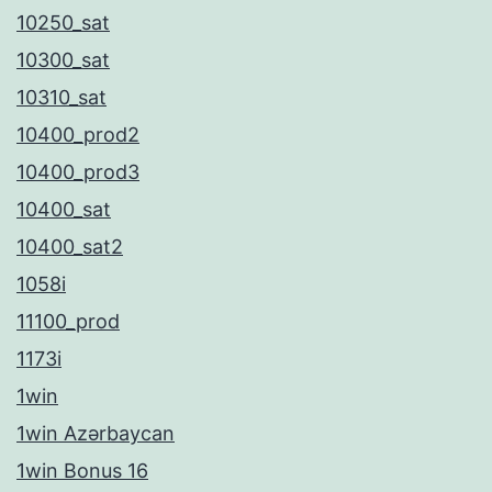
10250_sat
10300_sat
10310_sat
10400_prod2
10400_prod3
10400_sat
10400_sat2
1058i
11100_prod
1173i
1win
1win Azərbaycan
1win Bonus 16