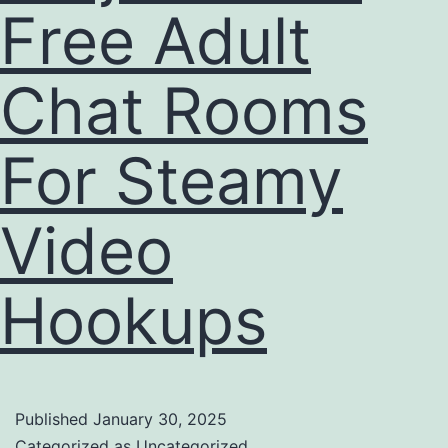
Free Adult
Chat Rooms
For Steamy
Video
Hookups
Published
January 30, 2025
Categorized as
Uncategorized