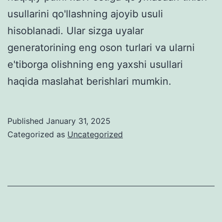
usullarini qo'llashning ajoyib usuli
hisoblanadi. Ular sizga uyalar
generatorining eng oson turlari va ularni
e'tiborga olishning eng yaxshi usullari
haqida maslahat berishlari mumkin.
Published
January 31, 2025
Categorized as
Uncategorized