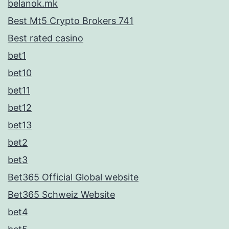
belanok.mk
Best Mt5 Crypto Brokers 741
Best rated casino
bet1
bet10
bet11
bet12
bet13
bet2
bet3
Bet365 Official Global website
Bet365 Schweiz Website
bet4