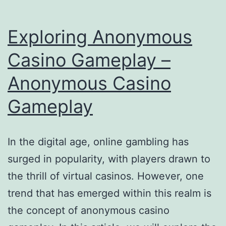
Exploring Anonymous
Casino Gameplay –
Anonymous Casino
Gameplay
In the digital age, online gambling has
surged in popularity, with players drawn to
the thrill of virtual casinos. However, one
trend that has emerged within this realm is
the concept of anonymous casino