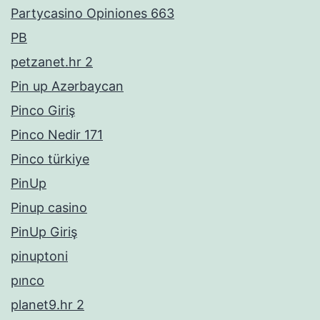
Partycasino Opiniones 663
PB
petzanet.hr 2
Pin up Azərbaycan
Pinco Giriş
Pinco Nedir 171
Pinco türkiye
PinUp
Pinup casino
PinUp Giriş
pinuptoni
pınco
planet9.hr 2