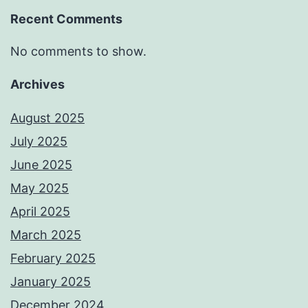
Recent Comments
No comments to show.
Archives
August 2025
July 2025
June 2025
May 2025
April 2025
March 2025
February 2025
January 2025
December 2024