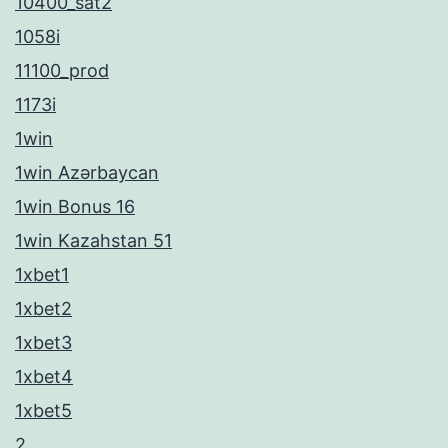
10400_sat2
1058i
11100_prod
1173i
1win
1win Azərbaycan
1win Bonus 16
1win Kazahstan 51
1xbet1
1xbet2
1xbet3
1xbet4
1xbet5
2