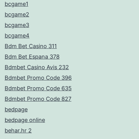
bcgame1
bcgame2
bcgame3
bcgame4
Bdm Bet Casino 311
Bdm Bet Espana 378
Bdmbet Casino Avis 232
Bdmbet Promo Code 396
Bdmbet Promo Code 635
Bdmbet Promo Code 827
bedpage
bedpage online
behar.hr 2