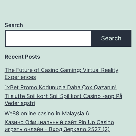
Search
Search
Recent Posts
The Future of Casino Gaming: Virtual Reality
Experiences
1xBet Promo Kodunuzla Daha Çox Qazanın!
Tilslutte Spil kort Spil Spil kort Casino -app På
Vederlagsfri
We88 online casino in Malaysia.6
Казино Официальный сайт Pin Up Casino
играть онлайн – Вход Зеркало.2527 (2)