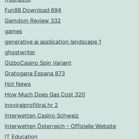
Fun88 Download 694
Gamdom Review 332
games
generative ai application landscape 1
ghostwriter
GizboCasino Spin Variant
Gratogana Espana 873
Hot News
How Much Does Gas Cost 320
inovirajprofitiraj.hr 2
Interwetten Casino Schweiz
Interwetten Österreich – Offizielle Website
IT Education