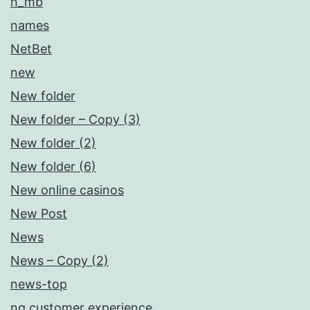
n_mb
names
NetBet
new
New folder
New folder – Copy (3)
New folder (2)
New folder (6)
New online casinos
New Post
News
News – Copy (2)
news-top
ng customer experience