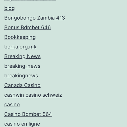
blog
Bongobongo Zambia 413
Bonus Bdmbet 646
Bookkeeping
borka.org.mk
Breaking News
breaking-news
breakingnews
Canada Casino
cashwin casino schweiz
casino
Casino Bdmbet 564
casino en ligne