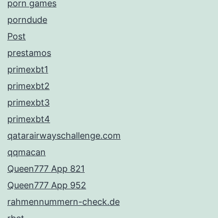
porn games
porndude
Post
prestamos
primexbt1
primexbt2
primexbt3
primexbt4
qatarairwayschallenge.com
qqmacan
Queen777 App 821
Queen777 App 952
rahmennummern-check.de