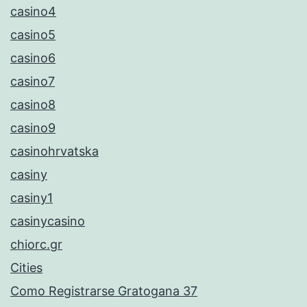
casino4
casino5
casino6
casino7
casino8
casino9
casinohrvatska
casiny
casiny1
casinycasino
chiorc.gr
Cities
Como Registrarse Gratogana 37