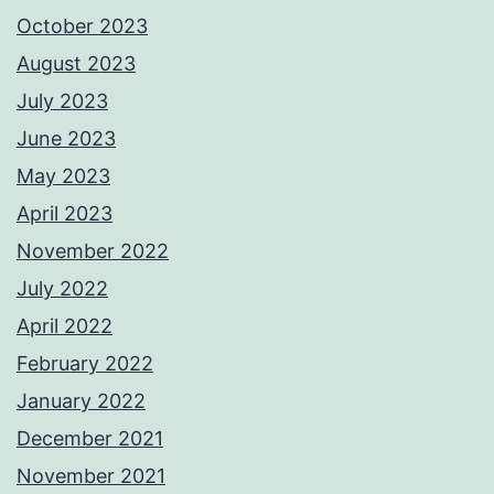
October 2023
August 2023
July 2023
June 2023
May 2023
April 2023
November 2022
July 2022
April 2022
February 2022
January 2022
December 2021
November 2021