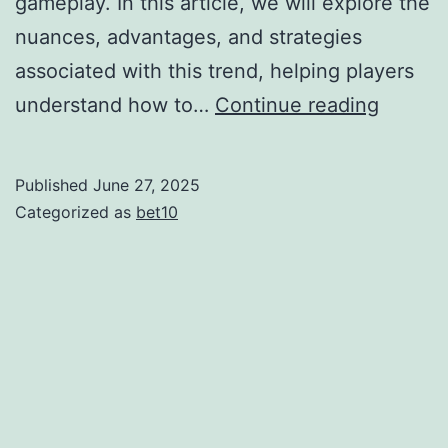
gameplay. In this article, we will explore the
nuances, advantages, and strategies
associated with this trend, helping players
Explori
understand how to…
Continue reading
Anony
Casino
Published
June 27, 2025
Gamep
Categorized as
bet10
–
Anony
Casino
Gamep