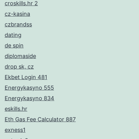
croskills.hr 2
cz-kasina
czbrandss
dating
de spin
diplomaside
drop sk, cz
Ekbet Login 481
Energykasyno 555
Energykasyno 834
eskills.hr
Eth Gas Fee Calculator 887
exness1