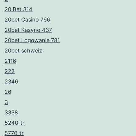
20 Bet 314
20bet Casino 766
20bet Kasyno 437
20bet Logowanie 781
20bet schweiz
2116
222
2346
26
3
3338
5240_tr
5770_tr