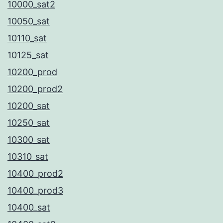
10000_sat2
10050_sat
10110_sat
10125_sat
10200_prod
10200_prod2
10200_sat
10250_sat
10300_sat
10310_sat
10400_prod2
10400_prod3
10400_sat