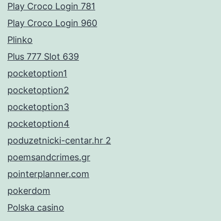
Play Croco Login 781
Play Croco Login 960
Plinko
Plus 777 Slot 639
pocketoption1
pocketoption2
pocketoption3
pocketoption4
poduzetnicki-centar.hr 2
poemsandcrimes.gr
pointerplanner.com
pokerdom
Polska casino