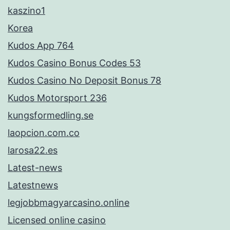
kaszino1
Korea
Kudos App 764
Kudos Casino Bonus Codes 53
Kudos Casino No Deposit Bonus 78
Kudos Motorsport 236
kungsformedling.se
laopcion.com.co
larosa22.es
Latest-news
Latestnews
legjobbmagyarcasino.online
Licensed online casino