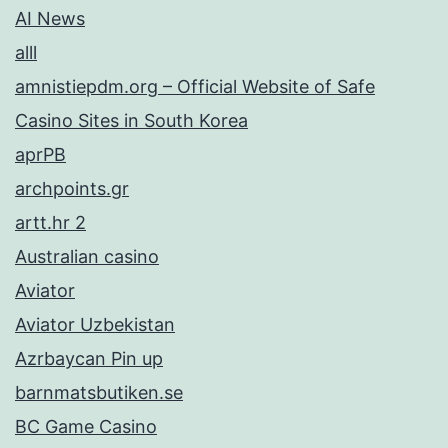
AI News
alll
amnistiepdm.org – Official Website of Safe
Casino Sites in South Korea
aprPB
archpoints.gr
artt.hr 2
Australian casino
Aviator
Aviator Uzbekistan
Azrbaycan Pin up
barnmatsbutiken.se
BC Game Casino