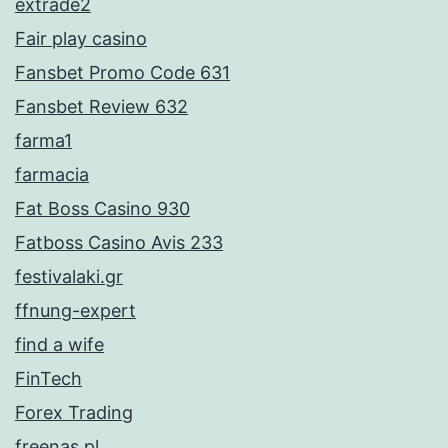
extrade2
Fair play casino
Fansbet Promo Code 631
Fansbet Review 632
farma1
farmacia
Fat Boss Casino 930
Fatboss Casino Avis 233
festivalaki.gr
ffnung-expert
find a wife
FinTech
Forex Trading
freenas.pl