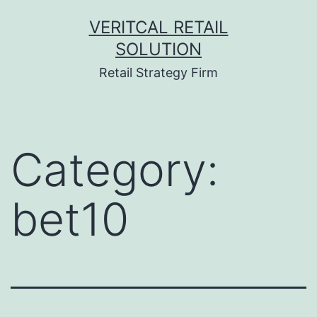
Skip
VERITCAL RETAIL
to
SOLUTION
content
Retail Strategy Firm
Category:
bet10