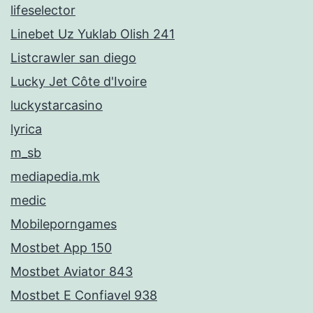
lifeselector
Linebet Uz Yuklab Olish 241
Listcrawler san diego
Lucky Jet Côte d'Ivoire
luckystarcasino
lyrica
m_sb
mediapedia.mk
medic
Mobileporngames
Mostbet App 150
Mostbet Aviator 843
Mostbet E Confiavel 938