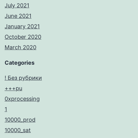
July 2021
June 2021
January 2021
October 2020
March 2020
Categories
! Без рубрики
+++pu
0xprocessing
1
10000_prod
10000_sat