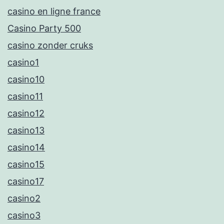
casino en ligne france
Casino Party 500
casino zonder cruks
casino1
casino10
casino11
casino12
casino13
casino14
casino15
casino17
casino2
casino3