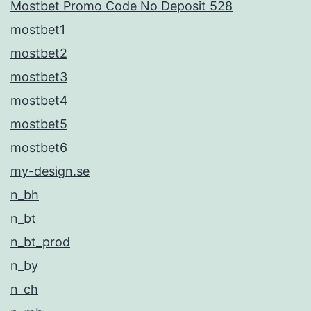
Mostbet Promo Code No Deposit 528
mostbet1
mostbet2
mostbet3
mostbet4
mostbet5
mostbet6
my-design.se
n_bh
n_bt
n_bt_prod
n_by
n_ch