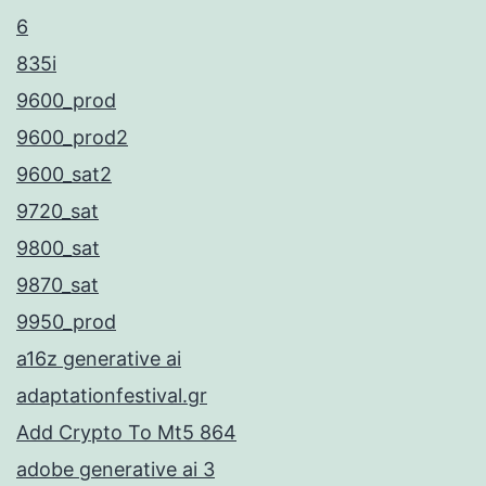
6
835i
9600_prod
9600_prod2
9600_sat2
9720_sat
9800_sat
9870_sat
9950_prod
a16z generative ai
adaptationfestival.gr
Add Crypto To Mt5 864
adobe generative ai 3