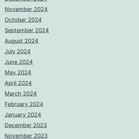
November 2024
October 2024
September 2024
August 2024
July 2024
June 2024
May 2024
April 2024
March 2024
February 2024
January 2024
December 2023
November 2023