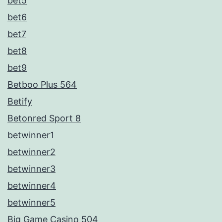
bet5
bet6
bet7
bet8
bet9
Betboo Plus 564
Betify
Betonred Sport 8
betwinner1
betwinner2
betwinner3
betwinner4
betwinner5
Big Game Casino 504