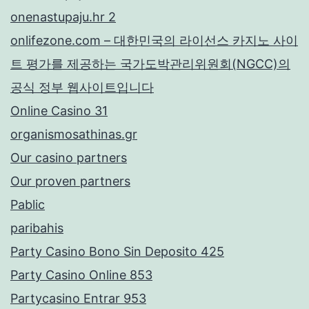
onenastupaju.hr 2
onlifezone.com – 대한민국의 라이선스 카지노 사이
트 평가를 제공하는 국가도박관리위원회(NGCC)의
공식 정부 웹사이트입니다
Online Casino 31
organismosathinas.gr
Our casino partners
Our proven partners
Pablic
paribahis
Party Casino Bono Sin Deposito 425
Party Casino Online 853
Partycasino Entrar 953