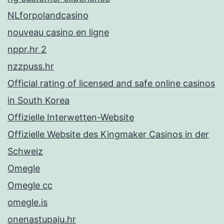
NLforpolandcasino
nouveau casino en ligne
nppr.hr 2
nzzpuss.hr
Official rating of licensed and safe online casinos
in South Korea
Offizielle Interwetten-Website
Offizielle Website des Kingmaker Casinos in der
Schweiz
Omegle
Omegle cc
omegle.is
onenastupaju.hr