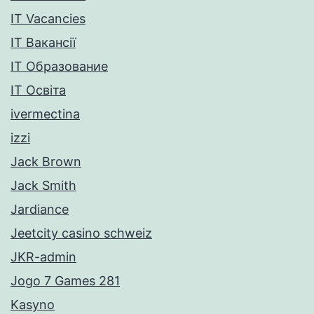
IT Vacancies
IT Вакансії
IT Образование
IT Освіта
ivermectina
izzi
Jack Brown
Jack Smith
Jardiance
Jeetcity casino schweiz
JKR-admin
Jogo 7 Games 281
Kasyno