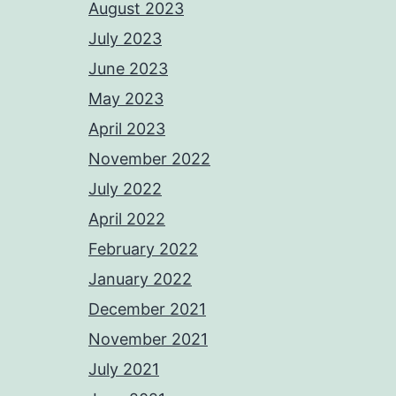
August 2023
July 2023
June 2023
May 2023
April 2023
November 2022
July 2022
April 2022
February 2022
January 2022
December 2021
November 2021
July 2021