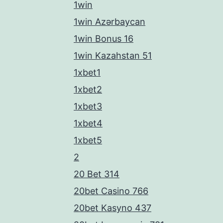
1win
1win Azərbaycan
1win Bonus 16
1win Kazahstan 51
1xbet1
1xbet2
1xbet3
1xbet4
1xbet5
2
20 Bet 314
20bet Casino 766
20bet Kasyno 437