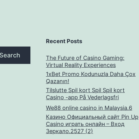
Recent Posts
Search
The Future of Casino Gaming:
Virtual Reality Experiences
1xBet Promo Kodunuzla Daha Çox
Qazanın!
Tilslutte Spil kort Spil Spil kort
Casino -app På Vederlagsfri
We88 online casino in Malaysia.6
Казино Официальный сайт Pin Up
Casino играть онлайн – Вход
Зеркало.2527 (2)