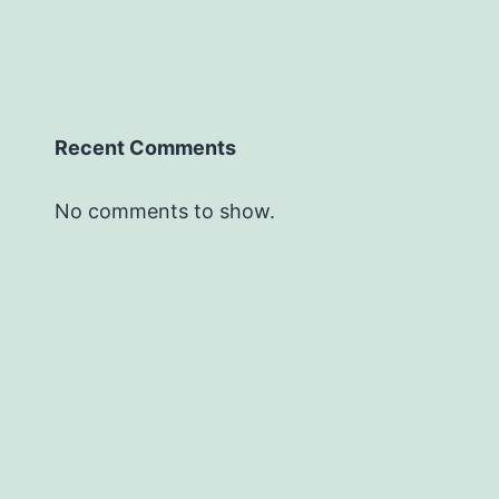
Recent Comments
No comments to show.