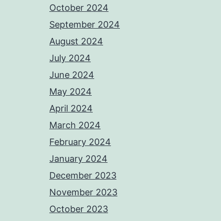
October 2024
September 2024
August 2024
July 2024
June 2024
May 2024
April 2024
March 2024
February 2024
January 2024
December 2023
November 2023
October 2023