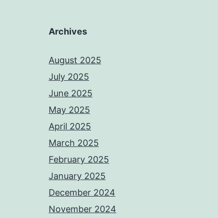
Archives
August 2025
July 2025
June 2025
May 2025
April 2025
March 2025
February 2025
January 2025
December 2024
November 2024