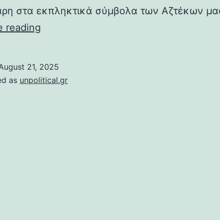
άρη στα εκπληκτικά σύμβολα των Αζτέκων μ
Sizzling
e reading
Hot
Deluxe
August 21, 2025
κουλοχέρηδες
ed as
unpolitical.gr
φρουτάκια
1