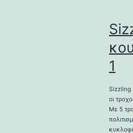
Siz
κου
1
Sizzling
οι τροχ
Με 5 τρ
πολιτισμ
κυκλοφορ