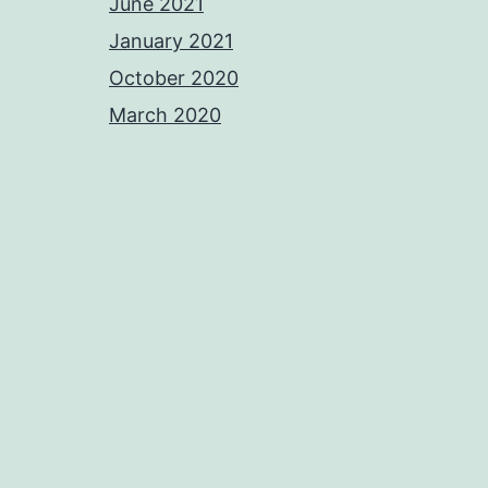
June 2021
January 2021
October 2020
March 2020