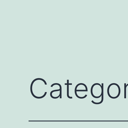
Skip
to
content
Catego