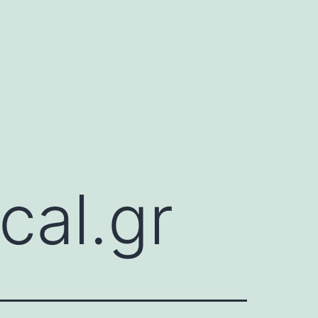
cal.gr