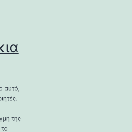
κια
ο αυτό,
ιητές.
ιγμή της
 το