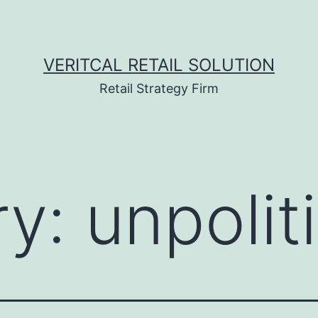
VERITCAL RETAIL SOLUTION
Retail Strategy Firm
ry:
unpoliti