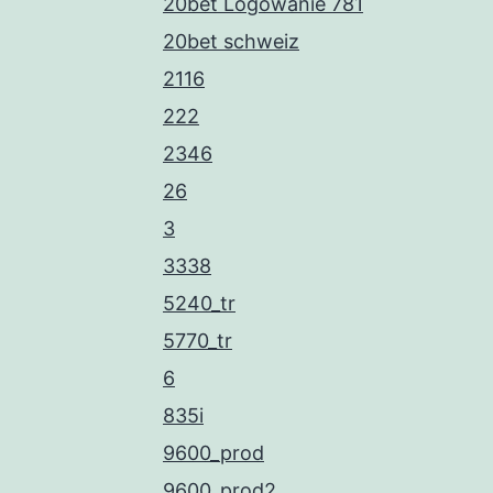
20bet Logowanie 781
20bet schweiz
2116
222
2346
26
3
3338
5240_tr
5770_tr
6
835i
9600_prod
9600_prod2