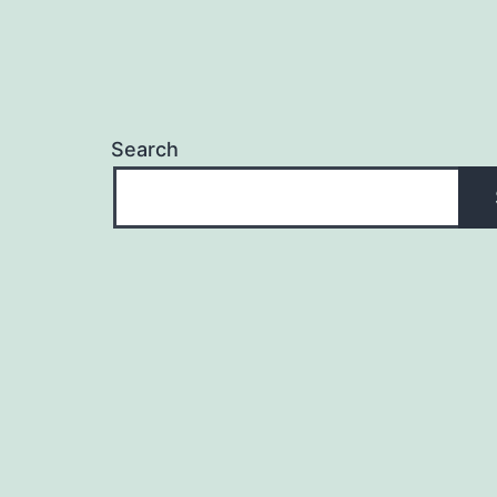
Search