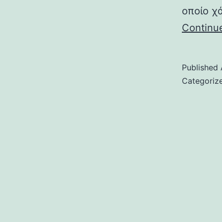
οποίο χ
Continu
Published
Categoriz