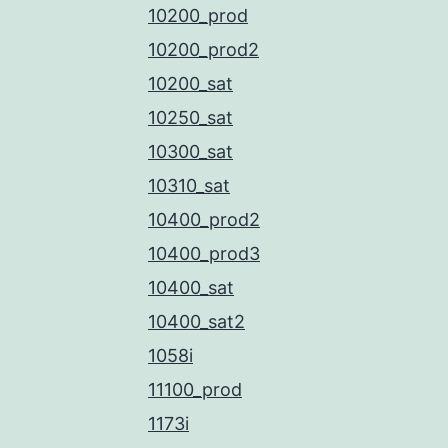
10200_prod
10200_prod2
10200_sat
10250_sat
10300_sat
10310_sat
10400_prod2
10400_prod3
10400_sat
10400_sat2
1058i
11100_prod
1173i