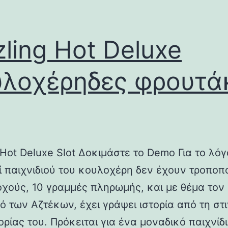
zling Hot Deluxe
λοχέρηδες φρουτά
 Hot Deluxe Slot Δοκιμάστε το Demo Για το λόγ
οί παιχνιδιού του κουλοχέρη δεν έχουν τροποπο
οχούς, 10 γραμμές πληρωμής, και με θέμα τον
ό των Αζτέκων, έχει γράψει ιστορία από τη στ
ίας του. Πρόκειται για ένα μοναδικό παιχνίδι