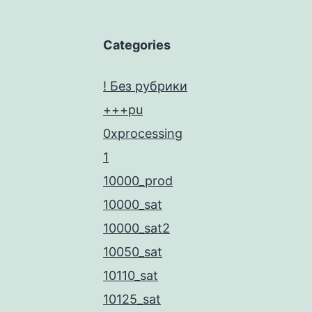
Categories
! Без рубрики
+++pu
0xprocessing
1
10000_prod
10000_sat
10000_sat2
10050_sat
10110_sat
10125_sat