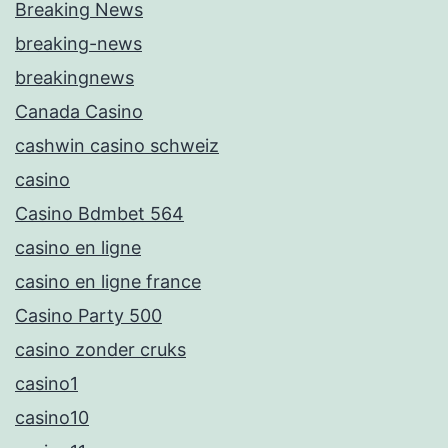
Breaking News
breaking-news
breakingnews
Canada Casino
cashwin casino schweiz
casino
Casino Bdmbet 564
casino en ligne
casino en ligne france
Casino Party 500
casino zonder cruks
casino1
casino10