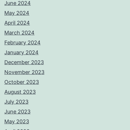
June 2024
May 2024
April 2024
March 2024
February 2024
January 2024
December 2023
November 2023
October 2023
August 2023
July 2023
June 2023
May 2023