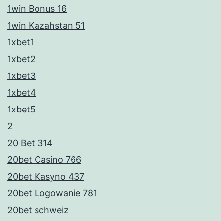
1win Bonus 16
1win Kazahstan 51
1xbet1
1xbet2
1xbet3
1xbet4
1xbet5
2
20 Bet 314
20bet Casino 766
20bet Kasyno 437
20bet Logowanie 781
20bet schweiz