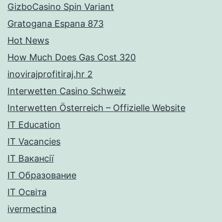
GizboCasino Spin Variant
Gratogana Espana 873
Hot News
How Much Does Gas Cost 320
inovirajprofitiraj.hr 2
Interwetten Casino Schweiz
Interwetten Österreich – Offizielle Website
IT Education
IT Vacancies
IT Вакансії
IT Образование
IT Освіта
ivermectina