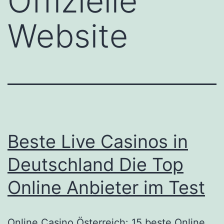
Offizielle
Website
Beste Live Casinos in
Deutschland Die Top
Online Anbieter im Test
Online Casino Österreich: 15 beste Online