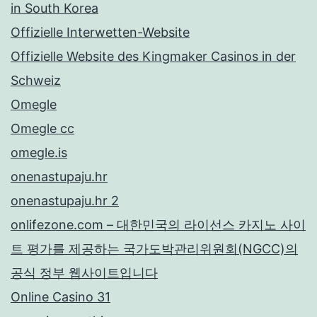
in South Korea
Offizielle Interwetten-Website
Offizielle Website des Kingmaker Casinos in der
Schweiz
Omegle
Omegle cc
omegle.is
onenastupaju.hr
onenastupaju.hr 2
onlifezone.com – 대한민국의 라이선스 카지노 사이
트 평가를 제공하는 국가도박관리위원회(NGCC)의
공식 정부 웹사이트입니다
Online Casino 31