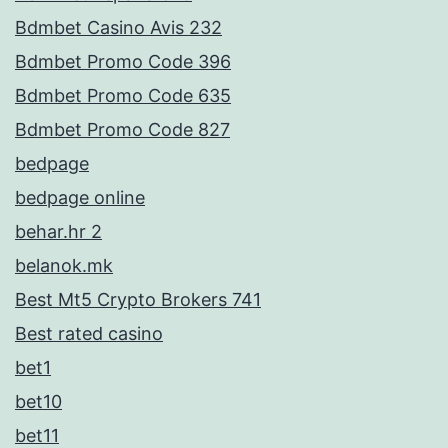
Bdmbet Casino Avis 232
Bdmbet Promo Code 396
Bdmbet Promo Code 635
Bdmbet Promo Code 827
bedpage
bedpage online
behar.hr 2
belanok.mk
Best Mt5 Crypto Brokers 741
Best rated casino
bet1
bet10
bet11