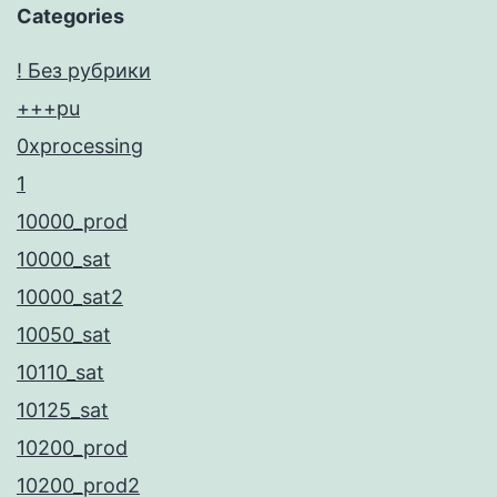
Categories
! Без рубрики
+++pu
0xprocessing
1
10000_prod
10000_sat
10000_sat2
10050_sat
10110_sat
10125_sat
10200_prod
10200_prod2