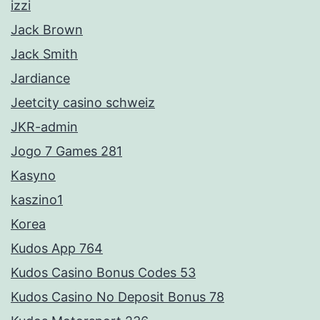
izzi
Jack Brown
Jack Smith
Jardiance
Jeetcity casino schweiz
JKR-admin
Jogo 7 Games 281
Kasyno
kaszino1
Korea
Kudos App 764
Kudos Casino Bonus Codes 53
Kudos Casino No Deposit Bonus 78