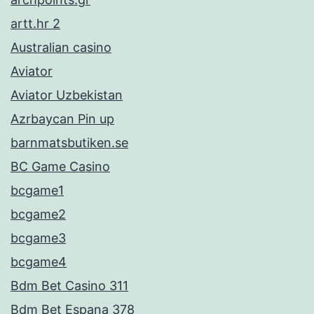
artt.hr 2
Australian casino
Aviator
Aviator Uzbekistan
Azrbaycan Pin up
barnmatsbutiken.se
BC Game Casino
bcgame1
bcgame2
bcgame3
bcgame4
Bdm Bet Casino 311
Bdm Bet Espana 378