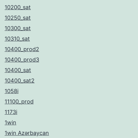
10200_sat
10250_sat
10300_sat
10310_sat
10400_prod2
10400_prod3
10400_sat
10400_sat2
1058i
11100_prod
1173i
1win
1win Azərbaycan