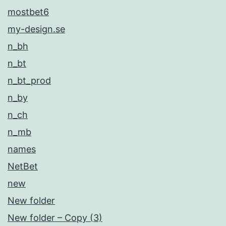
mostbet6
my-design.se
n_bh
n_bt
n_bt_prod
n_by
n_ch
n_mb
names
NetBet
new
New folder
New folder – Copy (3)