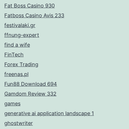
Fat Boss Casino 930
Fatboss Casino Avis 233
festivalaki.gr
ffnung-expert
find a wife
FinTech
Forex Trading
freenas.pl
Fun88 Download 694
Gamdom Review 332
games
generative ai application landscape 1
ghostwriter