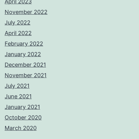
April 2023
November 2022
July 2022
April 2022
February 2022
January 2022
December 2021
November 2021
July 2021
June 2021
January 2021
October 2020
March 2020