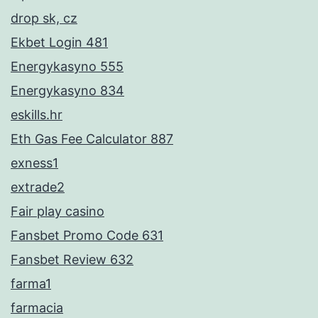
drop sk, cz
Ekbet Login 481
Energykasyno 555
Energykasyno 834
eskills.hr
Eth Gas Fee Calculator 887
exness1
extrade2
Fair play casino
Fansbet Promo Code 631
Fansbet Review 632
farma1
farmacia