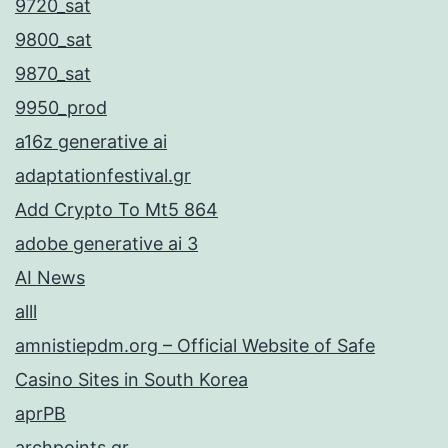
9720_sat
9800_sat
9870_sat
9950_prod
a16z generative ai
adaptationfestival.gr
Add Crypto To Mt5 864
adobe generative ai 3
AI News
alll
amnistiepdm.org – Official Website of Safe
Casino Sites in South Korea
aprPB
archpoints.gr