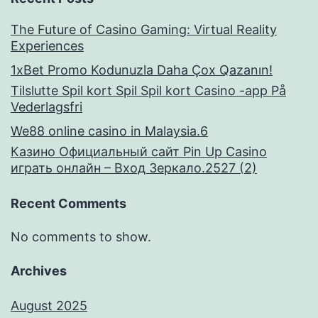
The Future of Casino Gaming: Virtual Reality
Experiences
1xBet Promo Kodunuzla Daha Çox Qazanın!
Tilslutte Spil kort Spil Spil kort Casino -app På
Vederlagsfri
We88 online casino in Malaysia.6
Казино Официальный сайт Pin Up Casino
играть онлайн – Вход Зеркало.2527 (2)
Recent Comments
No comments to show.
Archives
August 2025