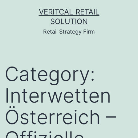
Skip
VERITCAL RETAIL
to
SOLUTION
content
Retail Strategy Firm
Category:
Interwetten
Österreich –