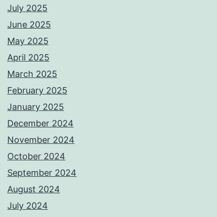
July 2025
June 2025
May 2025
April 2025
March 2025
February 2025
January 2025
December 2024
November 2024
October 2024
September 2024
August 2024
July 2024