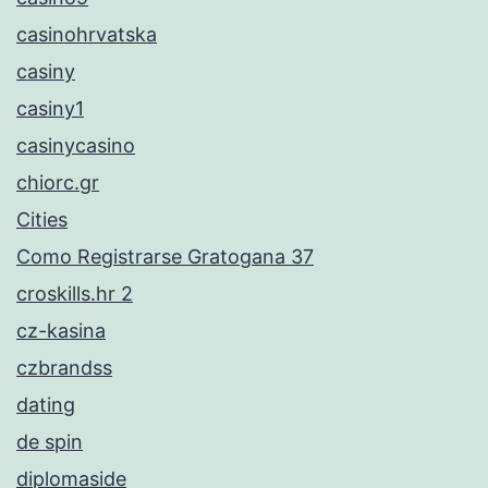
casinohrvatska
casiny
casiny1
casinycasino
chiorc.gr
Cities
Como Registrarse Gratogana 37
croskills.hr 2
cz-kasina
czbrandss
dating
de spin
diplomaside