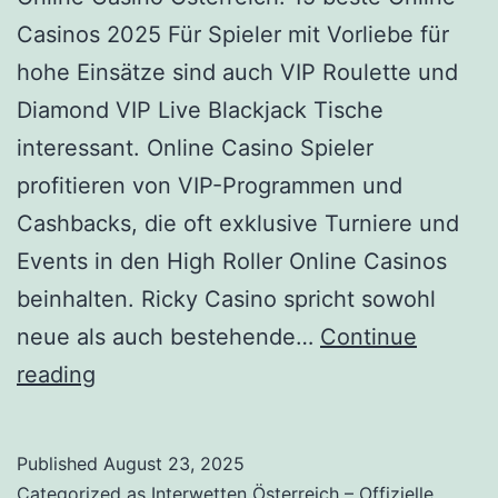
Casinos 2025 Für Spieler mit Vorliebe für
hohe Einsätze sind auch VIP Roulette und
Diamond VIP Live Blackjack Tische
interessant. Online Casino Spieler
profitieren von VIP-Programmen und
Cashbacks, die oft exklusive Turniere und
Events in den High Roller Online Casinos
beinhalten. Ricky Casino spricht sowohl
neue als auch bestehende…
Continue
Beste
reading
Live
Casinos
Published
August 23, 2025
in
Categorized as
Interwetten Österreich – Offizielle