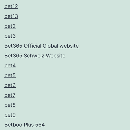
bet12
bet13
bet2
bet3
Bet365 Official Global website
Bet365 Schweiz Website
bet4
bet5
bet6
bet7
bet8
bet9
Betboo Plus 564