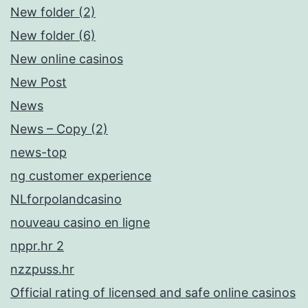
New folder (2)
New folder (6)
New online casinos
New Post
News
News – Copy (2)
news-top
ng customer experience
NLforpolandcasino
nouveau casino en ligne
nppr.hr 2
nzzpuss.hr
Official rating of licensed and safe online casinos