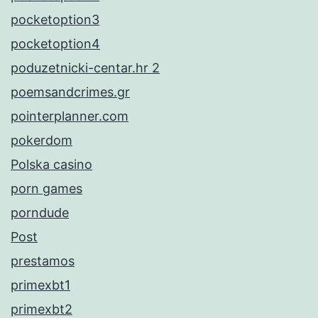
pocketoption3
pocketoption4
poduzetnicki-centar.hr 2
poemsandcrimes.gr
pointerplanner.com
pokerdom
Polska casino
porn games
porndude
Post
prestamos
primexbt1
primexbt2