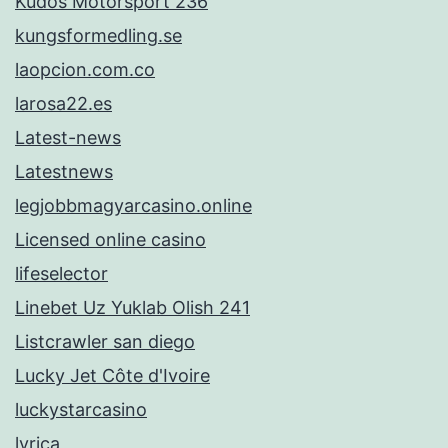
Kudos Motorsport 236
kungsformedling.se
laopcion.com.co
larosa22.es
Latest-news
Latestnews
legjobbmagyarcasino.online
Licensed online casino
lifeselector
Linebet Uz Yuklab Olish 241
Listcrawler san diego
Lucky Jet Côte d'Ivoire
luckystarcasino
lyrica