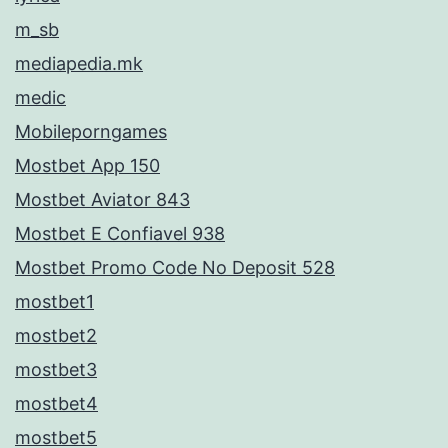
m_sb
mediapedia.mk
medic
Mobileporngames
Mostbet App 150
Mostbet Aviator 843
Mostbet E Confiavel 938
Mostbet Promo Code No Deposit 528
mostbet1
mostbet2
mostbet3
mostbet4
mostbet5