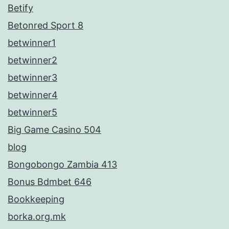
Betify
Betonred Sport 8
betwinner1
betwinner2
betwinner3
betwinner4
betwinner5
Big Game Casino 504
blog
Bongobongo Zambia 413
Bonus Bdmbet 646
Bookkeeping
borka.org.mk