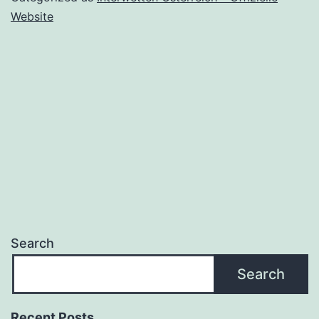
Deutschland
Website
Die
Top
Online
Anbieter
im
Test
Search
Search
Recent Posts