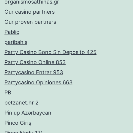
organismosathinas.gr
Our casino partners
Our proven partners
Pablic
paribahis
Party Casino Bono Sin Deposito 425
Party Casino Online 853
Partycasino Entrar 953
Partycasino Opiniones 663
PB
petzanet.hr 2
Pin up Azərbaycan
Pinco Giriş
Pinco Nedir 171