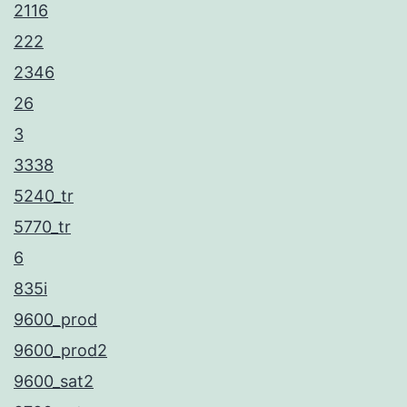
2116
222
2346
26
3
3338
5240_tr
5770_tr
6
835i
9600_prod
9600_prod2
9600_sat2