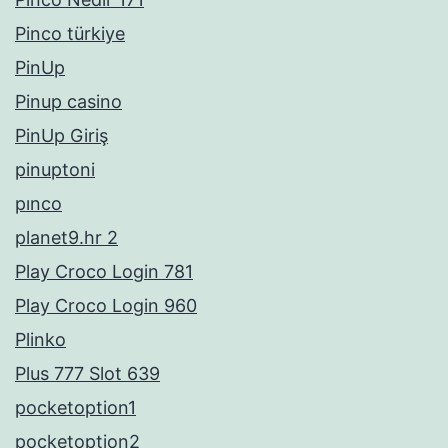
Pinco türkiye
PinUp
Pinup casino
PinUp Giriş
pinuptoni
pınco
planet9.hr 2
Play Croco Login 781
Play Croco Login 960
Plinko
Plus 777 Slot 639
pocketoption1
pocketoption2