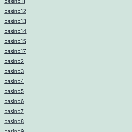
casino11
casino12
casino13
casino14
casino15
casino17
casino2
casino3
casino4
casino5
casino6
casino7
casino8
casino9