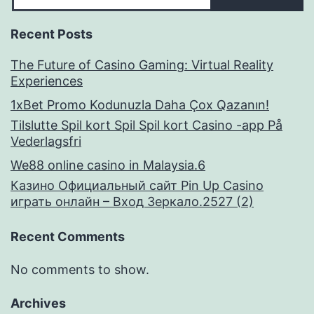
Recent Posts
The Future of Casino Gaming: Virtual Reality
Experiences
1xBet Promo Kodunuzla Daha Çox Qazanın!
Tilslutte Spil kort Spil Spil kort Casino -app På
Vederlagsfri
We88 online casino in Malaysia.6
Казино Официальный сайт Pin Up Casino
играть онлайн – Вход Зеркало.2527 (2)
Recent Comments
No comments to show.
Archives