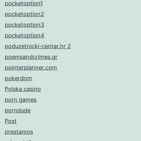
pocketoption1
pocketoption2
pocketoption3
pocketoption4
poduzetnicki-centar.hr 2
poemsandcrimes.gr
pointerplanner.com
pokerdom
Polska casino
porn games
porndude
Post
prestamos