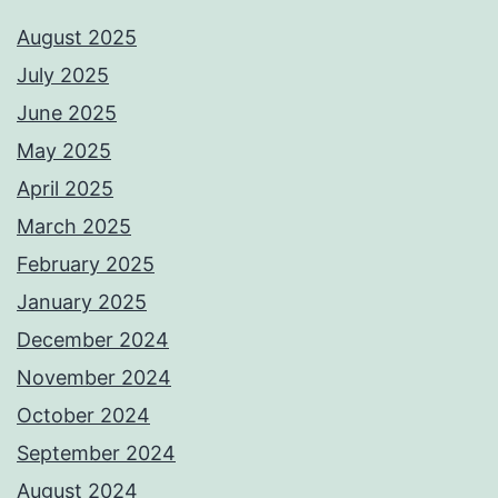
August 2025
July 2025
June 2025
May 2025
April 2025
March 2025
February 2025
January 2025
December 2024
November 2024
October 2024
September 2024
August 2024