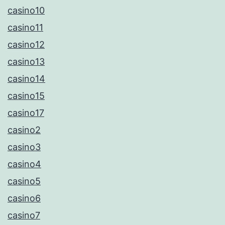
casino10
casino11
casino12
casino13
casino14
casino15
casino17
casino2
casino3
casino4
casino5
casino6
casino7