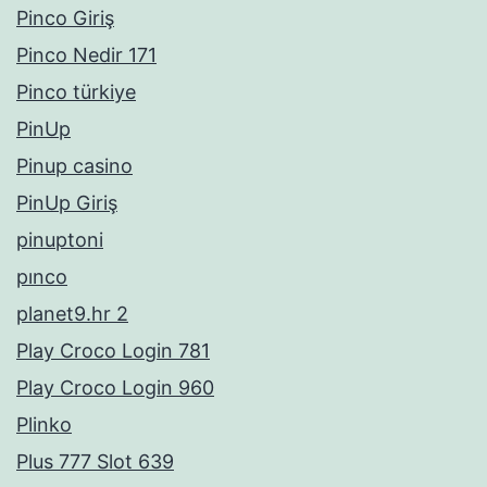
Pinco Giriş
Pinco Nedir 171
Pinco türkiye
PinUp
Pinup casino
PinUp Giriş
pinuptoni
pınco
planet9.hr 2
Play Croco Login 781
Play Croco Login 960
Plinko
Plus 777 Slot 639