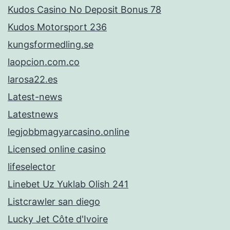
Kudos Casino No Deposit Bonus 78
Kudos Motorsport 236
kungsformedling.se
laopcion.com.co
larosa22.es
Latest-news
Latestnews
legjobbmagyarcasino.online
Licensed online casino
lifeselector
Linebet Uz Yuklab Olish 241
Listcrawler san diego
Lucky Jet Côte d'Ivoire