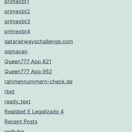
primexbt1
primexbt2
primexbt3
primexbt4
qatarairwayschallenge.com
qqmacan
Queen777 App 821
Queen777 App 952
rahmennummern-check.de
rbet
ready_text
Realsbet E Legalizado 4
Recent Posts
redtube