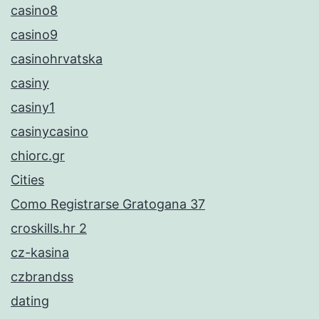
casino8
casino9
casinohrvatska
casiny
casiny1
casinycasino
chiorc.gr
Cities
Como Registrarse Gratogana 37
croskills.hr 2
cz-kasina
czbrandss
dating