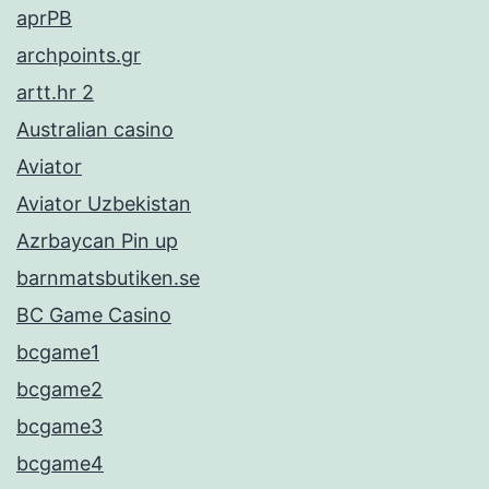
aprPB
archpoints.gr
artt.hr 2
Australian casino
Aviator
Aviator Uzbekistan
Azrbaycan Pin up
barnmatsbutiken.se
BC Game Casino
bcgame1
bcgame2
bcgame3
bcgame4