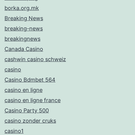
borka.org.mk
Breaking News
breaking-news
breakingnews
Canada Casino
cashwin casino schweiz
casino
Casino Bdmbet 564
casino en ligne
casino en ligne france
Casino Party 500
casino zonder cruks
casino1