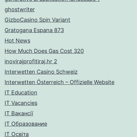
ghostwriter
GizboCasino Spin Variant
Gratogana Espana 873
Hot News
How Much Does Gas Cost 320
inovirajprofitiraj.hr 2
Interwetten Casino Schweiz
Interwetten Österreich – Offizielle Website
IT Education
IT Vacancies
IT Вакансії
IT Образование
IT Освіта