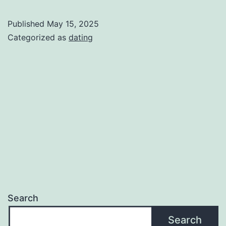
A
Published
May 15, 2025
Intent
Categorized as
dating
Search
Search