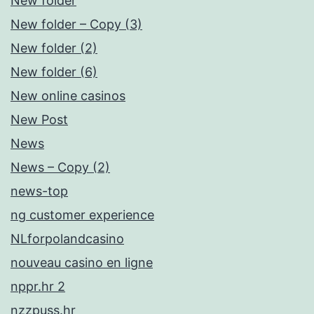
New folder
New folder – Copy (3)
New folder (2)
New folder (6)
New online casinos
New Post
News
News – Copy (2)
news-top
ng customer experience
NLforpolandcasino
nouveau casino en ligne
nppr.hr 2
nzzpuss.hr