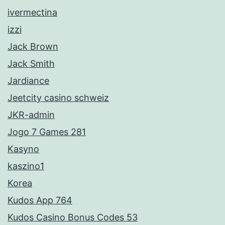
ivermectina
izzi
Jack Brown
Jack Smith
Jardiance
Jeetcity casino schweiz
JKR-admin
Jogo 7 Games 281
Kasyno
kaszino1
Korea
Kudos App 764
Kudos Casino Bonus Codes 53