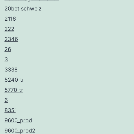
20bet schweiz
2116
222
2346
26
3
3338
5240_tr
5770_tr
6
835i
9600_prod
9600_prod2