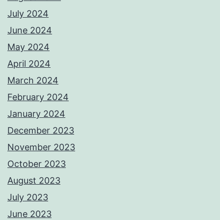
July 2024
June 2024
May 2024
April 2024
March 2024
February 2024
January 2024
December 2023
November 2023
October 2023
August 2023
July 2023
June 2023