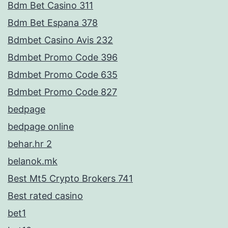
Bdm Bet Casino 311
Bdm Bet Espana 378
Bdmbet Casino Avis 232
Bdmbet Promo Code 396
Bdmbet Promo Code 635
Bdmbet Promo Code 827
bedpage
bedpage online
behar.hr 2
belanok.mk
Best Mt5 Crypto Brokers 741
Best rated casino
bet1