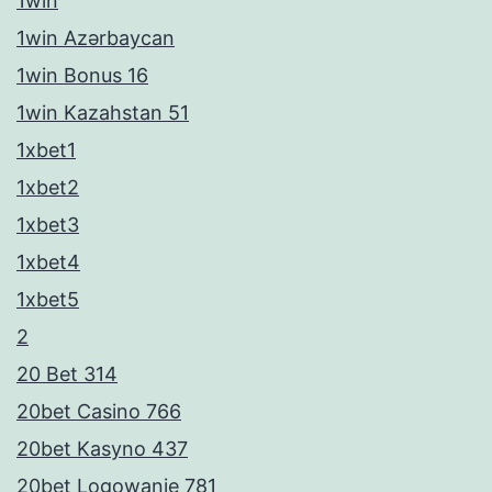
1win
1win Azərbaycan
1win Bonus 16
1win Kazahstan 51
1xbet1
1xbet2
1xbet3
1xbet4
1xbet5
2
20 Bet 314
20bet Casino 766
20bet Kasyno 437
20bet Logowanie 781