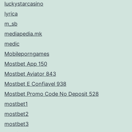
luckystarcasino
lyrica
m_sb
mediapedia.mk
medic
Mobileporngames
Mostbet App 150
Mostbet Aviator 843
Mostbet E Confiavel 938
Mostbet Promo Code No Deposit 528
mostbet1
mostbet2
mostbet3