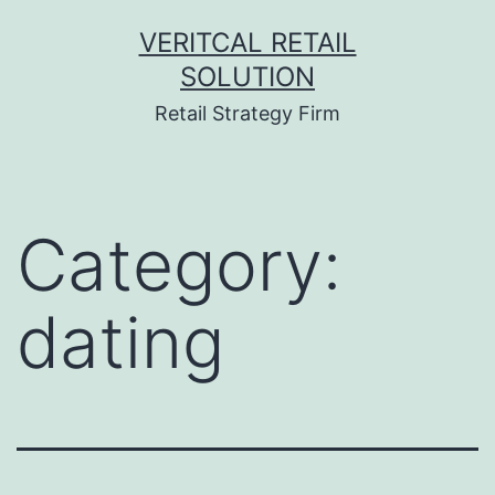
Skip
VERITCAL RETAIL
to
SOLUTION
content
Retail Strategy Firm
Category:
dating