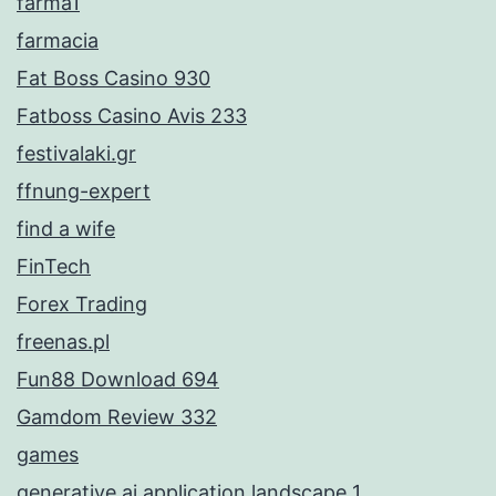
farma1
farmacia
Fat Boss Casino 930
Fatboss Casino Avis 233
festivalaki.gr
ffnung-expert
find a wife
FinTech
Forex Trading
freenas.pl
Fun88 Download 694
Gamdom Review 332
games
generative ai application landscape 1