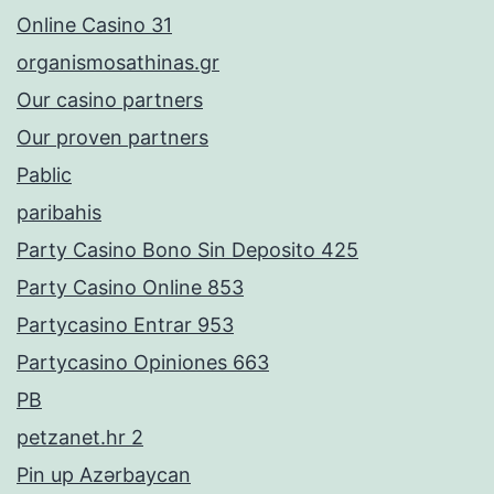
Online Casino 31
organismosathinas.gr
Our casino partners
Our proven partners
Pablic
paribahis
Party Casino Bono Sin Deposito 425
Party Casino Online 853
Partycasino Entrar 953
Partycasino Opiniones 663
PB
petzanet.hr 2
Pin up Azərbaycan