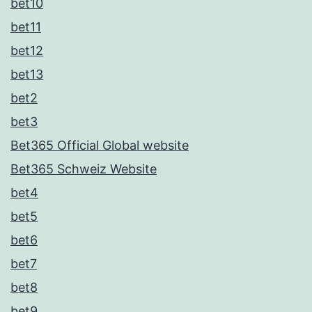
bet10
bet11
bet12
bet13
bet2
bet3
Bet365 Official Global website
Bet365 Schweiz Website
bet4
bet5
bet6
bet7
bet8
bet9