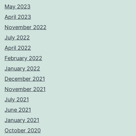
May 2023
April 2023
November 2022
July 2022
April 2022
February 2022
January 2022
December 2021
November 2021
July 2021
June 2021
January 2021
October 2020