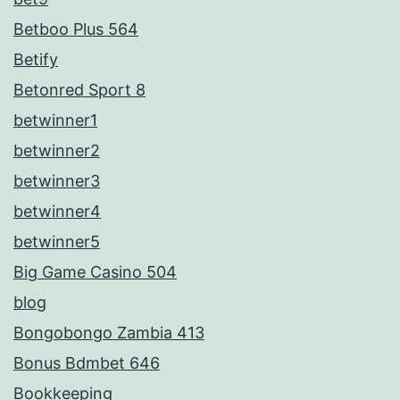
Betboo Plus 564
Betify
Betonred Sport 8
betwinner1
betwinner2
betwinner3
betwinner4
betwinner5
Big Game Casino 504
blog
Bongobongo Zambia 413
Bonus Bdmbet 646
Bookkeeping