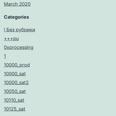
March 2020
Categories
! Без рубрики
+++pu
0xprocessing
1
10000_prod
10000_sat
10000_sat2
10050_sat
10110_sat
10125_sat