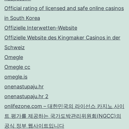
Official rating of licensed and safe online casinos
in South Korea
Offizielle Interwetten-Website
Offizielle Website des Kingmaker Casinos in der
Schweiz
Omegle
Omegle cc
omegle.is
onenastupaju.hr
onenastupaju.hr 2
onlifezone.com – 대한민국의 라이선스 카지노 사이
트 평가를 제공하는 국가도박관리위원회(NGCC)의
공식 정부 웹사이트입니다