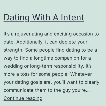
Dating With A Intent
It’s a rejuvenating and exciting occasion to
date. Additionally, it can deplete your
strength. Some people find dating to be a
way to find a longtime companion for a
wedding or long-term responsibility. It’s
more a toss for some people. Whatever
your dating goals are, you’ll want to clearly
communicate them to the guy you’re…
Dating
Continue reading
With