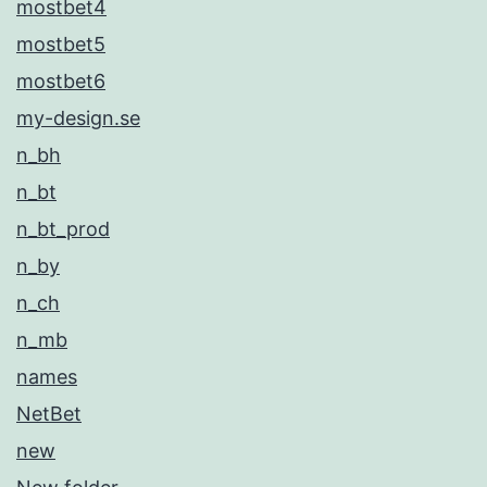
mostbet4
mostbet5
mostbet6
my-design.se
n_bh
n_bt
n_bt_prod
n_by
n_ch
n_mb
names
NetBet
new