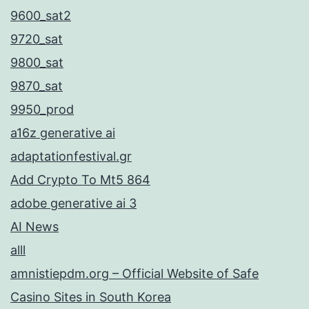
9600_sat2
9720_sat
9800_sat
9870_sat
9950_prod
a16z generative ai
adaptationfestival.gr
Add Crypto To Mt5 864
adobe generative ai 3
AI News
alll
amnistiepdm.org – Official Website of Safe
Casino Sites in South Korea