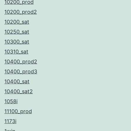
10200_prod
10200_prod2
10200_sat
10250_sat
10300_sat
10310_sat
10400_prod2
10400_prod3
10400_sat
10400_sat2
1058i
11100_prod
1173i