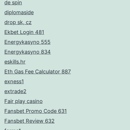
de spin
diplomaside
drop sk, cz
Ekbet Login 481
Energykasyno 555
Energykasyno 834
eskills.hr
Eth Gas Fee Calculator 887
exness1
extrade2
Fair play casino
Fansbet Promo Code 631
Fansbet Review 632