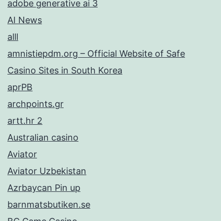
adobe generative ai 3
AI News
alll
amnistiepdm.org – Official Website of Safe
Casino Sites in South Korea
aprPB
archpoints.gr
artt.hr 2
Australian casino
Aviator
Aviator Uzbekistan
Azrbaycan Pin up
barnmatsbutiken.se