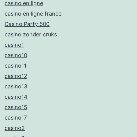
casino en ligne
casino en ligne france
Casino Party 500
casino zonder cruks
casino1
casino10
casino11
casino12
casino13
casino14
casino15
casino17
casino2