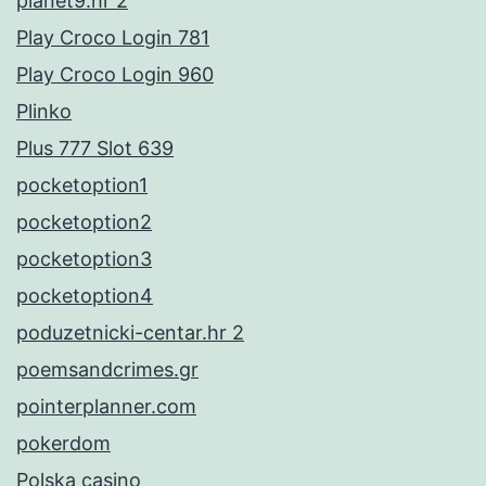
planet9.hr 2
Play Croco Login 781
Play Croco Login 960
Plinko
Plus 777 Slot 639
pocketoption1
pocketoption2
pocketoption3
pocketoption4
poduzetnicki-centar.hr 2
poemsandcrimes.gr
pointerplanner.com
pokerdom
Polska casino