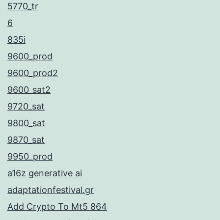
5770_tr
6
835i
9600_prod
9600_prod2
9600_sat2
9720_sat
9800_sat
9870_sat
9950_prod
a16z generative ai
adaptationfestival.gr
Add Crypto To Mt5 864