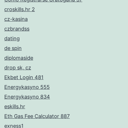
croskills.hr 2
cz-kasina
czbrandss
dating
de spin
diplomaside
drop sk, cz
Ekbet Login 481
Energykasyno 555
Energykasyno 834
eskills.hr
Eth Gas Fee Calculator 887
exness1