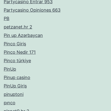
Partycasino Entrar 953
Partycasino Opiniones 663
PB
petzanet.hr 2
Pin up Azərbaycan
Pinco Giriş
Pinco Nedir 171
Pinco türkiye
PinUp
Pinup casino
PinUp Giriş
pinuptoni
pınco