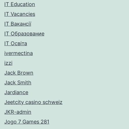
IT Education
IT Vacancies
IT Вакансії
IT Образование
IT Освіта
ivermectina
izzi
Jack Brown
Jack Smith
Jardiance
Jeetcity casino schweiz
JKR-admin
Jogo 7 Games 281