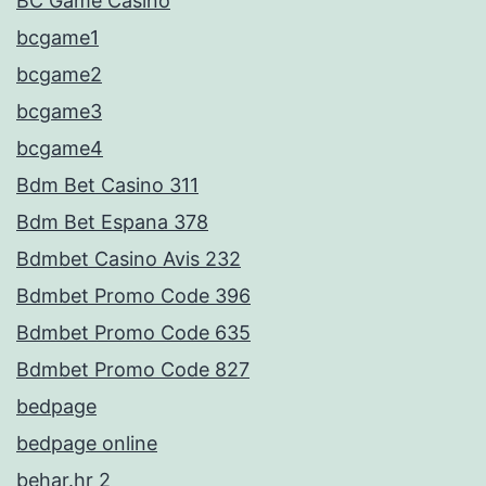
BC Game Casino
bcgame1
bcgame2
bcgame3
bcgame4
Bdm Bet Casino 311
Bdm Bet Espana 378
Bdmbet Casino Avis 232
Bdmbet Promo Code 396
Bdmbet Promo Code 635
Bdmbet Promo Code 827
bedpage
bedpage online
behar.hr 2