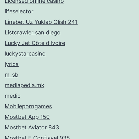
Licensed online casino
lifeselector
Linebet Uz Yuklab Olish 241
Listcrawler san diego
Lucky Jet Côte d'Ivoire
luckystarcasino
lyrica
m_sb
mediapedia.mk
medic
Mobileporngames
Mostbet App 150
Mostbet Aviator 843
Mostbet E Confiavel 938