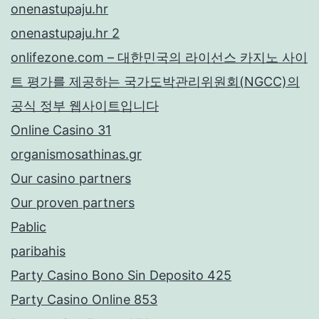
onenastupaju.hr
onenastupaju.hr 2
onlifezone.com – 대한민국의 라이선스 카지노 사이
트 평가를 제공하는 국가도박관리위원회(NGCC)의
공식 정부 웹사이트입니다
Online Casino 31
organismosathinas.gr
Our casino partners
Our proven partners
Pablic
paribahis
Party Casino Bono Sin Deposito 425
Party Casino Online 853