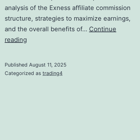
analysis of the Exness affiliate commission
structure, strategies to maximize earnings,
and the overall benefits of…
Continue
Understanding
reading
the
Exness
Published
August 11, 2025
Affiliate
Categorized as
trading4
Commission
Structure
9