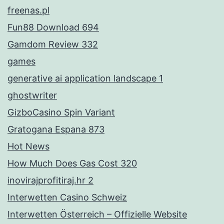
freenas.pl
Fun88 Download 694
Gamdom Review 332
games
generative ai application landscape 1
ghostwriter
GizboCasino Spin Variant
Gratogana Espana 873
Hot News
How Much Does Gas Cost 320
inovirajprofitiraj.hr 2
Interwetten Casino Schweiz
Interwetten Österreich – Offizielle Website