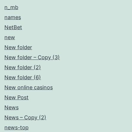
n_mb
names
NetBet
new
New folder
New folder – Copy (3)
New folder (2)
New folder (6)
New online casinos
New Post
News
News – Copy (2)
news-top