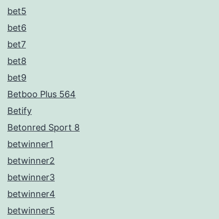
bet5
bet6
bet7
bet8
bet9
Betboo Plus 564
Betify
Betonred Sport 8
betwinner1
betwinner2
betwinner3
betwinner4
betwinner5