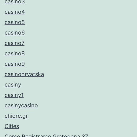
casino3
casino4
casino5
casino6
casino7
casino8
casino9
casinohrvatska
casiny
casiny1
casinycasino
chiorc.gr
Cities
Como Registrarse Gratogana 37