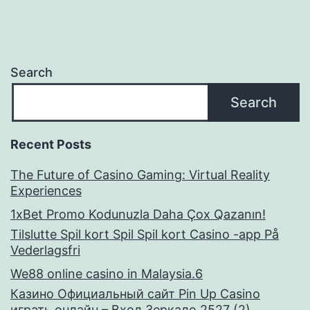
Search
Search
Recent Posts
The Future of Casino Gaming: Virtual Reality
Experiences
1xBet Promo Kodunuzla Daha Çox Qazanın!
Tilslutte Spil kort Spil Spil kort Casino -app På
Vederlagsfri
We88 online casino in Malaysia.6
Казино Официальный сайт Pin Up Casino
играть онлайн – Вход Зеркало.2527 (2)