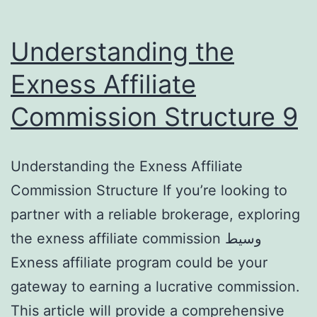
Understanding the
Exness Affiliate
Commission Structure 9
Understanding the Exness Affiliate
Commission Structure If you’re looking to
partner with a reliable brokerage, exploring
the exness affiliate commission وسيط
Exness affiliate program could be your
gateway to earning a lucrative commission.
This article will provide a comprehensive