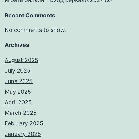
Recent Comments
No comments to show.
Archives
August 2025
July 2025
June 2025
May 2025
April 2025
March 2025
February 2025
January 2025