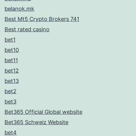
belanok.mk
Best Mt5 Crypto Brokers 741
Best rated casino
bet1
bet10
bet11
bet12
bet13
bet2
bet3
Bet365 Official Global website
Bet365 Schweiz Website
bet4