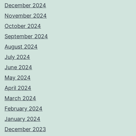
December 2024
November 2024
October 2024
September 2024
August 2024
July 2024
June 2024
May 2024
April 2024
March 2024
February 2024
January 2024
December 2023