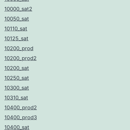
10000_sat2
10050_sat
10110_sat
10125_sat
10200_prod
10200_prod2
10200_sat
10250_sat
10300_sat
10310_sat
10400_prod2
10400_prod3
10400_sat