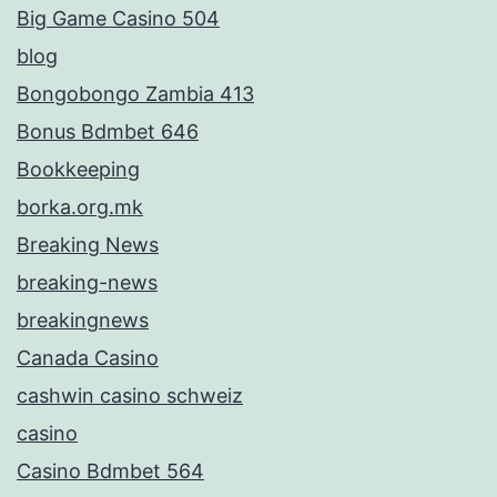
Big Game Casino 504
blog
Bongobongo Zambia 413
Bonus Bdmbet 646
Bookkeeping
borka.org.mk
Breaking News
breaking-news
breakingnews
Canada Casino
cashwin casino schweiz
casino
Casino Bdmbet 564