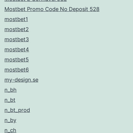
Mostbet Promo Code No Deposit 528
mostbet1
mostbet2
mostbet3
mostbet4
mostbet5
mostbet6
my-design.se
n_bh
n_bt
n_bt_prod
n_by
n_ch