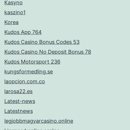
Kasyno
kaszino1
Korea
Kudos App 764
Kudos Casino Bonus Codes 53
Kudos Casino No Deposit Bonus 78
Kudos Motorsport 236
kungsformedling.se
laopcion.com.co
larosa22.es
Latest-news
Latestnews
legjobbmagyarcasino.online