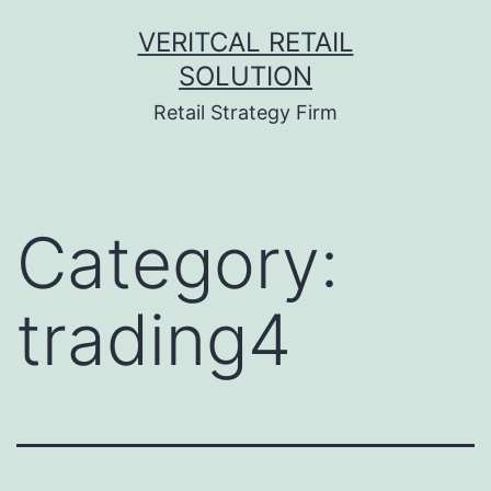
Skip
VERITCAL RETAIL
to
SOLUTION
content
Retail Strategy Firm
Category:
trading4