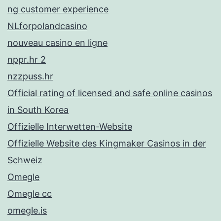
ng customer experience
NLforpolandcasino
nouveau casino en ligne
nppr.hr 2
nzzpuss.hr
Official rating of licensed and safe online casinos
in South Korea
Offizielle Interwetten-Website
Offizielle Website des Kingmaker Casinos in der
Schweiz
Omegle
Omegle cc
omegle.is