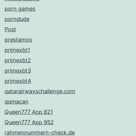
porn games
porndude
Post
prestamos
primexbt1
primexbt2
primexbt3
primexbt4
qatarairwayschallenge.com
qqmacan
Queen777 App 821
Queen777 App 952
rahmennummern-check.de