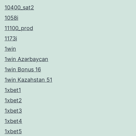
10400_sat2
1058i
11100_prod
1173i
1win
1win Azərbaycan
1win Bonus 16
1win Kazahstan 51
1xbet1
1xbet2
1xbet3
1xbet4
1xbet5