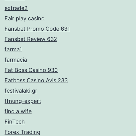
extrade2
Fair play casino
Fansbet Promo Code 631
Fansbet Review 632
farma1
farmacia
Fat Boss Casino 930
Fatboss Casino Avis 233
festivalaki.gr
ffnung-expert
find a wife
FinTech
Forex Trading