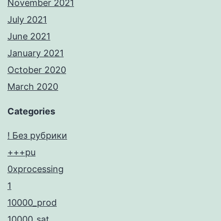
November 2021
July 2021
June 2021
January 2021
October 2020
March 2020
Categories
! Без рубрики
+++pu
0xprocessing
1
10000_prod
10000_sat