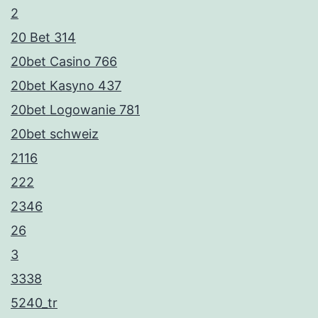
2
20 Bet 314
20bet Casino 766
20bet Kasyno 437
20bet Logowanie 781
20bet schweiz
2116
222
2346
26
3
3338
5240_tr