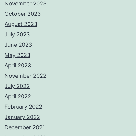
November 2023
October 2023
August 2023
July 2023
June 2023
May 2023
April 2023
November 2022
July 2022
April 2022
February 2022
January 2022
December 2021