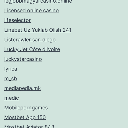
legjobbmagyarcasino.online
Licensed online casino
lifeselector
Linebet Uz Yuklab Olish 241
Listcrawler san diego
Lucky Jet Côte d'Ivoire
luckystarcasino
lyrica
m_sb
mediapedia.mk
medic
Mobileporngames
Mostbet App 150
Mostbet Aviator 843