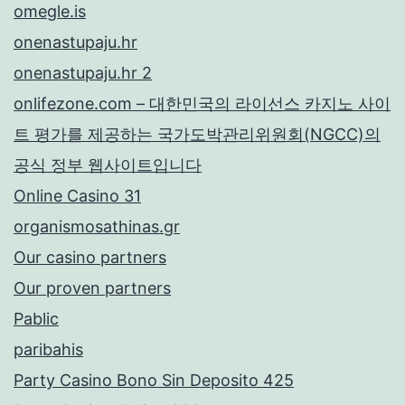
omegle.is
onenastupaju.hr
onenastupaju.hr 2
onlifezone.com – 대한민국의 라이선스 카지노 사이
트 평가를 제공하는 국가도박관리위원회(NGCC)의
공식 정부 웹사이트입니다
Online Casino 31
organismosathinas.gr
Our casino partners
Our proven partners
Pablic
paribahis
Party Casino Bono Sin Deposito 425