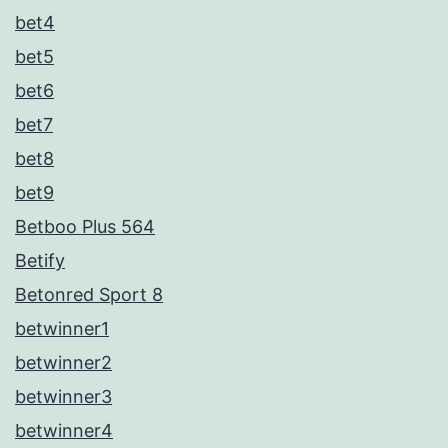
bet4
bet5
bet6
bet7
bet8
bet9
Betboo Plus 564
Betify
Betonred Sport 8
betwinner1
betwinner2
betwinner3
betwinner4