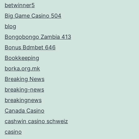
betwinner5
Big Game Casino 504
blog
Bongobongo Zambia 413
Bonus Bdmbet 646
Bookkeeping
borka.org.mk
Breaking News
breaking-news
breakingnews
Canada Casino
cashwin casino schweiz
casino