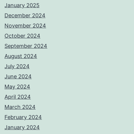
January 2025
December 2024
November 2024
October 2024
September 2024
August 2024
July 2024
June 2024
May 2024
April 2024
March 2024
February 2024
January 2024