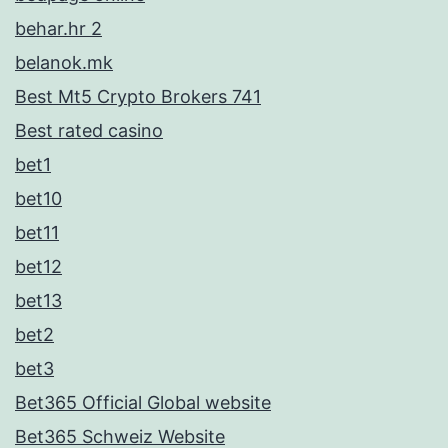
behar.hr 2
belanok.mk
Best Mt5 Crypto Brokers 741
Best rated casino
bet1
bet10
bet11
bet12
bet13
bet2
bet3
Bet365 Official Global website
Bet365 Schweiz Website