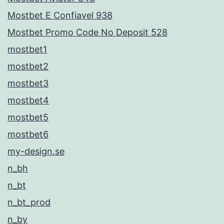
Mostbet E Confiavel 938
Mostbet Promo Code No Deposit 528
mostbet1
mostbet2
mostbet3
mostbet4
mostbet5
mostbet6
my-design.se
n_bh
n_bt
n_bt_prod
n_by