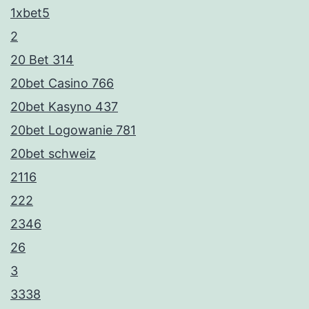
1xbet5
2
20 Bet 314
20bet Casino 766
20bet Kasyno 437
20bet Logowanie 781
20bet schweiz
2116
222
2346
26
3
3338