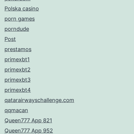
Polska casino
porn games
porndude
Post
prestamos
primexbt1
primexbt2
primexbt3
primexbt4
qatarairwayschallenge.com
qqmacan
Queen777 App 821
Queen777 App 952