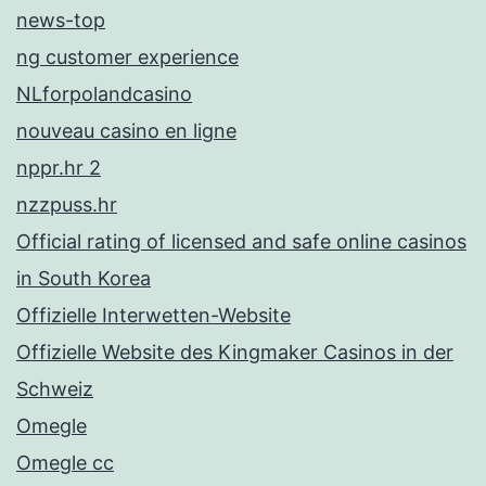
news-top
ng customer experience
NLforpolandcasino
nouveau casino en ligne
nppr.hr 2
nzzpuss.hr
Official rating of licensed and safe online casinos
in South Korea
Offizielle Interwetten-Website
Offizielle Website des Kingmaker Casinos in der
Schweiz
Omegle
Omegle cc