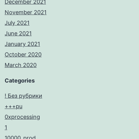
December 2021
November 2021
July 2021
June 2021
January 2021
October 2020
March 2020
Categories
! Без рубрики
+++pu
0xprocessing
1
10000_prod