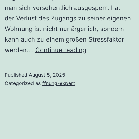
man sich versehentlich ausgesperrt hat –
der Verlust des Zugangs zu seiner eigenen
Wohnung ist nicht nur ärgerlich, sondern
kann auch zu einem großen Stressfaktor
Der
werden.…
Continue reading
ultimative
Guide
Published
August 5, 2025
zum
Categorized as
ffnung-expert
Schlüsseldienst
Notdienst