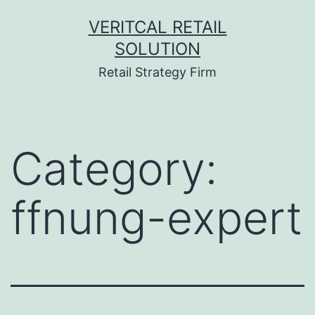
Skip
VERITCAL RETAIL
to
SOLUTION
content
Retail Strategy Firm
Category:
ffnung-expert