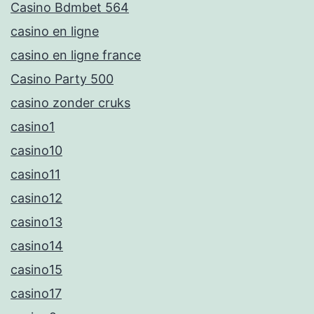
Casino Bdmbet 564
casino en ligne
casino en ligne france
Casino Party 500
casino zonder cruks
casino1
casino10
casino11
casino12
casino13
casino14
casino15
casino17