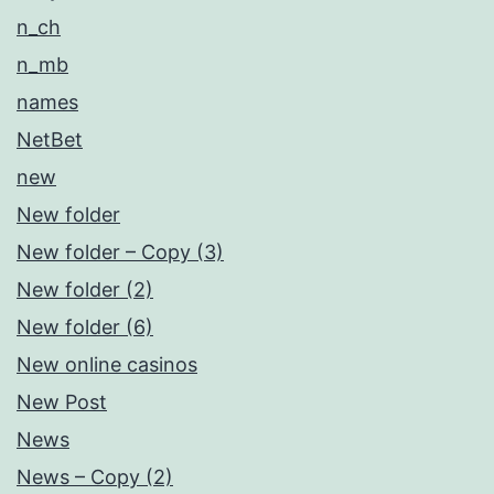
n_ch
n_mb
names
NetBet
new
New folder
New folder – Copy (3)
New folder (2)
New folder (6)
New online casinos
New Post
News
News – Copy (2)