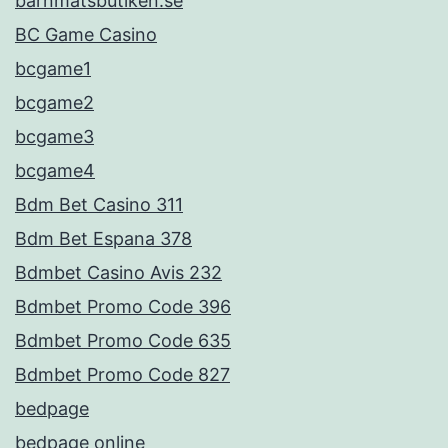
barnmatsbutiken.se
BC Game Casino
bcgame1
bcgame2
bcgame3
bcgame4
Bdm Bet Casino 311
Bdm Bet Espana 378
Bdmbet Casino Avis 232
Bdmbet Promo Code 396
Bdmbet Promo Code 635
Bdmbet Promo Code 827
bedpage
bedpage online