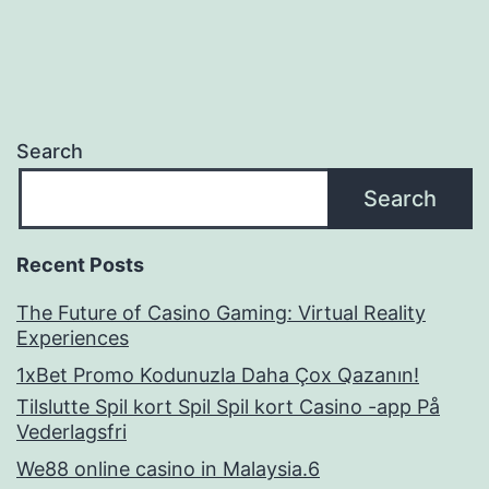
Search
Search
Recent Posts
The Future of Casino Gaming: Virtual Reality
Experiences
1xBet Promo Kodunuzla Daha Çox Qazanın!
Tilslutte Spil kort Spil Spil kort Casino -app På
Vederlagsfri
We88 online casino in Malaysia.6