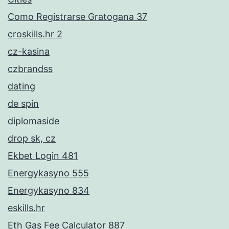
Como Registrarse Gratogana 37
croskills.hr 2
cz-kasina
czbrandss
dating
de spin
diplomaside
drop sk, cz
Ekbet Login 481
Energykasyno 555
Energykasyno 834
eskills.hr
Eth Gas Fee Calculator 887