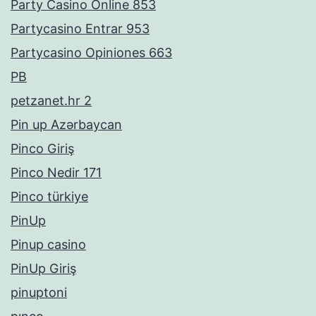
Party Casino Online 853
Partycasino Entrar 953
Partycasino Opiniones 663
PB
petzanet.hr 2
Pin up Azərbaycan
Pinco Giriş
Pinco Nedir 171
Pinco türkiye
PinUp
Pinup casino
PinUp Giriş
pinuptoni