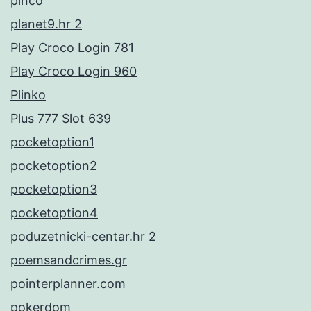
pınco
planet9.hr 2
Play Croco Login 781
Play Croco Login 960
Plinko
Plus 777 Slot 639
pocketoption1
pocketoption2
pocketoption3
pocketoption4
poduzetnicki-centar.hr 2
poemsandcrimes.gr
pointerplanner.com
pokerdom