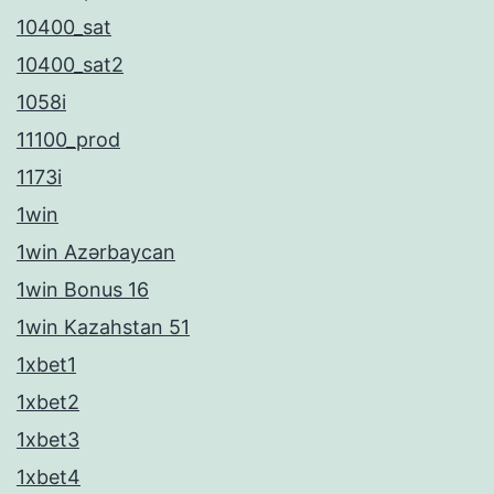
10400_sat
10400_sat2
1058i
11100_prod
1173i
1win
1win Azərbaycan
1win Bonus 16
1win Kazahstan 51
1xbet1
1xbet2
1xbet3
1xbet4