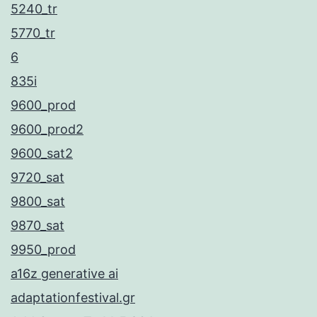
5240_tr
5770_tr
6
835i
9600_prod
9600_prod2
9600_sat2
9720_sat
9800_sat
9870_sat
9950_prod
a16z generative ai
adaptationfestival.gr