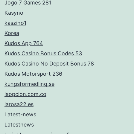
Jogo 7 Games 281
Kasyno
kaszino1
Korea
Kudos App 764
Kudos Casino Bonus Codes 53
Kudos Casino No Deposit Bonus 78
Kudos Motorsport 236
kungsformedling.se
laopcion.com.co
larosa22.es
Latest-news
Latestnews