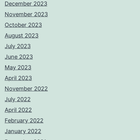
December 2023
November 2023
October 2023
August 2023
July 2023
June 2023
May 2023
April 2023
November 2022
July 2022
April 2022
February 2022
January 2022