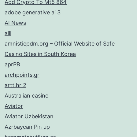
Add Crypto To Mt5 864
adobe generative ai 3
AI News
alll
amnistiepdm.org – Official Website of Safe
Casino Sites in South Korea
aprPB
archpoints.gr
artt.hr 2
Australian casino
Aviator
Aviator Uzbekistan
Azrbaycan Pin up