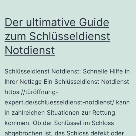
Der ultimative Guide
zum Schlüsseldienst
Notdienst
Schlüsseldienst Notdienst: Schnelle Hilfe in
Ihrer Notlage Ein Schlüsseldienst Notdienst
https://türöffnung-
expert.de/schluesseldienst-notdienst/ kann
in zahlreichen Situationen zur Rettung
kommen. Ob der Schlüssel im Schloss
abgebrochen ist, das Schloss defekt oder