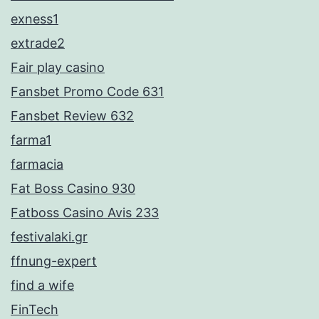
exness1
extrade2
Fair play casino
Fansbet Promo Code 631
Fansbet Review 632
farma1
farmacia
Fat Boss Casino 930
Fatboss Casino Avis 233
festivalaki.gr
ffnung-expert
find a wife
FinTech