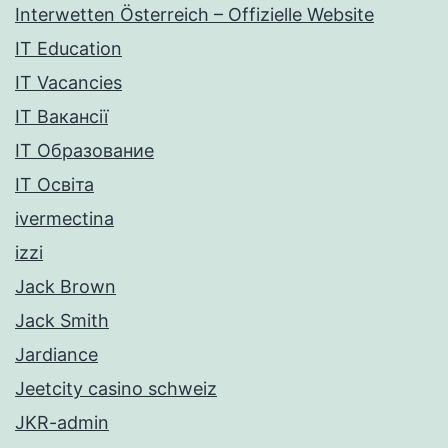
Interwetten Österreich – Offizielle Website
IT Education
IT Vacancies
IT Вакансії
IT Образование
IT Освіта
ivermectina
izzi
Jack Brown
Jack Smith
Jardiance
Jeetcity casino schweiz
JKR-admin