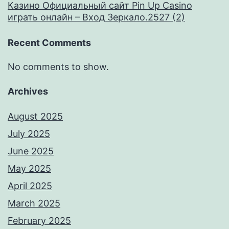
Казино Официальный сайт Pin Up Casino
играть онлайн – Вход Зеркало.2527 (2)
Recent Comments
No comments to show.
Archives
August 2025
July 2025
June 2025
May 2025
April 2025
March 2025
February 2025