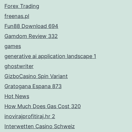
Forex Trading
freenas.pl
Fun88 Download 694
Gamdom Review 332
games
generative ai application landscape 1
ghostwriter
GizboCasino Spin Variant
Gratogana Espana 873
Hot News
How Much Does Gas Cost 320
inovirajprofitiraj.hr 2
Interwetten Casino Schweiz