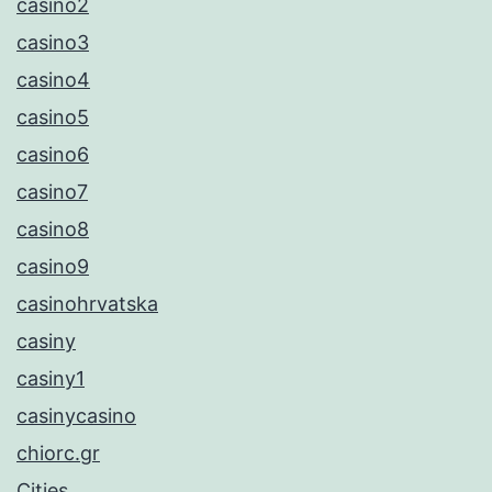
casino2
casino3
casino4
casino5
casino6
casino7
casino8
casino9
casinohrvatska
casiny
casiny1
casinycasino
chiorc.gr
Cities