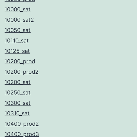
10000_sat
10000_sat2
10050_sat
10110_sat
10125_sat
10200_prod
10200_prod2
10200_sat
10250_sat
10300_sat
10310_sat
10400_prod2
10400_prod3