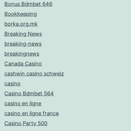
Bonus Bdmbet 646
Bookkeeping
borka.org.mk
Breaking News
breaking-news
breakingnews
Canada Casino
cashwin casino schweiz
casino
Casino Bdmbet 564
casino en ligne
casino en ligne france
Casino Party 500