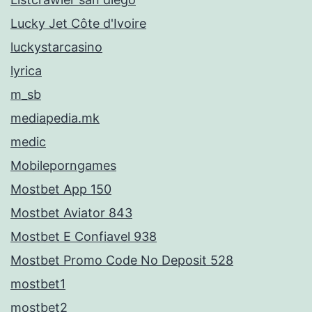
Lucky Jet Côte d'Ivoire
luckystarcasino
lyrica
m_sb
mediapedia.mk
medic
Mobileporngames
Mostbet App 150
Mostbet Aviator 843
Mostbet E Confiavel 938
Mostbet Promo Code No Deposit 528
mostbet1
mostbet2