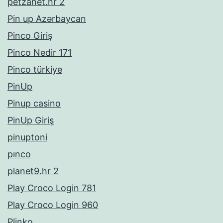
petzanet.hr 2
Pin up Azərbaycan
Pinco Giriş
Pinco Nedir 171
Pinco türkiye
PinUp
Pinup casino
PinUp Giriş
pinuptoni
pınco
planet9.hr 2
Play Croco Login 781
Play Croco Login 960
Plinko