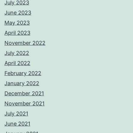
July 2023
June 2023
May 2023
April 2023
November 2022
July 2022
April 2022
February 2022
January 2022
December 2021
November 2021
July 2021
June 2021