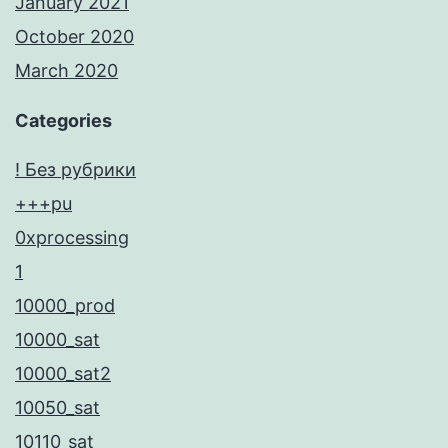
January 2021
October 2020
March 2020
Categories
! Без рубрики
+++pu
0xprocessing
1
10000_prod
10000_sat
10000_sat2
10050_sat
10110_sat