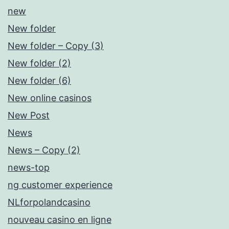
new
New folder
New folder – Copy (3)
New folder (2)
New folder (6)
New online casinos
New Post
News
News – Copy (2)
news-top
ng customer experience
NLforpolandcasino
nouveau casino en ligne