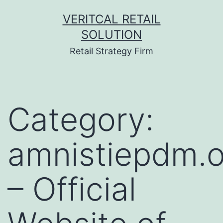
Skip
VERITCAL RETAIL
to
SOLUTION
content
Retail Strategy Firm
Category:
amnistiepdm.o
– Official