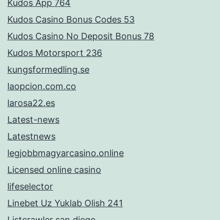
Kudos App 764
Kudos Casino Bonus Codes 53
Kudos Casino No Deposit Bonus 78
Kudos Motorsport 236
kungsformedling.se
laopcion.com.co
larosa22.es
Latest-news
Latestnews
legjobbmagyarcasino.online
Licensed online casino
lifeselector
Linebet Uz Yuklab Olish 241
Listcrawler san diego