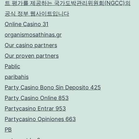
트 평가를 제공하는 국가도박관리위원회(NGCC)의
공식 정부 웹사이트입니다
Online Casino 31
organismosathinas.gr
Our casino partners
Our proven partners
Pablic
paribahis
Party Casino Bono Sin Deposito 425
Party Casino Online 853
Partycasino Entrar 953
Partycasino Opiniones 663
PB