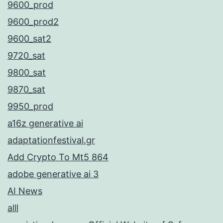
9600_prod
9600_prod2
9600_sat2
9720_sat
9800_sat
9870_sat
9950_prod
a16z generative ai
adaptationfestival.gr
Add Crypto To Mt5 864
adobe generative ai 3
AI News
alll