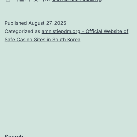
너
스
Published
August 27, 2025
구
Categorized as
amnistiepdm.org - Official Website of
매
Safe Casino Sites in South Korea
슬
롯
보
너
스
구
매
슬
롯
Search