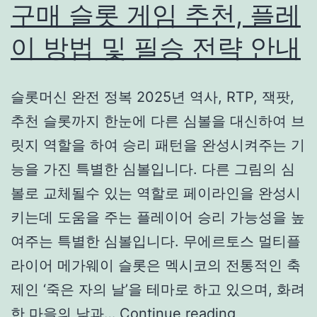
구매 슬롯 게임 추천, 플레
이 방법 및 필승 전략 안내
슬롯머신 완전 정복 2025년 역사, RTP, 잭팟,
추천 슬롯까지 한눈에 다른 심볼을 대신하여 브
릿지 역할을 하여 승리 패턴을 완성시켜주는 기
능을 가진 특별한 심볼입니다. 다른 그림의 심
볼로 교체될수 있는 역할로 페이라인을 완성시
키는데 도움을 주는 플레이어 승리 가능성을 높
여주는 특별한 심볼입니다. 무에르토스 멀티플
라이어 메가웨이 슬롯은 멕시코의 전통적인 축
제인 ‘죽은 자의 날’을 테마로 하고 있으며, 화려
보
한 마을의 낮과…
Continue reading