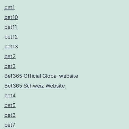
bet1
bet10
bet11
bet12
bet13
bet2
bet3
Bet365 Official Global website
Bet365 Schweiz Website
bet4
bet5
bet6
bet7