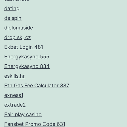
dating
de spin
diplomaside
drop sk, cz
Ekbet Login 481
Energykasyno 555
Energykasyno 834
eskills.hr
Eth Gas Fee Calculator 887
exness1
extrade2
Fair play casino
Fansbet Promo Code 631