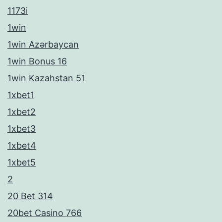
1173i
1win
1win Azərbaycan
1win Bonus 16
1win Kazahstan 51
1xbet1
1xbet2
1xbet3
1xbet4
1xbet5
2
20 Bet 314
20bet Casino 766