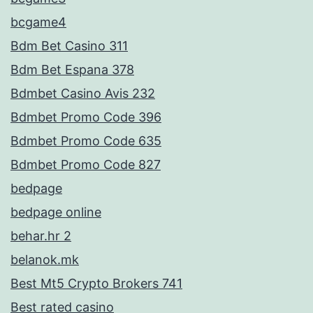
bcgame4
Bdm Bet Casino 311
Bdm Bet Espana 378
Bdmbet Casino Avis 232
Bdmbet Promo Code 396
Bdmbet Promo Code 635
Bdmbet Promo Code 827
bedpage
bedpage online
behar.hr 2
belanok.mk
Best Mt5 Crypto Brokers 741
Best rated casino