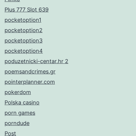
Plus 777 Slot 639
pocketoption1
pocketoption2
pocketoption3
pocketoption4
poduzetnicki-centar.hr 2
poemsandcrimes.gr
pointerplanner.com
pokerdom
Polska casino
porn games
porndude
Post