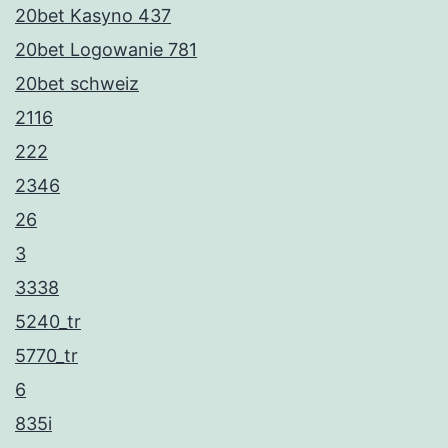
20bet Kasyno 437
20bet Logowanie 781
20bet schweiz
2116
222
2346
26
3
3338
5240_tr
5770_tr
6
835i