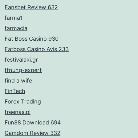
Fansbet Review 632
farma1
farmacia
Fat Boss Casino 930
Fatboss Casino Avis 233
festivalaki.gr
ffnung-expert
find a wife
FinTech
Forex Trading
freenas.pl
Fun88 Download 694
Gamdom Review 332