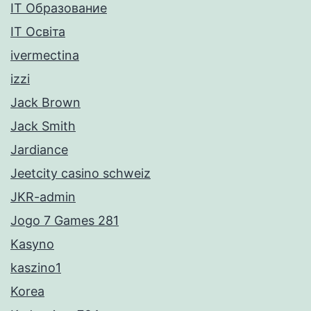
IT Образование
IT Освіта
ivermectina
izzi
Jack Brown
Jack Smith
Jardiance
Jeetcity casino schweiz
JKR-admin
Jogo 7 Games 281
Kasyno
kaszino1
Korea