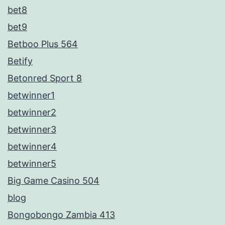
bet8
bet9
Betboo Plus 564
Betify
Betonred Sport 8
betwinner1
betwinner2
betwinner3
betwinner4
betwinner5
Big Game Casino 504
blog
Bongobongo Zambia 413