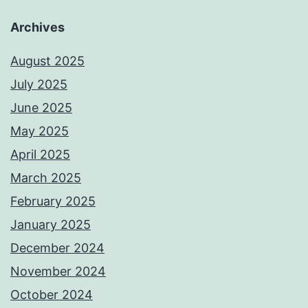
략
Archives
안
내
August 2025
July 2025
June 2025
May 2025
April 2025
March 2025
February 2025
January 2025
December 2024
November 2024
October 2024