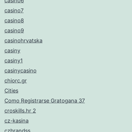
casino6
casino7
casino8
casino9
casinohrvatska
casiny
casiny1
casinycasino
chiorc.gr
Cities
Como Registrarse Gratogana 37
croskills.hr 2
cz-kasina
czbrandss