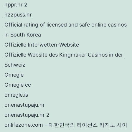
nppr.hr 2
nzzpuss.hr
Official rating of licensed and safe online casinos
in South Korea
Offizielle Interwetten-Website
Offizielle Website des Kingmaker Casinos in der
Schweiz
Omegle
Omegle cc
omegle.is
onenastupaju.hr
onenastupaju.hr 2
onlifezone.com – 대한민국의 라이선스 카지노 사이