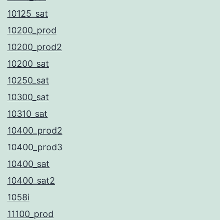
10125_sat
10200_prod
10200_prod2
10200_sat
10250_sat
10300_sat
10310_sat
10400_prod2
10400_prod3
10400_sat
10400_sat2
1058i
11100_prod