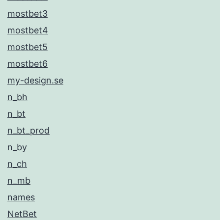
mostbet3
mostbet4
mostbet5
mostbet6
my-design.se
n_bh
n_bt
n_bt_prod
n_by
n_ch
n_mb
names
NetBet