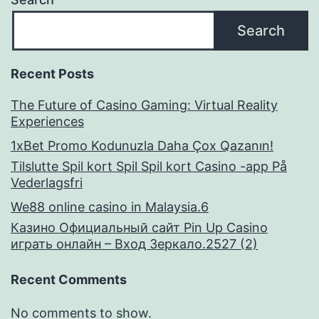
게
Search
임
추
Recent Posts
천,
The Future of Casino Gaming: Virtual Reality
플
Experiences
레
1xBet Promo Kodunuzla Daha Çox Qazanın!
이
Tilslutte Spil kort Spil Spil kort Casino -app På
Vederlagsfri
방
We88 online casino in Malaysia.6
법
Казино Официальный сайт Pin Up Casino
및
играть онлайн – Вход Зеркало.2527 (2)
필
Recent Comments
승
전
No comments to show.