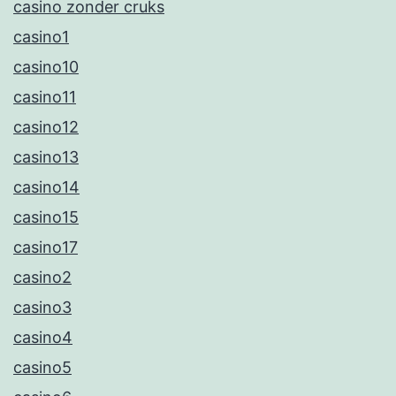
casino zonder cruks
casino1
casino10
casino11
casino12
casino13
casino14
casino15
casino17
casino2
casino3
casino4
casino5