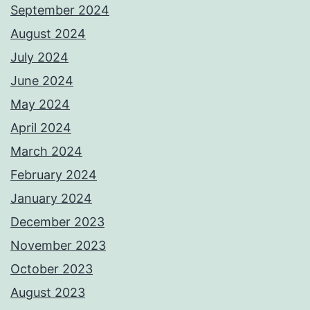
September 2024
August 2024
July 2024
June 2024
May 2024
April 2024
March 2024
February 2024
January 2024
December 2023
November 2023
October 2023
August 2023