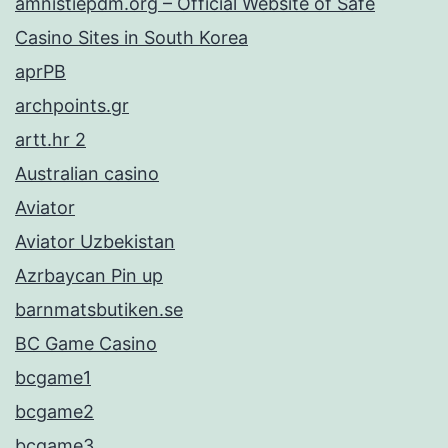
amnistiepdm.org – Official Website of Safe
Casino Sites in South Korea
aprPB
archpoints.gr
artt.hr 2
Australian casino
Aviator
Aviator Uzbekistan
Azrbaycan Pin up
barnmatsbutiken.se
BC Game Casino
bcgame1
bcgame2
bcgame3