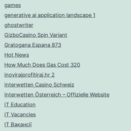
games
generative ai application landscape 1
ghostwriter
GizboCasino Spin Variant
Gratogana Espana 873
Hot News
How Much Does Gas Cost 320
inovirajprofitiraj.hr 2
Interwetten Casino Schweiz
Interwetten Österreich – Offizielle Website
IT Education
IT Vacancies
IT Вакансії