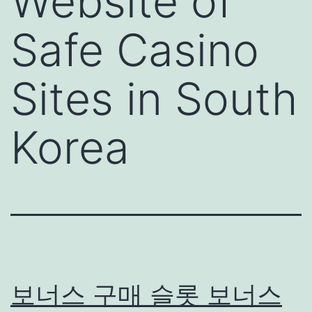
Website of
Safe Casino
Sites in South
Korea
보너스 구매 슬롯 보너스