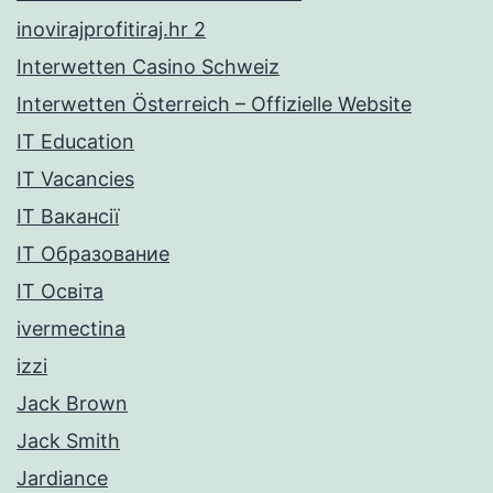
inovirajprofitiraj.hr 2
Interwetten Casino Schweiz
Interwetten Österreich – Offizielle Website
IT Education
IT Vacancies
IT Вакансії
IT Образование
IT Освіта
ivermectina
izzi
Jack Brown
Jack Smith
Jardiance