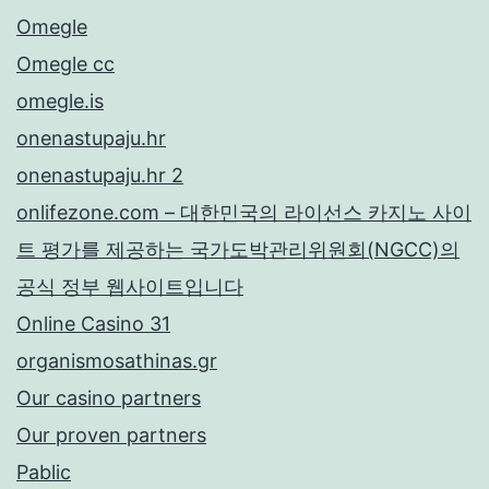
Omegle
Omegle cc
omegle.is
onenastupaju.hr
onenastupaju.hr 2
onlifezone.com – 대한민국의 라이선스 카지노 사이
트 평가를 제공하는 국가도박관리위원회(NGCC)의
공식 정부 웹사이트입니다
Online Casino 31
organismosathinas.gr
Our casino partners
Our proven partners
Pablic