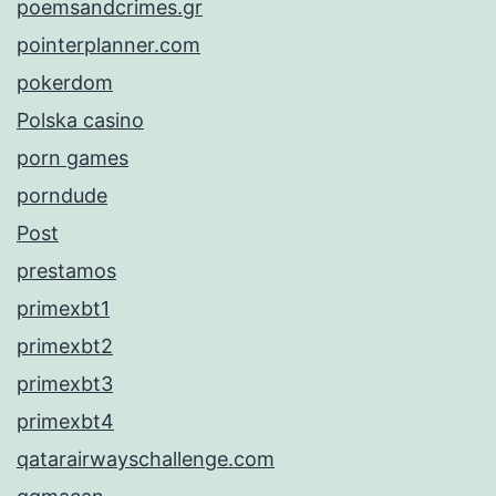
poemsandcrimes.gr
pointerplanner.com
pokerdom
Polska casino
porn games
porndude
Post
prestamos
primexbt1
primexbt2
primexbt3
primexbt4
qatarairwayschallenge.com