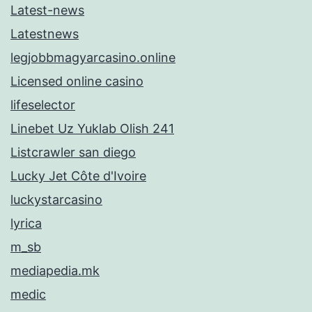
Latest-news
Latestnews
legjobbmagyarcasino.online
Licensed online casino
lifeselector
Linebet Uz Yuklab Olish 241
Listcrawler san diego
Lucky Jet Côte d'Ivoire
luckystarcasino
lyrica
m_sb
mediapedia.mk
medic