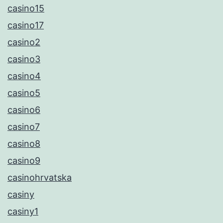
casino15
casino17
casino2
casino3
casino4
casino5
casino6
casino7
casino8
casino9
casinohrvatska
casiny
casiny1