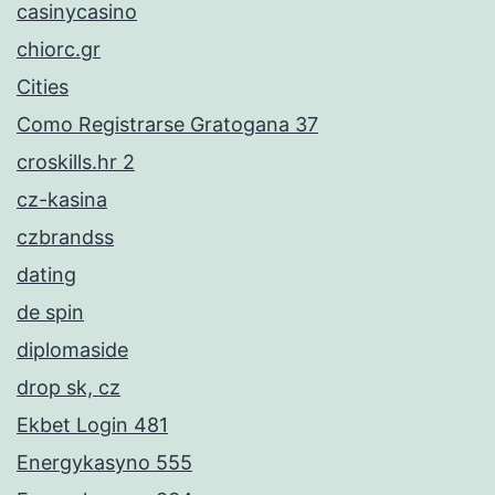
casinycasino
chiorc.gr
Cities
Como Registrarse Gratogana 37
croskills.hr 2
cz-kasina
czbrandss
dating
de spin
diplomaside
drop sk, cz
Ekbet Login 481
Energykasyno 555