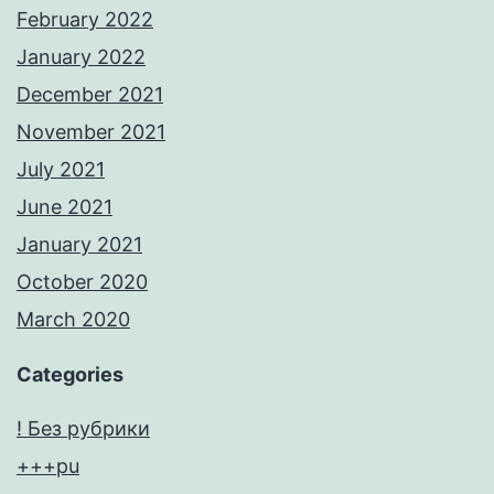
February 2022
January 2022
December 2021
November 2021
July 2021
June 2021
January 2021
October 2020
March 2020
Categories
! Без рубрики
+++pu