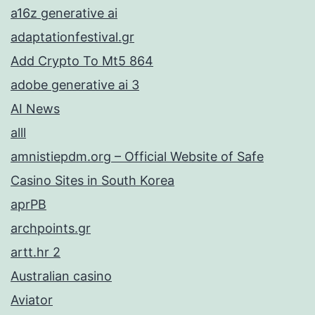
a16z generative ai
adaptationfestival.gr
Add Crypto To Mt5 864
adobe generative ai 3
AI News
alll
amnistiepdm.org – Official Website of Safe
Casino Sites in South Korea
aprPB
archpoints.gr
artt.hr 2
Australian casino
Aviator