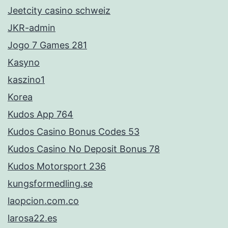
Jeetcity casino schweiz
JKR-admin
Jogo 7 Games 281
Kasyno
kaszino1
Korea
Kudos App 764
Kudos Casino Bonus Codes 53
Kudos Casino No Deposit Bonus 78
Kudos Motorsport 236
kungsformedling.se
laopcion.com.co
larosa22.es