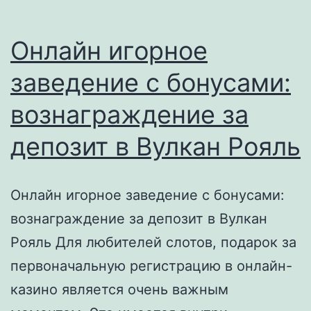
Онлайн игорное
заведение с бонусами:
вознаграждение за
депозит в Вулкан Рояль
Онлайн игорное заведение с бонусами:
вознаграждение за депозит в Вулкан
Рояль Для любителей слотов, подарок за
первоначальную регистрацию в онлайн-
казино является очень важным