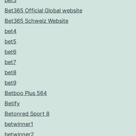
bet3
Bet365 Official Global website
Bet365 Schweiz Website
bet4
bet5
bet6
bet7
bet8
bet9
Betboo Plus 564
Betify
Betonred Sport 8
betwinner1
betwinner2