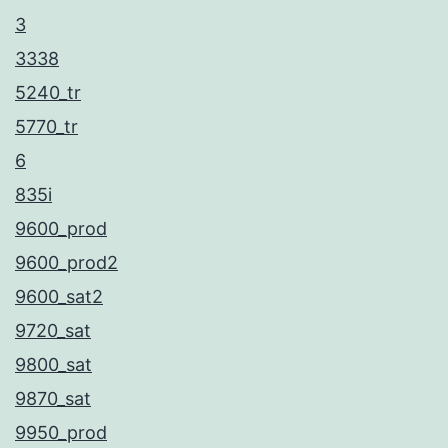
3
3338
5240_tr
5770_tr
6
835i
9600_prod
9600_prod2
9600_sat2
9720_sat
9800_sat
9870_sat
9950_prod