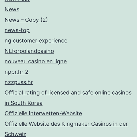
News
News – Copy (2)
news-top
ng customer experience
NLforpolandcasino
nouveau casino en ligne
nppr.hr 2
nzzpuss.hr
Official rating of licensed and safe online casinos
in South Korea
Offizielle Interwetten-Website
Offizielle Website des Kingmaker Casinos in der
Schweiz