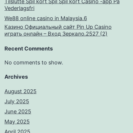
Tilslutte Spil kort Spil Spil kort Casino -app På
Vederlagsfri
We88 online casino in Malaysia.6
Казино Официальный сайт Pin Up Casino
играть онлайн – Вход Зеркало.2527 (2)
Recent Comments
No comments to show.
Archives
August 2025
July 2025
June 2025
May 2025
April 2025