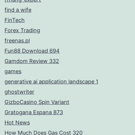
find a wife
FinTech
Forex Trading
freenas.pl
Fun88 Download 694
Gamdom Review 332
games
generative ai application landscape 1
ghostwriter
GizboCasino Spin Variant
Gratogana Espana 873
Hot News
How Much Does Gas Cost 320