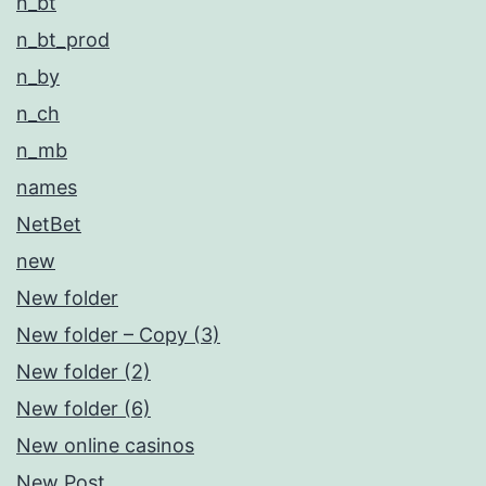
n_bt
n_bt_prod
n_by
n_ch
n_mb
names
NetBet
new
New folder
New folder – Copy (3)
New folder (2)
New folder (6)
New online casinos
New Post