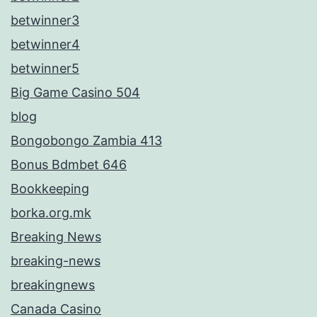
betwinner3
betwinner4
betwinner5
Big Game Casino 504
blog
Bongobongo Zambia 413
Bonus Bdmbet 646
Bookkeeping
borka.org.mk
Breaking News
breaking-news
breakingnews
Canada Casino