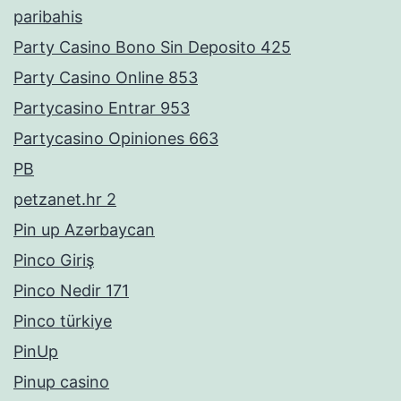
paribahis
Party Casino Bono Sin Deposito 425
Party Casino Online 853
Partycasino Entrar 953
Partycasino Opiniones 663
PB
petzanet.hr 2
Pin up Azərbaycan
Pinco Giriş
Pinco Nedir 171
Pinco türkiye
PinUp
Pinup casino