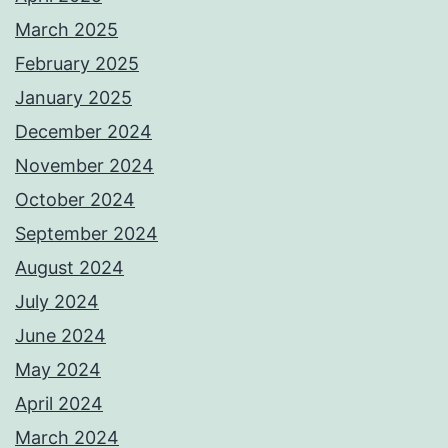
March 2025
February 2025
January 2025
December 2024
November 2024
October 2024
September 2024
August 2024
July 2024
June 2024
May 2024
April 2024
March 2024