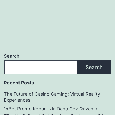
депозит
в
Вулкан
Рояль
Search
Search
Recent Posts
The Future of Casino Gaming: Virtual Reality
Experiences
1xBet Promo Kodunuzla Daha Çox Qazanın!