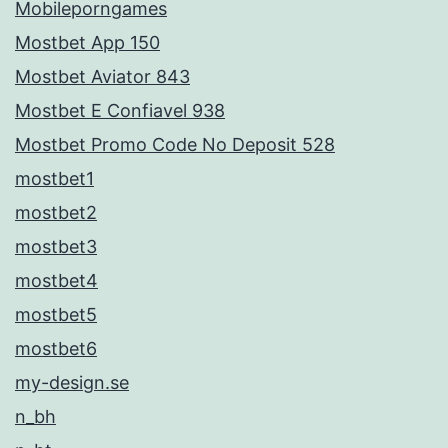
Mobileporngames
Mostbet App 150
Mostbet Aviator 843
Mostbet E Confiavel 938
Mostbet Promo Code No Deposit 528
mostbet1
mostbet2
mostbet3
mostbet4
mostbet5
mostbet6
my-design.se
n_bh