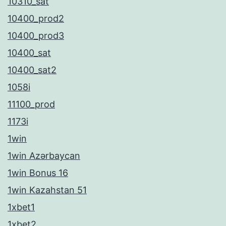
10310_sat
10400_prod2
10400_prod3
10400_sat
10400_sat2
1058i
11100_prod
1173i
1win
1win Azərbaycan
1win Bonus 16
1win Kazahstan 51
1xbet1
1xbet2