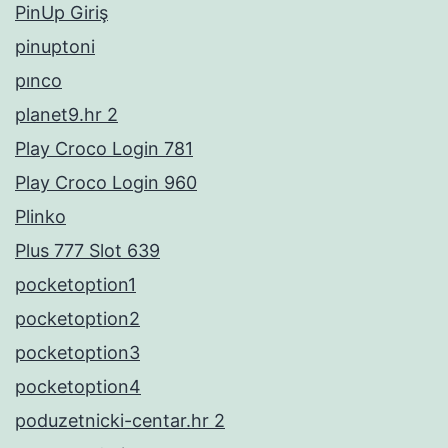
PinUp Giriş
pinuptoni
pınco
planet9.hr 2
Play Croco Login 781
Play Croco Login 960
Plinko
Plus 777 Slot 639
pocketoption1
pocketoption2
pocketoption3
pocketoption4
poduzetnicki-centar.hr 2