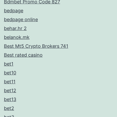
Bdmbet Promo Code 827
bedpage
bedpage online
behar.hr 2
belanok.mk
Best Mt5 Crypto Brokers 741
Best rated casino
bet1
bet10
bet11
bet12
bet13
bet2