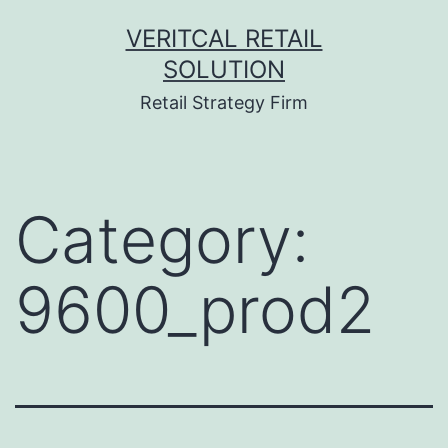
Skip
VERITCAL RETAIL
to
SOLUTION
content
Retail Strategy Firm
Category:
9600_prod2