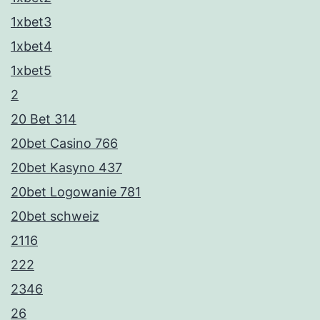
1xbet3
1xbet4
1xbet5
2
20 Bet 314
20bet Casino 766
20bet Kasyno 437
20bet Logowanie 781
20bet schweiz
2116
222
2346
26