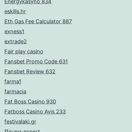
Energykasyno 834
eskills.hr
Eth Gas Fee Calculator 887
exness1
extrade2
Fair play casino
Fansbet Promo Code 631
Fansbet Review 632
farma1
farmacia
Fat Boss Casino 930
Fatboss Casino Avis 233
festivalaki.gr
ffnung-expert