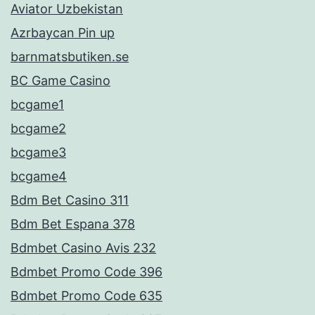
Aviator Uzbekistan
Azrbaycan Pin up
barnmatsbutiken.se
BC Game Casino
bcgame1
bcgame2
bcgame3
bcgame4
Bdm Bet Casino 311
Bdm Bet Espana 378
Bdmbet Casino Avis 232
Bdmbet Promo Code 396
Bdmbet Promo Code 635