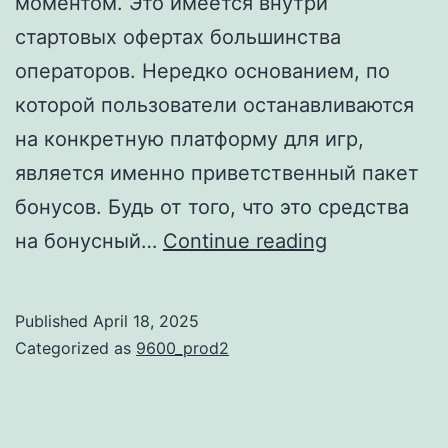
моментом. Это имеется внутри
стартовых офертах большинства
операторов. Нередко основанием, по
которой пользователи останавливаются
на конкретную платформу для игр,
является именно приветственный пакет
бонусов. Будь от того, что это средства
Онлайн
на бонусный…
Continue reading
игорное
заведение
Published
April 18, 2025
с
Categorized as
9600_prod2
бонусами:
вознагражд
за