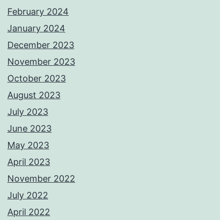
February 2024
January 2024
December 2023
November 2023
October 2023
August 2023
July 2023
June 2023
May 2023
April 2023
November 2022
July 2022
April 2022