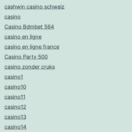
cashwin casino schweiz
casino
Casino Bdmbet 564
casino en ligne
casino en ligne france
Casino Party 500
casino zonder cruks
casino1
casino10
casino11
casino12
casino13
casino14