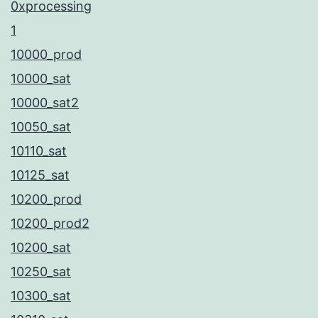
0xprocessing
1
10000_prod
10000_sat
10000_sat2
10050_sat
10110_sat
10125_sat
10200_prod
10200_prod2
10200_sat
10250_sat
10300_sat