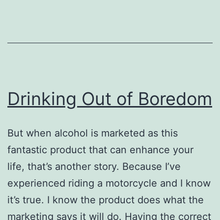
Addi
Rec
Drinking Out of Boredom
But when alcohol is marketed as this
fantastic product that can enhance your
life, that’s another story. Because I’ve
experienced riding a motorcycle and I know
it’s true. I know the product does what the
marketing says it will do. Having the correct