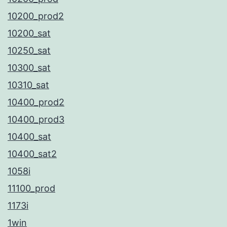
10200_prod2
10200_sat
10250_sat
10300_sat
10310_sat
10400_prod2
10400_prod3
10400_sat
10400_sat2
1058i
11100_prod
1173i
1win