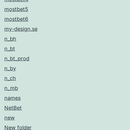
mostbet5
mostbet6
my-design.se
n_bh
n_bt
n_bt_prod
n_by
n_ch
n_mb
names
NetBet
new
New folder