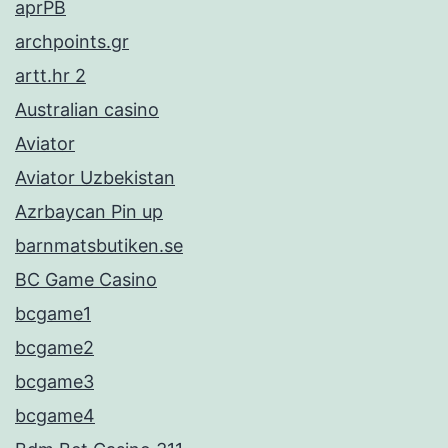
aprPB
archpoints.gr
artt.hr 2
Australian casino
Aviator
Aviator Uzbekistan
Azrbaycan Pin up
barnmatsbutiken.se
BC Game Casino
bcgame1
bcgame2
bcgame3
bcgame4