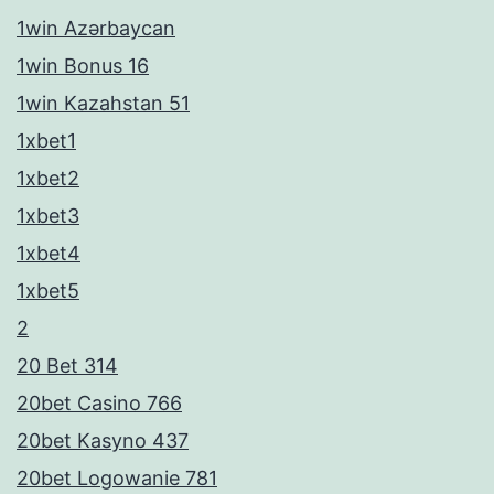
1win Azərbaycan
1win Bonus 16
1win Kazahstan 51
1xbet1
1xbet2
1xbet3
1xbet4
1xbet5
2
20 Bet 314
20bet Casino 766
20bet Kasyno 437
20bet Logowanie 781