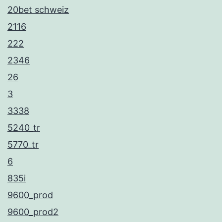
20bet schweiz
2116
222
2346
26
3
3338
5240_tr
5770_tr
6
835i
9600_prod
9600_prod2