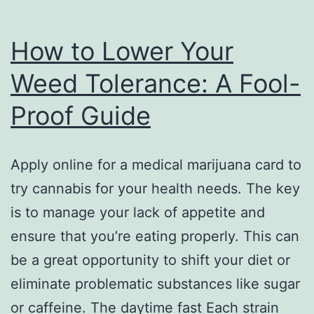
How to Lower Your
Weed Tolerance: A Fool-
Proof Guide
Apply online for a medical marijuana card to
try cannabis for your health needs. The key
is to manage your lack of appetite and
ensure that you’re eating properly. This can
be a great opportunity to shift your diet or
eliminate problematic substances like sugar
or caffeine. The daytime fast Each strain