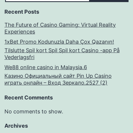
Recent Posts
The Future of Casino Gaming: Virtual Reality
Experiences
1xBet Promo Kodunuzla Daha Çox Qazanın!
Tilslutte Spil kort Spil Spil kort Casino -app På
Vederlagsfri
We88 online casino in Malaysia.6
Казино Официальный сайт Pin Up Casino
играть онлайн – Вход Зеркало.2527 (2)
Recent Comments
No comments to show.
Archives