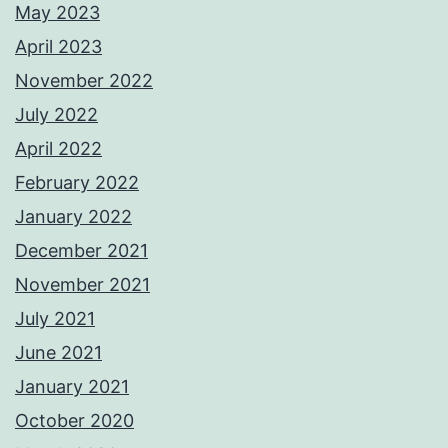
May 2023
April 2023
November 2022
July 2022
April 2022
February 2022
January 2022
December 2021
November 2021
July 2021
June 2021
January 2021
October 2020