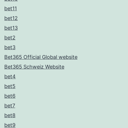
bet11
bet12
bet13
bet2
bet3
Bet365 Official Global website
Bet365 Schweiz Website
bet4
bet5
bet6
bet7
bet8
bet9