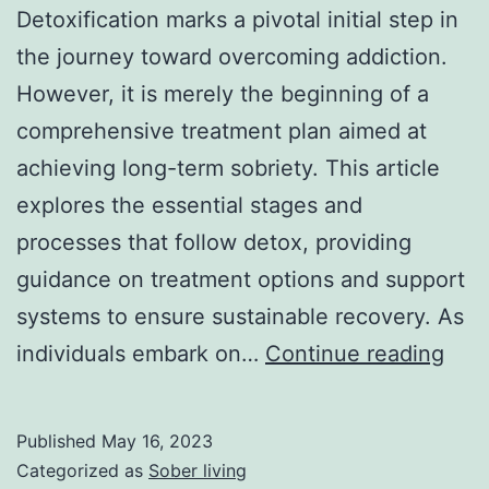
Detoxification marks a pivotal initial step in
the journey toward overcoming addiction.
However, it is merely the beginning of a
comprehensive treatment plan aimed at
achieving long-term sobriety. This article
explores the essential stages and
processes that follow detox, providing
guidance on treatment options and support
systems to ensure sustainable recovery. As
5
individuals embark on…
Continue reading
Mind
Prac
Published
May 16, 2023
for
Categorized as
Sober living