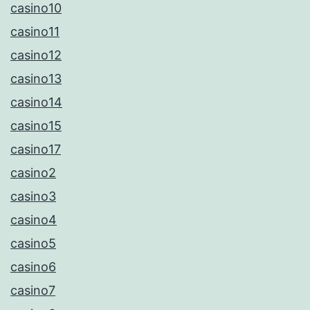
casino10
casino11
casino12
casino13
casino14
casino15
casino17
casino2
casino3
casino4
casino5
casino6
casino7