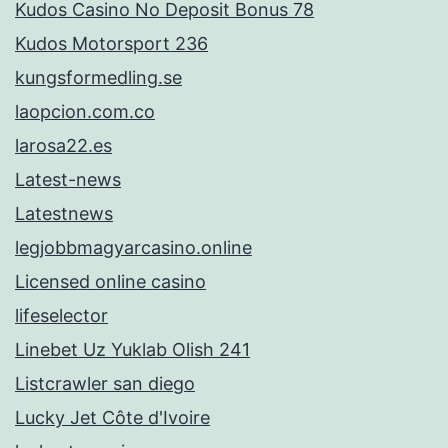
Kudos Casino No Deposit Bonus 78
Kudos Motorsport 236
kungsformedling.se
laopcion.com.co
larosa22.es
Latest-news
Latestnews
legjobbmagyarcasino.online
Licensed online casino
lifeselector
Linebet Uz Yuklab Olish 241
Listcrawler san diego
Lucky Jet Côte d'Ivoire