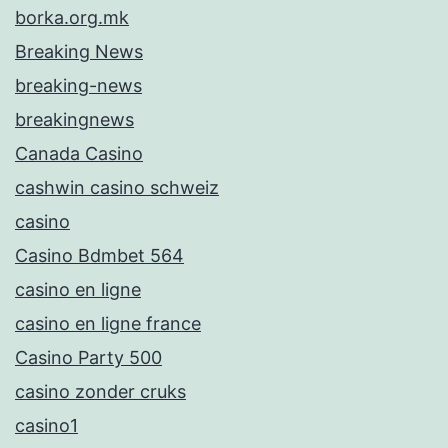
borka.org.mk
Breaking News
breaking-news
breakingnews
Canada Casino
cashwin casino schweiz
casino
Casino Bdmbet 564
casino en ligne
casino en ligne france
Casino Party 500
casino zonder cruks
casino1