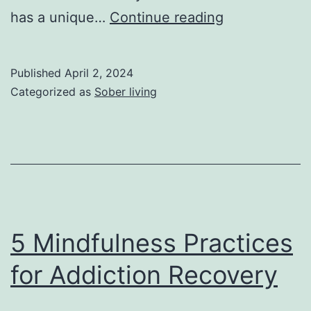
How
has a unique…
Continue reading
to
Lower
Published
April 2, 2024
Your
Categorized as
Sober living
Weed
Tolerance:
A
Fool-
Proof
Guide
5 Mindfulness Practices
for Addiction Recovery