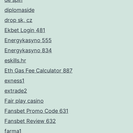
diplomaside
drop sk, cz
Ekbet Login 481
Energykasyno 555
Energykasyno 834
eskills.hr
Eth Gas Fee Calculator 887
exness1
extrade2
Fair play casino
Fansbet Promo Code 631
Fansbet Review 632
farma1