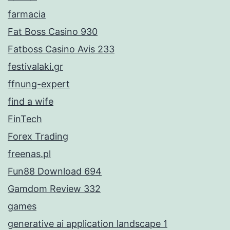
farmacia
Fat Boss Casino 930
Fatboss Casino Avis 233
festivalaki.gr
ffnung-expert
find a wife
FinTech
Forex Trading
freenas.pl
Fun88 Download 694
Gamdom Review 332
games
generative ai application landscape 1