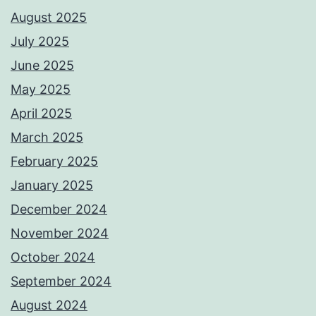
August 2025
July 2025
June 2025
May 2025
April 2025
March 2025
February 2025
January 2025
December 2024
November 2024
October 2024
September 2024
August 2024