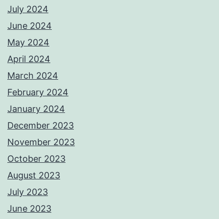
July 2024
June 2024
May 2024
April 2024
March 2024
February 2024
January 2024
December 2023
November 2023
October 2023
August 2023
July 2023
June 2023