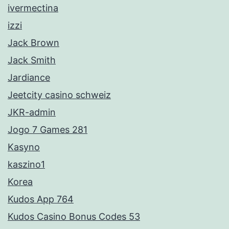
ivermectina
izzi
Jack Brown
Jack Smith
Jardiance
Jeetcity casino schweiz
JKR-admin
Jogo 7 Games 281
Kasyno
kaszino1
Korea
Kudos App 764
Kudos Casino Bonus Codes 53