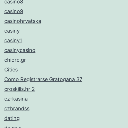
casino8
casino9
casinohrvatska
casiny
casiny1
casinycasino
chiorc.gr
Cities
Como Registrarse Gratogana 37
croskills.hr 2
cz-kasina
czbrandss
dating
de spin