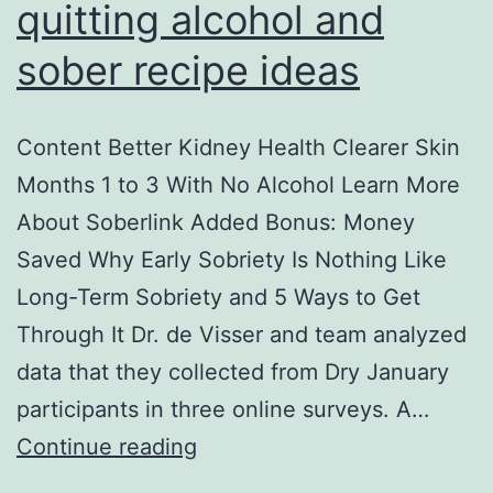
quitting alcohol and
sober recipe ideas
Content Better Kidney Health Clearer Skin
Months 1 to 3 With No Alcohol Learn More
About Soberlink Added Bonus: Money
Saved Why Early Sobriety Is Nothing Like
Long-Term Sobriety and 5 Ways to Get
Through It Dr. de Visser and team analyzed
data that they collected from Dry January
participants in three online surveys. A…
Health
Continue reading
benefits