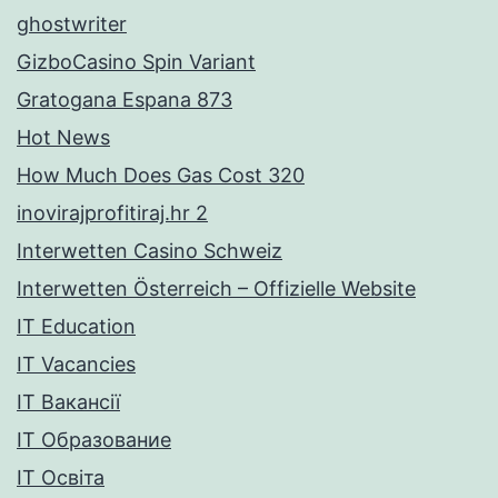
ghostwriter
GizboCasino Spin Variant
Gratogana Espana 873
Hot News
How Much Does Gas Cost 320
inovirajprofitiraj.hr 2
Interwetten Casino Schweiz
Interwetten Österreich – Offizielle Website
IT Education
IT Vacancies
IT Вакансії
IT Образование
IT Освіта