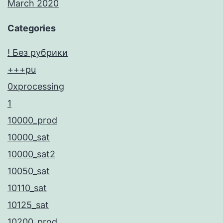
March 2020
Categories
! Без рубрики
+++pu
0xprocessing
1
10000_prod
10000_sat
10000_sat2
10050_sat
10110_sat
10125_sat
10200_prod