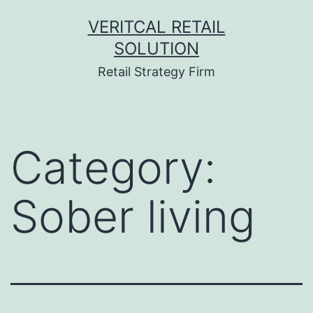
Skip
VERITCAL RETAIL
to
SOLUTION
content
Retail Strategy Firm
Category:
Sober living