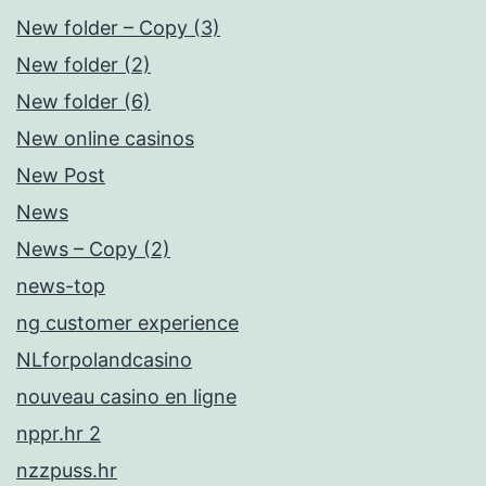
New folder – Copy (3)
New folder (2)
New folder (6)
New online casinos
New Post
News
News – Copy (2)
news-top
ng customer experience
NLforpolandcasino
nouveau casino en ligne
nppr.hr 2
nzzpuss.hr