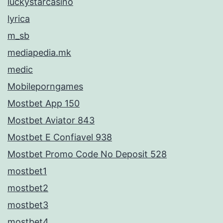
luckystarcasino
lyrica
m_sb
mediapedia.mk
medic
Mobileporngames
Mostbet App 150
Mostbet Aviator 843
Mostbet E Confiavel 938
Mostbet Promo Code No Deposit 528
mostbet1
mostbet2
mostbet3
mostbet4