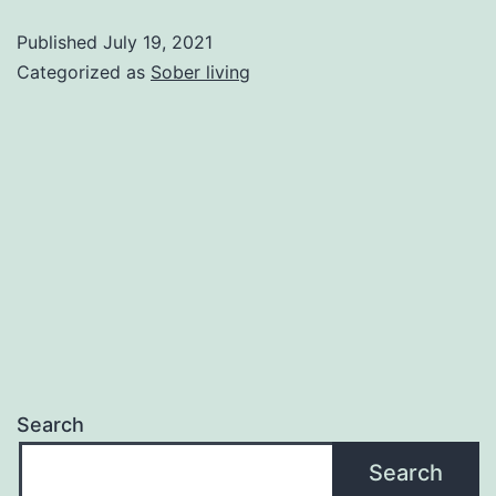
of
Published
July 19, 2021
quitting
Categorized as
Sober living
alcohol
and
sober
recipe
ideas
Search
Search