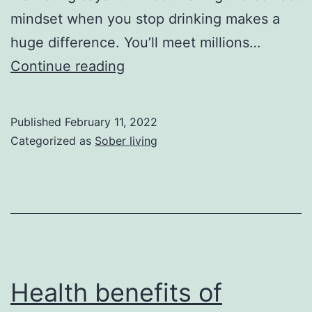
mindset when you stop drinking makes a
huge difference. You’ll meet millions…
Drinking
Continue reading
Out
of
Published
February 11, 2022
Boredom
Categorized as
Sober living
Health benefits of