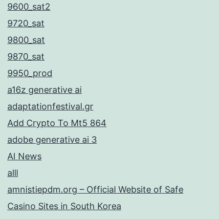
9600_sat2
9720_sat
9800_sat
9870_sat
9950_prod
a16z generative ai
adaptationfestival.gr
Add Crypto To Mt5 864
adobe generative ai 3
AI News
alll
amnistiepdm.org – Official Website of Safe
Casino Sites in South Korea