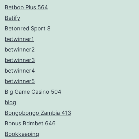
Betboo Plus 564
Betify
Betonred Sport 8
betwinner1
betwinner2
betwinner3
betwinner4
betwinner5
Big Game Casino 504
blog
Bongobongo Zambia 413
Bonus Bdmbet 646
Bookkeeping