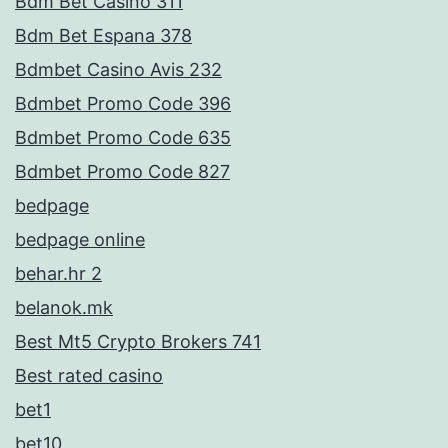
Bdm Bet Casino 311
Bdm Bet Espana 378
Bdmbet Casino Avis 232
Bdmbet Promo Code 396
Bdmbet Promo Code 635
Bdmbet Promo Code 827
bedpage
bedpage online
behar.hr 2
belanok.mk
Best Mt5 Crypto Brokers 741
Best rated casino
bet1
bet10