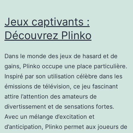
Jeux captivants :
Découvrez Plinko
Dans le monde des jeux de hasard et de
gains, Plinko occupe une place particulière.
Inspiré par son utilisation célèbre dans les
émissions de télévision, ce jeu fascinant
attire l’attention des amateurs de
divertissement et de sensations fortes.
Avec un mélange d’excitation et
d’anticipation, Plinko permet aux joueurs de