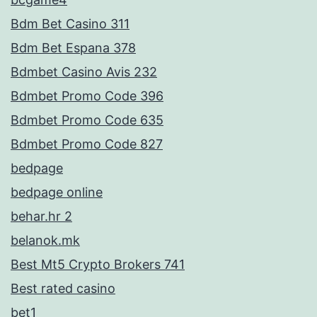
Bdm Bet Casino 311
Bdm Bet Espana 378
Bdmbet Casino Avis 232
Bdmbet Promo Code 396
Bdmbet Promo Code 635
Bdmbet Promo Code 827
bedpage
bedpage online
behar.hr 2
belanok.mk
Best Mt5 Crypto Brokers 741
Best rated casino
bet1