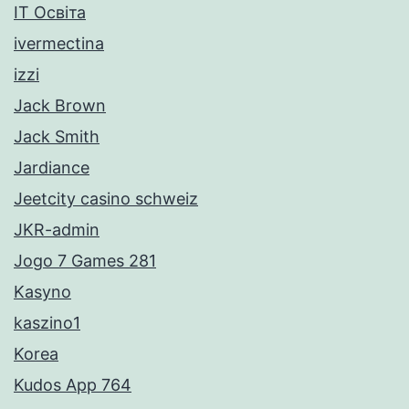
IT Освіта
ivermectina
izzi
Jack Brown
Jack Smith
Jardiance
Jeetcity casino schweiz
JKR-admin
Jogo 7 Games 281
Kasyno
kaszino1
Korea
Kudos App 764