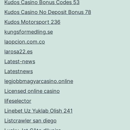
Kudos Casino Bonus Codes 53
Kudos Casino No Deposit Bonus 78
Kudos Motorsport 236
kungsformedling.se
laopcion.com.co
larosa22.es
Latest-news
Latestnews
legjobbmagyarcasino.online
Licensed online casino
lifeselector
Linebet Uz Yuklab Olish 241
Listcrawler san diego