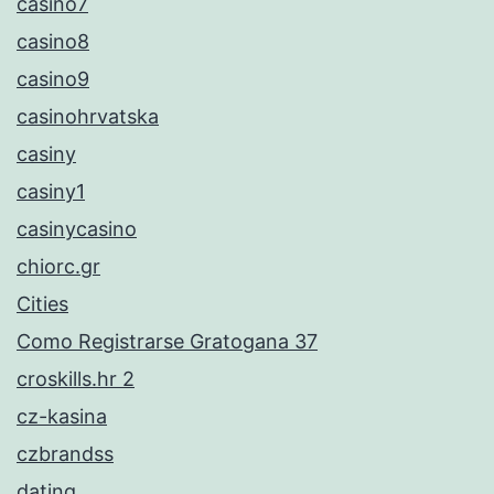
casino7
casino8
casino9
casinohrvatska
casiny
casiny1
casinycasino
chiorc.gr
Cities
Como Registrarse Gratogana 37
croskills.hr 2
cz-kasina
czbrandss
dating