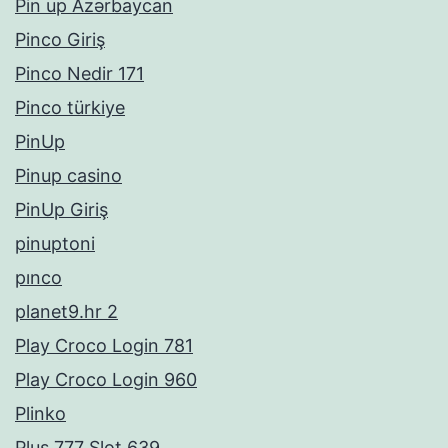
Pin up Azərbaycan
Pinco Giriş
Pinco Nedir 171
Pinco türkiye
PinUp
Pinup casino
PinUp Giriş
pinuptoni
pınco
planet9.hr 2
Play Croco Login 781
Play Croco Login 960
Plinko
Plus 777 Slot 639