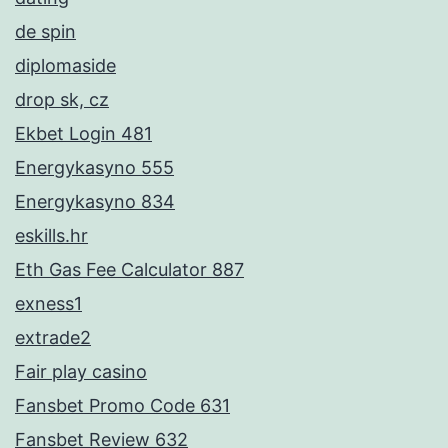
de spin
diplomaside
drop sk, cz
Ekbet Login 481
Energykasyno 555
Energykasyno 834
eskills.hr
Eth Gas Fee Calculator 887
exness1
extrade2
Fair play casino
Fansbet Promo Code 631
Fansbet Review 632