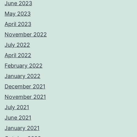
June 2023
May 2023
April 2023
November 2022
July 2022
April 2022
February 2022
January 2022
December 2021
November 2021
July 2021
June 2021
January 2021