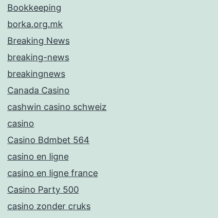
Bookkeeping
borka.org.mk
Breaking News
breaking-news
breakingnews
Canada Casino
cashwin casino schweiz
casino
Casino Bdmbet 564
casino en ligne
casino en ligne france
Casino Party 500
casino zonder cruks