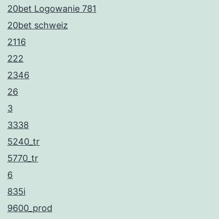
20bet Logowanie 781
20bet schweiz
2116
222
2346
26
3
3338
5240_tr
5770_tr
6
835i
9600_prod