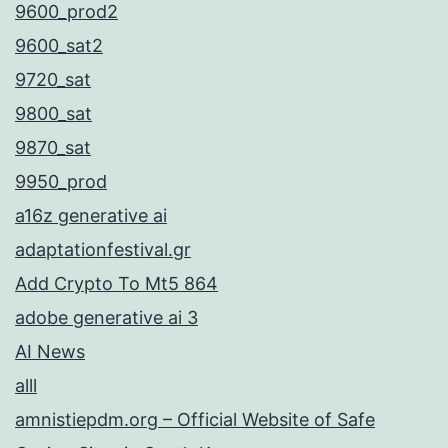
9600_prod2
9600_sat2
9720_sat
9800_sat
9870_sat
9950_prod
a16z generative ai
adaptationfestival.gr
Add Crypto To Mt5 864
adobe generative ai 3
AI News
alll
amnistiepdm.org – Official Website of Safe