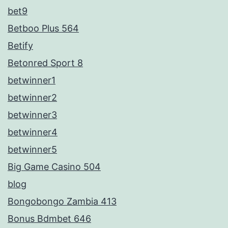
bet9
Betboo Plus 564
Betify
Betonred Sport 8
betwinner1
betwinner2
betwinner3
betwinner4
betwinner5
Big Game Casino 504
blog
Bongobongo Zambia 413
Bonus Bdmbet 646