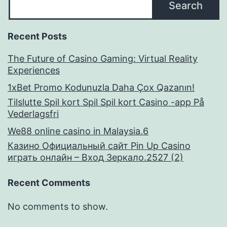
Search
Recent Posts
The Future of Casino Gaming: Virtual Reality
Experiences
1xBet Promo Kodunuzla Daha Çox Qazanın!
Tilslutte Spil kort Spil Spil kort Casino -app På
Vederlagsfri
We88 online casino in Malaysia.6
Казино Официальный сайт Pin Up Casino
играть онлайн – Вход Зеркало.2527 (2)
Recent Comments
No comments to show.