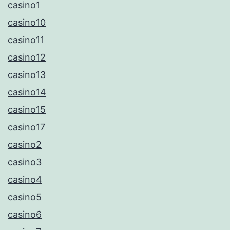
casino1
casino10
casino11
casino12
casino13
casino14
casino15
casino17
casino2
casino3
casino4
casino5
casino6