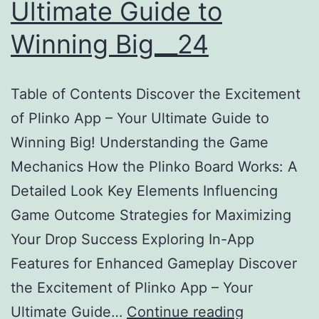
Ultimate Guide to
Winning Big__24
Table of Contents Discover the Excitement
of Plinko App – Your Ultimate Guide to
Winning Big! Understanding the Game
Mechanics How the Plinko Board Works: A
Detailed Look Key Elements Influencing
Game Outcome Strategies for Maximizing
Your Drop Success Exploring In-App
Features for Enhanced Gameplay Discover
the Excitement of Plinko App – Your
Discover
Ultimate Guide…
Continue reading