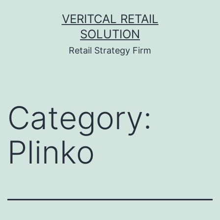
Skip
VERITCAL RETAIL
to
SOLUTION
content
Retail Strategy Firm
Category:
Plinko