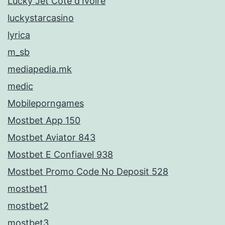
Lucky Jet Côte d'Ivoire
luckystarcasino
lyrica
m_sb
mediapedia.mk
medic
Mobileporngames
Mostbet App 150
Mostbet Aviator 843
Mostbet E Confiavel 938
Mostbet Promo Code No Deposit 528
mostbet1
mostbet2
mostbet3