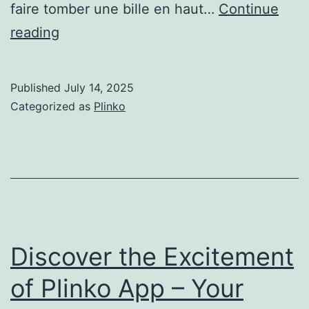
faire tomber une bille en haut…
Continue
Jeux
reading
captivants
:
Published
July 14, 2025
Découvrez
Categorized as
Plinko
Plinko
Discover the Excitement
of Plinko App – Your