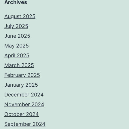
Archives
August 2025
July 2025
June 2025
May 2025
April 2025
March 2025
February 2025
January 2025
December 2024
November 2024
October 2024
September 2024