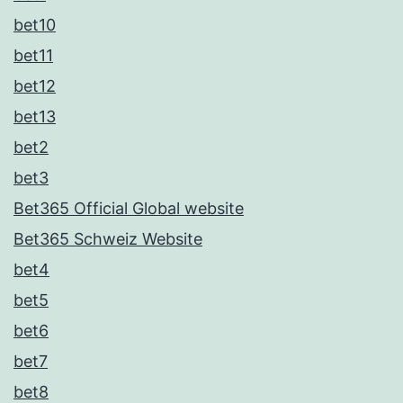
bet10
bet11
bet12
bet13
bet2
bet3
Bet365 Official Global website
Bet365 Schweiz Website
bet4
bet5
bet6
bet7
bet8