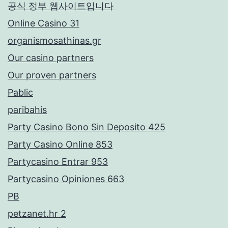
공식 정부 웹사이트입니다
Online Casino 31
organismosathinas.gr
Our casino partners
Our proven partners
Pablic
paribahis
Party Casino Bono Sin Deposito 425
Party Casino Online 853
Partycasino Entrar 953
Partycasino Opiniones 663
PB
petzanet.hr 2