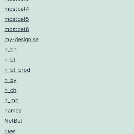
mostbet4
mostbet5
mostbet6
my-design.se
n_bh
n_bt
n_bt_prod
n_by
n_ch
n_mb
names
NetBet
new