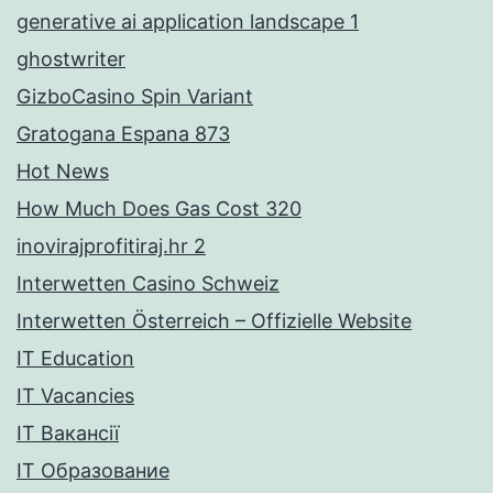
generative ai application landscape 1
ghostwriter
GizboCasino Spin Variant
Gratogana Espana 873
Hot News
How Much Does Gas Cost 320
inovirajprofitiraj.hr 2
Interwetten Casino Schweiz
Interwetten Österreich – Offizielle Website
IT Education
IT Vacancies
IT Вакансії
IT Образование