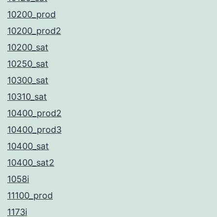
10200_prod
10200_prod2
10200_sat
10250_sat
10300_sat
10310_sat
10400_prod2
10400_prod3
10400_sat
10400_sat2
1058i
11100_prod
1173i