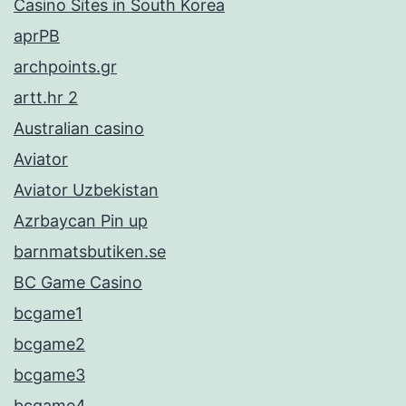
Casino Sites in South Korea
aprPB
archpoints.gr
artt.hr 2
Australian casino
Aviator
Aviator Uzbekistan
Azrbaycan Pin up
barnmatsbutiken.se
BC Game Casino
bcgame1
bcgame2
bcgame3
bcgame4