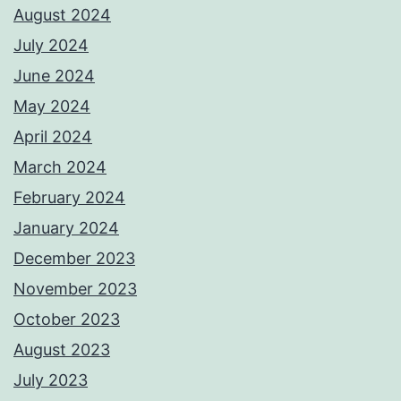
August 2024
July 2024
June 2024
May 2024
April 2024
March 2024
February 2024
January 2024
December 2023
November 2023
October 2023
August 2023
July 2023