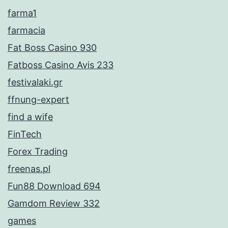
farma1
farmacia
Fat Boss Casino 930
Fatboss Casino Avis 233
festivalaki.gr
ffnung-expert
find a wife
FinTech
Forex Trading
freenas.pl
Fun88 Download 694
Gamdom Review 332
games