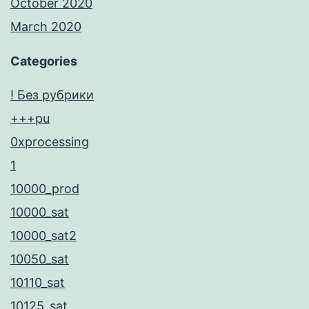
October 2020
March 2020
Categories
! Без рубрики
+++pu
0xprocessing
1
10000_prod
10000_sat
10000_sat2
10050_sat
10110_sat
10125_sat