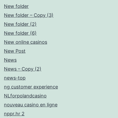
New folder
New folder – Copy (3)
New folder (2)
New folder (6)
New online casinos
New Post
News
News – Copy (2)
news-top
ng customer experience
NLforpolandcasino
nouveau casino en ligne
nppr.hr 2