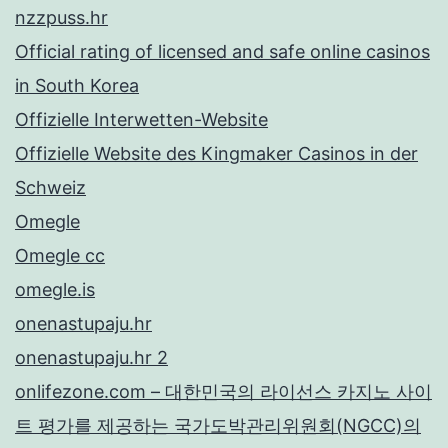
nzzpuss.hr
Official rating of licensed and safe online casinos
in South Korea
Offizielle Interwetten-Website
Offizielle Website des Kingmaker Casinos in der
Schweiz
Omegle
Omegle cc
omegle.is
onenastupaju.hr
onenastupaju.hr 2
onlifezone.com – 대한민국의 라이선스 카지노 사이
트 평가를 제공하는 국가도박관리위원회(NGCC)의