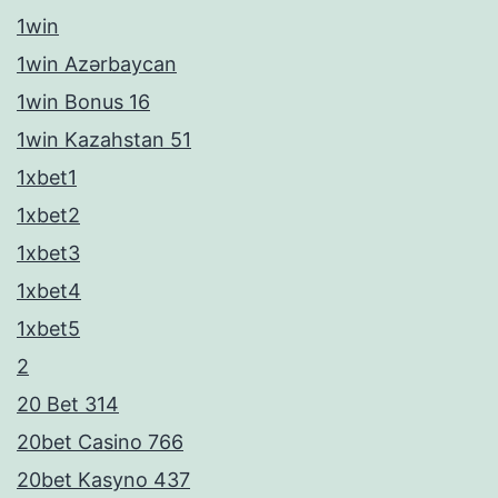
1win
1win Azərbaycan
1win Bonus 16
1win Kazahstan 51
1xbet1
1xbet2
1xbet3
1xbet4
1xbet5
2
20 Bet 314
20bet Casino 766
20bet Kasyno 437