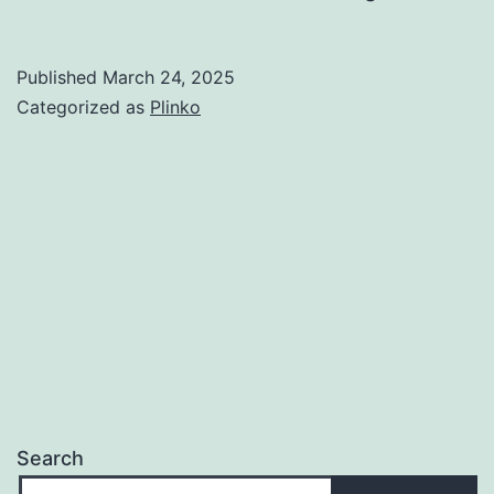
the
Excitement
Published
March 24, 2025
of
Categorized as
Plinko
Plinko
App
–
Your
Ultimate
Guide
to
Winning
Big__24
Search