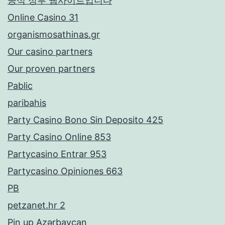
공식 정부 웹사이트입니다
Online Casino 31
organismosathinas.gr
Our casino partners
Our proven partners
Pablic
paribahis
Party Casino Bono Sin Deposito 425
Party Casino Online 853
Partycasino Entrar 953
Partycasino Opiniones 663
PB
petzanet.hr 2
Pin up Azərbaycan