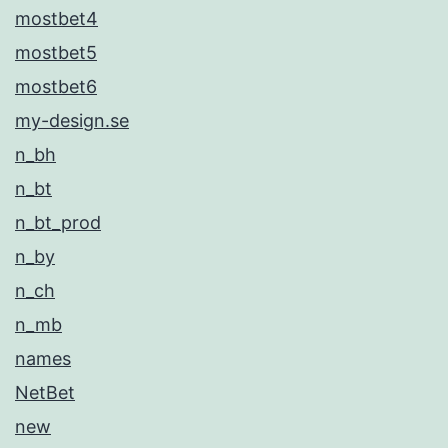
mostbet4
mostbet5
mostbet6
my-design.se
n_bh
n_bt
n_bt_prod
n_by
n_ch
n_mb
names
NetBet
new