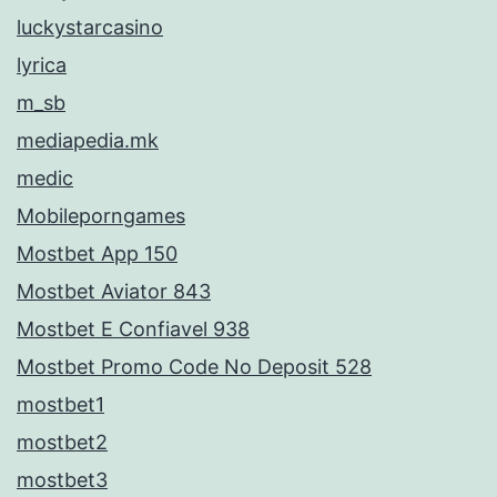
luckystarcasino
lyrica
m_sb
mediapedia.mk
medic
Mobileporngames
Mostbet App 150
Mostbet Aviator 843
Mostbet E Confiavel 938
Mostbet Promo Code No Deposit 528
mostbet1
mostbet2
mostbet3