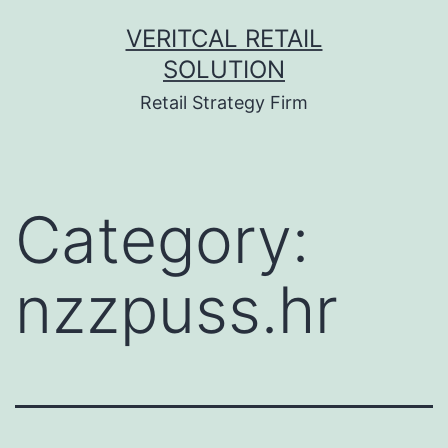
Skip
VERITCAL RETAIL
to
SOLUTION
content
Retail Strategy Firm
Category:
nzzpuss.hr