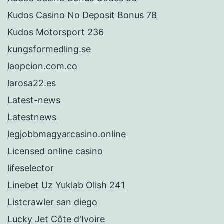
Kudos Casino No Deposit Bonus 78
Kudos Motorsport 236
kungsformedling.se
laopcion.com.co
larosa22.es
Latest-news
Latestnews
legjobbmagyarcasino.online
Licensed online casino
lifeselector
Linebet Uz Yuklab Olish 241
Listcrawler san diego
Lucky Jet Côte d'Ivoire