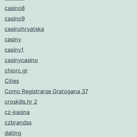
casino8
casino9
casinohrvatska
casiny
casiny1
casinycasino
chiorc.gr
Cities
Como Registrarse Gratogana 37
croskills.hr 2
cz-kasina
czbrandss
dating