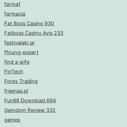
farma1
farmacia
Fat Boss Casino 930
Fatboss Casino Avis 233
festivalaki.gr
ffnung-expert
find a wife
FinTech
Forex Trading
freenas.pl
Fun88 Download 694
Gamdom Review 332
games