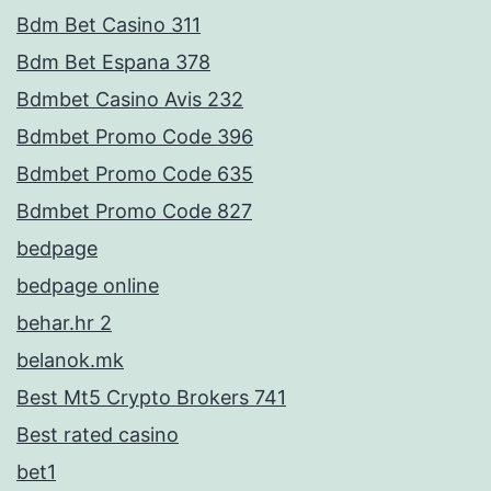
Bdm Bet Casino 311
Bdm Bet Espana 378
Bdmbet Casino Avis 232
Bdmbet Promo Code 396
Bdmbet Promo Code 635
Bdmbet Promo Code 827
bedpage
bedpage online
behar.hr 2
belanok.mk
Best Mt5 Crypto Brokers 741
Best rated casino
bet1