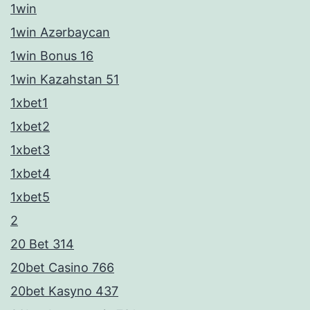
1win
1win Azərbaycan
1win Bonus 16
1win Kazahstan 51
1xbet1
1xbet2
1xbet3
1xbet4
1xbet5
2
20 Bet 314
20bet Casino 766
20bet Kasyno 437