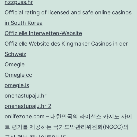
nzzpuss.hr
Official rating of licensed and safe online casinos
in South Korea
Offizielle Interwetten-Website
Offizielle Website des Kingmaker Casinos in der
Schweiz
Omegle
Omegle cc
omegle.is
onenastupaju.hr
onenastupaju.hr 2
onlifezone.com – 대한민국의 라이선스 카지노 사이
트 평가를 제공하는 국가도박관리위원회(NGCC)의