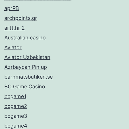
aprPB
archpoints.gr
artt.hr 2
Australian casino
Aviator
Aviator Uzbekistan
Azrbaycan Pin up
barnmatsbutiken.se
BC Game Casino
bcgame1
bcgame2
bcgame3
bcgame4