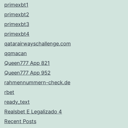
primexbt1
primexbt2
primexbt3
primexbt4
qatarairwayschallenge.com
qqmacan
Queen777 App 821
Queen777 App 952
rahmennummern-check.de
rbet
ready_text
Realsbet E Legalizado 4
Recent Posts