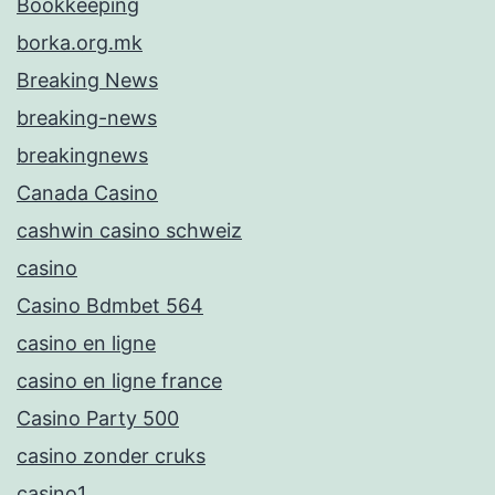
Bookkeeping
borka.org.mk
Breaking News
breaking-news
breakingnews
Canada Casino
cashwin casino schweiz
casino
Casino Bdmbet 564
casino en ligne
casino en ligne france
Casino Party 500
casino zonder cruks
casino1