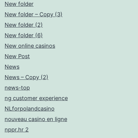
New folder
New folder – Copy (3)
New folder (2)
New folder (6)
New online casinos
New Post
News
News – Copy (2)
news-top
ng customer experience
NLforpolandcasino
nouveau casino en ligne
nppr.hr 2