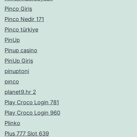
Pinco Giriş
Pinco Nedir 171
Pinco türkiye
PinUp
Pinup casino
PinUp Giriş
pinuptoni
pınco
planet9.hr 2
Play Croco Login 781
Play Croco Login 960
Plinko
Plus 777 Slot 639