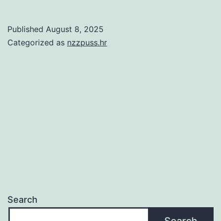
of
Madness
Published
August 8, 2025
slot
Categorized as
nzzpuss.hr
igra12
Search