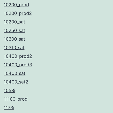
10200_prod
10200_prod2
10200_sat
10250_sat
10300_sat
10310_sat
10400_prod2
10400_prod3
10400_sat
10400_sat2
1058i
11100_prod
1173i