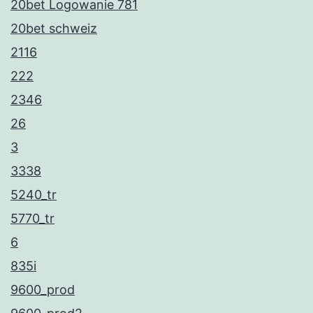
20bet Logowanie 781
20bet schweiz
2116
222
2346
26
3
3338
5240_tr
5770_tr
6
835i
9600_prod