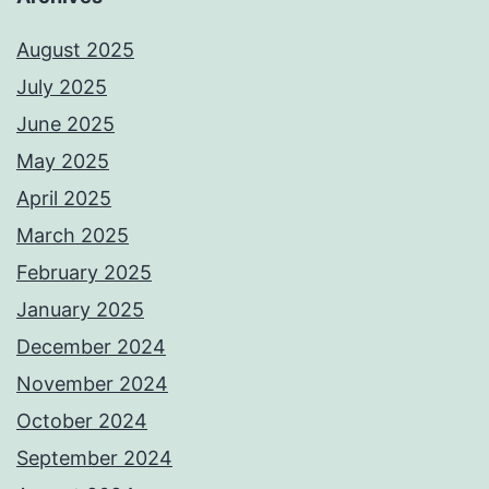
August 2025
July 2025
June 2025
May 2025
April 2025
March 2025
February 2025
January 2025
December 2024
November 2024
October 2024
September 2024