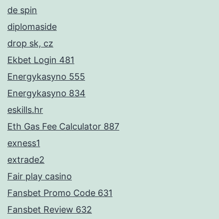
de spin
diplomaside
drop sk, cz
Ekbet Login 481
Energykasyno 555
Energykasyno 834
eskills.hr
Eth Gas Fee Calculator 887
exness1
extrade2
Fair play casino
Fansbet Promo Code 631
Fansbet Review 632