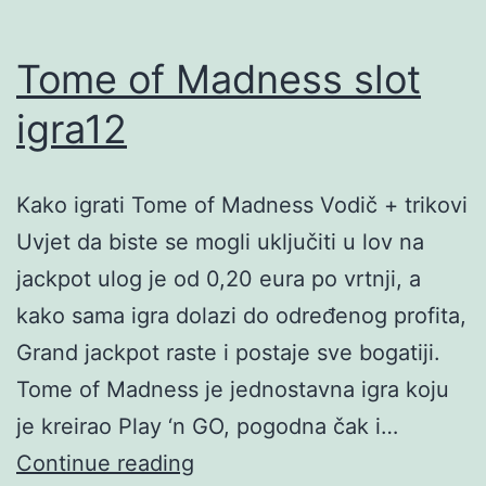
Tome of Madness slot
igra12
Kako igrati Tome of Madness Vodič + trikovi
Uvjet da biste se mogli uključiti u lov na
jackpot ulog je od 0,20 eura po vrtnji, a
kako sama igra dolazi do određenog profita,
Grand jackpot raste i postaje sve bogatiji.
Tome of Madness je jednostavna igra koju
je kreirao Play ‘n GO, pogodna čak i…
Tome
Continue reading