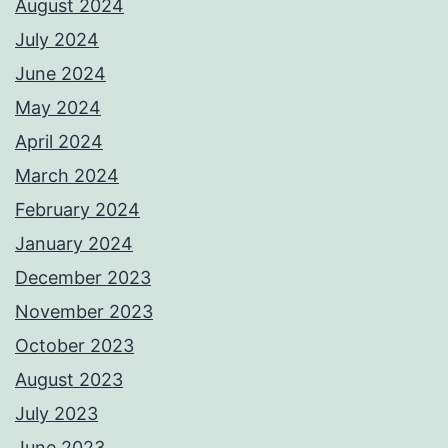
August 2024
July 2024
June 2024
May 2024
April 2024
March 2024
February 2024
January 2024
December 2023
November 2023
October 2023
August 2023
July 2023
June 2023