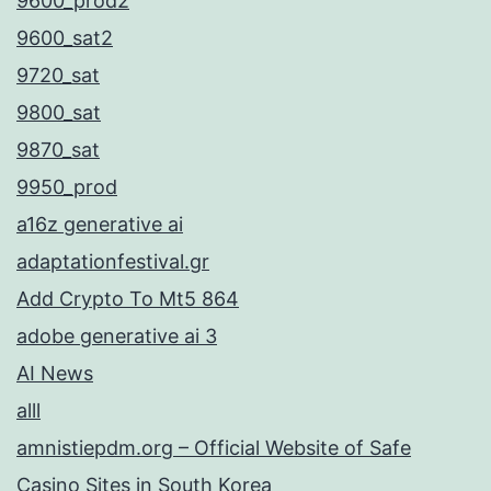
9600_prod2
9600_sat2
9720_sat
9800_sat
9870_sat
9950_prod
a16z generative ai
adaptationfestival.gr
Add Crypto To Mt5 864
adobe generative ai 3
AI News
alll
amnistiepdm.org – Official Website of Safe
Casino Sites in South Korea