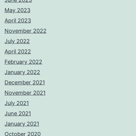
May 2023
April 2023
November 2022
July 2022
April 2022
February 2022
January 2022
December 2021
November 2021
July 2021
June 2021
January 2021
October 2020