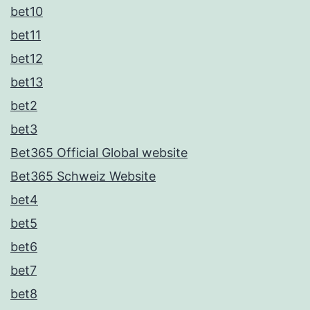
bet10
bet11
bet12
bet13
bet2
bet3
Bet365 Official Global website
Bet365 Schweiz Website
bet4
bet5
bet6
bet7
bet8