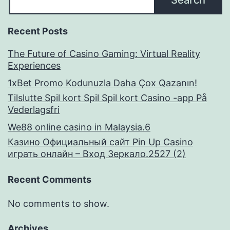
Search
Recent Posts
The Future of Casino Gaming: Virtual Reality
Experiences
1xBet Promo Kodunuzla Daha Çox Qazanın!
Tilslutte Spil kort Spil Spil kort Casino -app På
Vederlagsfri
We88 online casino in Malaysia.6
Казино Официальный сайт Pin Up Casino
играть онлайн – Вход Зеркало.2527 (2)
Recent Comments
No comments to show.
Archives