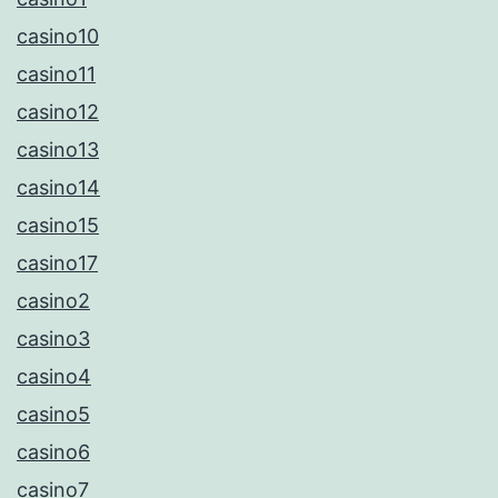
casino10
casino11
casino12
casino13
casino14
casino15
casino17
casino2
casino3
casino4
casino5
casino6
casino7