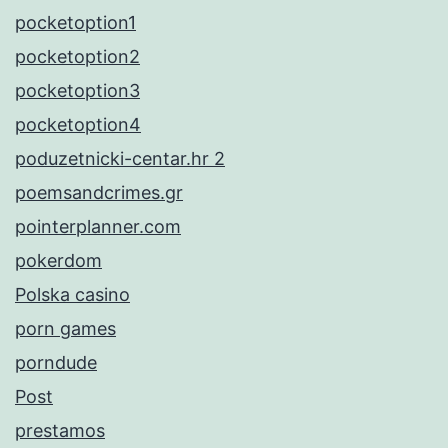
pocketoption1
pocketoption2
pocketoption3
pocketoption4
poduzetnicki-centar.hr 2
poemsandcrimes.gr
pointerplanner.com
pokerdom
Polska casino
porn games
porndude
Post
prestamos