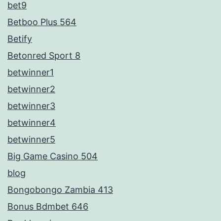
bet9
Betboo Plus 564
Betify
Betonred Sport 8
betwinner1
betwinner2
betwinner3
betwinner4
betwinner5
Big Game Casino 504
blog
Bongobongo Zambia 413
Bonus Bdmbet 646