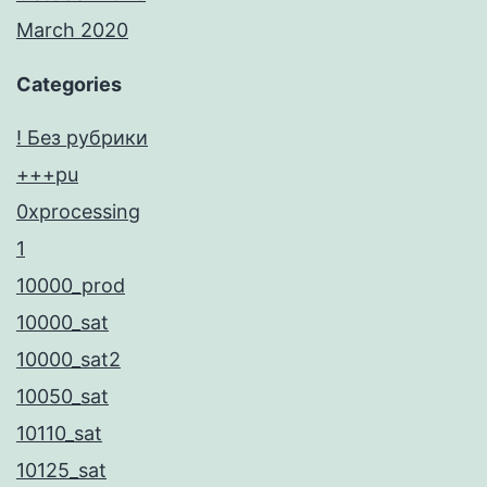
March 2020
Categories
! Без рубрики
+++pu
0xprocessing
1
10000_prod
10000_sat
10000_sat2
10050_sat
10110_sat
10125_sat