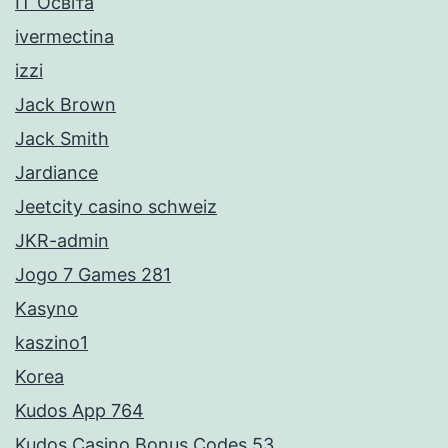
IT Освіта
ivermectina
izzi
Jack Brown
Jack Smith
Jardiance
Jeetcity casino schweiz
JKR-admin
Jogo 7 Games 281
Kasyno
kaszino1
Korea
Kudos App 764
Kudos Casino Bonus Codes 53