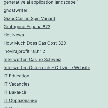
generative ai application landscape 1
ghostwriter
GizboCasino Spin Variant
Gratogana Espana 873
Hot News
How Much Does Gas Cost 320
inovirajprofitiraj.hr 2
Interwetten Casino Schweiz
Interwetten Österreich – Offizielle Website
IT Education
IT Vacancies
IT Вакансії
IT Образование