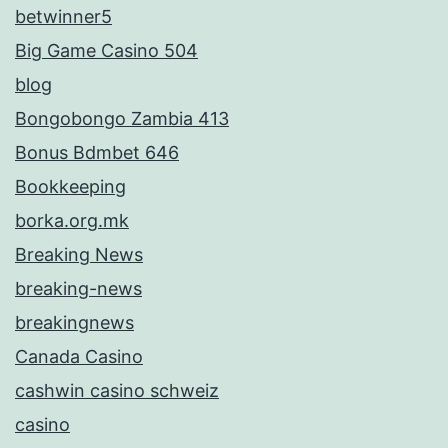
betwinner5
Big Game Casino 504
blog
Bongobongo Zambia 413
Bonus Bdmbet 646
Bookkeeping
borka.org.mk
Breaking News
breaking-news
breakingnews
Canada Casino
cashwin casino schweiz
casino