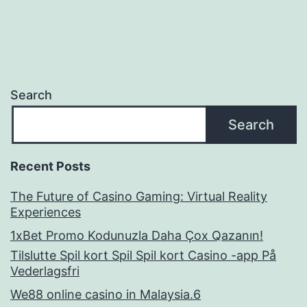
Search
Search
Recent Posts
The Future of Casino Gaming: Virtual Reality
Experiences
1xBet Promo Kodunuzla Daha Çox Qazanın!
Tilslutte Spil kort Spil Spil kort Casino -app På
Vederlagsfri
We88 online casino in Malaysia.6