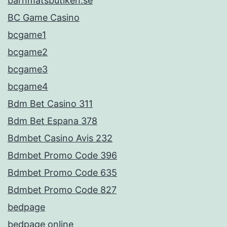
barnmatsbutiken.se
BC Game Casino
bcgame1
bcgame2
bcgame3
bcgame4
Bdm Bet Casino 311
Bdm Bet Espana 378
Bdmbet Casino Avis 232
Bdmbet Promo Code 396
Bdmbet Promo Code 635
Bdmbet Promo Code 827
bedpage
bedpage online