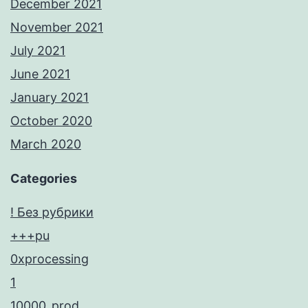
December 2021
November 2021
July 2021
June 2021
January 2021
October 2020
March 2020
Categories
! Без рубрики
+++pu
0xprocessing
1
10000_prod