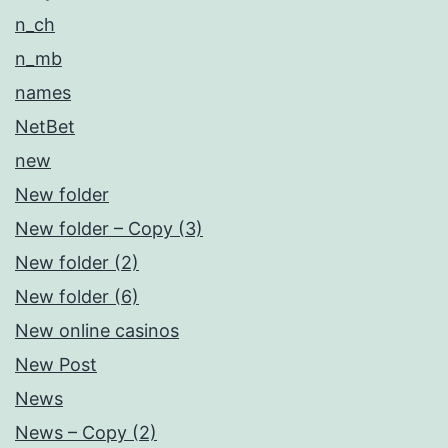
n_ch
n_mb
names
NetBet
new
New folder
New folder – Copy (3)
New folder (2)
New folder (6)
New online casinos
New Post
News
News – Copy (2)