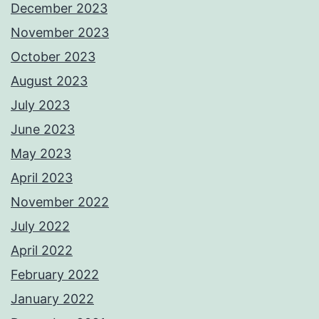
December 2023
November 2023
October 2023
August 2023
July 2023
June 2023
May 2023
April 2023
November 2022
July 2022
April 2022
February 2022
January 2022