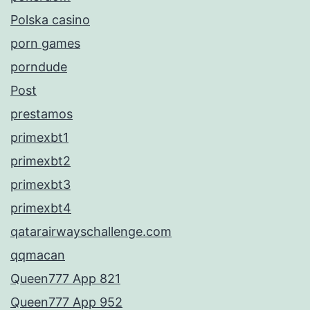
Polska casino
porn games
porndude
Post
prestamos
primexbt1
primexbt2
primexbt3
primexbt4
qatarairwayschallenge.com
qqmacan
Queen777 App 821
Queen777 App 952