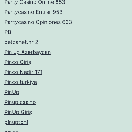
Party Casino Online 853
Partycasino Entrar 953
Partycasino Opiniones 663
PB
petzanet.hr 2
Pin up Azərbaycan
Pinco Giriş
Pinco Nedir 171
Pinco türkiye
PinUp
Pinup casino
PinUp Giriş
pinuptoni