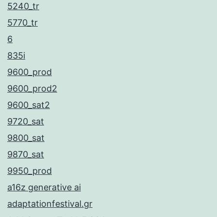
5240_tr
5770_tr
6
835i
9600_prod
9600_prod2
9600_sat2
9720_sat
9800_sat
9870_sat
9950_prod
a16z generative ai
adaptationfestival.gr