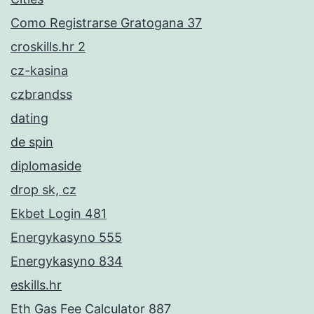
Como Registrarse Gratogana 37
croskills.hr 2
cz-kasina
czbrandss
dating
de spin
diplomaside
drop sk, cz
Ekbet Login 481
Energykasyno 555
Energykasyno 834
eskills.hr
Eth Gas Fee Calculator 887