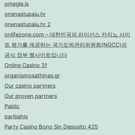
omegle.is
onenastupaju.hr
onenastupaju.hr 2
onlifezone.com – 대한민국의 라이선스 카지노 사이
트 평가를 제공하는 국가도박관리위원회(NGCC)의
공식 정부 웹사이트입니다
Online Casino 31
organismosathinas.gr
Our casino partners
Our proven partners
Pablic
paribahis
Party Casino Bono Sin Deposito 425