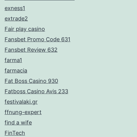
exness1
extrade2
Fair play casino
Fansbet Promo Code 631
Fansbet Review 632
farma1
farmacia
Fat Boss Casino 930
Fatboss Casino Avis 233
festivalaki.gr
ffnung-expert
find a wife
FinTech