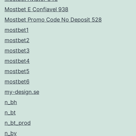
Mostbet E Confiavel 938
Mostbet Promo Code No Deposit 528
mostbet1
mostbet2
mostbet3
mostbet4
mostbet5
mostbet6
my-design.se
n_bh
n_bt
n_bt_prod
n_by