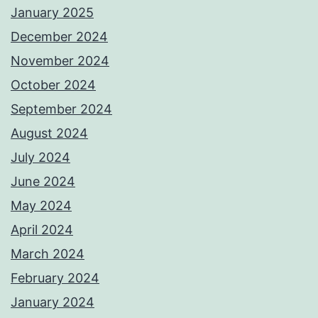
January 2025
December 2024
November 2024
October 2024
September 2024
August 2024
July 2024
June 2024
May 2024
April 2024
March 2024
February 2024
January 2024