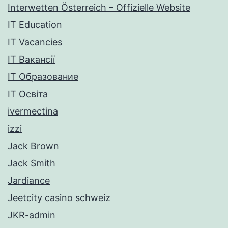
Interwetten Österreich – Offizielle Website
IT Education
IT Vacancies
IT Вакансії
IT Образование
IT Освіта
ivermectina
izzi
Jack Brown
Jack Smith
Jardiance
Jeetcity casino schweiz
JKR-admin