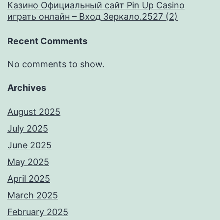
Казино Официальный сайт Pin Up Casino
играть онлайн – Вход Зеркало.2527 (2)
Recent Comments
No comments to show.
Archives
August 2025
July 2025
June 2025
May 2025
April 2025
March 2025
February 2025