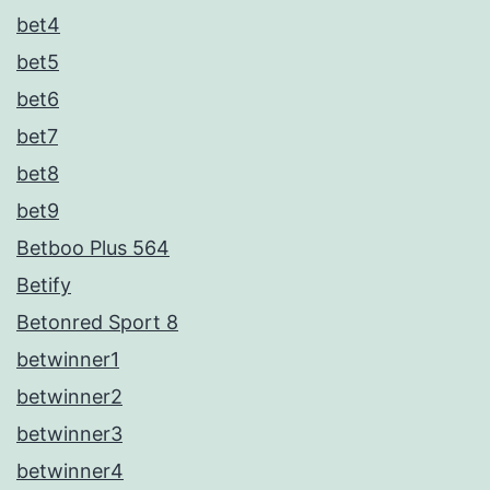
bet4
bet5
bet6
bet7
bet8
bet9
Betboo Plus 564
Betify
Betonred Sport 8
betwinner1
betwinner2
betwinner3
betwinner4