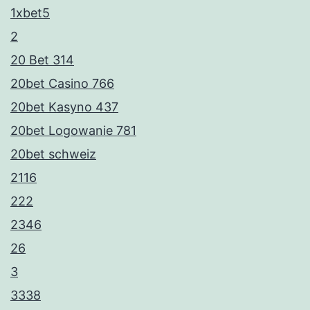
1xbet5
2
20 Bet 314
20bet Casino 766
20bet Kasyno 437
20bet Logowanie 781
20bet schweiz
2116
222
2346
26
3
3338