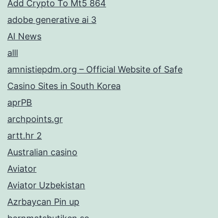
Add Crypto To Mt5 864
adobe generative ai 3
AI News
alll
amnistiepdm.org – Official Website of Safe
Casino Sites in South Korea
aprPB
archpoints.gr
artt.hr 2
Australian casino
Aviator
Aviator Uzbekistan
Azrbaycan Pin up