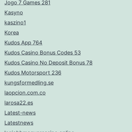
Jogo 7 Games 281
Kasyno
kaszino1
Korea
Kudos App 764
Kudos Casino Bonus Codes 53
Kudos Casino No Deposit Bonus 78
Kudos Motorsport 236
kungsformedling.se
laopcion.com.co
larosa22.es
Latest-news
Latestnews