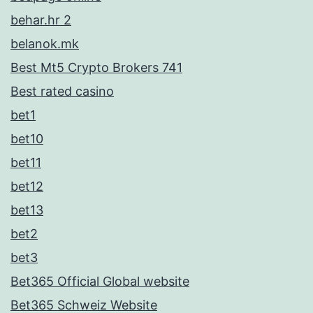
behar.hr 2
belanok.mk
Best Mt5 Crypto Brokers 741
Best rated casino
bet1
bet10
bet11
bet12
bet13
bet2
bet3
Bet365 Official Global website
Bet365 Schweiz Website