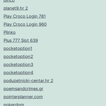
pınco
planet9.hr 2
Play Croco Login 781
Play Croco Login 960
Plinko
Plus 777 Slot 639
pocketoption1
pocketoption2
pocketoption3
pocketoption4
poduzetnicki-centar.hr 2
poemsandcrimes.gr
pointerplanner.com
pokerdom