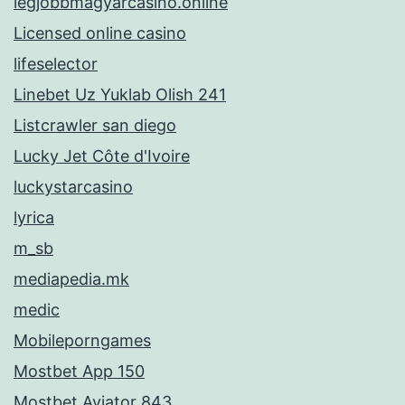
legjobbmagyarcasino.online
Licensed online casino
lifeselector
Linebet Uz Yuklab Olish 241
Listcrawler san diego
Lucky Jet Côte d'Ivoire
luckystarcasino
lyrica
m_sb
mediapedia.mk
medic
Mobileporngames
Mostbet App 150
Mostbet Aviator 843