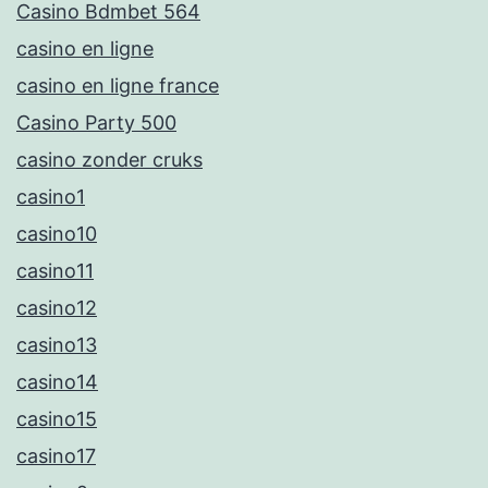
Casino Bdmbet 564
casino en ligne
casino en ligne france
Casino Party 500
casino zonder cruks
casino1
casino10
casino11
casino12
casino13
casino14
casino15
casino17