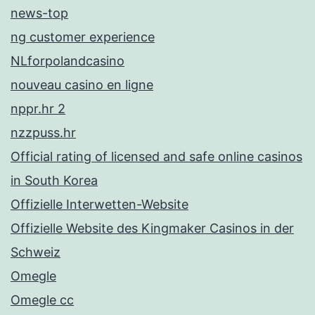
news-top
ng customer experience
NLforpolandcasino
nouveau casino en ligne
nppr.hr 2
nzzpuss.hr
Official rating of licensed and safe online casinos
in South Korea
Offizielle Interwetten-Website
Offizielle Website des Kingmaker Casinos in der
Schweiz
Omegle
Omegle cc