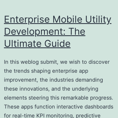
Enterprise Mobile Utility
Development: The
Ultimate Guide
In this weblog submit, we wish to discover
the trends shaping enterprise app
improvement, the industries demanding
these innovations, and the underlying
elements steering this remarkable progress.
These apps function interactive dashboards
for real-time KPI monitoring, predictive