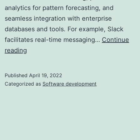
analytics for pattern forecasting, and
seamless integration with enterprise
databases and tools. For example, Slack
facilitates real-time messaging…
Continue
Enterprise
reading
Mobile
Utility
Published
April 19, 2022
Development:
Categorized as
Software development
The
Ultimate
Guide