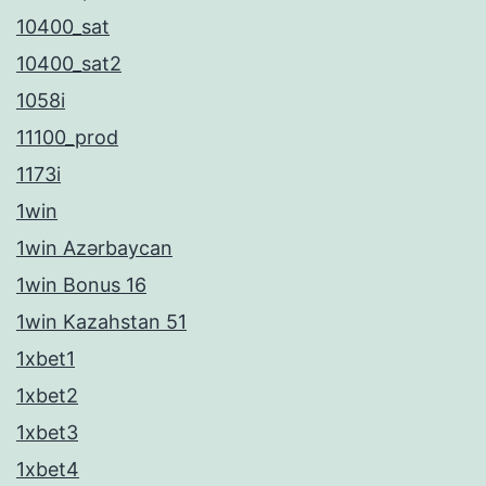
10400_sat
10400_sat2
1058i
11100_prod
1173i
1win
1win Azərbaycan
1win Bonus 16
1win Kazahstan 51
1xbet1
1xbet2
1xbet3
1xbet4