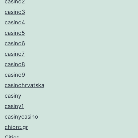
casino2
casino3
casino4
casino5
casino6
casino7
casino8
casino9
casinohrvatska
casiny
casiny1
casinycasino
chiorc.gr
Cities