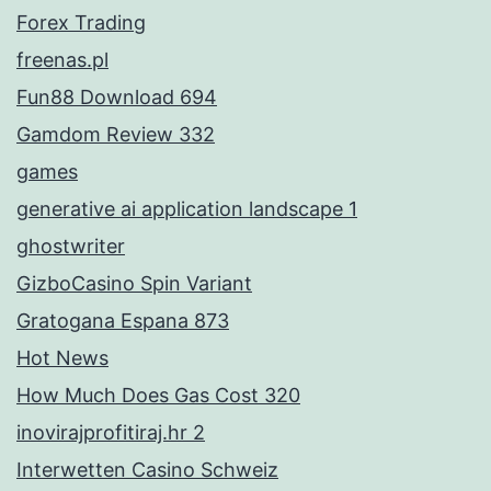
Forex Trading
freenas.pl
Fun88 Download 694
Gamdom Review 332
games
generative ai application landscape 1
ghostwriter
GizboCasino Spin Variant
Gratogana Espana 873
Hot News
How Much Does Gas Cost 320
inovirajprofitiraj.hr 2
Interwetten Casino Schweiz