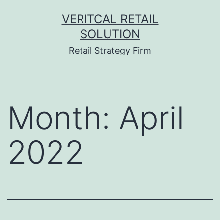
Skip
VERITCAL RETAIL
to
SOLUTION
content
Retail Strategy Firm
Month:
April
2022