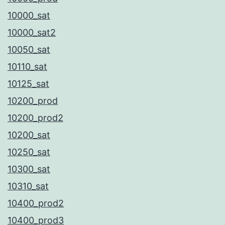
10000_sat
10000_sat2
10050_sat
10110_sat
10125_sat
10200_prod
10200_prod2
10200_sat
10250_sat
10300_sat
10310_sat
10400_prod2
10400_prod3