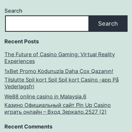
Search
Search
Recent Posts
The Future of Casino Gaming: Virtual Reality
Experiences
1xBet Promo Kodunuzla Daha Çox Qazanın!
Tilslutte Spil kort Spil Spil kort Casino -app På
Vederlagsfri
We88 online casino in Malaysia.6
Казино Официальный сайт Pin Up Casino
играть онлайн – Вход Зеркало.2527 (2)
Recent Comments