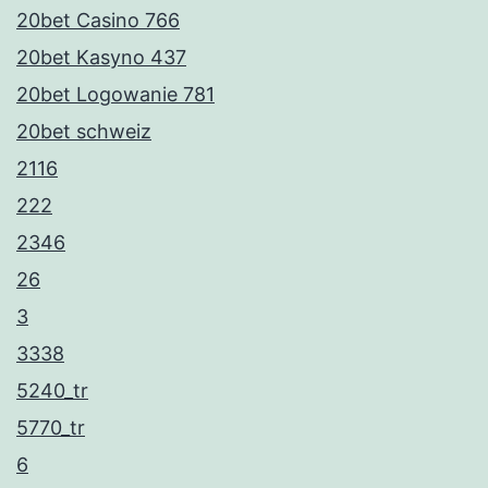
20bet Casino 766
20bet Kasyno 437
20bet Logowanie 781
20bet schweiz
2116
222
2346
26
3
3338
5240_tr
5770_tr
6