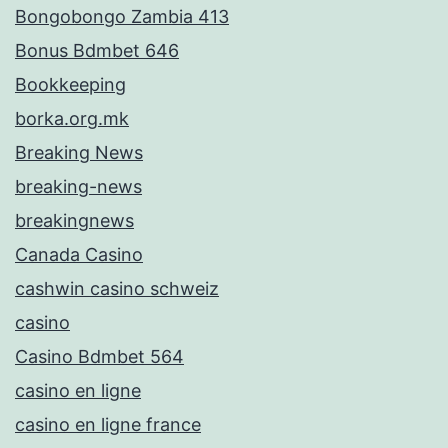
Bongobongo Zambia 413
Bonus Bdmbet 646
Bookkeeping
borka.org.mk
Breaking News
breaking-news
breakingnews
Canada Casino
cashwin casino schweiz
casino
Casino Bdmbet 564
casino en ligne
casino en ligne france