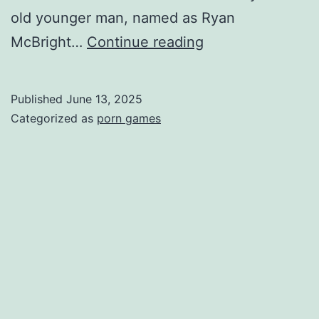
old younger man, named as Ryan
Best
McBright…
Continue reading
Hentai
&
Published
June 13, 2025
Porn
Categorized as
porn games
Games,
Grownup,
Xxx,
Sex
On
Pc
&
Mobile