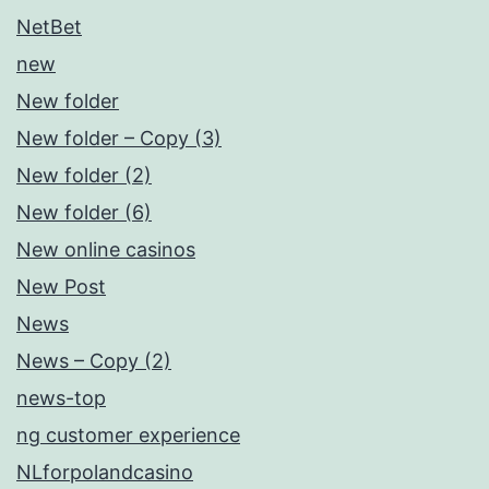
NetBet
new
New folder
New folder – Copy (3)
New folder (2)
New folder (6)
New online casinos
New Post
News
News – Copy (2)
news-top
ng customer experience
NLforpolandcasino