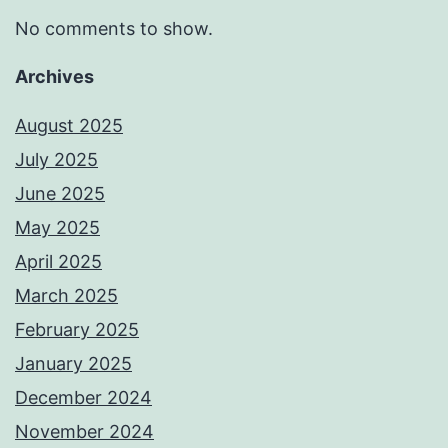
No comments to show.
Archives
August 2025
July 2025
June 2025
May 2025
April 2025
March 2025
February 2025
January 2025
December 2024
November 2024