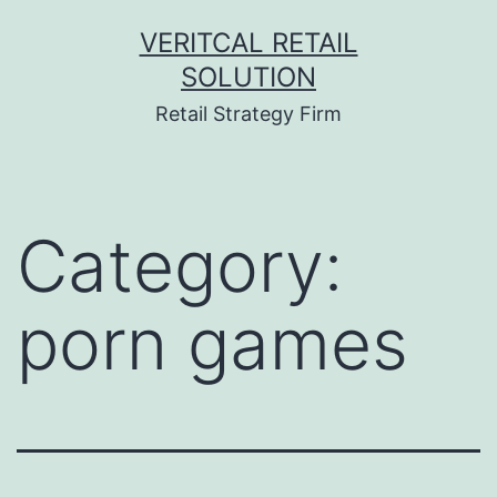
Skip
VERITCAL RETAIL
to
SOLUTION
content
Retail Strategy Firm
Category:
porn games