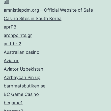
alll
amnistiepdm.org – Official Website of Safe
Casino Sites in South Korea
aprPB
archpoints.gr
artt.hr 2
Australian casino
Aviator
Aviator Uzbekistan
Azrbaycan Pin up
barnmatsbutiken.se
BC Game Casino
bcgame1