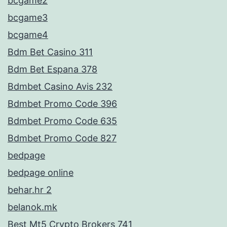
bcgame2
bcgame3
bcgame4
Bdm Bet Casino 311
Bdm Bet Espana 378
Bdmbet Casino Avis 232
Bdmbet Promo Code 396
Bdmbet Promo Code 635
Bdmbet Promo Code 827
bedpage
bedpage online
behar.hr 2
belanok.mk
Best Mt5 Crypto Brokers 741