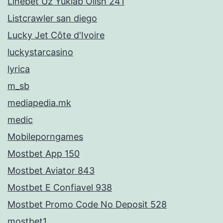
Linebet Uz Yuklab Olish 241
Listcrawler san diego
Lucky Jet Côte d'Ivoire
luckystarcasino
lyrica
m_sb
mediapedia.mk
medic
Mobileporngames
Mostbet App 150
Mostbet Aviator 843
Mostbet E Confiavel 938
Mostbet Promo Code No Deposit 528
mostbet1