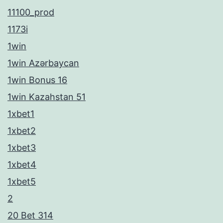
11100_prod
1173i
1win
1win Azərbaycan
1win Bonus 16
1win Kazahstan 51
1xbet1
1xbet2
1xbet3
1xbet4
1xbet5
2
20 Bet 314