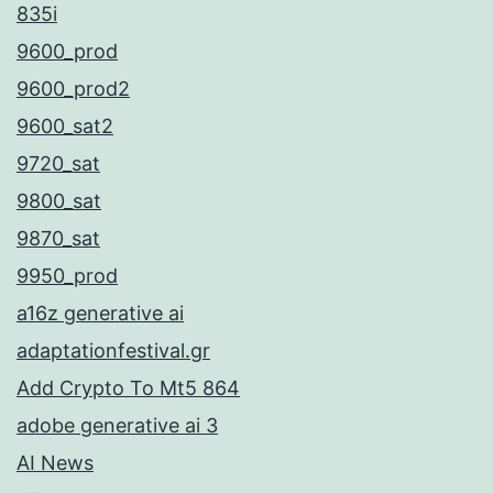
835i
9600_prod
9600_prod2
9600_sat2
9720_sat
9800_sat
9870_sat
9950_prod
a16z generative ai
adaptationfestival.gr
Add Crypto To Mt5 864
adobe generative ai 3
AI News