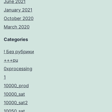
June 2021
January 2021
October 2020
March 2020
Categories
! Без рубрики
+++pu
0xprocessing
1
10000_prod
10000_sat
10000_sat2
10050_sat