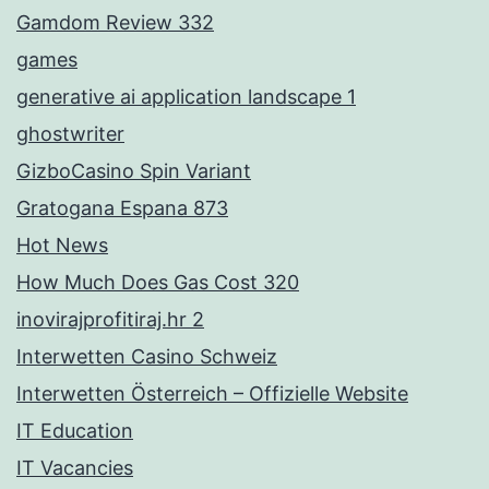
Gamdom Review 332
games
generative ai application landscape 1
ghostwriter
GizboCasino Spin Variant
Gratogana Espana 873
Hot News
How Much Does Gas Cost 320
inovirajprofitiraj.hr 2
Interwetten Casino Schweiz
Interwetten Österreich – Offizielle Website
IT Education
IT Vacancies