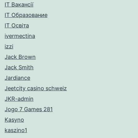
IT Вакансії
IT Образование
IT Освіта
ivermectina
izzi
Jack Brown
Jack Smith
Jardiance
Jeetcity casino schweiz
JKR-admin
Jogo 7 Games 281
Kasyno
kaszino1