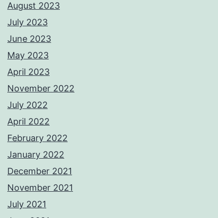
August 2023
July 2023
June 2023
May 2023
April 2023
November 2022
July 2022
April 2022
February 2022
January 2022
December 2021
November 2021
July 2021