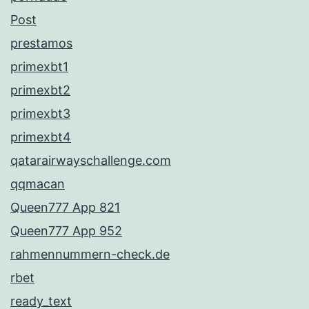
Post
prestamos
primexbt1
primexbt2
primexbt3
primexbt4
qatarairwayschallenge.com
qqmacan
Queen777 App 821
Queen777 App 952
rahmennummern-check.de
rbet
ready_text