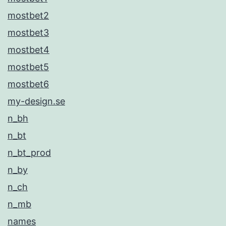
mostbet2
mostbet3
mostbet4
mostbet5
mostbet6
my-design.se
n_bh
n_bt
n_bt_prod
n_by
n_ch
n_mb
names