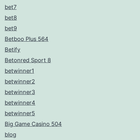
bet7
bet8
bet9
Betboo Plus 564
Betify
Betonred Sport 8
betwinner1
betwinner2
betwinner3
betwinner4
betwinner5
Big Game Casino 504
blog