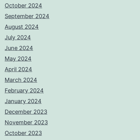
October 2024
September 2024
August 2024
July 2024
June 2024
May 2024
April 2024
March 2024
February 2024
January 2024
December 2023
November 2023
October 2023