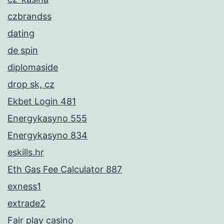
czbrandss
dating
de spin
diplomaside
drop sk, cz
Ekbet Login 481
Energykasyno 555
Energykasyno 834
eskills.hr
Eth Gas Fee Calculator 887
exness1
extrade2
Fair play casino