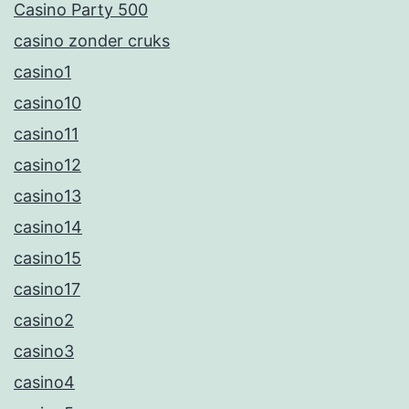
Casino Party 500
casino zonder cruks
casino1
casino10
casino11
casino12
casino13
casino14
casino15
casino17
casino2
casino3
casino4