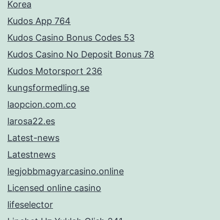
Korea
Kudos App 764
Kudos Casino Bonus Codes 53
Kudos Casino No Deposit Bonus 78
Kudos Motorsport 236
kungsformedling.se
laopcion.com.co
larosa22.es
Latest-news
Latestnews
legjobbmagyarcasino.online
Licensed online casino
lifeselector