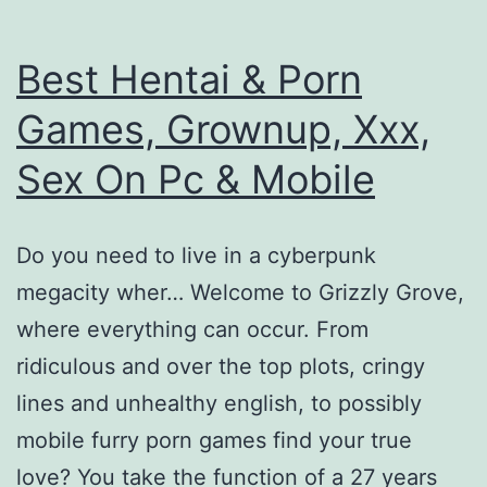
Best Hentai & Porn
Games, Grownup, Xxx,
Sex On Pc & Mobile
Do you need to live in a cyberpunk
megacity wher… Welcome to Grizzly Grove,
where everything can occur. From
ridiculous and over the top plots, cringy
lines and unhealthy english, to possibly
mobile furry porn games find your true
love? You take the function of a 27 years