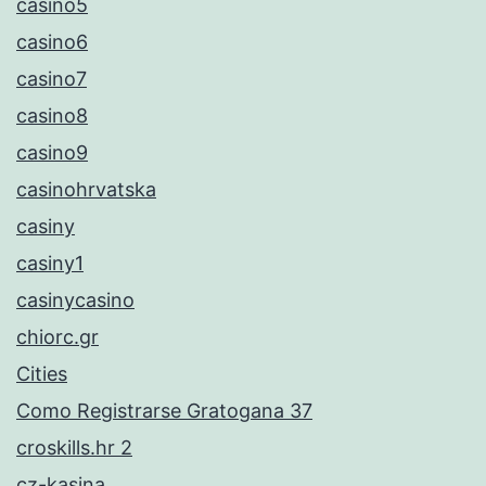
casino5
casino6
casino7
casino8
casino9
casinohrvatska
casiny
casiny1
casinycasino
chiorc.gr
Cities
Como Registrarse Gratogana 37
croskills.hr 2
cz-kasina