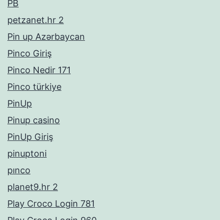
PB
petzanet.hr 2
Pin up Azərbaycan
Pinco Giriş
Pinco Nedir 171
Pinco türkiye
PinUp
Pinup casino
PinUp Giriş
pinuptoni
pınco
planet9.hr 2
Play Croco Login 781