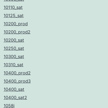
10110_sat
10125_sat
10200_prod
10200_prod2
10200_sat
10250_sat
10300_sat
10310_sat
10400_prod2
10400_prod3
10400_sat
10400_sat2
1058i