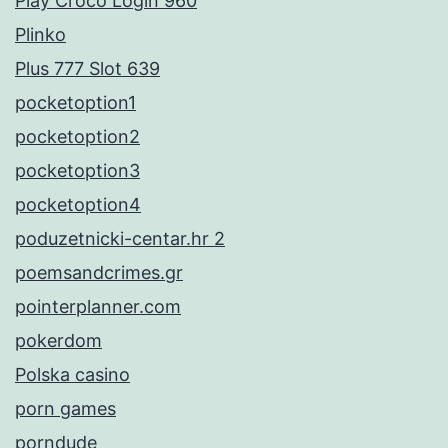
Play Croco Login 960
Plinko
Plus 777 Slot 639
pocketoption1
pocketoption2
pocketoption3
pocketoption4
poduzetnicki-centar.hr 2
poemsandcrimes.gr
pointerplanner.com
pokerdom
Polska casino
porn games
porndude