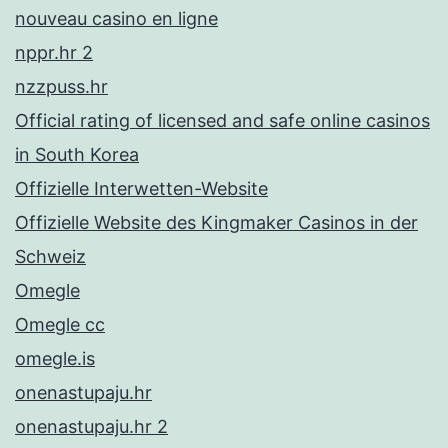
nouveau casino en ligne
nppr.hr 2
nzzpuss.hr
Official rating of licensed and safe online casinos
in South Korea
Offizielle Interwetten-Website
Offizielle Website des Kingmaker Casinos in der
Schweiz
Omegle
Omegle cc
omegle.is
onenastupaju.hr
onenastupaju.hr 2