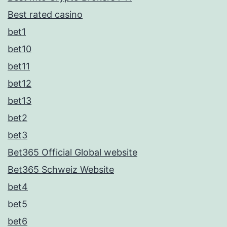
Best rated casino
bet1
bet10
bet11
bet12
bet13
bet2
bet3
Bet365 Official Global website
Bet365 Schweiz Website
bet4
bet5
bet6