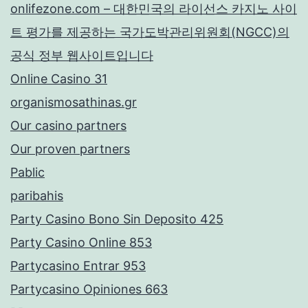
onlifezone.com – 대한민국의 라이선스 카지노 사이
트 평가를 제공하는 국가도박관리위원회(NGCC)의
공식 정부 웹사이트입니다
Online Casino 31
organismosathinas.gr
Our casino partners
Our proven partners
Pablic
paribahis
Party Casino Bono Sin Deposito 425
Party Casino Online 853
Partycasino Entrar 953
Partycasino Opiniones 663