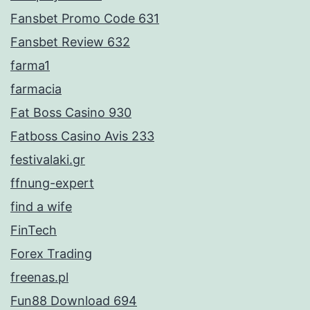
Fansbet Promo Code 631
Fansbet Review 632
farma1
farmacia
Fat Boss Casino 930
Fatboss Casino Avis 233
festivalaki.gr
ffnung-expert
find a wife
FinTech
Forex Trading
freenas.pl
Fun88 Download 694