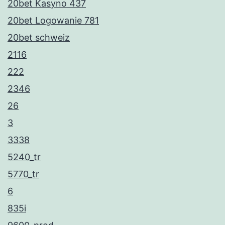
20bet Kasyno 437
20bet Logowanie 781
20bet schweiz
2116
222
2346
26
3
3338
5240_tr
5770_tr
6
835i