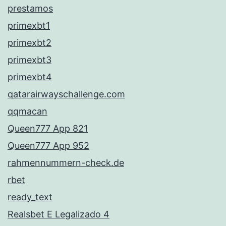
prestamos
primexbt1
primexbt2
primexbt3
primexbt4
qatarairwayschallenge.com
qqmacan
Queen777 App 821
Queen777 App 952
rahmennummern-check.de
rbet
ready_text
Realsbet E Legalizado 4