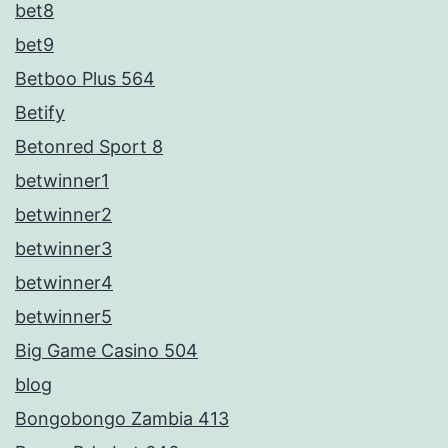
bet8
bet9
Betboo Plus 564
Betify
Betonred Sport 8
betwinner1
betwinner2
betwinner3
betwinner4
betwinner5
Big Game Casino 504
blog
Bongobongo Zambia 413