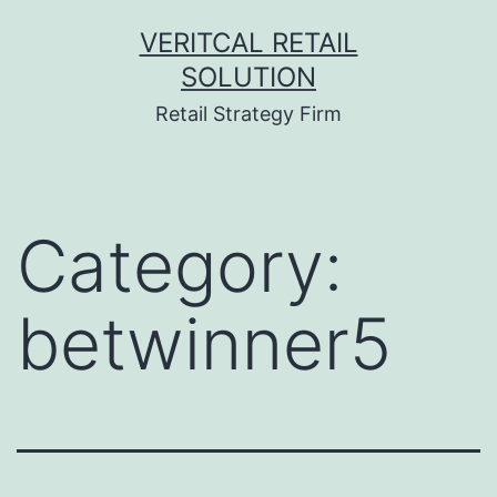
Skip
VERITCAL RETAIL
to
SOLUTION
content
Retail Strategy Firm
Category:
betwinner5