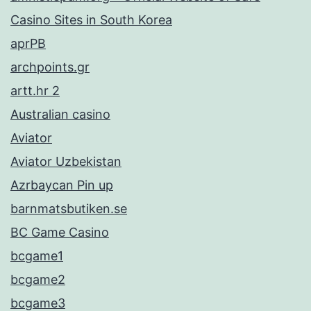
Casino Sites in South Korea
aprPB
archpoints.gr
artt.hr 2
Australian casino
Aviator
Aviator Uzbekistan
Azrbaycan Pin up
barnmatsbutiken.se
BC Game Casino
bcgame1
bcgame2
bcgame3