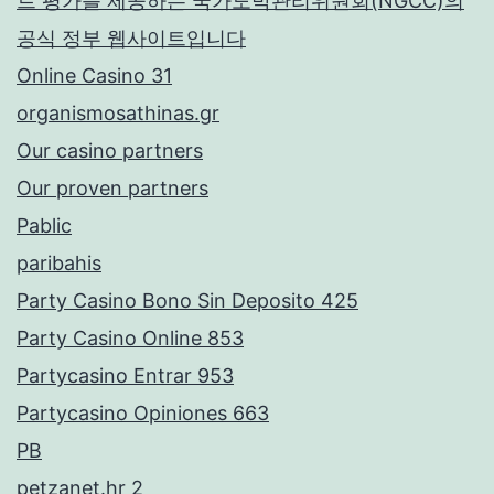
트 평가를 제공하는 국가도박관리위원회(NGCC)의
공식 정부 웹사이트입니다
Online Casino 31
organismosathinas.gr
Our casino partners
Our proven partners
Pablic
paribahis
Party Casino Bono Sin Deposito 425
Party Casino Online 853
Partycasino Entrar 953
Partycasino Opiniones 663
PB
petzanet.hr 2