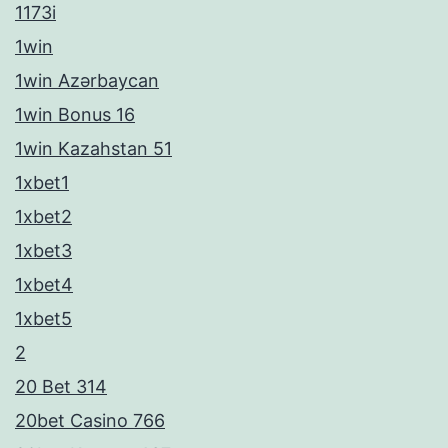
1173i
1win
1win Azərbaycan
1win Bonus 16
1win Kazahstan 51
1xbet1
1xbet2
1xbet3
1xbet4
1xbet5
2
20 Bet 314
20bet Casino 766