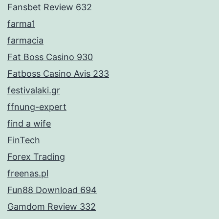
Fansbet Review 632
farma1
farmacia
Fat Boss Casino 930
Fatboss Casino Avis 233
festivalaki.gr
ffnung-expert
find a wife
FinTech
Forex Trading
freenas.pl
Fun88 Download 694
Gamdom Review 332