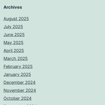
Archives
August 2025
July 2025
June 2025
May 2025
April 2025
March 2025
February 2025
January 2025
December 2024
November 2024
October 2024