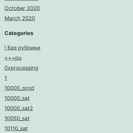
October 2020
March 2020
Categories
! Без рубрики
+++pu
0xprocessing
1
10000_prod
10000_sat
10000_sat2
10050_sat
10110_sat