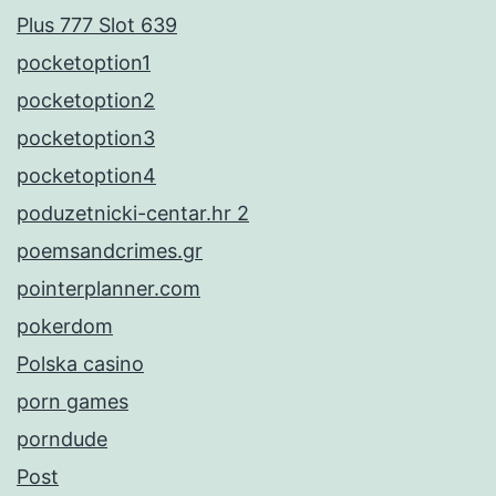
Plus 777 Slot 639
pocketoption1
pocketoption2
pocketoption3
pocketoption4
poduzetnicki-centar.hr 2
poemsandcrimes.gr
pointerplanner.com
pokerdom
Polska casino
porn games
porndude
Post