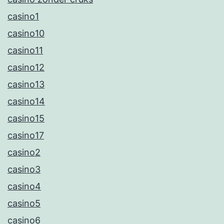
casino1
casino10
casino11
casino12
casino13
casino14
casino15
casino17
casino2
casino3
casino4
casino5
casino6