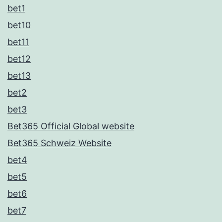
bet1
bet10
bet11
bet12
bet13
bet2
bet3
Bet365 Official Global website
Bet365 Schweiz Website
bet4
bet5
bet6
bet7