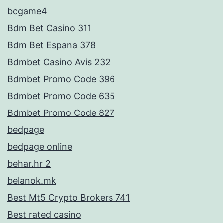
bcgame4
Bdm Bet Casino 311
Bdm Bet Espana 378
Bdmbet Casino Avis 232
Bdmbet Promo Code 396
Bdmbet Promo Code 635
Bdmbet Promo Code 827
bedpage
bedpage online
behar.hr 2
belanok.mk
Best Mt5 Crypto Brokers 741
Best rated casino