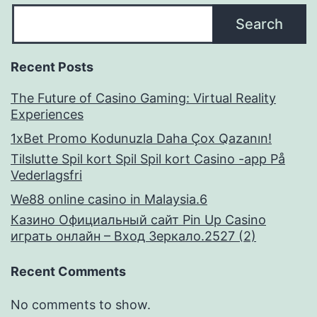
Search
Recent Posts
The Future of Casino Gaming: Virtual Reality
Experiences
1xBet Promo Kodunuzla Daha Çox Qazanın!
Tilslutte Spil kort Spil Spil kort Casino -app På
Vederlagsfri
We88 online casino in Malaysia.6
Казино Официальный сайт Pin Up Casino
играть онлайн – Вход Зеркало.2527 (2)
Recent Comments
No comments to show.