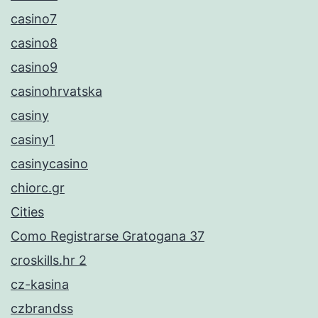
casino7
casino8
casino9
casinohrvatska
casiny
casiny1
casinycasino
chiorc.gr
Cities
Como Registrarse Gratogana 37
croskills.hr 2
cz-kasina
czbrandss