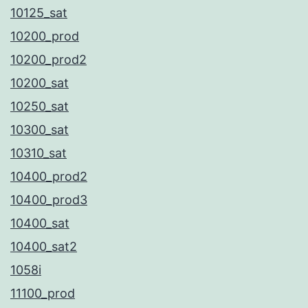
10125_sat
10200_prod
10200_prod2
10200_sat
10250_sat
10300_sat
10310_sat
10400_prod2
10400_prod3
10400_sat
10400_sat2
1058i
11100_prod