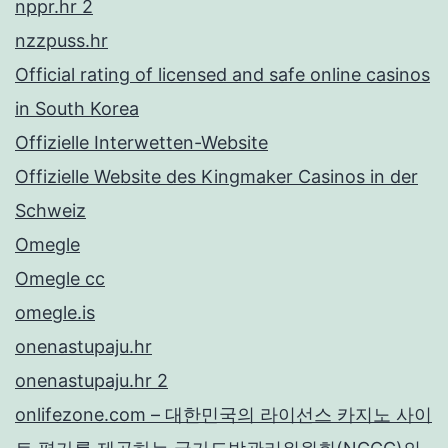
nppr.hr 2
nzzpuss.hr
Official rating of licensed and safe online casinos
in South Korea
Offizielle Interwetten-Website
Offizielle Website des Kingmaker Casinos in der
Schweiz
Omegle
Omegle cc
omegle.is
onenastupaju.hr
onenastupaju.hr 2
onlifezone.com – 대한민국의 라이선스 카지노 사이