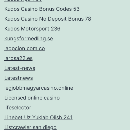
Kudos Casino Bonus Codes 53
Kudos Casino No Deposit Bonus 78
Kudos Motorsport 236
kungsformedling.se
laopcion.com.co
larosa22.es
Latest-news
Latestnews
legjobbmagyarcasino.online
Licensed online casino
lifeselector
Linebet Uz Yuklab Olish 241
Listcrawler san diego