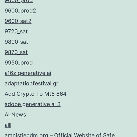
9600_prod
9600_prod2
9600_sat2
9720_sat
9800_sat
9870_sat
9950_prod
a16z generative ai
adaptationfestival.gr
Add Crypto To Mt5 864
adobe generative ai 3
AI News
alll
amnistiepdm.org – Official Website of Safe