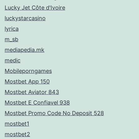
Lucky Jet Côte d'Ivoire
luckystarcasino
lyrica
m_sb
mediapedia.mk
medic
Mobileporngames
Mostbet App 150
Mostbet Aviator 843
Mostbet E Confiavel 938
Mostbet Promo Code No Deposit 528
mostbet1
mostbet2