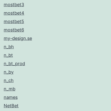
mostbet3
mostbet4
mostbet5
mostbet6
my-design.se
n_bh
n_bt
n_bt_prod
n_by
n_ch
n_mb
names
NetBet