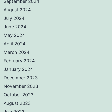
September 2024
August 2024
July 2024
June 2024
May 2024
April 2024
March 2024
February 2024
January 2024
December 2023
November 2023
October 2023
August 2023
July 2023