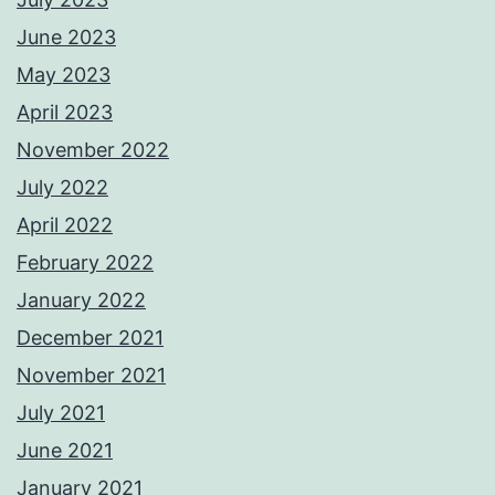
June 2023
May 2023
April 2023
November 2022
July 2022
April 2022
February 2022
January 2022
December 2021
November 2021
July 2021
June 2021
January 2021