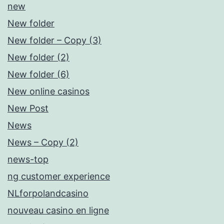
new
New folder
New folder – Copy (3)
New folder (2)
New folder (6)
New online casinos
New Post
News
News – Copy (2)
news-top
ng customer experience
NLforpolandcasino
nouveau casino en ligne