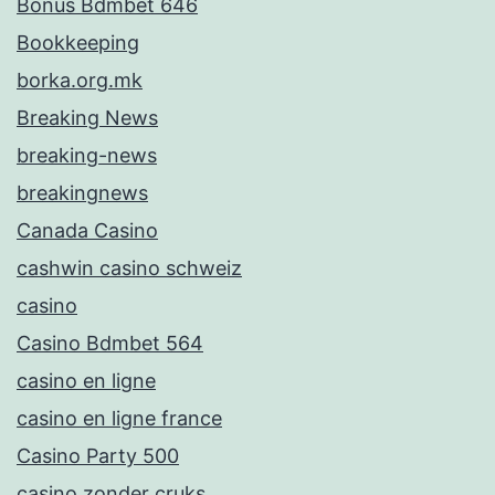
Bonus Bdmbet 646
Bookkeeping
borka.org.mk
Breaking News
breaking-news
breakingnews
Canada Casino
cashwin casino schweiz
casino
Casino Bdmbet 564
casino en ligne
casino en ligne france
Casino Party 500
casino zonder cruks