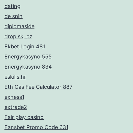
dating
de spin
diplomaside
drop sk, cz
Ekbet Login 481
Energykasyno 555
Energykasyno 834
eskills.hr
Eth Gas Fee Calculator 887
exness1
extrade2
Fair play casino
Fansbet Promo Code 631