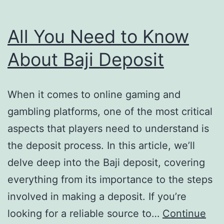
All You Need to Know
About Baji Deposit
When it comes to online gaming and
gambling platforms, one of the most critical
aspects that players need to understand is
the deposit process. In this article, we’ll
delve deep into the Baji deposit, covering
everything from its importance to the steps
involved in making a deposit. If you’re
looking for a reliable source to…
Continue