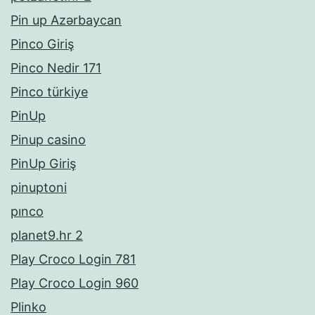
Pin up Azərbaycan
Pinco Giriş
Pinco Nedir 171
Pinco türkiye
PinUp
Pinup casino
PinUp Giriş
pinuptoni
pınco
planet9.hr 2
Play Croco Login 781
Play Croco Login 960
Plinko