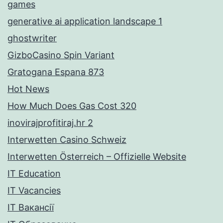
games
generative ai application landscape 1
ghostwriter
GizboCasino Spin Variant
Gratogana Espana 873
Hot News
How Much Does Gas Cost 320
inovirajprofitiraj.hr 2
Interwetten Casino Schweiz
Interwetten Österreich – Offizielle Website
IT Education
IT Vacancies
IT Вакансії