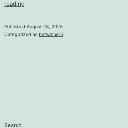
All
reading
You
Need
Published
August 28, 2025
to
Categorized as
betwinner5
Know
About
Baji
Deposit
Search