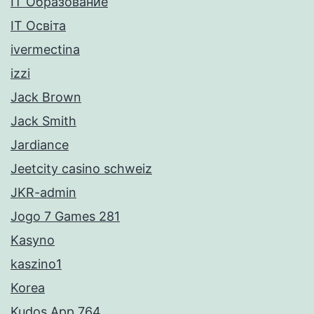
IT Образование
IT Освіта
ivermectina
izzi
Jack Brown
Jack Smith
Jardiance
Jeetcity casino schweiz
JKR-admin
Jogo 7 Games 281
Kasyno
kaszino1
Korea
Kudos App 764