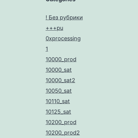
! Без рубрики
+++pu
0xprocessing
1
10000_prod
10000_sat
10000_sat2
10050_sat
10110_sat
10125_sat
10200_prod
10200_prod2