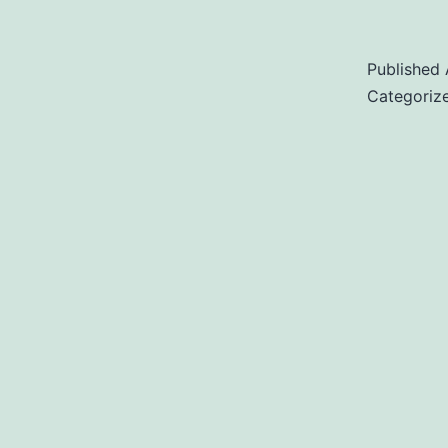
Published
Categoriz