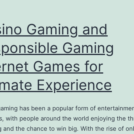
ino Gaming and
ponsible Gaming
ernet Games for
imate Experience
aming has been a popular form of entertainmen
s, with people around the world enjoying the thri
 and the chance to win big. With the rise of on