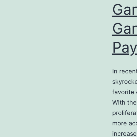
Gam
Gam
Pay
In recen
skyrocke
favorite
With the
prolifer
more acc
increas