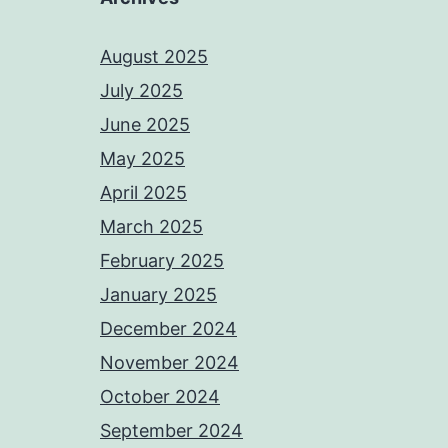
August 2025
July 2025
June 2025
May 2025
April 2025
March 2025
February 2025
January 2025
December 2024
November 2024
October 2024
September 2024