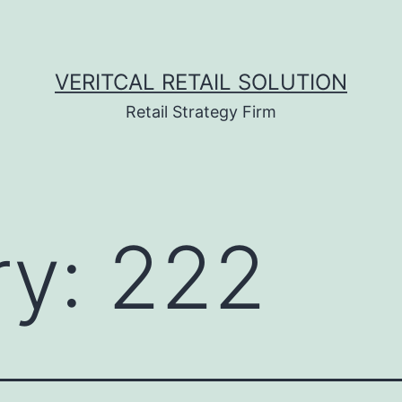
VERITCAL RETAIL SOLUTION
Retail Strategy Firm
ry:
222