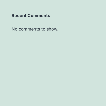
Recent Comments
No comments to show.