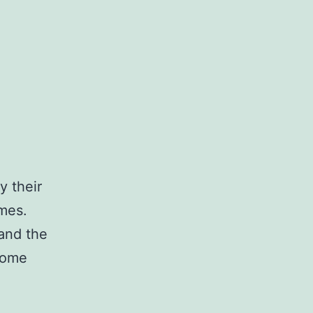
y their
mes.
 and the
ecome