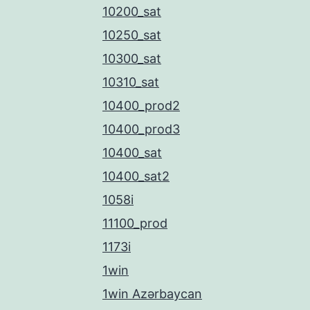
10200_sat
10250_sat
10300_sat
10310_sat
10400_prod2
10400_prod3
10400_sat
10400_sat2
1058i
11100_prod
1173i
1win
1win Azərbaycan