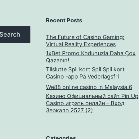
Recent Posts
Search
The Future of Casino Gaming:
Virtual Reality Experiences
1xBet Promo Kodunuzla Daha Çox
Qazanın!
Tilslutte Spil kort Spil Spil kort
Casino -app På Vederlagsfri
We88 online casino in Malaysia.6
Казино Официальный сайт Pin Up
Casino играть онлайн – Вход
Зеркало.2527 (2)
Categories