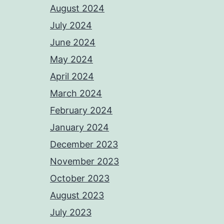
August 2024
July 2024
June 2024
May 2024
April 2024
March 2024
February 2024
January 2024
December 2023
November 2023
October 2023
August 2023
July 2023