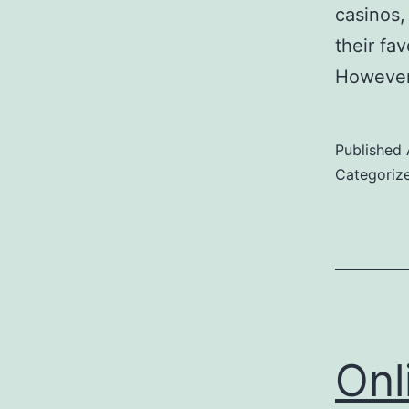
casinos,
their fa
However
Published
Categoriz
Onl