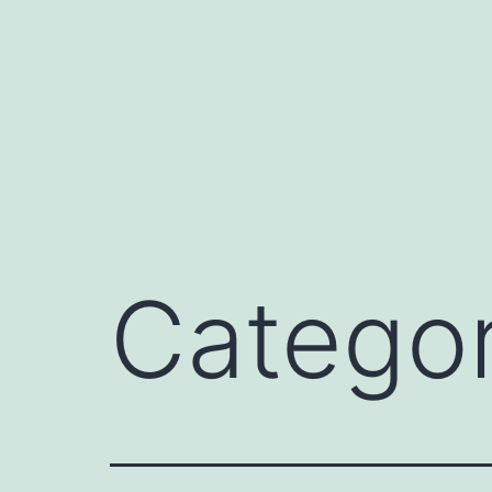
Skip
to
content
Catego