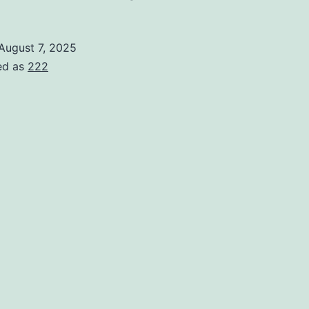
Casino
and
August 7, 2025
Safe
ed as
222
Gambling
Tips:
Mobile
Games
and
Highest
Payouts