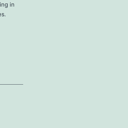
ing in
es.