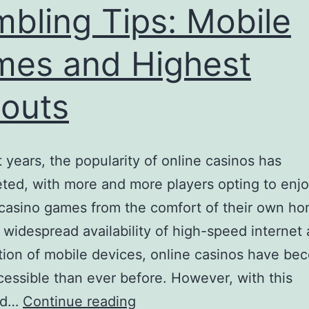
bling Tips: Mobile
es and Highest
outs
t years, the popularity of online casinos has
ted, with more and more players opting to enjo
 casino games from the comfort of their own ho
 widespread availability of high-speed internet
ation of mobile devices, online casinos have b
essible than ever before. However, with this
Online
ed…
Continue reading