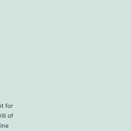
t for
ll of
line