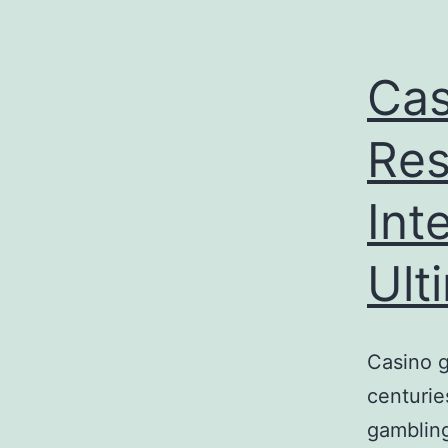
Cas
Res
Int
Ult
Casino g
centurie
gambling