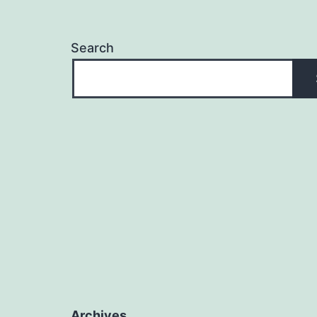
Search
Archives