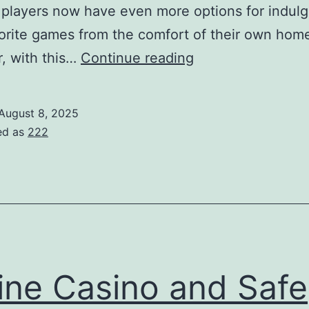
 players now have even more options for indulg
vorite games from the comfort of their own hom
Casino
, with this…
Continue reading
Gaming
and
August 8, 2025
Responsible
ed as
222
Gaming
Internet
Games
for
Ultimate
Experience
ine Casino and Safe