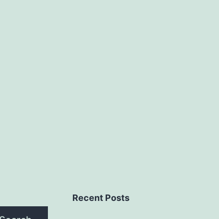
Schatzes
Entdecke
die
Welt
von
Book
of
Ra!
Recent Posts