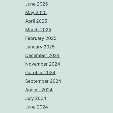
June 2025
May 2025
April 2025
March 2025
February 2025
January 2025
December 2024
November 2024
October 2024
September 2024
August 2024
July 2024
June 2024