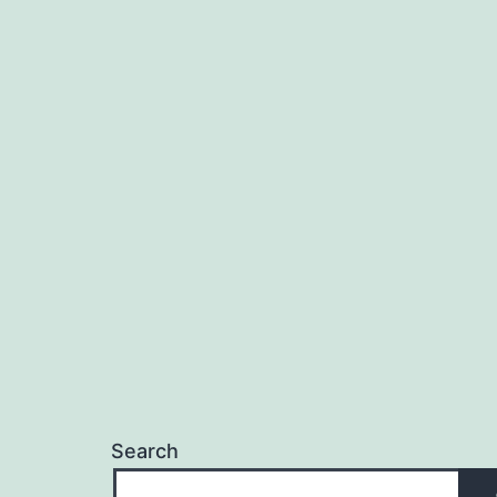
Search