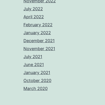
November 2022
July 2022
April 2022
February 2022
January 2022
December 2021
November 2021
July 2021
June 2021
January 2021
October 2020
March 2020