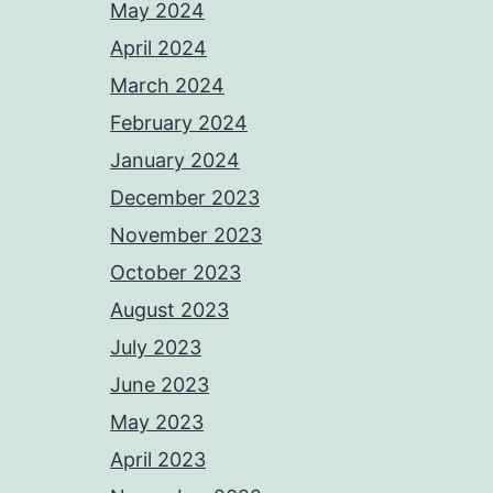
May 2024
April 2024
March 2024
February 2024
January 2024
December 2023
November 2023
October 2023
August 2023
July 2023
June 2023
May 2023
April 2023