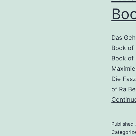
Boo
Das Gehe
Book of
Book of 
Maximie
Die Fasz
of Ra B
Continu
Published
Categoriz