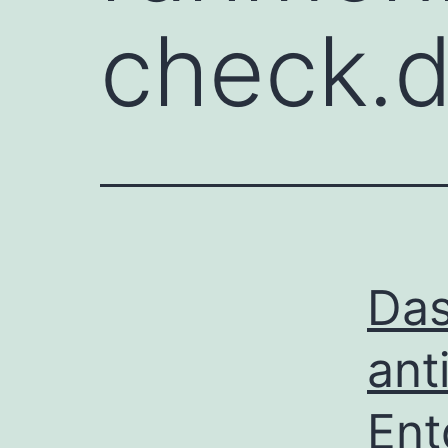
check.
Das
ant
Ent