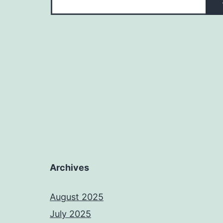
Archives
August 2025
July 2025