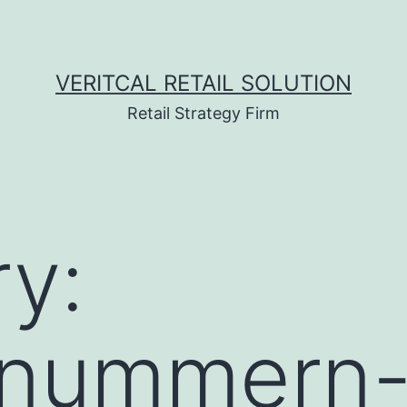
VERITCAL RETAIL SOLUTION
Retail Strategy Firm
y:
nummern