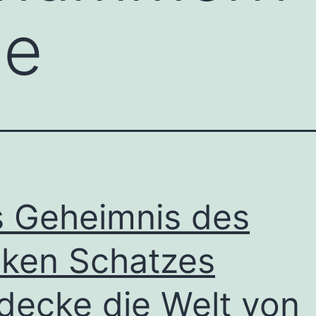
de
 Geheimnis des
iken Schatzes
decke die Welt von