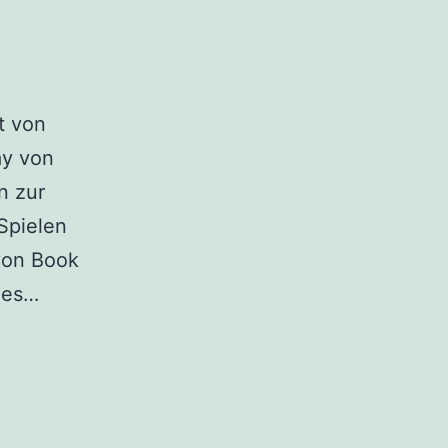
t von
ay von
n zur
Spielen
von Book
des…