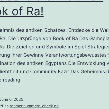
k of Ra!
imnis des antiken Schatzes: Entdecke die Wel
 Ra! Die Ursprünge von Book of Ra Das Gamepl
Ra Die Zeichen und Symbole im Spiel Strategie
rung Ihrer Gewinne Verantwortungsbewusstes 
ination des antiken Egyptens Die Entwicklung 
eliebtheit und Community Fazit Das Geheimnis 
Das
e reading
Geheimnis
des
June 6, 2025
antiken
ed as
rahmennummern-check.de