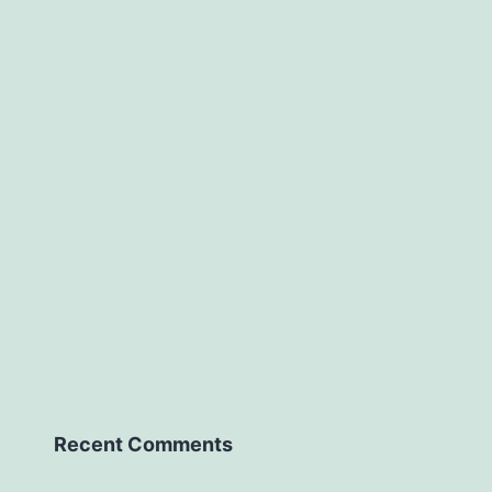
Recent Comments