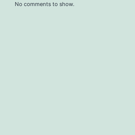
No comments to show.