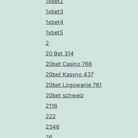
1xbet2
1xbet3
1xbet4
1xbet5
2
20 Bet 314
20bet Casino 766
20bet Kasyno 437
20bet Logowanie 781
20bet schweiz
2116
222
2346
26