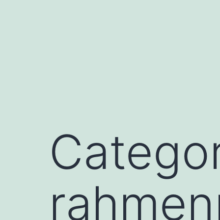
Skip
to
content
Categor
rahmen