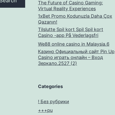
Search
The Future of Casino Gaming:
Virtual Reality Experiences
1xBet Promo Kodunuzla Daha Çox
Qazanın!
Tilslutte Spil kort Spil Spil kort
Casino -app På Vederlagsfri
We88 online casino in Malaysia.6
Казино Официальный сайт Pin Up
Casino играть онлайн – Вход
Зеркало.2527 (2)
Categories
! Без рубрики
+++pu