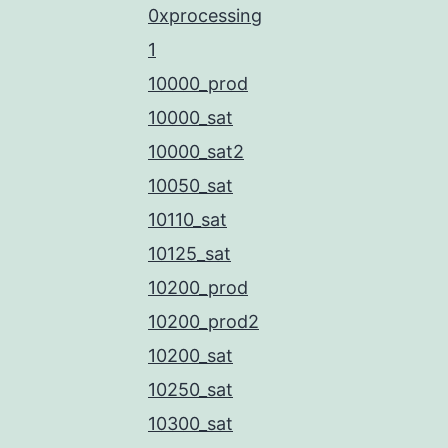
0xprocessing
1
10000_prod
10000_sat
10000_sat2
10050_sat
10110_sat
10125_sat
10200_prod
10200_prod2
10200_sat
10250_sat
10300_sat