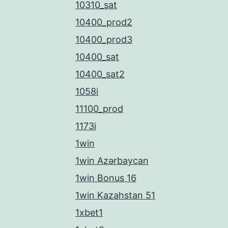
10310_sat
10400_prod2
10400_prod3
10400_sat
10400_sat2
1058i
11100_prod
1173i
1win
1win Azərbaycan
1win Bonus 16
1win Kazahstan 51
1xbet1