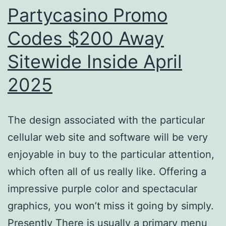
Partycasino Promo
Codes $200 Away
Sitewide Inside April
2025
The design associated with the particular
cellular web site and software will be very
enjoyable in buy to the particular attention,
which often all of us really like. Offering a
impressive purple color and spectacular
graphics, you won’t miss it going by simply.
Presently There is usually a primary menu