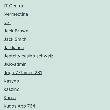
IT Освіта
ivermectina
izzi
Jack Brown
Jack Smith
Jardiance
Jeetcity casino schweiz
JKR-admin
Jogo 7 Games 281
Kasyno
kaszino1
Korea
Kudos App 764