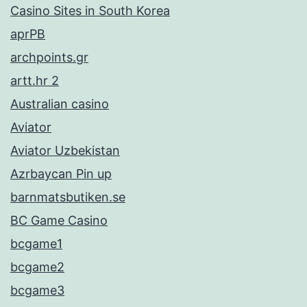
Casino Sites in South Korea
aprPB
archpoints.gr
artt.hr 2
Australian casino
Aviator
Aviator Uzbekistan
Azrbaycan Pin up
barnmatsbutiken.se
BC Game Casino
bcgame1
bcgame2
bcgame3