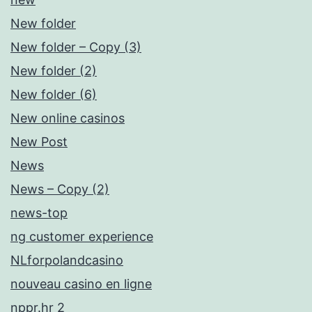
New folder
New folder – Copy (3)
New folder (2)
New folder (6)
New online casinos
New Post
News
News – Copy (2)
news-top
ng customer experience
NLforpolandcasino
nouveau casino en ligne
nppr.hr 2