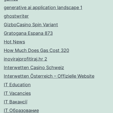
generative ai application landscape 1
ghostwriter
GizboCasino Spin Variant
Gratogana Espana 873
Hot News
How Much Does Gas Cost 320
inovirajprofitiraj.hr 2
Interwetten Casino Schweiz
Interwetten Österreich – Offizielle Website
IT Education
IT Vacancies
IT Вакансії
IT Образование