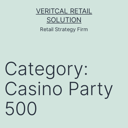
Skip
VERITCAL RETAIL
to
SOLUTION
content
Retail Strategy Firm
Category:
Casino Party
500