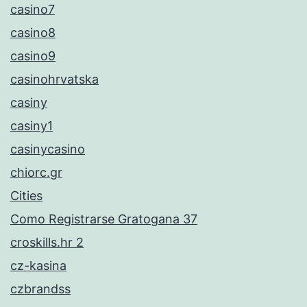
casino7
casino8
casino9
casinohrvatska
casiny
casiny1
casinycasino
chiorc.gr
Cities
Como Registrarse Gratogana 37
croskills.hr 2
cz-kasina
czbrandss