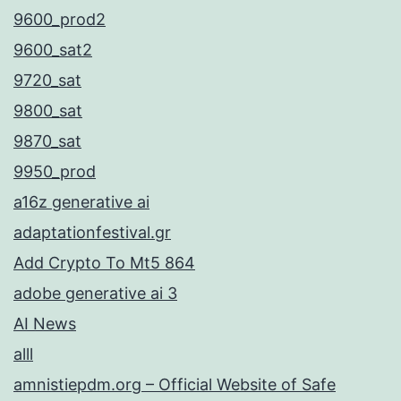
9600_prod2
9600_sat2
9720_sat
9800_sat
9870_sat
9950_prod
a16z generative ai
adaptationfestival.gr
Add Crypto To Mt5 864
adobe generative ai 3
AI News
alll
amnistiepdm.org – Official Website of Safe