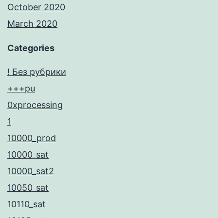
October 2020
March 2020
Categories
! Без рубрики
+++pu
0xprocessing
1
10000_prod
10000_sat
10000_sat2
10050_sat
10110_sat