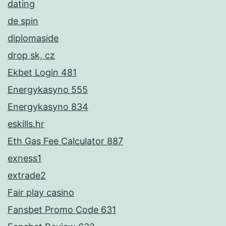
dating
de spin
diplomaside
drop sk, cz
Ekbet Login 481
Energykasyno 555
Energykasyno 834
eskills.hr
Eth Gas Fee Calculator 887
exness1
extrade2
Fair play casino
Fansbet Promo Code 631