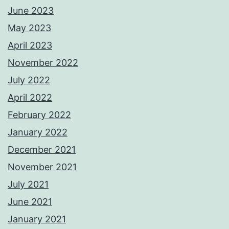
June 2023
May 2023
April 2023
November 2022
July 2022
April 2022
February 2022
January 2022
December 2021
November 2021
July 2021
June 2021
January 2021