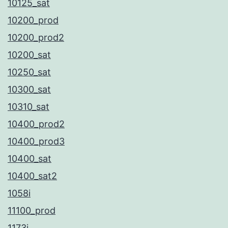
10125_sat
10200_prod
10200_prod2
10200_sat
10250_sat
10300_sat
10310_sat
10400_prod2
10400_prod3
10400_sat
10400_sat2
1058i
11100_prod
1173i