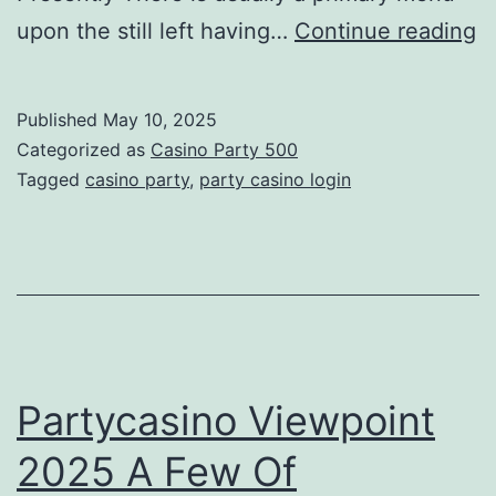
P
upon the still left having…
Continue reading
P
C
Published
May 10, 2025
$
Categorized as
Casino Party 500
A
Tagged
casino party
,
party casino login
S
In
Ap
2
Partycasino Viewpoint
2025 A Few Of