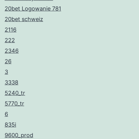
20bet Logowanie 781
20bet schweiz
2116
222
2346
26
3
3338
5240_tr
5770_tr
6
835i
9600_prod