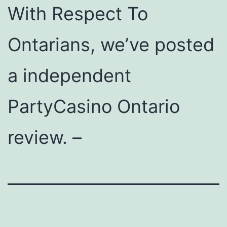
With Respect To
Ontarians, we’ve posted
a independent
PartyCasino Ontario
review. –