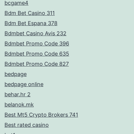
bcgame4
Bdm Bet Casino 311
Bdm Bet Espana 378
Bdmbet Casino Avis 232
Bdmbet Promo Code 396
Bdmbet Promo Code 635
Bdmbet Promo Code 827
bedpage
bedpage online
behar.hr 2
belanok.mk
Best Mt5 Crypto Brokers 741
Best rated casino