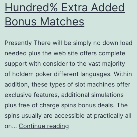
Hundred% Extra Added
Bonus Matches
Presently There will be simply no down load
needed plus the web site offers complete
support with consider to the vast majority
of holdem poker different languages. Within
addition, these types of slot machines offer
exclusive features, additional simulations
plus free of charge spins bonus deals. The
spins usually are accessible at practically all
Partycasino
on…
Continue reading
Viewpoint