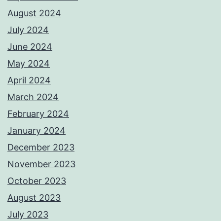
August 2024
July 2024
June 2024
May 2024
April 2024
March 2024
February 2024
January 2024
December 2023
November 2023
October 2023
August 2023
July 2023