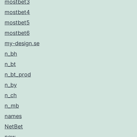
mostbet3
mostbet4
mostbet5
mostbet6
my-design.se
n_bh
n_bt
n_bt_prod
n_by
n_ch
n_mb
names
NetBet
new