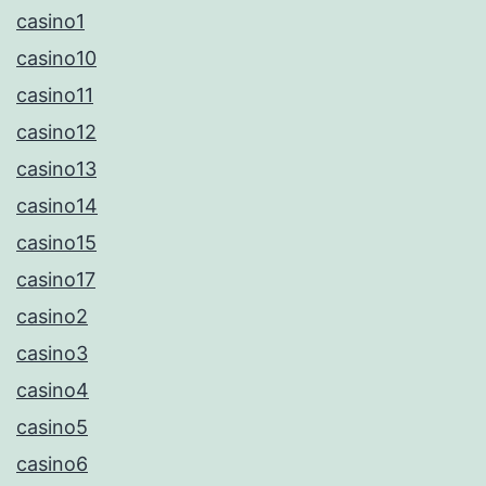
casino1
casino10
casino11
casino12
casino13
casino14
casino15
casino17
casino2
casino3
casino4
casino5
casino6