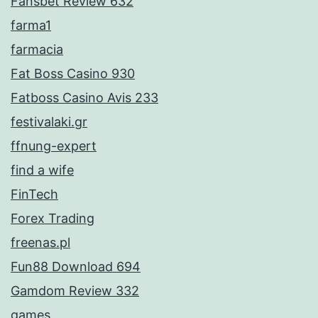
Fansbet Review 632
farma1
farmacia
Fat Boss Casino 930
Fatboss Casino Avis 233
festivalaki.gr
ffnung-expert
find a wife
FinTech
Forex Trading
freenas.pl
Fun88 Download 694
Gamdom Review 332
games