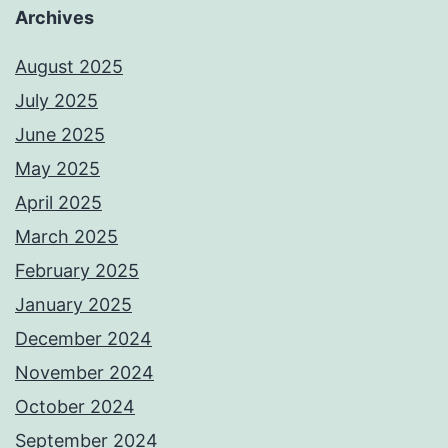
Archives
August 2025
July 2025
June 2025
May 2025
April 2025
March 2025
February 2025
January 2025
December 2024
November 2024
October 2024
September 2024