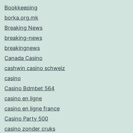
Bookkeeping
borka.org.mk
Breaking News
breaking-news
breakingnews
Canada Casino
cashwin casino schweiz
casino
Casino Bdmbet 564
casino en ligne
casino en ligne france
Casino Party 500
casino zonder cruks