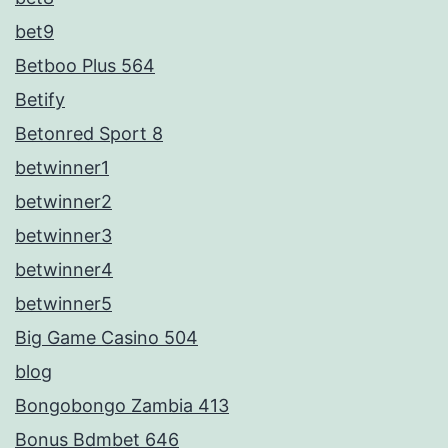
bet9
Betboo Plus 564
Betify
Betonred Sport 8
betwinner1
betwinner2
betwinner3
betwinner4
betwinner5
Big Game Casino 504
blog
Bongobongo Zambia 413
Bonus Bdmbet 646