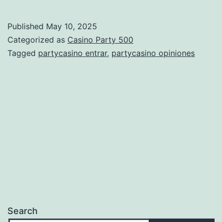
How
In
Published
May 10, 2025
Buy
Categorized as
Casino Party 500
To
Tagged
partycasino entrar
,
partycasino opiniones
Toss
The
Greatest
On
Collection
Casino
Themed
Company
Gathering
Search