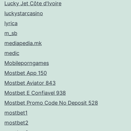
Lucky Jet Côte d'Ivoire
luckystarcasino
lyrica
m_sb
mediapedia.mk
medic
Mobileporngames
Mostbet App 150
Mostbet Aviator 843
Mostbet E Confiavel 938
Mostbet Promo Code No Deposit 528
mostbet1
mostbet2