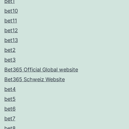
bet1
bet10
bet11
bet12
bet13
bet2
bet3
Bet365 Official Global website
Bet365 Schweiz Website
bet4
bet5
bet6
bet7
bet8