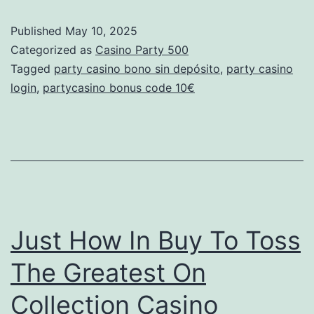
2025
Published
May 10, 2025
A
Categorized as
Casino Party 500
Few
Tagged
party casino bono sin depósito
,
party casino
login
,
partycasino bonus code 10€
Of
Hundred%
Extra
Added
Bonus
Matches
Just How In Buy To Toss
The Greatest On
Collection Casino