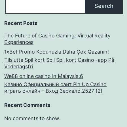
Search
Recent Posts
The Future of Casino Gaming: Virtual Reality
Experiences
1xBet Promo Kodunuzla Daha Çox Qazanın!
Tilslutte Spil kort Spil Spil kort Casino -app På
Vederlagsfri
We88 online casino in Malaysia.6
Казино Официальный сайт Pin Up Casino
играть онлайн – Вход Зеркало.2527 (2)
Recent Comments
No comments to show.