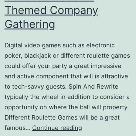
Themed Company
Gathering
Digital video games such as electronic
poker, blackjack or different roulette games
could offer your party a great impressive
and active component that will is attractive
to tech-savvy guests. Spin And Rewrite
typically the wheel in addition to consider a
opportunity on where the ball will property.
Different Roulette Games will be a great
Just
famous…
Continue reading