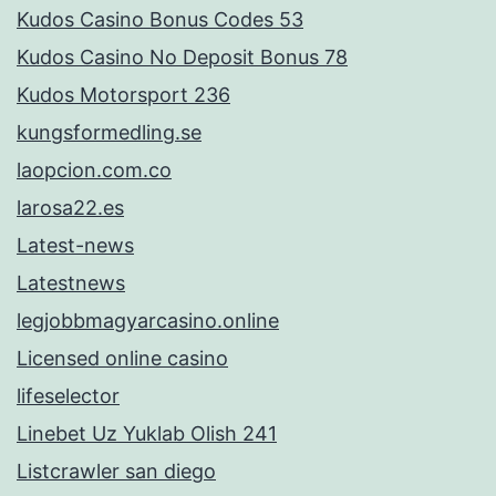
Kudos Casino Bonus Codes 53
Kudos Casino No Deposit Bonus 78
Kudos Motorsport 236
kungsformedling.se
laopcion.com.co
larosa22.es
Latest-news
Latestnews
legjobbmagyarcasino.online
Licensed online casino
lifeselector
Linebet Uz Yuklab Olish 241
Listcrawler san diego