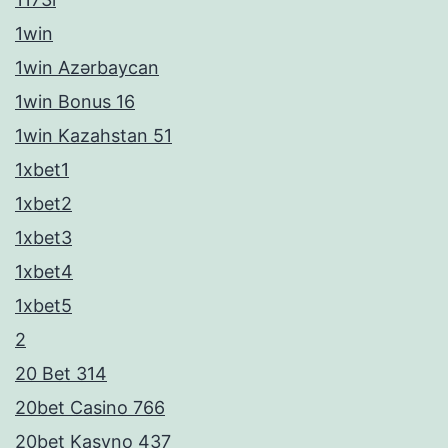
1win
1win Azərbaycan
1win Bonus 16
1win Kazahstan 51
1xbet1
1xbet2
1xbet3
1xbet4
1xbet5
2
20 Bet 314
20bet Casino 766
20bet Kasyno 437