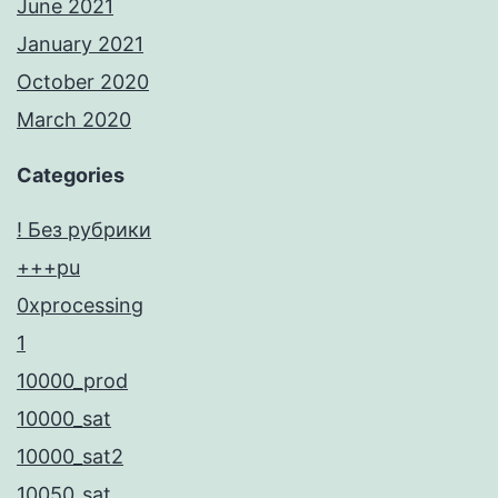
June 2021
January 2021
October 2020
March 2020
Categories
! Без рубрики
+++pu
0xprocessing
1
10000_prod
10000_sat
10000_sat2
10050_sat