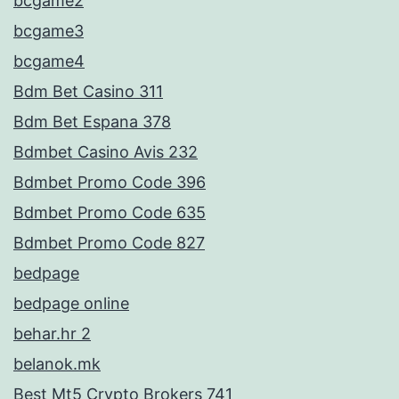
bcgame2
bcgame3
bcgame4
Bdm Bet Casino 311
Bdm Bet Espana 378
Bdmbet Casino Avis 232
Bdmbet Promo Code 396
Bdmbet Promo Code 635
Bdmbet Promo Code 827
bedpage
bedpage online
behar.hr 2
belanok.mk
Best Mt5 Crypto Brokers 741