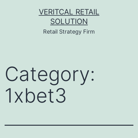
Skip
VERITCAL RETAIL
to
SOLUTION
content
Retail Strategy Firm
Category:
1xbet3