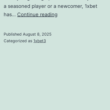
a seasoned player or a newcomer, 1xbet
Explore
has…
Continue reading
Exciting
Games
Published
August 8, 2025
at
Categorized as
1xbet3
1xbet
casino
Malaysia
site
12