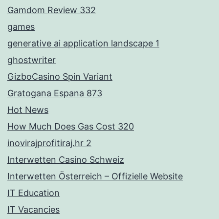
Gamdom Review 332
games
generative ai application landscape 1
ghostwriter
GizboCasino Spin Variant
Gratogana Espana 873
Hot News
How Much Does Gas Cost 320
inovirajprofitiraj.hr 2
Interwetten Casino Schweiz
Interwetten Österreich – Offizielle Website
IT Education
IT Vacancies