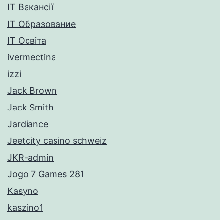
IT Вакансії
IT Образование
IT Освіта
ivermectina
izzi
Jack Brown
Jack Smith
Jardiance
Jeetcity casino schweiz
JKR-admin
Jogo 7 Games 281
Kasyno
kaszino1