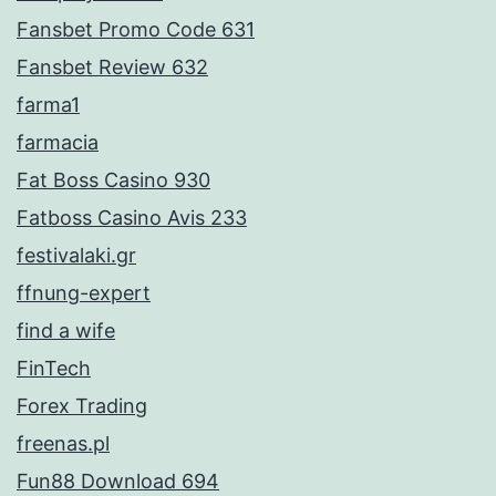
Fansbet Promo Code 631
Fansbet Review 632
farma1
farmacia
Fat Boss Casino 930
Fatboss Casino Avis 233
festivalaki.gr
ffnung-expert
find a wife
FinTech
Forex Trading
freenas.pl
Fun88 Download 694