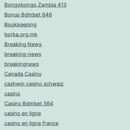
Bongobongo Zambia 413
Bonus Bdmbet 646
Bookkeeping
borka.org.mk
Breaking News
breaking-news
breakingnews
Canada Casino
cashwin casino schweiz
casino
Casino Bdmbet 564
casino en ligne
casino en ligne france