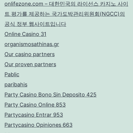
onlifezone.com – 대한민국의 라이선스 카지노 사이
트 평가를 제공하는 국가도박관리위원회(NGCC)의
공식 정부 웹사이트입니다
Online Casino 31
organismosathinas.gr
Our casino partners
Our proven partners
Pablic
paribahis
Party Casino Bono Sin Deposito 425
Party Casino Online 853
Partycasino Entrar 953
Partycasino Opiniones 663