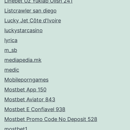
Linebet Uz Yuklab Olish 241
Listcrawler san diego
Lucky Jet Côte d'Ivoire
luckystarcasino
lyrica
m_sb
mediapedia.mk
medic
Mobileporngames
Mostbet App 150
Mostbet Aviator 843
Mostbet E Confiavel 938
Mostbet Promo Code No Deposit 528
mostbet1