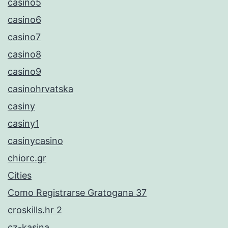
casino5
casino6
casino7
casino8
casino9
casinohrvatska
casiny
casiny1
casinycasino
chiorc.gr
Cities
Como Registrarse Gratogana 37
croskills.hr 2
cz-kasina