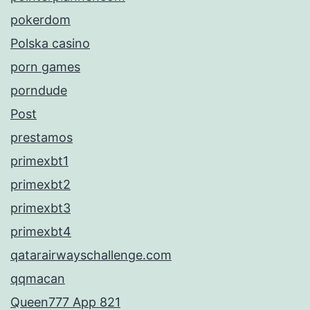
pokerdom
Polska casino
porn games
porndude
Post
prestamos
primexbt1
primexbt2
primexbt3
primexbt4
qatarairwayschallenge.com
qqmacan
Queen777 App 821