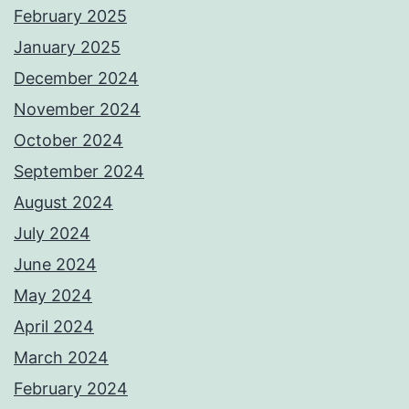
February 2025
January 2025
December 2024
November 2024
October 2024
September 2024
August 2024
July 2024
June 2024
May 2024
April 2024
March 2024
February 2024