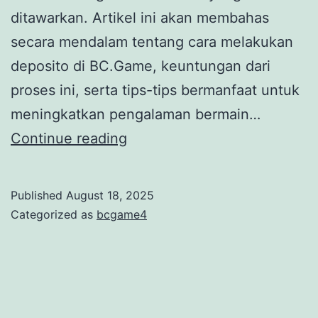
ditawarkan. Artikel ini akan membahas
secara mendalam tentang cara melakukan
deposito di BC.Game, keuntungan dari
proses ini, serta tips-tips bermanfaat untuk
meningkatkan pengalaman bermain…
Deposito
Continue reading
BC.Game
Memahami
Published
August 18, 2025
Proses
Categorized as
bcgame4
dan
Keuntungannya