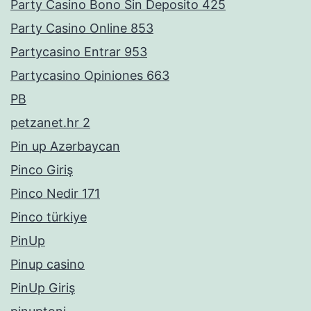
Party Casino Bono Sin Deposito 425
Party Casino Online 853
Partycasino Entrar 953
Partycasino Opiniones 663
PB
petzanet.hr 2
Pin up Azərbaycan
Pinco Giriş
Pinco Nedir 171
Pinco türkiye
PinUp
Pinup casino
PinUp Giriş