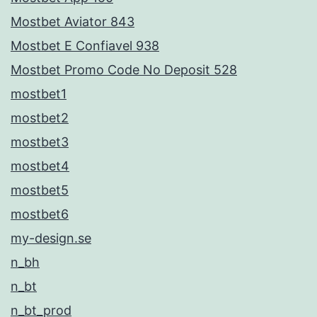
Mostbet Aviator 843
Mostbet E Confiavel 938
Mostbet Promo Code No Deposit 528
mostbet1
mostbet2
mostbet3
mostbet4
mostbet5
mostbet6
my-design.se
n_bh
n_bt
n_bt_prod