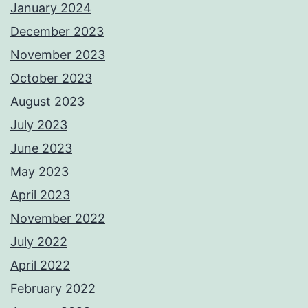
January 2024
December 2023
November 2023
October 2023
August 2023
July 2023
June 2023
May 2023
April 2023
November 2022
July 2022
April 2022
February 2022