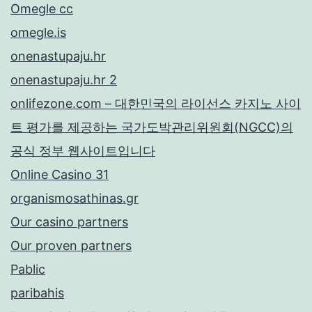
Omegle cc
omegle.is
onenastupaju.hr
onenastupaju.hr 2
onlifezone.com – 대한민국의 라이선스 카지노 사이
트 평가를 제공하는 국가도박관리위원회(NGCC)의
공식 정부 웹사이트입니다
Online Casino 31
organismosathinas.gr
Our casino partners
Our proven partners
Pablic
paribahis