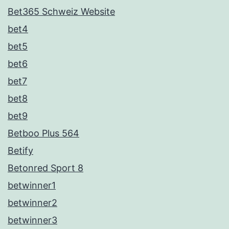
Bet365 Schweiz Website
bet4
bet5
bet6
bet7
bet8
bet9
Betboo Plus 564
Betify
Betonred Sport 8
betwinner1
betwinner2
betwinner3