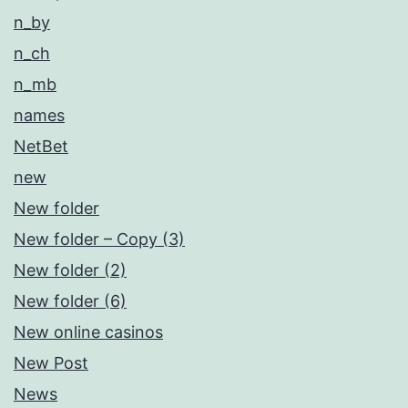
n_by
n_ch
n_mb
names
NetBet
new
New folder
New folder – Copy (3)
New folder (2)
New folder (6)
New online casinos
New Post
News