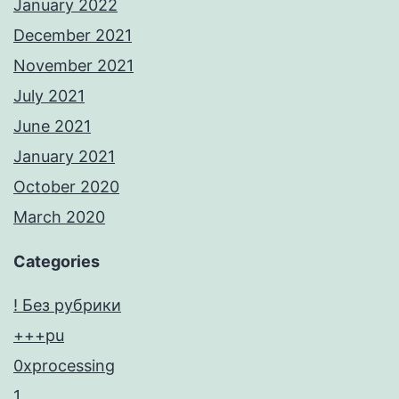
January 2022
December 2021
November 2021
July 2021
June 2021
January 2021
October 2020
March 2020
Categories
! Без рубрики
+++pu
0xprocessing
1