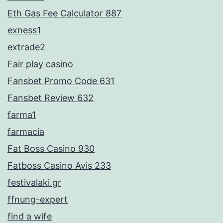
Eth Gas Fee Calculator 887
exness1
extrade2
Fair play casino
Fansbet Promo Code 631
Fansbet Review 632
farma1
farmacia
Fat Boss Casino 930
Fatboss Casino Avis 233
festivalaki.gr
ffnung-expert
find a wife