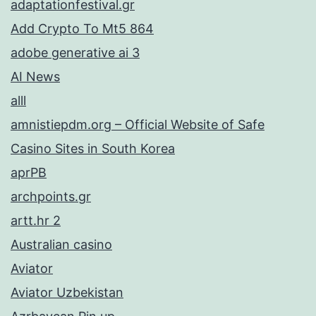
adaptationfestival.gr
Add Crypto To Mt5 864
adobe generative ai 3
AI News
alll
amnistiepdm.org – Official Website of Safe
Casino Sites in South Korea
aprPB
archpoints.gr
artt.hr 2
Australian casino
Aviator
Aviator Uzbekistan