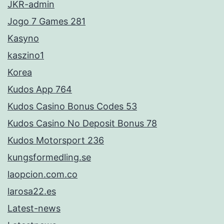
JKR-admin
Jogo 7 Games 281
Kasyno
kaszino1
Korea
Kudos App 764
Kudos Casino Bonus Codes 53
Kudos Casino No Deposit Bonus 78
Kudos Motorsport 236
kungsformedling.se
laopcion.com.co
larosa22.es
Latest-news