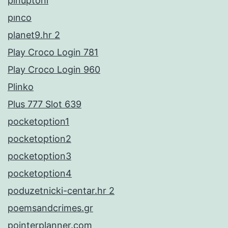
pinuptoni
pınco
planet9.hr 2
Play Croco Login 781
Play Croco Login 960
Plinko
Plus 777 Slot 639
pocketoption1
pocketoption2
pocketoption3
pocketoption4
poduzetnicki-centar.hr 2
poemsandcrimes.gr
pointerplanner.com