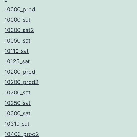
10000_prod
10000_sat
10000_sat2
10050_sat
10110_sat
10125_sat
10200_prod
10200_prod2
10200_sat
10250_sat
10300_sat
10310_sat
10400_prod2