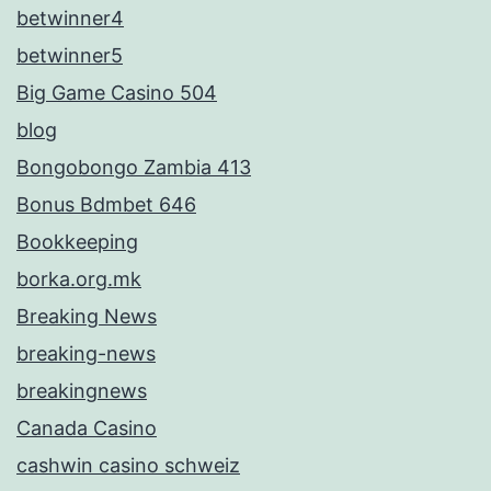
betwinner4
betwinner5
Big Game Casino 504
blog
Bongobongo Zambia 413
Bonus Bdmbet 646
Bookkeeping
borka.org.mk
Breaking News
breaking-news
breakingnews
Canada Casino
cashwin casino schweiz