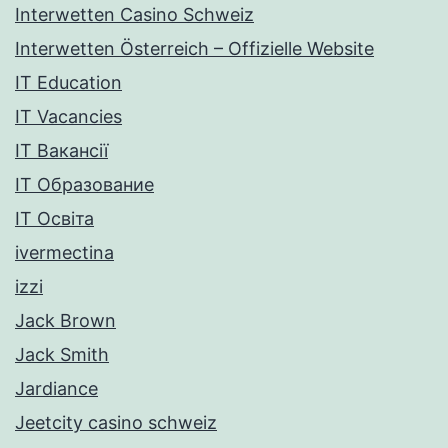
Interwetten Casino Schweiz
Interwetten Österreich – Offizielle Website
IT Education
IT Vacancies
IT Вакансії
IT Образование
IT Освіта
ivermectina
izzi
Jack Brown
Jack Smith
Jardiance
Jeetcity casino schweiz