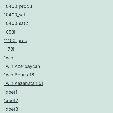
10400_prod3
10400_sat
10400_sat2
1058i
11100_prod
1173i
1win
1win Azərbaycan
1win Bonus 16
1win Kazahstan 51
1xbet1
1xbet2
1xbet3