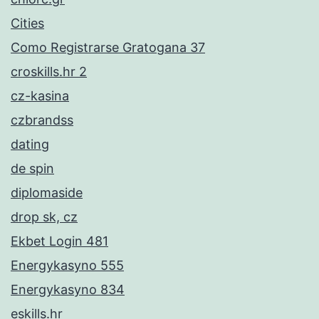
Cities
Como Registrarse Gratogana 37
croskills.hr 2
cz-kasina
czbrandss
dating
de spin
diplomaside
drop sk, cz
Ekbet Login 481
Energykasyno 555
Energykasyno 834
eskills.hr