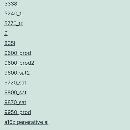
3338
5240_tr
5770_tr
6
835i
9600_prod
9600_prod2
9600_sat2
9720_sat
9800_sat
9870_sat
9950_prod
a16z generative ai