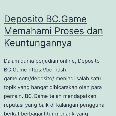
Deposito BC.Game
Memahami Proses dan
Keuntungannya
Dalam dunia perjudian online, Deposito
BC.Game https://bc-hash-
game.com/deposito/ menjadi salah satu
topik yang hangat dibicarakan oleh para
pemain. BC.Game telah mendapatkan
reputasi yang baik di kalangan pengguna
berkat berbagai fitur menarik yang