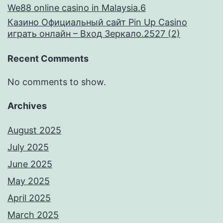
We88 online casino in Malaysia.6
Казино Официальный сайт Pin Up Casino
играть онлайн – Вход Зеркало.2527 (2)
Recent Comments
No comments to show.
Archives
August 2025
July 2025
June 2025
May 2025
April 2025
March 2025