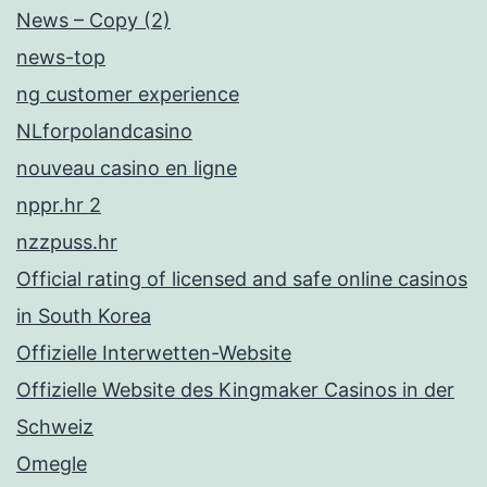
News – Copy (2)
news-top
ng customer experience
NLforpolandcasino
nouveau casino en ligne
nppr.hr 2
nzzpuss.hr
Official rating of licensed and safe online casinos
in South Korea
Offizielle Interwetten-Website
Offizielle Website des Kingmaker Casinos in der
Schweiz
Omegle