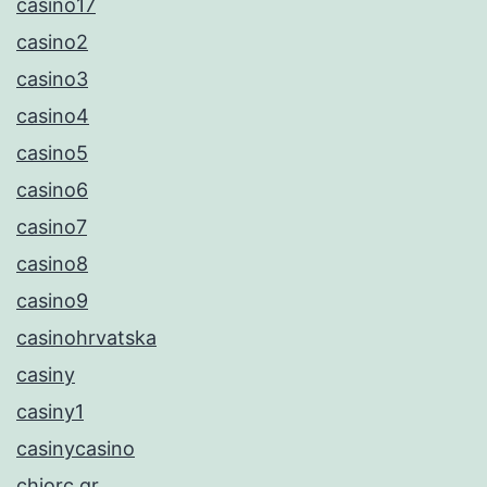
casino17
casino2
casino3
casino4
casino5
casino6
casino7
casino8
casino9
casinohrvatska
casiny
casiny1
casinycasino
chiorc.gr