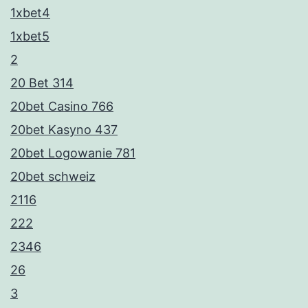
1xbet4
1xbet5
2
20 Bet 314
20bet Casino 766
20bet Kasyno 437
20bet Logowanie 781
20bet schweiz
2116
222
2346
26
3