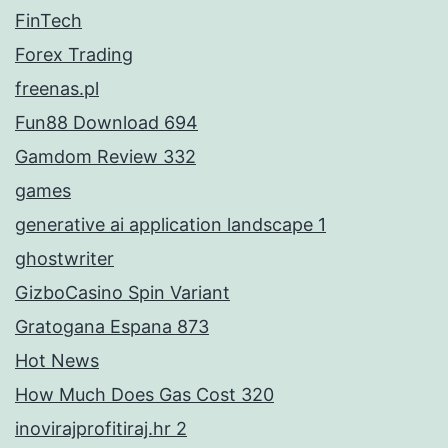
FinTech
Forex Trading
freenas.pl
Fun88 Download 694
Gamdom Review 332
games
generative ai application landscape 1
ghostwriter
GizboCasino Spin Variant
Gratogana Espana 873
Hot News
How Much Does Gas Cost 320
inovirajprofitiraj.hr 2