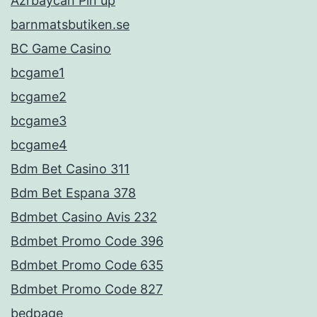
Azrbaycan Pin up
barnmatsbutiken.se
BC Game Casino
bcgame1
bcgame2
bcgame3
bcgame4
Bdm Bet Casino 311
Bdm Bet Espana 378
Bdmbet Casino Avis 232
Bdmbet Promo Code 396
Bdmbet Promo Code 635
Bdmbet Promo Code 827
bedpage