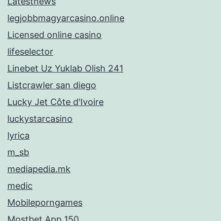
Latestnews
legjobbmagyarcasino.online
Licensed online casino
lifeselector
Linebet Uz Yuklab Olish 241
Listcrawler san diego
Lucky Jet Côte d'Ivoire
luckystarcasino
lyrica
m_sb
mediapedia.mk
medic
Mobileporngames
Mostbet App 150