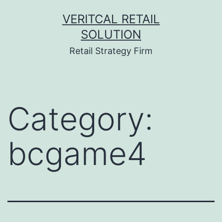
Skip
VERITCAL RETAIL
to
SOLUTION
content
Retail Strategy Firm
Category:
bcgame4