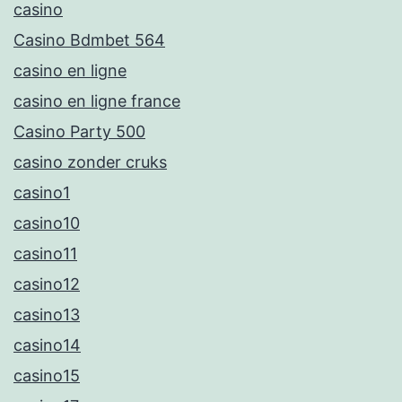
casino
Casino Bdmbet 564
casino en ligne
casino en ligne france
Casino Party 500
casino zonder cruks
casino1
casino10
casino11
casino12
casino13
casino14
casino15