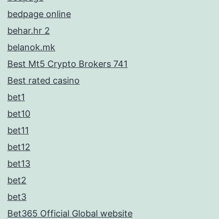
bedpage online
behar.hr 2
belanok.mk
Best Mt5 Crypto Brokers 741
Best rated casino
bet1
bet10
bet11
bet12
bet13
bet2
bet3
Bet365 Official Global website