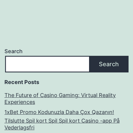
Search
Search
Recent Posts
The Future of Casino Gaming: Virtual Reality
Experiences
1xBet Promo Kodunuzla Daha Çox Qazanın!
Tilslutte Spil kort Spil Spil kort Casino -app På
Vederlagsfri