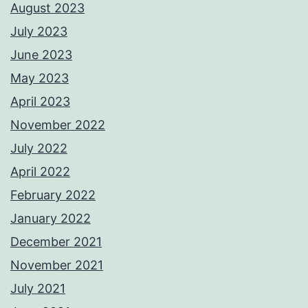
August 2023
July 2023
June 2023
May 2023
April 2023
November 2022
July 2022
April 2022
February 2022
January 2022
December 2021
November 2021
July 2021