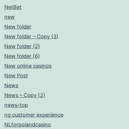
NetBet
new
New folder
New folder – Copy (3)
New folder (2)
New folder (6)
New online casinos
New Post
News
News – Copy (2)
news-top
ng customer experience
NLforpolandcasino