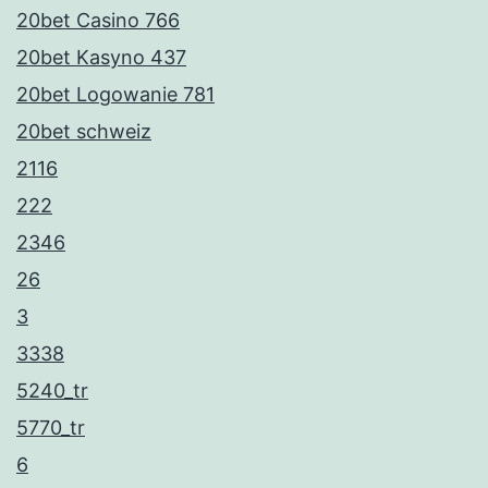
20bet Casino 766
20bet Kasyno 437
20bet Logowanie 781
20bet schweiz
2116
222
2346
26
3
3338
5240_tr
5770_tr
6