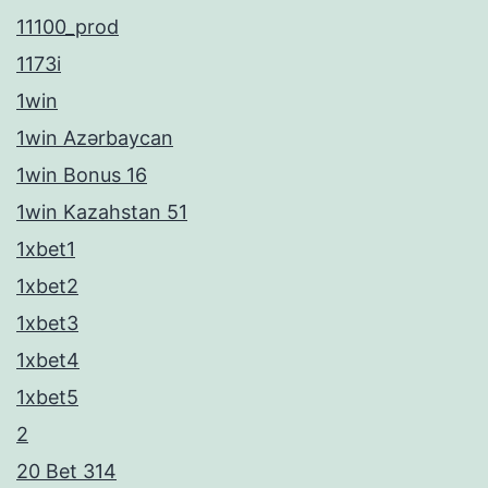
11100_prod
1173i
1win
1win Azərbaycan
1win Bonus 16
1win Kazahstan 51
1xbet1
1xbet2
1xbet3
1xbet4
1xbet5
2
20 Bet 314