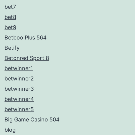
bet7
bet8
bet9
Betboo Plus 564
Betify
Betonred Sport 8
betwinner1
betwinner2
betwinner3
betwinner4
betwinner5
Big Game Casino 504
blog