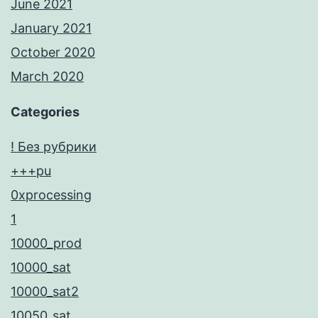
June 2021
January 2021
October 2020
March 2020
Categories
! Без рубрики
+++pu
0xprocessing
1
10000_prod
10000_sat
10000_sat2
10050_sat