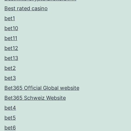
Best rated casino
bet1
bet10
bet11
bet12
bet13
bet2
bet3
Bet365 Official Global website
Bet365 Schweiz Website
bet4
bet5
bet6