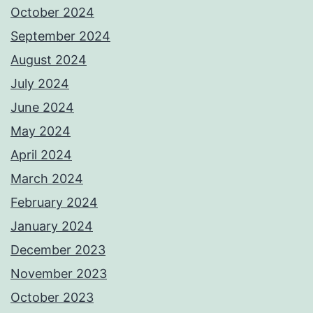
October 2024
September 2024
August 2024
July 2024
June 2024
May 2024
April 2024
March 2024
February 2024
January 2024
December 2023
November 2023
October 2023