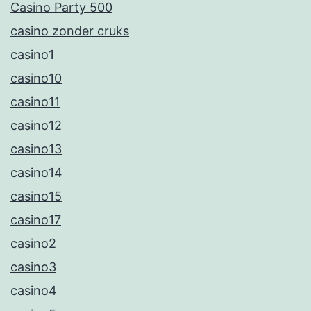
Casino Party 500
casino zonder cruks
casino1
casino10
casino11
casino12
casino13
casino14
casino15
casino17
casino2
casino3
casino4