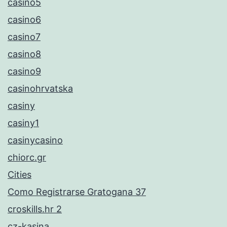
casino5
casino6
casino7
casino8
casino9
casinohrvatska
casiny
casiny1
casinycasino
chiorc.gr
Cities
Como Registrarse Gratogana 37
croskills.hr 2
cz-kasina