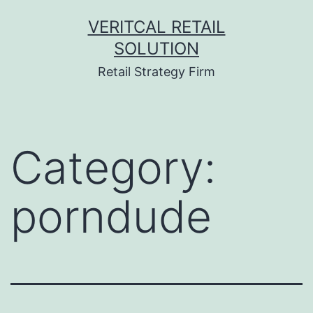
Skip
VERITCAL RETAIL
to
SOLUTION
content
Retail Strategy Firm
Category:
porndude