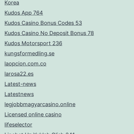
Korea
Kudos App 764
Kudos Casino Bonus Codes 53
Kudos Casino No Deposit Bonus 78
Kudos Motorsport 236
kungsformedling.se
laopcion.com.co
larosa22.es
Latest-news
Latestnews
legjobbmagyarcasino.online
Licensed online casino
lifeselector