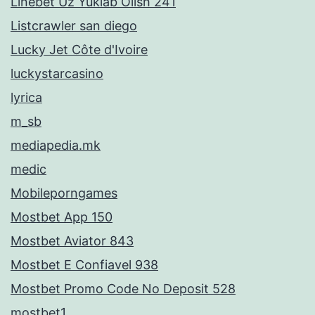
Linebet Uz Yuklab Olish 241
Listcrawler san diego
Lucky Jet Côte d'Ivoire
luckystarcasino
lyrica
m_sb
mediapedia.mk
medic
Mobileporngames
Mostbet App 150
Mostbet Aviator 843
Mostbet E Confiavel 938
Mostbet Promo Code No Deposit 528
mostbet1