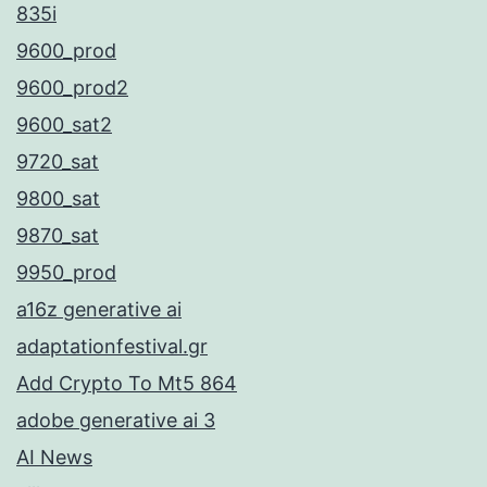
835i
9600_prod
9600_prod2
9600_sat2
9720_sat
9800_sat
9870_sat
9950_prod
a16z generative ai
adaptationfestival.gr
Add Crypto To Mt5 864
adobe generative ai 3
AI News