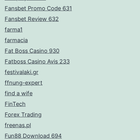
Fansbet Promo Code 631
Fansbet Review 632
farma1
farmacia
Fat Boss Casino 930
Fatboss Casino Avis 233
festivalaki.gr
ffnung-expert
find a wife
FinTech
Forex Trading
freenas.pl
Fun88 Download 694