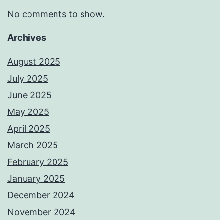
No comments to show.
Archives
August 2025
July 2025
June 2025
May 2025
April 2025
March 2025
February 2025
January 2025
December 2024
November 2024