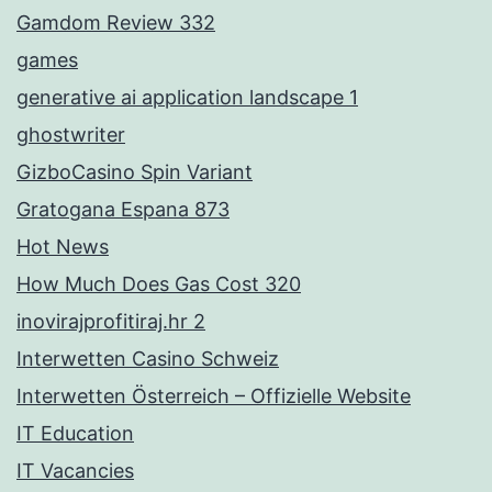
Gamdom Review 332
games
generative ai application landscape 1
ghostwriter
GizboCasino Spin Variant
Gratogana Espana 873
Hot News
How Much Does Gas Cost 320
inovirajprofitiraj.hr 2
Interwetten Casino Schweiz
Interwetten Österreich – Offizielle Website
IT Education
IT Vacancies