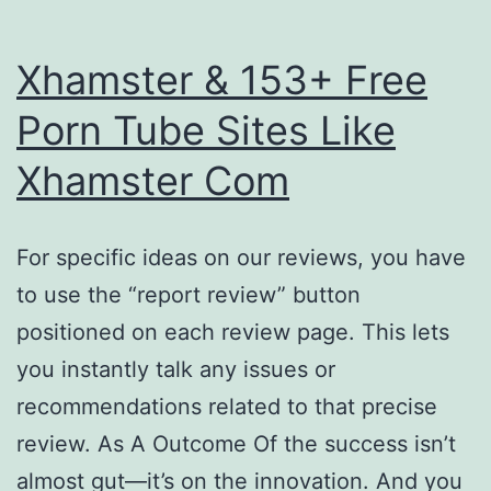
Xhamster & 153+ Free
Porn Tube Sites Like
Xhamster Com
For specific ideas on our reviews, you have
to use the “report review” button
positioned on each review page. This lets
you instantly talk any issues or
recommendations related to that precise
review. As A Outcome Of the success isn’t
almost gut—it’s on the innovation. And you