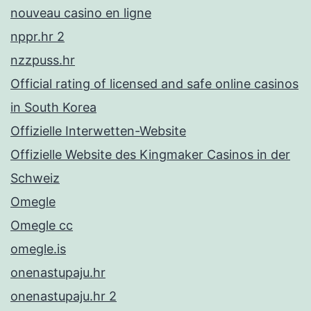
nouveau casino en ligne
nppr.hr 2
nzzpuss.hr
Official rating of licensed and safe online casinos
in South Korea
Offizielle Interwetten-Website
Offizielle Website des Kingmaker Casinos in der
Schweiz
Omegle
Omegle cc
omegle.is
onenastupaju.hr
onenastupaju.hr 2