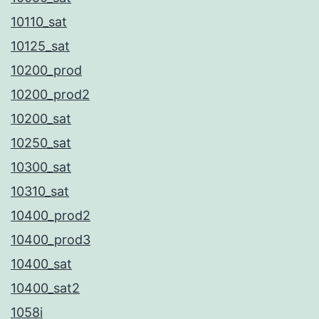
10110_sat
10125_sat
10200_prod
10200_prod2
10200_sat
10250_sat
10300_sat
10310_sat
10400_prod2
10400_prod3
10400_sat
10400_sat2
1058i