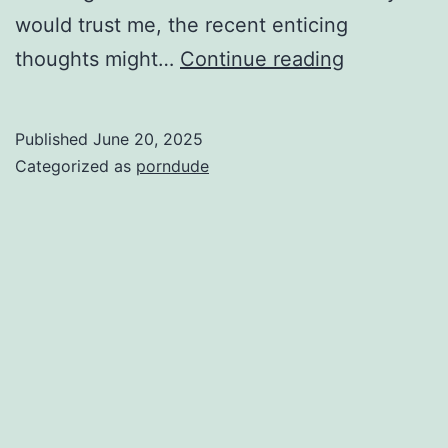
would trust me, the recent enticing
Xhamster
thoughts might…
Continue reading
&
153+
Published
June 20, 2025
Free
Categorized as
porndude
Porn
Tube
Sites
Like
Xhamster
Com