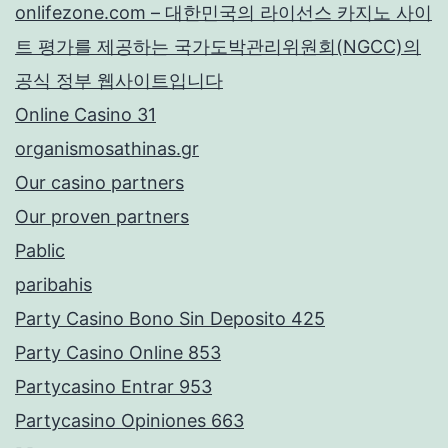
onlifezone.com – 대한민국의 라이선스 카지노 사이
트 평가를 제공하는 국가도박관리위원회(NGCC)의
공식 정부 웹사이트입니다
Online Casino 31
organismosathinas.gr
Our casino partners
Our proven partners
Pablic
paribahis
Party Casino Bono Sin Deposito 425
Party Casino Online 853
Partycasino Entrar 953
Partycasino Opiniones 663