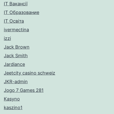
IT Вакансії
IT Образование
IT Освіта
ivermectina
izzi
Jack Brown
Jack Smith
Jardiance
Jeetcity casino schweiz
JKR-admin
Jogo 7 Games 281
Kasyno
kaszino1