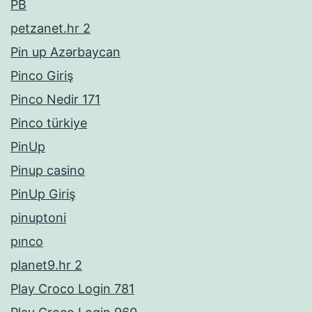
PB
petzanet.hr 2
Pin up Azərbaycan
Pinco Giriş
Pinco Nedir 171
Pinco türkiye
PinUp
Pinup casino
PinUp Giriş
pinuptoni
pınco
planet9.hr 2
Play Croco Login 781