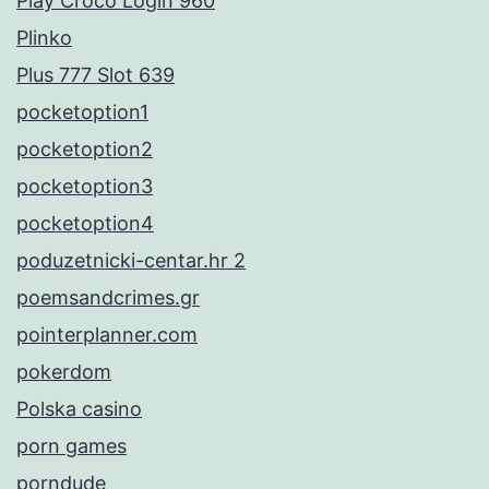
Play Croco Login 960
Plinko
Plus 777 Slot 639
pocketoption1
pocketoption2
pocketoption3
pocketoption4
poduzetnicki-centar.hr 2
poemsandcrimes.gr
pointerplanner.com
pokerdom
Polska casino
porn games
porndude