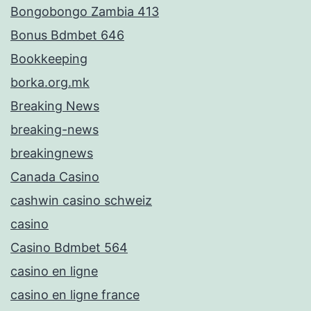
Bongobongo Zambia 413
Bonus Bdmbet 646
Bookkeeping
borka.org.mk
Breaking News
breaking-news
breakingnews
Canada Casino
cashwin casino schweiz
casino
Casino Bdmbet 564
casino en ligne
casino en ligne france