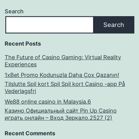
Search
Search
Recent Posts
The Future of Casino Gaming: Virtual Reality
Experiences
1xBet Promo Kodunuzla Daha Çox Qazanın!
Tilslutte Spil kort Spil Spil kort Casino -app På
Vederlagsfri
We88 online casino in Malaysia.6
Казино Официальный сайт Pin Up Casino
играть онлайн – Вход Зеркало.2527 (2)
Recent Comments