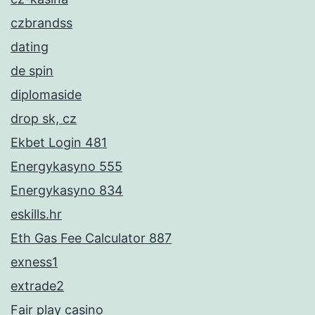
czbrandss
dating
de spin
diplomaside
drop sk, cz
Ekbet Login 481
Energykasyno 555
Energykasyno 834
eskills.hr
Eth Gas Fee Calculator 887
exness1
extrade2
Fair play casino