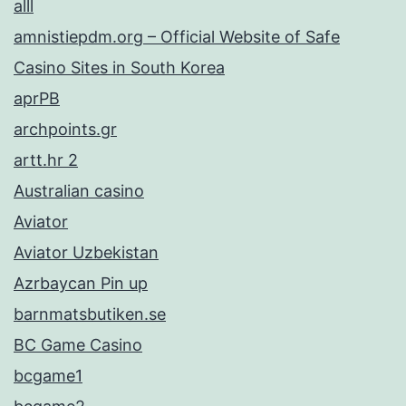
alll
amnistiepdm.org – Official Website of Safe
Casino Sites in South Korea
aprPB
archpoints.gr
artt.hr 2
Australian casino
Aviator
Aviator Uzbekistan
Azrbaycan Pin up
barnmatsbutiken.se
BC Game Casino
bcgame1