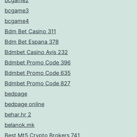
bcgame2
bcgame3
bcgame4
Bdm Bet Casino 311
Bdm Bet Espana 378
Bdmbet Casino Avis 232
Bdmbet Promo Code 396
Bdmbet Promo Code 635
Bdmbet Promo Code 827
bedpage
bedpage online
behar.hr 2
belanok.mk
Best Mt5 Crypto Brokers 741