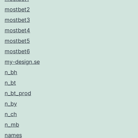
mostbet2
mostbet3
mostbet4
mostbet5
mostbet6
my-design.se
n_bh
n_bt
n_bt_prod
n_by
n_ch
n_mb
names