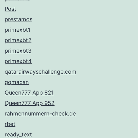
Post
prestamos
primexbt1
primexbt2
primexbt3
primexbt4
qatarairwayschallenge.com
qqmacan
Queen777 App 821
Queen777 App 952
rahmennummern-check.de
rbet
ready_text