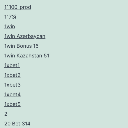
11100_prod
1173i
1win
1win Azərbaycan
1win Bonus 16
1win Kazahstan 51
1xbet1
1xbet2
1xbet3
1xbet4
1xbet5
2
20 Bet 314