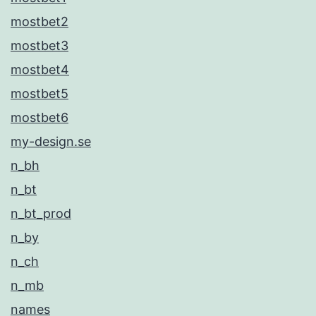
mostbet2
mostbet3
mostbet4
mostbet5
mostbet6
my-design.se
n_bh
n_bt
n_bt_prod
n_by
n_ch
n_mb
names