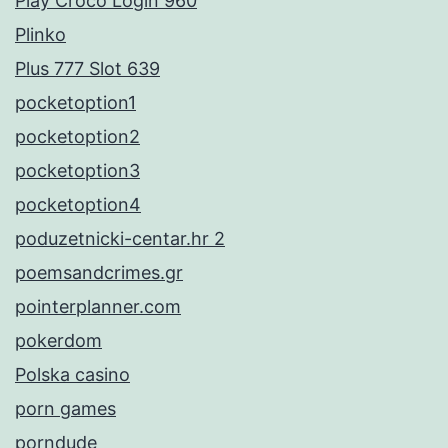
Play Croco Login 960
Plinko
Plus 777 Slot 639
pocketoption1
pocketoption2
pocketoption3
pocketoption4
poduzetnicki-centar.hr 2
poemsandcrimes.gr
pointerplanner.com
pokerdom
Polska casino
porn games
porndude