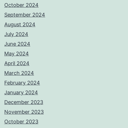
October 2024
September 2024
August 2024
July 2024
June 2024
May 2024
April 2024
March 2024
February 2024
January 2024
December 2023
November 2023
October 2023