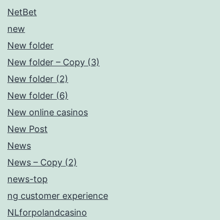
NetBet
new
New folder
New folder – Copy (3)
New folder (2)
New folder (6)
New online casinos
New Post
News
News – Copy (2)
news-top
ng customer experience
NLforpolandcasino