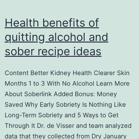
Health benefits of
quitting alcohol and
sober recipe ideas
Content Better Kidney Health Clearer Skin
Months 1 to 3 With No Alcohol Learn More
About Soberlink Added Bonus: Money
Saved Why Early Sobriety Is Nothing Like
Long-Term Sobriety and 5 Ways to Get
Through It Dr. de Visser and team analyzed
data that they collected from Dry January