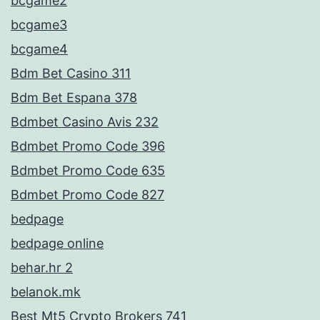
bcgame2
bcgame3
bcgame4
Bdm Bet Casino 311
Bdm Bet Espana 378
Bdmbet Casino Avis 232
Bdmbet Promo Code 396
Bdmbet Promo Code 635
Bdmbet Promo Code 827
bedpage
bedpage online
behar.hr 2
belanok.mk
Best Mt5 Crypto Brokers 741