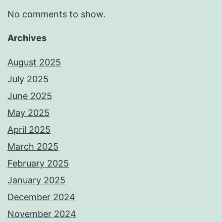
No comments to show.
Archives
August 2025
July 2025
June 2025
May 2025
April 2025
March 2025
February 2025
January 2025
December 2024
November 2024