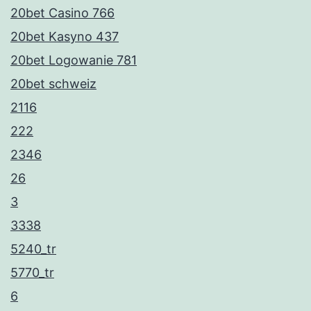
20bet Casino 766
20bet Kasyno 437
20bet Logowanie 781
20bet schweiz
2116
222
2346
26
3
3338
5240_tr
5770_tr
6