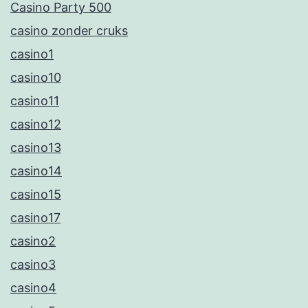
Casino Party 500
casino zonder cruks
casino1
casino10
casino11
casino12
casino13
casino14
casino15
casino17
casino2
casino3
casino4