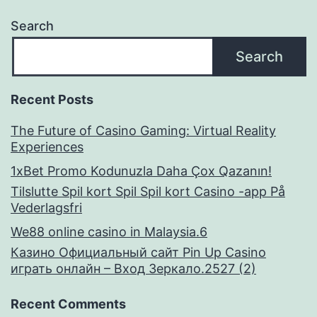
Search
Search
Recent Posts
The Future of Casino Gaming: Virtual Reality
Experiences
1xBet Promo Kodunuzla Daha Çox Qazanın!
Tilslutte Spil kort Spil Spil kort Casino -app På
Vederlagsfri
We88 online casino in Malaysia.6
Казино Официальный сайт Pin Up Casino
играть онлайн – Вход Зеркало.2527 (2)
Recent Comments