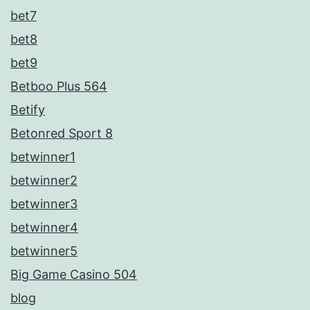
bet7
bet8
bet9
Betboo Plus 564
Betify
Betonred Sport 8
betwinner1
betwinner2
betwinner3
betwinner4
betwinner5
Big Game Casino 504
blog