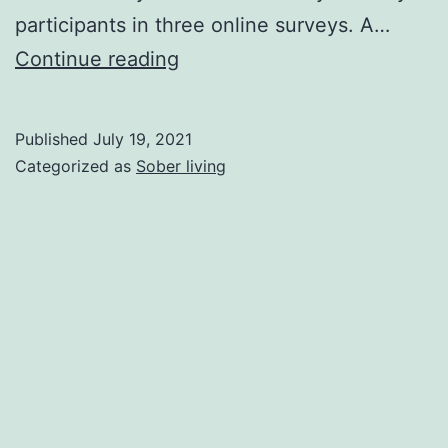
participants in three online surveys. A…
Health
Continue reading
benefits
of
Published
July 19, 2021
quitting
Categorized as
Sober living
alcohol
and
sober
recipe
ideas