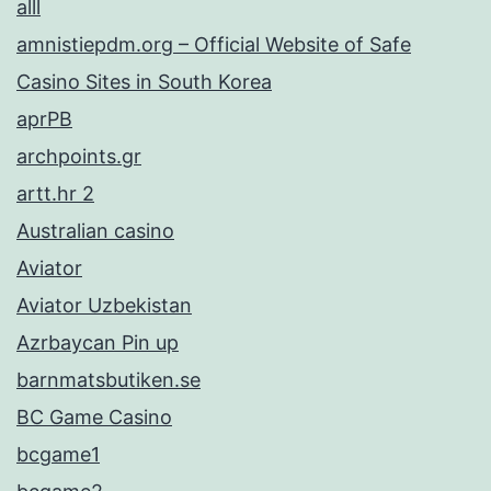
alll
amnistiepdm.org – Official Website of Safe
Casino Sites in South Korea
aprPB
archpoints.gr
artt.hr 2
Australian casino
Aviator
Aviator Uzbekistan
Azrbaycan Pin up
barnmatsbutiken.se
BC Game Casino
bcgame1