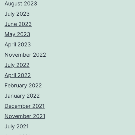
August 2023
July 2023
June 2023
May 2023
April 2023
November 2022
July 2022
April 2022
February 2022
January 2022
December 2021
November 2021
July 2021