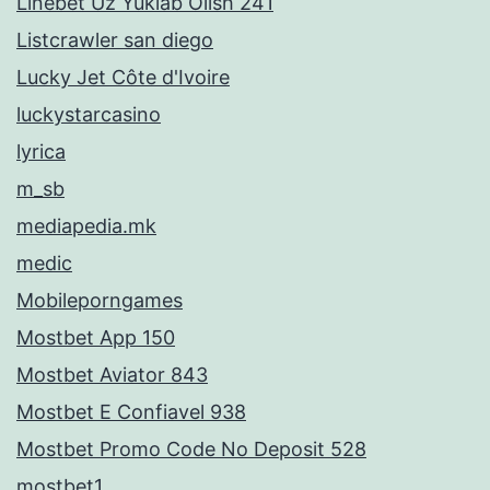
Linebet Uz Yuklab Olish 241
Listcrawler san diego
Lucky Jet Côte d'Ivoire
luckystarcasino
lyrica
m_sb
mediapedia.mk
medic
Mobileporngames
Mostbet App 150
Mostbet Aviator 843
Mostbet E Confiavel 938
Mostbet Promo Code No Deposit 528
mostbet1