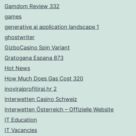
Gamdom Review 332
games
generative ai application landscape 1
ghostwriter
GizboCasino Spin Variant
Gratogana Espana 873
Hot News
How Much Does Gas Cost 320
inovirajprofitiraj.hr 2
Interwetten Casino Schweiz
Interwetten Österreich – Offizielle Website
IT Education
IT Vacancies