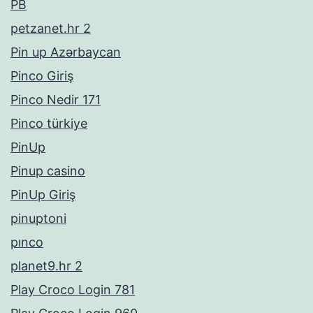
PB
petzanet.hr 2
Pin up Azərbaycan
Pinco Giriş
Pinco Nedir 171
Pinco türkiye
PinUp
Pinup casino
PinUp Giriş
pinuptoni
pınco
planet9.hr 2
Play Croco Login 781