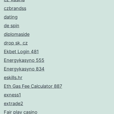
czbrandss
dating
de spin
diplomaside
drop sk, cz
Ekbet Login 481
Energykasyno 555
Energykasyno 834
eskills.hr
Eth Gas Fee Calculator 887
exness1
extrade2
Fair play casino