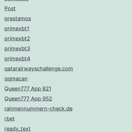
Post
prestamos
primexbt1
primexbt2
primexbt3
primexbt4
qatarairwayschallenge.com
qqmacan
Queen777 App 821
Queen777 App 952
rahmennummern-check.de
rbet
ready_text