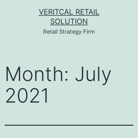
Skip
VERITCAL RETAIL
to
SOLUTION
content
Retail Strategy Firm
Month:
July
2021