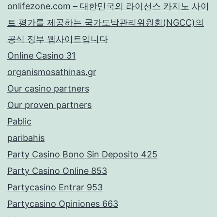
onlifezone.com – 대한민국의 라이선스 카지노 사이
트 평가를 제공하는 국가도박관리위원회(NGCC)의
공식 정부 웹사이트입니다
Online Casino 31
organismosathinas.gr
Our casino partners
Our proven partners
Pablic
paribahis
Party Casino Bono Sin Deposito 425
Party Casino Online 853
Partycasino Entrar 953
Partycasino Opiniones 663