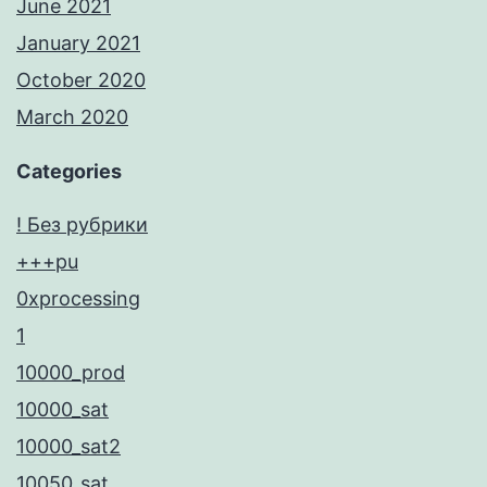
June 2021
January 2021
October 2020
March 2020
Categories
! Без рубрики
+++pu
0xprocessing
1
10000_prod
10000_sat
10000_sat2
10050_sat