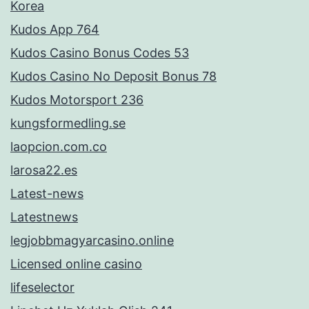
Korea
Kudos App 764
Kudos Casino Bonus Codes 53
Kudos Casino No Deposit Bonus 78
Kudos Motorsport 236
kungsformedling.se
laopcion.com.co
larosa22.es
Latest-news
Latestnews
legjobbmagyarcasino.online
Licensed online casino
lifeselector