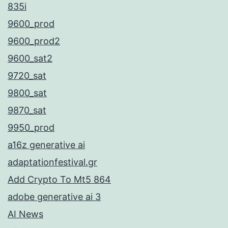
835i
9600_prod
9600_prod2
9600_sat2
9720_sat
9800_sat
9870_sat
9950_prod
a16z generative ai
adaptationfestival.gr
Add Crypto To Mt5 864
adobe generative ai 3
AI News