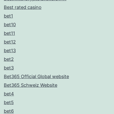
Best rated casino
bet1
bet10
bet11
bet12
bet13
bet2
bet3
Bet365 Official Global website
Bet365 Schweiz Website
bet4
bet5
bet6