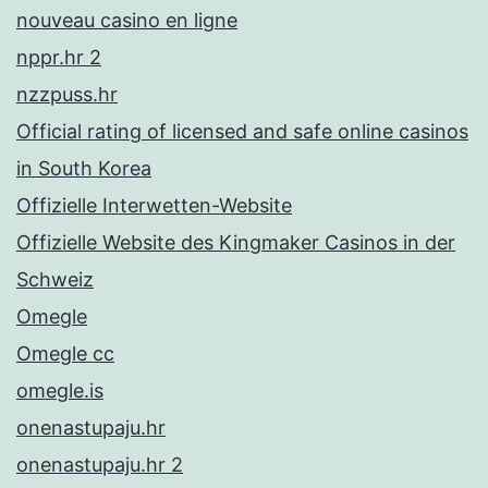
nouveau casino en ligne
nppr.hr 2
nzzpuss.hr
Official rating of licensed and safe online casinos
in South Korea
Offizielle Interwetten-Website
Offizielle Website des Kingmaker Casinos in der
Schweiz
Omegle
Omegle cc
omegle.is
onenastupaju.hr
onenastupaju.hr 2