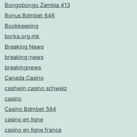
Bongobongo Zambia 413
Bonus Bdmbet 646
Bookkeeping
borka.org.mk
Breaking News
breaking-news
breakingnews
Canada Casino
cashwin casino schweiz
casino
Casino Bdmbet 564
casino en ligne
casino en ligne france