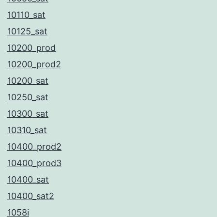
10110_sat
10125_sat
10200_prod
10200_prod2
10200_sat
10250_sat
10300_sat
10310_sat
10400_prod2
10400_prod3
10400_sat
10400_sat2
1058i