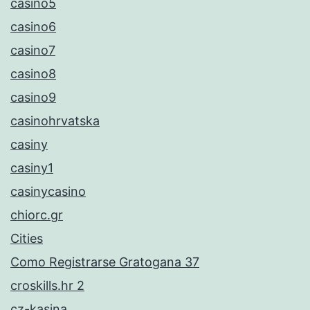
casino5
casino6
casino7
casino8
casino9
casinohrvatska
casiny
casiny1
casinycasino
chiorc.gr
Cities
Como Registrarse Gratogana 37
croskills.hr 2
cz-kasina