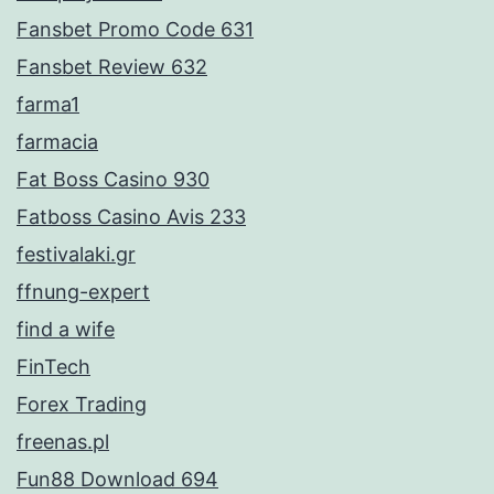
Fansbet Promo Code 631
Fansbet Review 632
farma1
farmacia
Fat Boss Casino 930
Fatboss Casino Avis 233
festivalaki.gr
ffnung-expert
find a wife
FinTech
Forex Trading
freenas.pl
Fun88 Download 694