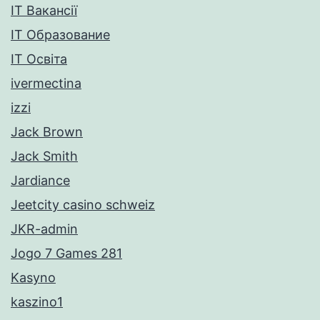
IT Вакансії
IT Образование
IT Освіта
ivermectina
izzi
Jack Brown
Jack Smith
Jardiance
Jeetcity casino schweiz
JKR-admin
Jogo 7 Games 281
Kasyno
kaszino1