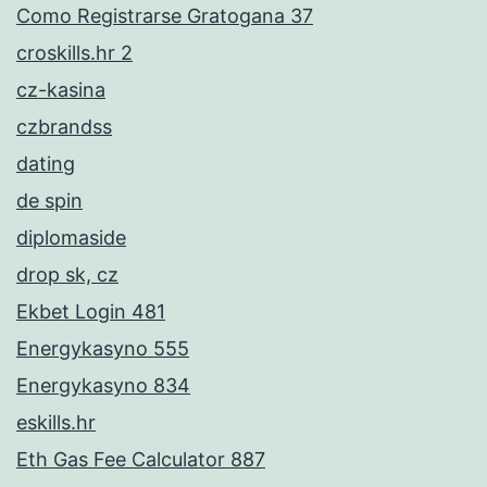
Como Registrarse Gratogana 37
croskills.hr 2
cz-kasina
czbrandss
dating
de spin
diplomaside
drop sk, cz
Ekbet Login 481
Energykasyno 555
Energykasyno 834
eskills.hr
Eth Gas Fee Calculator 887