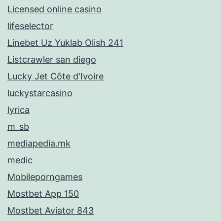
Licensed online casino
lifeselector
Linebet Uz Yuklab Olish 241
Listcrawler san diego
Lucky Jet Côte d'Ivoire
luckystarcasino
lyrica
m_sb
mediapedia.mk
medic
Mobileporngames
Mostbet App 150
Mostbet Aviator 843