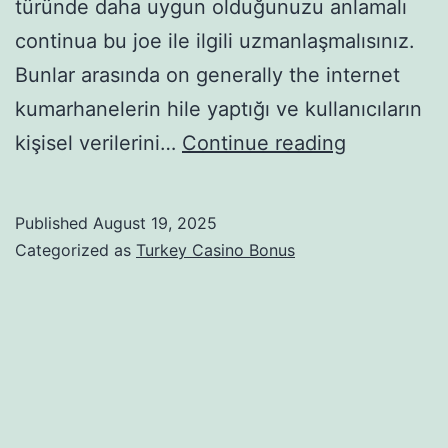
türünde daha uygun olduğunuzu anlamalı
continua bu joe ile ilgili uzmanlaşmalısınız.
Bunlar arasında on generally the internet
kumarhanelerin hile yaptığı ve kullanıcıların
Kumarhan
kişisel verilerini…
Continue reading
Bahis
Oynamak
Published
August 19, 2025
Ve
Categorized as
Turkey Casino Bonus
Oyunların
Matematik
Temelleri