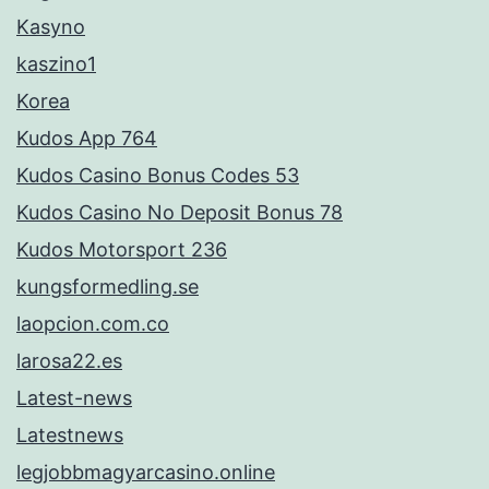
Kasyno
kaszino1
Korea
Kudos App 764
Kudos Casino Bonus Codes 53
Kudos Casino No Deposit Bonus 78
Kudos Motorsport 236
kungsformedling.se
laopcion.com.co
larosa22.es
Latest-news
Latestnews
legjobbmagyarcasino.online