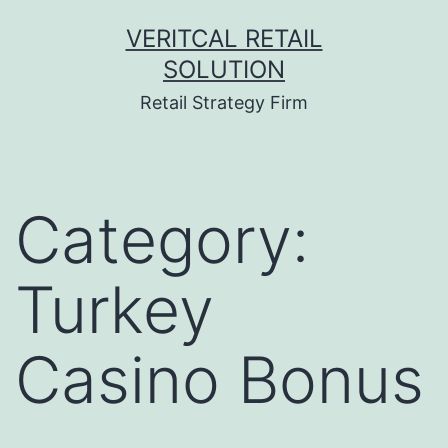
Skip
VERITCAL RETAIL
to
SOLUTION
content
Retail Strategy Firm
Category:
Turkey
Casino Bonus