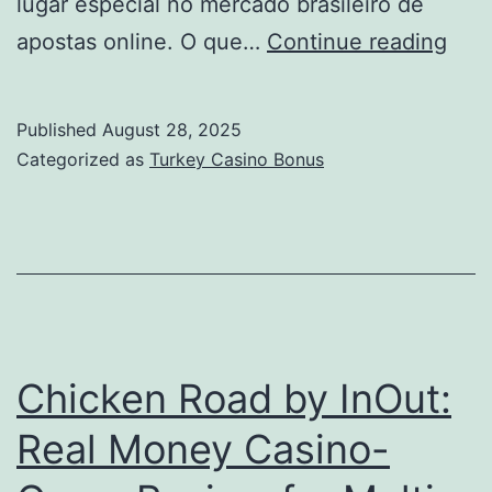
lugar especial no mercado brasileiro de
Rev
apostas online. O que…
Continue reading
do
Big
Published
August 28, 2025
Bas
Categorized as
Turkey Casino Bonus
Spla
da
Prag
Play
no
Bet
Chicken Road by InOut:
para
Real Money Casino-
Jog
Bras