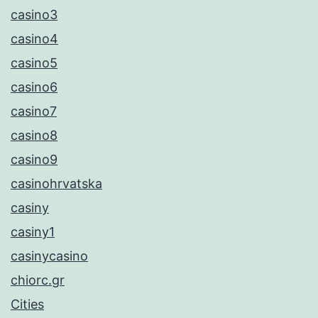
casino3
casino4
casino5
casino6
casino7
casino8
casino9
casinohrvatska
casiny
casiny1
casinycasino
chiorc.gr
Cities