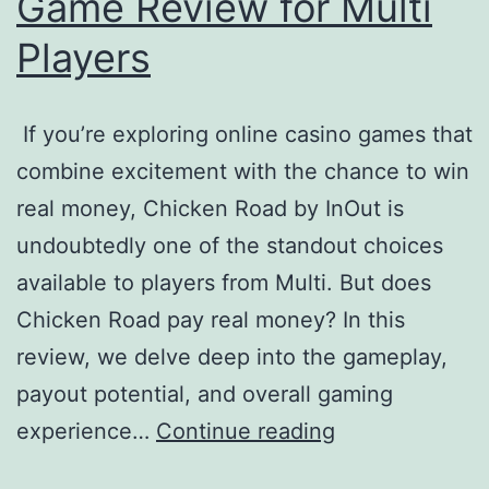
Game Review for Multi
Players
If you’re exploring online casino games that
combine excitement with the chance to win
real money, Chicken Road by InOut is
undoubtedly one of the standout choices
available to players from Multi. But does
Chicken Road pay real money? In this
review, we delve deep into the gameplay,
payout potential, and overall gaming
Chicken
experience…
Continue reading
Road