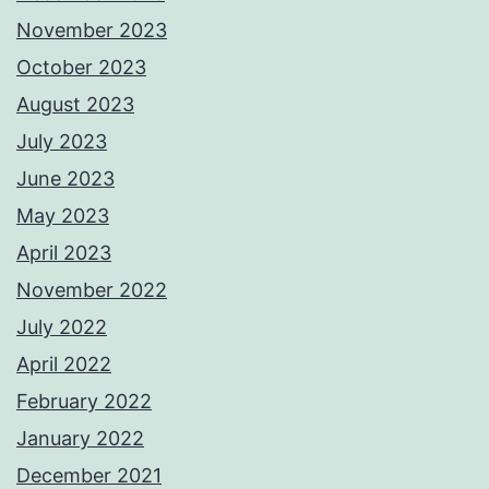
November 2023
October 2023
August 2023
July 2023
June 2023
May 2023
April 2023
November 2022
July 2022
April 2022
February 2022
January 2022
December 2021