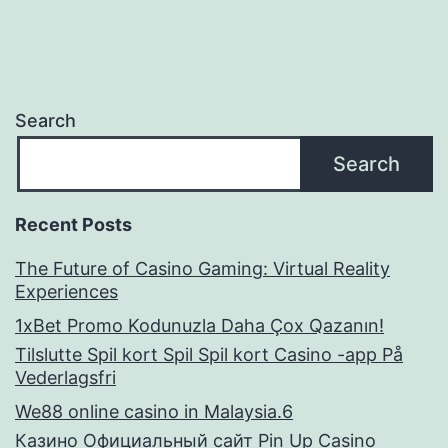
Search
Search
Recent Posts
The Future of Casino Gaming: Virtual Reality
Experiences
1xBet Promo Kodunuzla Daha Çox Qazanın!
Tilslutte Spil kort Spil Spil kort Casino -app På
Vederlagsfri
We88 online casino in Malaysia.6
Казино Официальный сайт Pin Up Casino