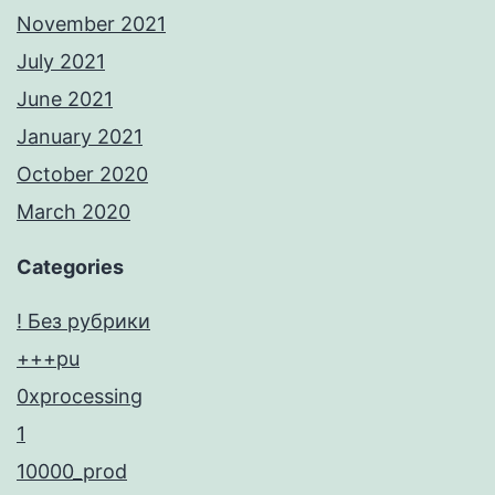
November 2021
July 2021
June 2021
January 2021
October 2020
March 2020
Categories
! Без рубрики
+++pu
0xprocessing
1
10000_prod