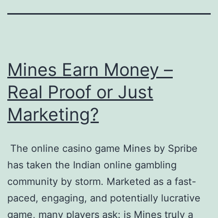
Mines Earn Money –
Real Proof or Just
Marketing?
The online casino game Mines by Spribe
has taken the Indian online gambling
community by storm. Marketed as a fast-
paced, engaging, and potentially lucrative
game, many players ask: is Mines truly a