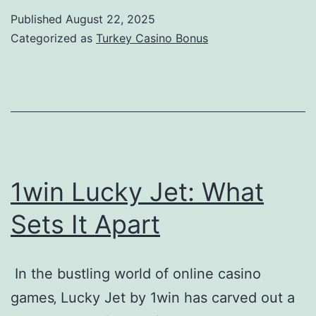
by
Published
August 22, 2025
InOut:
Categorized as
Turkey Casino Bonus
Real
Money
Casino-
Game
Review
for
1win Lucky Jet: What
Multi
Sets It Apart
Players
In the bustling world of online casino
games‚ Lucky Jet by 1win has carved out a