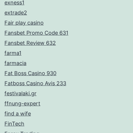
exness1
extrade2
Fair play casino
Fansbet Promo Code 631
Fansbet Review 632
farma1
farmacia
Fat Boss Casino 930
Fatboss Casino Avis 233
festivalaki.gr
ffnung-expert
find a wife
FinTech