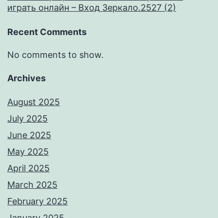
играть онлайн – Вход Зеркало.2527 (2)
Recent Comments
No comments to show.
Archives
August 2025
July 2025
June 2025
May 2025
April 2025
March 2025
February 2025
January 2025