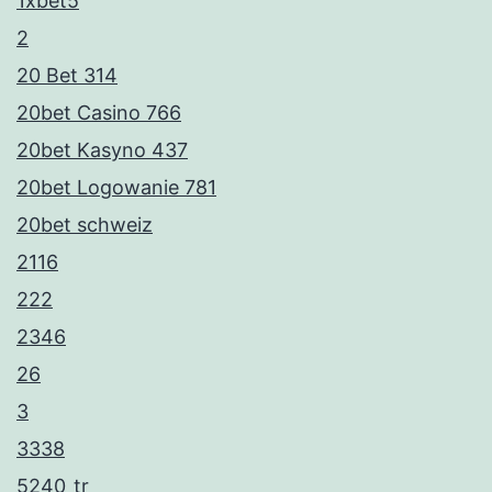
1xbet5
2
20 Bet 314
20bet Casino 766
20bet Kasyno 437
20bet Logowanie 781
20bet schweiz
2116
222
2346
26
3
3338
5240_tr