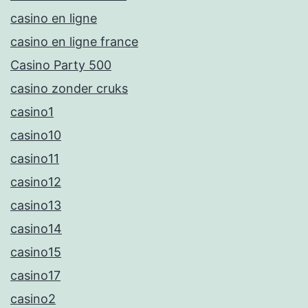
casino en ligne
casino en ligne france
Casino Party 500
casino zonder cruks
casino1
casino10
casino11
casino12
casino13
casino14
casino15
casino17
casino2