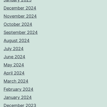
December 2024
November 2024
October 2024
September 2024
August 2024
July 2024
June 2024
May 2024
April 2024
March 2024
February 2024
January 2024
December 2023