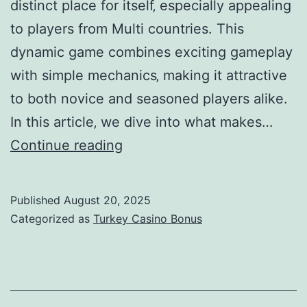
distinct place for itself‚ especially appealing
to players from Multi countries. This
dynamic game combines exciting gameplay
with simple mechanics‚ making it attractive
to both novice and seasoned players alike.
In this article‚ we dive into what makes…
1win
Continue reading
Lucky
Jet:
Published
August 20, 2025
What
Categorized as
Turkey Casino Bonus
Sets
It
Apart