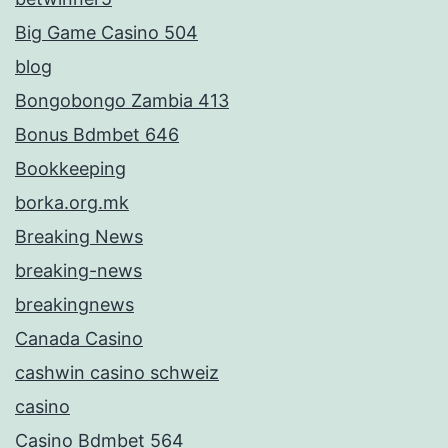
Big Game Casino 504
blog
Bongobongo Zambia 413
Bonus Bdmbet 646
Bookkeeping
borka.org.mk
Breaking News
breaking-news
breakingnews
Canada Casino
cashwin casino schweiz
casino
Casino Bdmbet 564