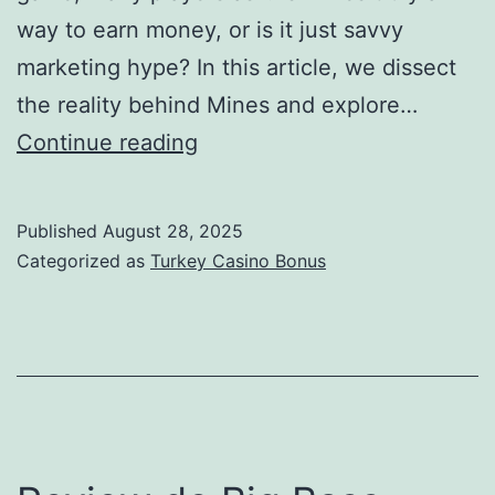
way to earn money, or is it just savvy
marketing hype? In this article, we dissect
the reality behind Mines and explore…
Mines
Continue reading
Earn
Money
Published
August 28, 2025
–
Categorized as
Turkey Casino Bonus
Real
Proof
or
Just
Marketing?