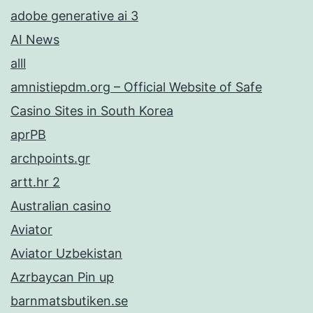
adobe generative ai 3
AI News
alll
amnistiepdm.org – Official Website of Safe
Casino Sites in South Korea
aprPB
archpoints.gr
artt.hr 2
Australian casino
Aviator
Aviator Uzbekistan
Azrbaycan Pin up
barnmatsbutiken.se