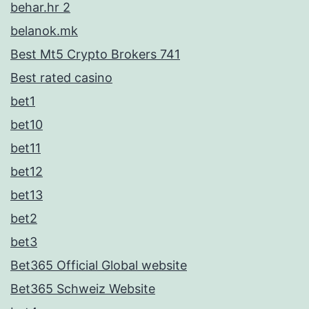
behar.hr 2
belanok.mk
Best Mt5 Crypto Brokers 741
Best rated casino
bet1
bet10
bet11
bet12
bet13
bet2
bet3
Bet365 Official Global website
Bet365 Schweiz Website