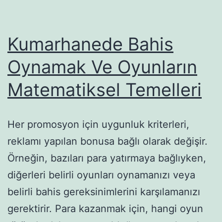
Kumarhanede Bahis
Oynamak Ve Oyunların
Matematiksel Temelleri
Her promosyon için uygunluk kriterleri,
reklamı yapılan bonusa bağlı olarak değişir.
Örneğin, bazıları para yatırmaya bağlıyken,
diğerleri belirli oyunları oynamanızı veya
belirli bahis gereksinimlerini karşılamanızı
gerektirir. Para kazanmak için, hangi oyun