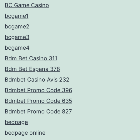
BC Game Casino
bcgame1
bcgame2
bcgame3
bcgame4
Bdm Bet Casino 311
Bdm Bet Espana 378
Bdmbet Casino Avis 232
Bdmbet Promo Code 396
Bdmbet Promo Code 635
Bdmbet Promo Code 827
bedpage
bedpage online