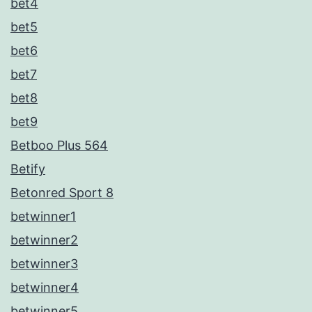
bet4
bet5
bet6
bet7
bet8
bet9
Betboo Plus 564
Betify
Betonred Sport 8
betwinner1
betwinner2
betwinner3
betwinner4
betwinner5