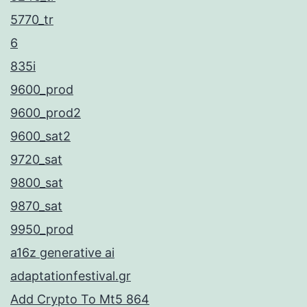
5770_tr
6
835i
9600_prod
9600_prod2
9600_sat2
9720_sat
9800_sat
9870_sat
9950_prod
a16z generative ai
adaptationfestival.gr
Add Crypto To Mt5 864