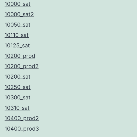
10000_sat
10000_sat2
10050_sat
10110_sat
10125_sat
10200_prod
10200_prod2
10200_sat
10250_sat
10300_sat
10310_sat
10400_prod2
10400_prod3