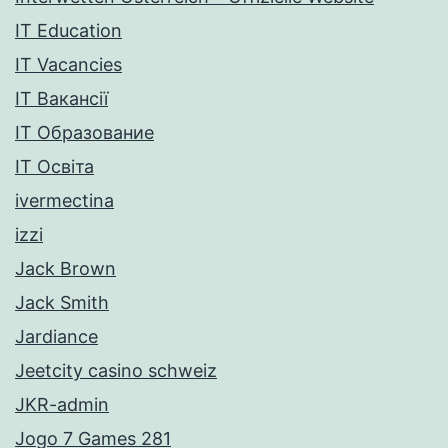
IT Education
IT Vacancies
IT Вакансії
IT Образование
IT Освіта
ivermectina
izzi
Jack Brown
Jack Smith
Jardiance
Jeetcity casino schweiz
JKR-admin
Jogo 7 Games 281