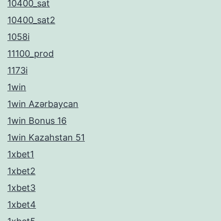
10400_sat
10400_sat2
1058i
11100_prod
1173i
1win
1win Azərbaycan
1win Bonus 16
1win Kazahstan 51
1xbet1
1xbet2
1xbet3
1xbet4