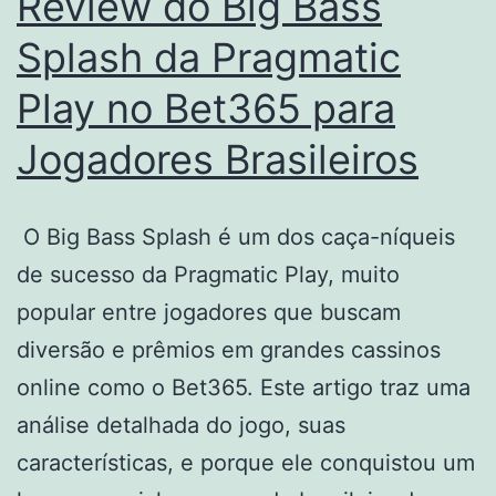
Review do Big Bass
Splash da Pragmatic
Play no Bet365 para
Jogadores Brasileiros
O Big Bass Splash é um dos caça-níqueis
de sucesso da Pragmatic Play, muito
popular entre jogadores que buscam
diversão e prêmios em grandes cassinos
online como o Bet365. Este artigo traz uma
análise detalhada do jogo, suas
características, e porque ele conquistou um