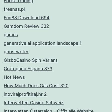
Forex Trading
freenas.pl
Fun88 Download 694
Gamdom Review 332
games
generative ai application landscape 1
ghostwriter
GizboCasino Spin Variant
Gratogana Espana 873
Hot News
How Much Does Gas Cost 320
inovirajprofitiraj.hr 2
Interwetten Casino Schweiz
Interwetten Österreich – Offizielle Website