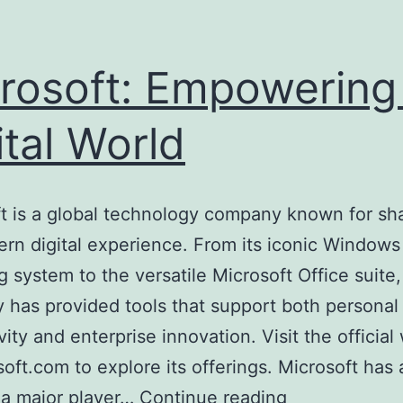
rosoft: Empowering
ital World
t is a global technology company known for sh
rn digital experience. From its iconic Windows
g system to the versatile Microsoft Office suite,
has provided tools that support both personal
vity and enterprise innovation. Visit the official
soft.com to explore its offerings. Microsoft has 
Microsoft:
a major player…
Continue reading