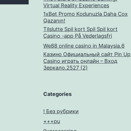
Virtual Reality Experiences
1xBet Promo Kodunuzla Daha Çox
Qazanın!
Tilslutte Spil kort Spil Spil kort
Casino -app På Vederlagsfri
We88 online casino in Malaysia.6
Казино Официальный сайт Pin Up
Casino играть онлайн – Вход
Зеркало.2527 (2)
Categories
! Без рубрики
+++pu