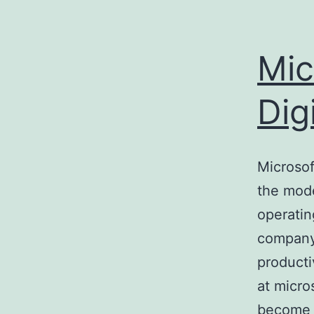
Mic
Dig
Microsof
the mode
operatin
company 
producti
at micro
become 