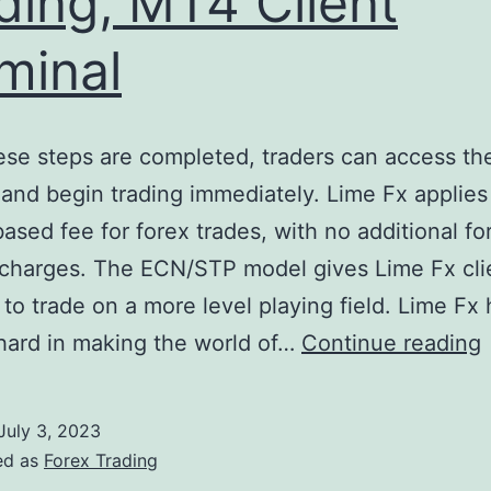
ding, MT4 Client
minal
se steps are completed, traders can access the
and begin trading immediately. Lime Fx applies
ased fee for forex trades, with no additional fo
 charges. The ECN/STP model gives Lime Fx cli
to trade on a more level playing field. Lime Fx 
hard in making the world of…
Continue reading
July 3, 2023
B
ed as
Forex Trading