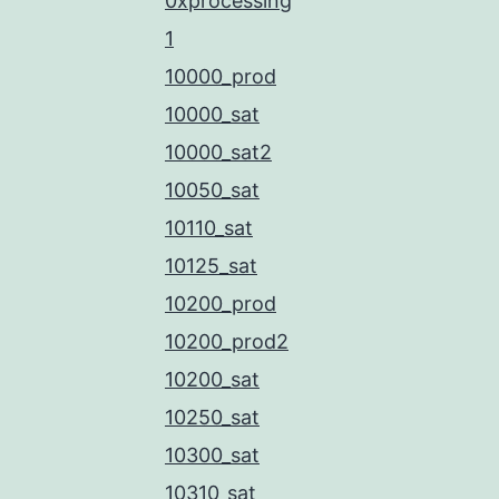
0xprocessing
1
10000_prod
10000_sat
10000_sat2
10050_sat
10110_sat
10125_sat
10200_prod
10200_prod2
10200_sat
10250_sat
10300_sat
10310_sat