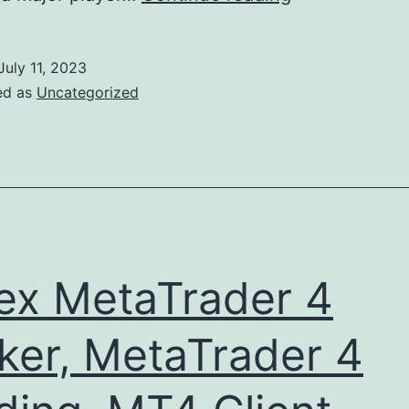
Empowering
the
July 11, 2023
Digital
ed as
Uncategorized
World
ex MetaTrader 4
ker, MetaTrader 4