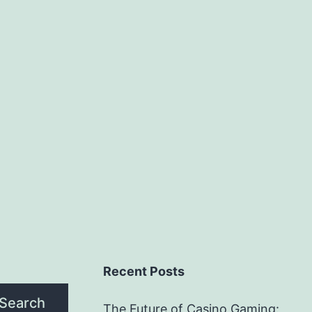
T
C
T
Recent Posts
Search
The Future of Casino Gaming: