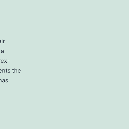
ir
 a
rex-
ents the
has
Forex
MetaTrader
4
roker,