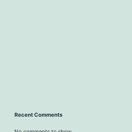
MetaTrader
4
rading,
MT4
lient
erminal
Recent Comments
No comments to show.