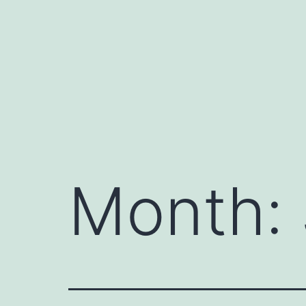
Skip
to
content
Month: