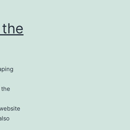
 the
aping
 the
 website
also