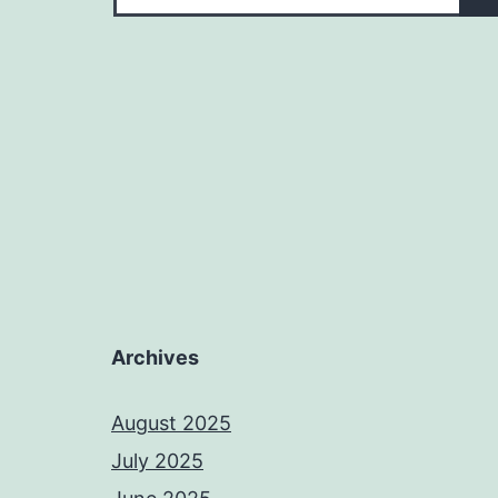
Archives
August 2025
July 2025