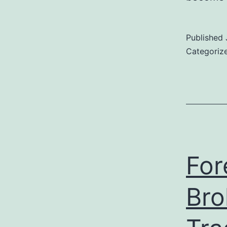
Published
Categoriz
For
Bro