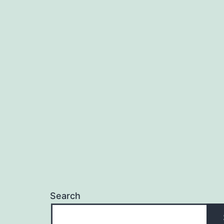
Search