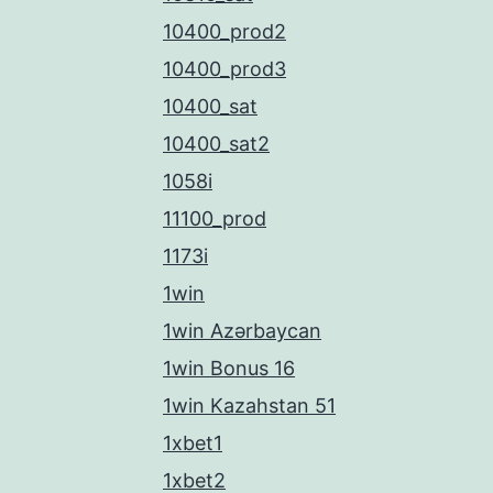
10400_prod2
10400_prod3
10400_sat
10400_sat2
1058i
11100_prod
1173i
1win
1win Azərbaycan
1win Bonus 16
1win Kazahstan 51
1xbet1
1xbet2