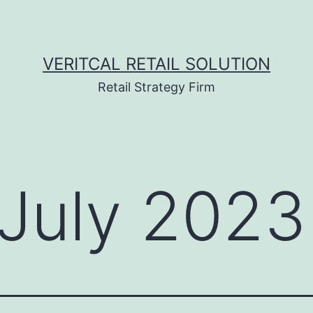
VERITCAL RETAIL SOLUTION
Retail Strategy Firm
July 2023