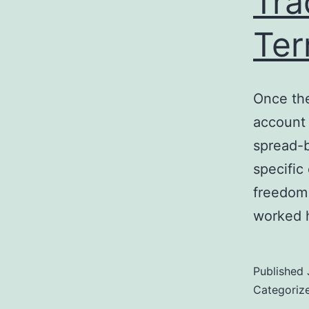
Tra
Ter
Once the
account 
spread-b
specific
freedom 
worked 
Published
Categoriz