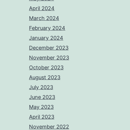
April 2024
March 2024
February 2024
January 2024
December 2023
November 2023
October 2023
August 2023
July 2023
June 2023
May 2023
April 2023
November 2022