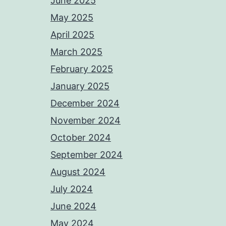
June 2025
May 2025
April 2025
March 2025
February 2025
January 2025
December 2024
November 2024
October 2024
September 2024
August 2024
July 2024
June 2024
May 2024