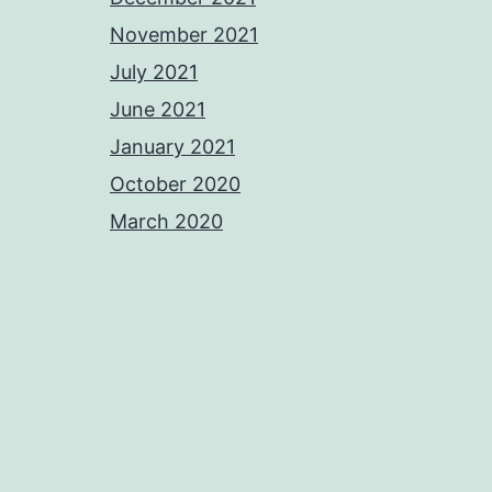
November 2021
July 2021
June 2021
January 2021
October 2020
March 2020