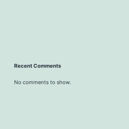
Recent Comments
No comments to show.