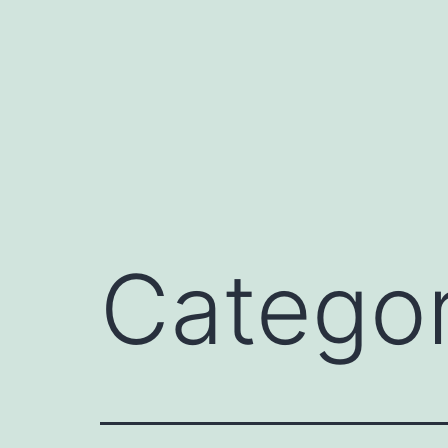
Skip
to
content
Catego