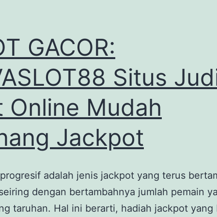
OT GACOR:
ASLOT88 Situs Jud
t Online Mudah
ang Jackpot
progresif adalah jenis jackpot yang terus bert
 seiring dengan bertambahnya jumlah pemain y
 taruhan. Hal ini berarti, hadiah jackpot yang 