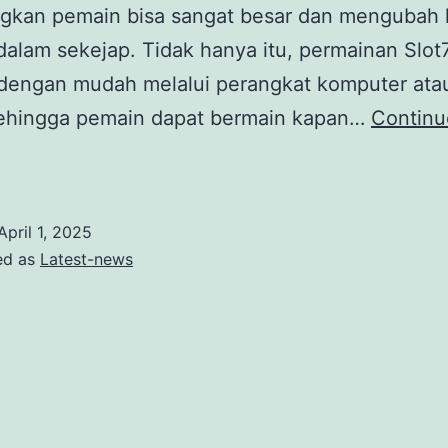
gkan pemain bisa sangat besar dan mengubah 
alam sekejap. Tidak hanya itu, permainan Slot
 dengan mudah melalui perangkat komputer ata
 sehingga pemain dapat bermain kapan…
Continu
SLOT
GACOR:
JAVASLOT88
April 1, 2025
itus
ed as
Latest-news
udi
lot
nline
Mudah
Menang