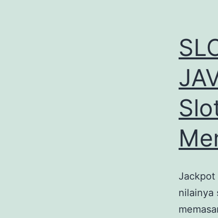
SL
JAV
Slo
Men
Jackpot 
nilainya
memasang