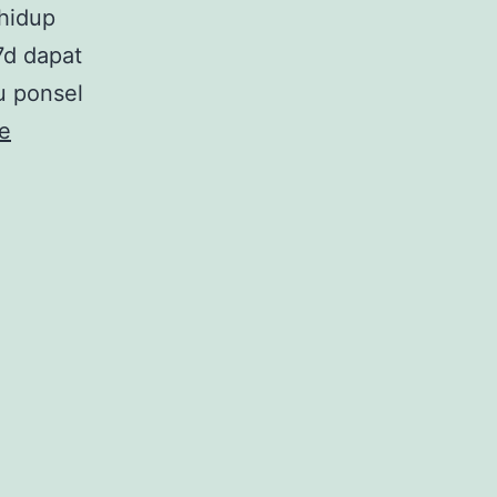
hidup
7d dapat
u ponsel
e