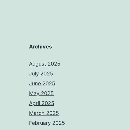
Archives
August 2025
July 2025
June 2025
May 2025
April 2025
March 2025
February 2025