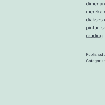
dimenan
mereka d
diakses
pintar,
reading
Published
S
Categoriz
J
S
O