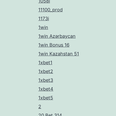
1058i
11100_prod
1173i
1win
1win Azərbaycan
1win Bonus 16
1win Kazahstan 51
1xbet1
1xbet2
1xbet3
1xbet4
1xbet5
2
20 Bet 314