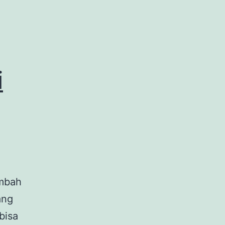
i
ambah
ang
bisa