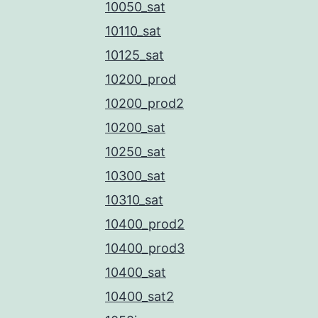
10050_sat
10110_sat
10125_sat
10200_prod
10200_prod2
10200_sat
10250_sat
10300_sat
10310_sat
10400_prod2
10400_prod3
10400_sat
10400_sat2