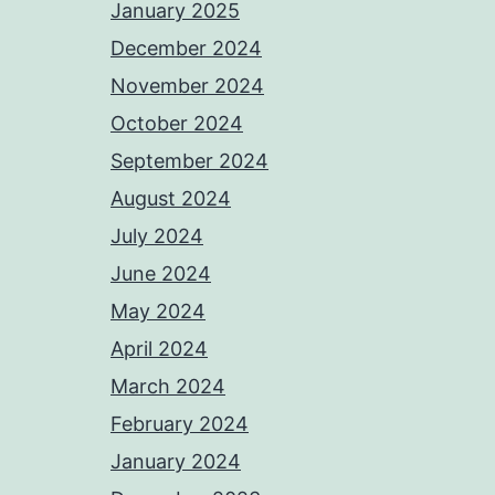
January 2025
December 2024
November 2024
October 2024
September 2024
August 2024
July 2024
June 2024
May 2024
April 2024
March 2024
February 2024
January 2024