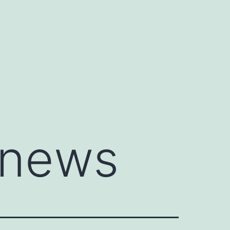
-news