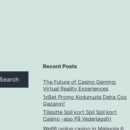
ackpot
Recent Posts
Search
The Future of Casino Gaming:
Virtual Reality Experiences
1xBet Promo Kodunuzla Daha Çox
Qazanın!
Tilslutte Spil kort Spil Spil kort
Casino -app På Vederlagsfri
We88 online casino in Malaysia.6