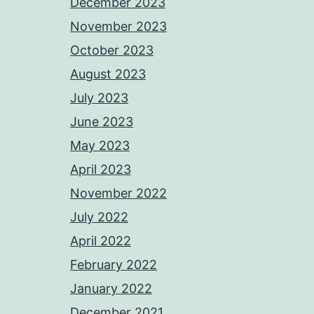
December 2023
November 2023
October 2023
August 2023
July 2023
June 2023
May 2023
April 2023
November 2022
July 2022
April 2022
February 2022
January 2022
December 2021