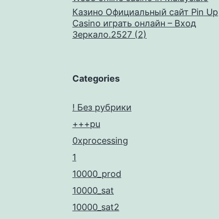
Казино Официальный сайт Pin Up
Casino играть онлайн – Вход
Зеркало.2527 (2)
Categories
! Без рубрики
+++pu
0xprocessing
1
10000_prod
10000_sat
10000_sat2