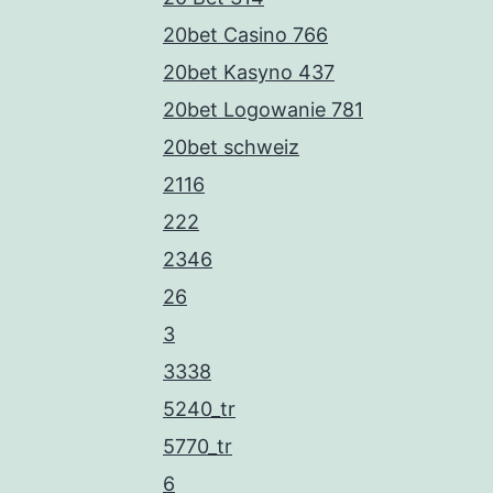
20bet Casino 766
20bet Kasyno 437
20bet Logowanie 781
20bet schweiz
2116
222
2346
26
3
3338
5240_tr
5770_tr
6