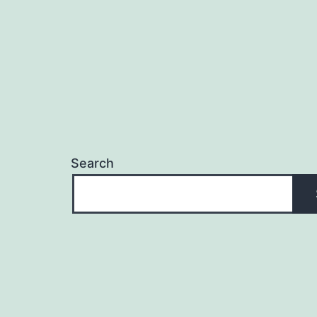
J
Search