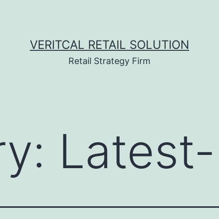
VERITCAL RETAIL SOLUTION
Retail Strategy Firm
ry:
Latest