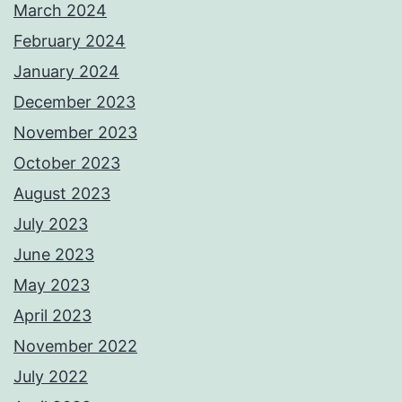
March 2024
February 2024
January 2024
December 2023
November 2023
October 2023
August 2023
July 2023
June 2023
May 2023
April 2023
November 2022
July 2022