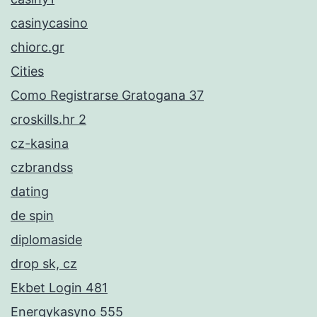
casinycasino
chiorc.gr
Cities
Como Registrarse Gratogana 37
croskills.hr 2
cz-kasina
czbrandss
dating
de spin
diplomaside
drop sk, cz
Ekbet Login 481
Energykasyno 555