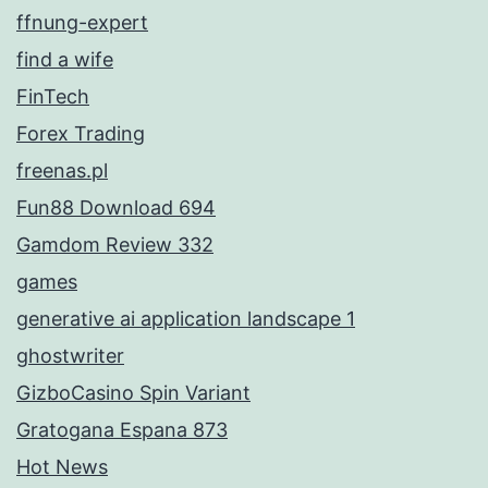
ffnung-expert
find a wife
FinTech
Forex Trading
freenas.pl
Fun88 Download 694
Gamdom Review 332
games
generative ai application landscape 1
ghostwriter
GizboCasino Spin Variant
Gratogana Espana 873
Hot News