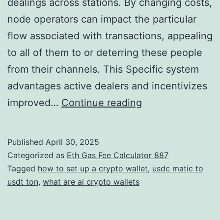
dealings across stations. By changing costs,
node operators can impact the particular
flow associated with transactions, appealing
to all of them to or deterring these people
from their channels. This Specific system
advantages active dealers and incentivizes
Understanding
improved…
Continue reading
Costs
On
Published
April 30, 2025
Typically
Categorized as
Eth Gas Fee Calculator 887
The
Tagged
how to set up a crypto wallet
,
usdc matic to
usdt ton
,
what are ai crypto wallets
Lightning
Network:
A