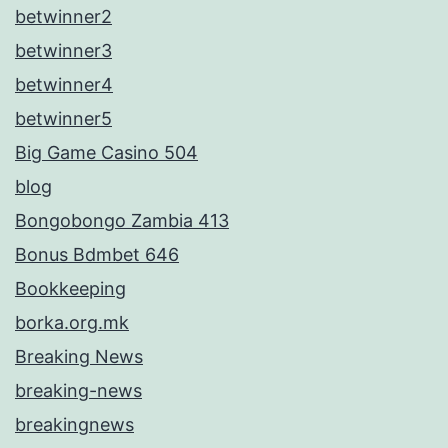
betwinner2
betwinner3
betwinner4
betwinner5
Big Game Casino 504
blog
Bongobongo Zambia 413
Bonus Bdmbet 646
Bookkeeping
borka.org.mk
Breaking News
breaking-news
breakingnews