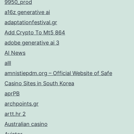
9950_prod
a16z generative ai
adaptationfestival.gr
Add Crypto To Mt5 864
adobe generative ai 3
AI News
alll
amnistiepdm.org – Official Website of Safe
Casino Sites in South Korea
aprPB
archpoints.gr
artt.hr 2
Australian casino