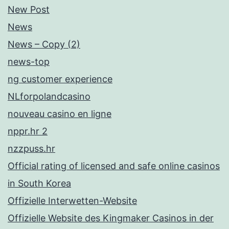
New Post
News
News – Copy (2)
news-top
ng customer experience
NLforpolandcasino
nouveau casino en ligne
nppr.hr 2
nzzpuss.hr
Official rating of licensed and safe online casinos
in South Korea
Offizielle Interwetten-Website
Offizielle Website des Kingmaker Casinos in der