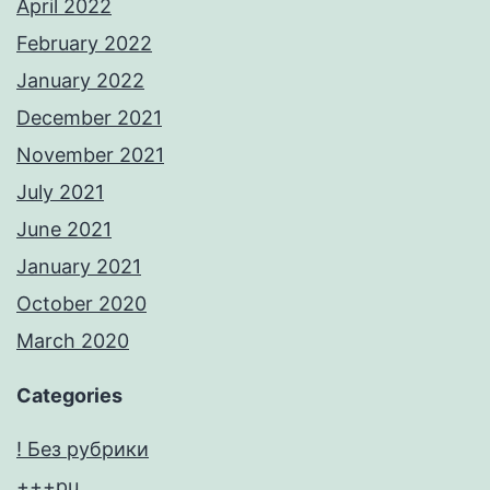
April 2022
February 2022
January 2022
December 2021
November 2021
July 2021
June 2021
January 2021
October 2020
March 2020
Categories
! Без рубрики
+++pu