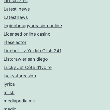
larosa22.es
Latest-news
Latestnews
legjobbmagyarcasino.online
Licensed online casino
lifeselector
Linebet Uz Yuklab Olish 241
Listcrawler san diego
Lucky Jet Côte d'Ivoire
luckystarcasino
lyrica
m_sb
mediapedia.mk
medic