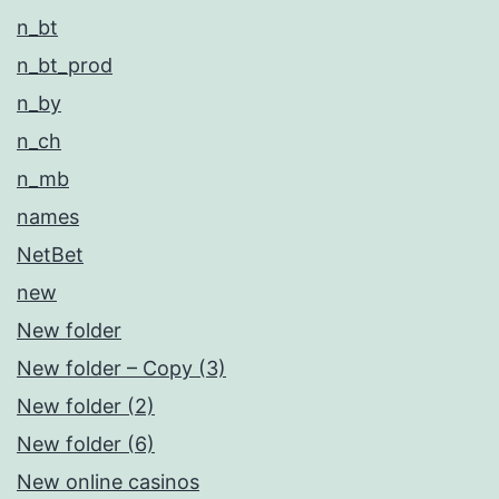
n_bt
n_bt_prod
n_by
n_ch
n_mb
names
NetBet
new
New folder
New folder – Copy (3)
New folder (2)
New folder (6)
New online casinos