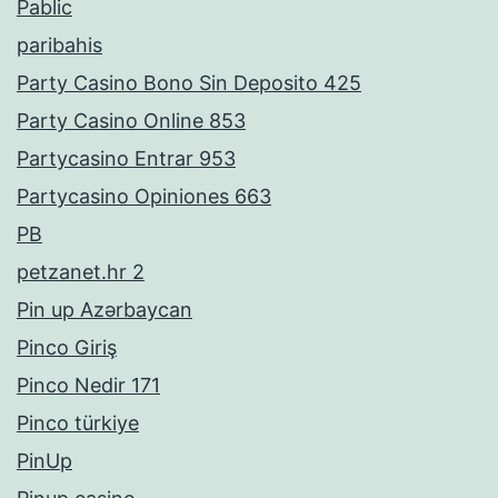
Pablic
paribahis
Party Casino Bono Sin Deposito 425
Party Casino Online 853
Partycasino Entrar 953
Partycasino Opiniones 663
PB
petzanet.hr 2
Pin up Azərbaycan
Pinco Giriş
Pinco Nedir 171
Pinco türkiye
PinUp