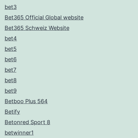
bet3
Bet365 Official Global website
Bet365 Schweiz Website
bet4
bet5
bet6
bet7
bet8
bet9
Betboo Plus 564
Betify
Betonred Sport 8
betwinner1