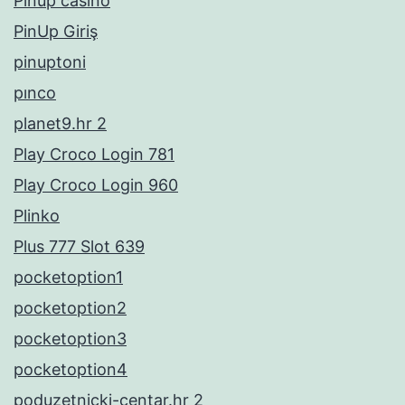
Pinup casino
PinUp Giriş
pinuptoni
pınco
planet9.hr 2
Play Croco Login 781
Play Croco Login 960
Plinko
Plus 777 Slot 639
pocketoption1
pocketoption2
pocketoption3
pocketoption4
poduzetnicki-centar.hr 2