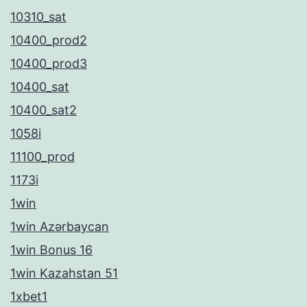
10310_sat
10400_prod2
10400_prod3
10400_sat
10400_sat2
1058i
11100_prod
1173i
1win
1win Azərbaycan
1win Bonus 16
1win Kazahstan 51
1xbet1