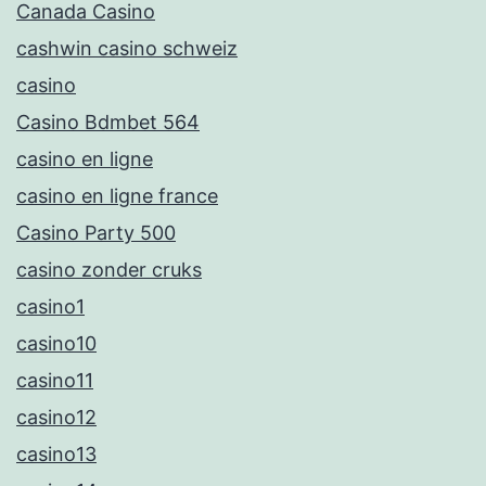
Canada Casino
cashwin casino schweiz
casino
Casino Bdmbet 564
casino en ligne
casino en ligne france
Casino Party 500
casino zonder cruks
casino1
casino10
casino11
casino12
casino13