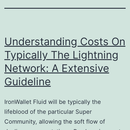
Understanding Costs On
Typically The Lightning
Network: A Extensive
Guideline
IronWallet Fluid will be typically the
lifeblood of the particular Super
Community, allowing the soft flow of