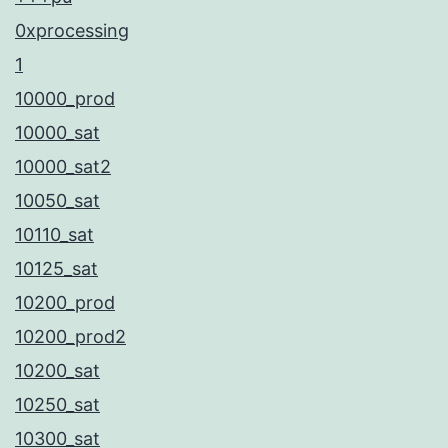
0xprocessing
1
10000_prod
10000_sat
10000_sat2
10050_sat
10110_sat
10125_sat
10200_prod
10200_prod2
10200_sat
10250_sat
10300_sat