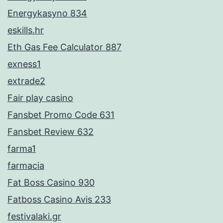
Energykasyno 834
eskills.hr
Eth Gas Fee Calculator 887
exness1
extrade2
Fair play casino
Fansbet Promo Code 631
Fansbet Review 632
farma1
farmacia
Fat Boss Casino 930
Fatboss Casino Avis 233
festivalaki.gr