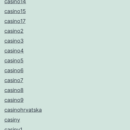
casino14
casino15
casino17
casino2
casino3
casino4
casino5
casino6
casino7
casino8
casino9
casinohrvatska
casiny
casiny1