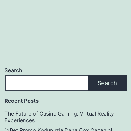
Extensive
Guideline
Search
Search
Recent Posts
The Future of Casino Gaming: Virtual Reality
Experiences
1xBet Promo Kodunuzla Daha Çox Qazanın!