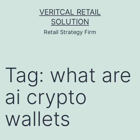
Skip
VERITCAL RETAIL
to
SOLUTION
content
Retail Strategy Firm
Tag:
what are
ai crypto
wallets