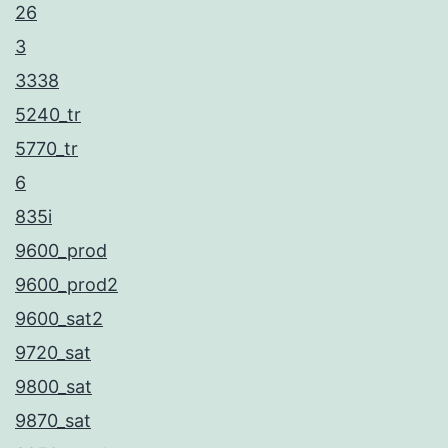
26
3
3338
5240_tr
5770_tr
6
835i
9600_prod
9600_prod2
9600_sat2
9720_sat
9800_sat
9870_sat