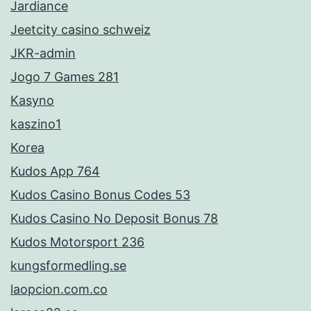
Jardiance
Jeetcity casino schweiz
JKR-admin
Jogo 7 Games 281
Kasyno
kaszino1
Korea
Kudos App 764
Kudos Casino Bonus Codes 53
Kudos Casino No Deposit Bonus 78
Kudos Motorsport 236
kungsformedling.se
laopcion.com.co