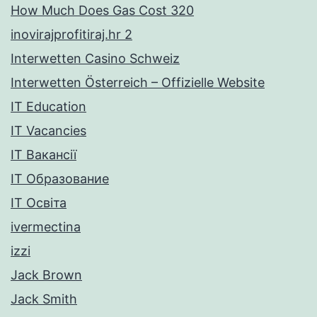
How Much Does Gas Cost 320
inovirajprofitiraj.hr 2
Interwetten Casino Schweiz
Interwetten Österreich – Offizielle Website
IT Education
IT Vacancies
IT Вакансії
IT Образование
IT Освіта
ivermectina
izzi
Jack Brown
Jack Smith