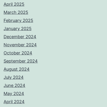
April 2025
March 2025
February 2025
January 2025
December 2024
November 2024
October 2024
September 2024
August 2024
July 2024
June 2024
May 2024
April 2024