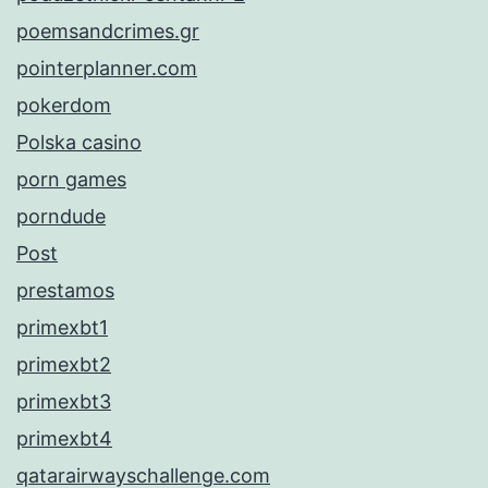
poemsandcrimes.gr
pointerplanner.com
pokerdom
Polska casino
porn games
porndude
Post
prestamos
primexbt1
primexbt2
primexbt3
primexbt4
qatarairwayschallenge.com