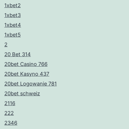
1xbet2
1xbet3
1xbet4
1xbet5
2
20 Bet 314
20bet Casino 766
20bet Kasyno 437
20bet Logowanie 781
20bet schweiz
2116
222
2346