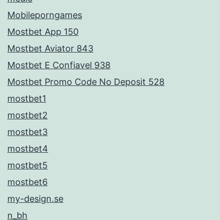
Mobileporngames
Mostbet App 150
Mostbet Aviator 843
Mostbet E Confiavel 938
Mostbet Promo Code No Deposit 528
mostbet1
mostbet2
mostbet3
mostbet4
mostbet5
mostbet6
my-design.se
n_bh