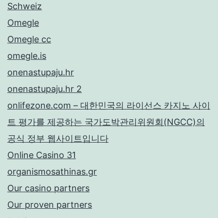
Schweiz
Omegle
Omegle cc
omegle.is
onenastupaju.hr
onenastupaju.hr 2
onlifezone.com – 대한민국의 라이선스 카지노 사이
트 평가를 제공하는 국가도박관리위원회(NGCC)의
공식 정부 웹사이트입니다
Online Casino 31
organismosathinas.gr
Our casino partners
Our proven partners