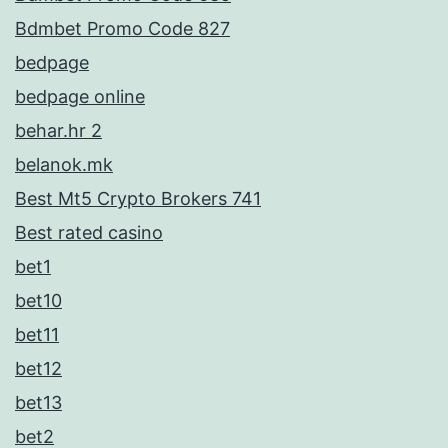
Bdmbet Promo Code 827
bedpage
bedpage online
behar.hr 2
belanok.mk
Best Mt5 Crypto Brokers 741
Best rated casino
bet1
bet10
bet11
bet12
bet13
bet2