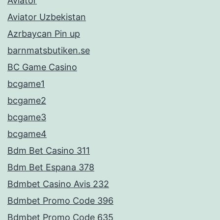
Aviator
Aviator Uzbekistan
Azrbaycan Pin up
barnmatsbutiken.se
BC Game Casino
bcgame1
bcgame2
bcgame3
bcgame4
Bdm Bet Casino 311
Bdm Bet Espana 378
Bdmbet Casino Avis 232
Bdmbet Promo Code 396
Bdmbet Promo Code 635