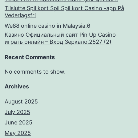
Tilslutte Spil kort Spil Spil kort Casino -app På
Vederlagsfri
We88 online casino in Malaysia.6
Казино Официальный сайт Pin Up Casino
играть онлайн – Вход Зеркало.2527 (2)
Recent Comments
No comments to show.
Archives
August 2025
July 2025
June 2025
May 2025