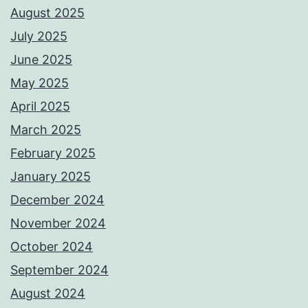
August 2025
July 2025
June 2025
May 2025
April 2025
March 2025
February 2025
January 2025
December 2024
November 2024
October 2024
September 2024
August 2024