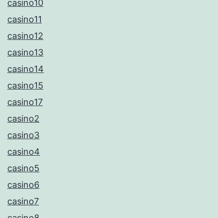
casino10
casino11
casino12
casino13
casino14
casino15
casino17
casino2
casino3
casino4
casino5
casino6
casino7
casino8