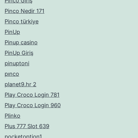
Pinco Giriş
Pinco Nedir 171
Pinco türkiye
PinUp
Pinup casino
PinUp Giriş
pinuptoni
pınco
planet9.hr 2
Play Croco Login 781
Play Croco Login 960
Plinko
Plus 777 Slot 639
pocketoption1