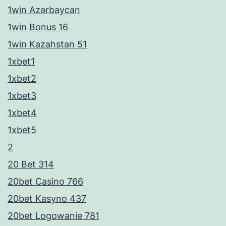
1win Azərbaycan
1win Bonus 16
1win Kazahstan 51
1xbet1
1xbet2
1xbet3
1xbet4
1xbet5
2
20 Bet 314
20bet Casino 766
20bet Kasyno 437
20bet Logowanie 781