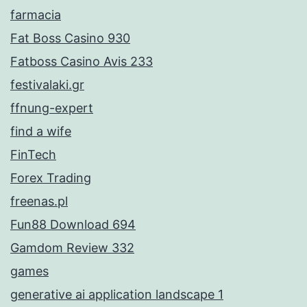
farmacia
Fat Boss Casino 930
Fatboss Casino Avis 233
festivalaki.gr
ffnung-expert
find a wife
FinTech
Forex Trading
freenas.pl
Fun88 Download 694
Gamdom Review 332
games
generative ai application landscape 1