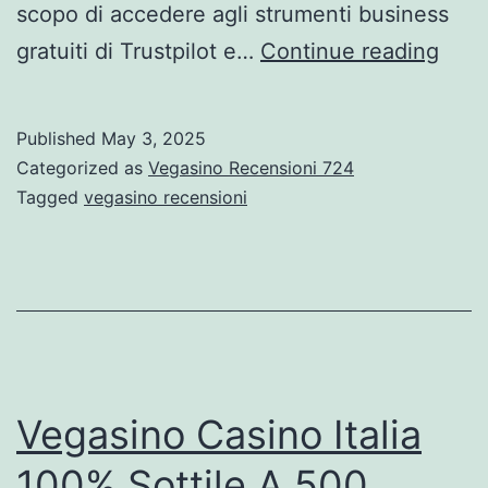
scopo di accedere agli strumenti business
Vega
gratuiti di Trustpilot e…
Continue reading
Casi
Italia
Published
May 3, 2025
100
Categorized as
Vegasino Recensioni 724
Mag
Tagged
vegasino recensioni
A
500
Vegasino Casino Italia
100% Sottile A 500