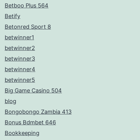
Betboo Plus 564
Betify
Betonred Sport 8
betwinner1
betwinner2
betwinner3
betwinner4
betwinner5
Big Game Casino 504
blog
Bongobongo Zambia 413
Bonus Bdmbet 646
Bookkeeping