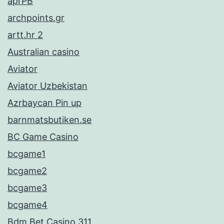
aprPB
archpoints.gr
artt.hr 2
Australian casino
Aviator
Aviator Uzbekistan
Azrbaycan Pin up
barnmatsbutiken.se
BC Game Casino
bcgame1
bcgame2
bcgame3
bcgame4
Bdm Bet Casino 311