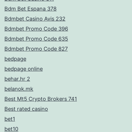
Bdm Bet Espana 378
Bdmbet Casino Avis 232
Bdmbet Promo Code 396
Bdmbet Promo Code 635
Bdmbet Promo Code 827
bedpage
bedpage online
behar.hr 2
belanok.mk
Best Mt5 Crypto Brokers 741
Best rated casino
bet1
bet10