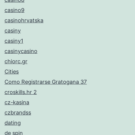
casino9
casinohrvatska
casiny
casiny1
casinycasino
chiorc.gr
Cities
Como Registrarse Gratogana 37
croskills.hr 2
cz-kasina
czbrandss
dating
de spin