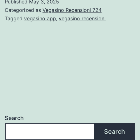
Published
May 3, 2025
100%
Categorized as
Vegasino Recensioni 724
Sottile
Tagged
vegasino app
,
vegasino recensioni
A
500
Search
Search