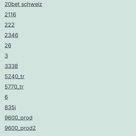
20bet schweiz
2116
222
2346
26
3
3338
5240_tr
5770_tr
6
835i
9600_prod
9600_prod2