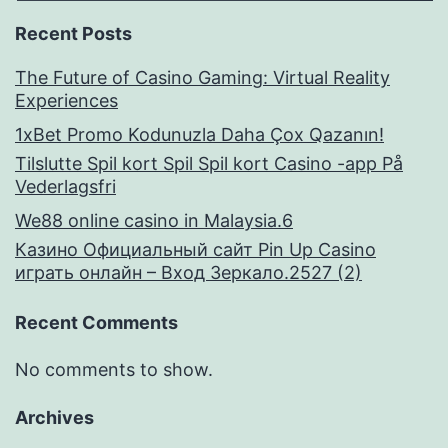
Recent Posts
The Future of Casino Gaming: Virtual Reality
Experiences
1xBet Promo Kodunuzla Daha Çox Qazanın!
Tilslutte Spil kort Spil Spil kort Casino -app På
Vederlagsfri
We88 online casino in Malaysia.6
Казино Официальный сайт Pin Up Casino
играть онлайн – Вход Зеркало.2527 (2)
Recent Comments
No comments to show.
Archives