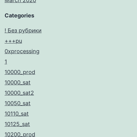
March 2020
Categories
! Без рубрики
+++pu
0xprocessing
1
10000_prod
10000_sat
10000_sat2
10050_sat
10110_sat
10125_sat
10200_prod