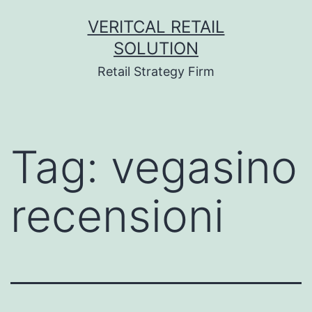
Skip
VERITCAL RETAIL
to
SOLUTION
content
Retail Strategy Firm
Tag:
vegasino
recensioni