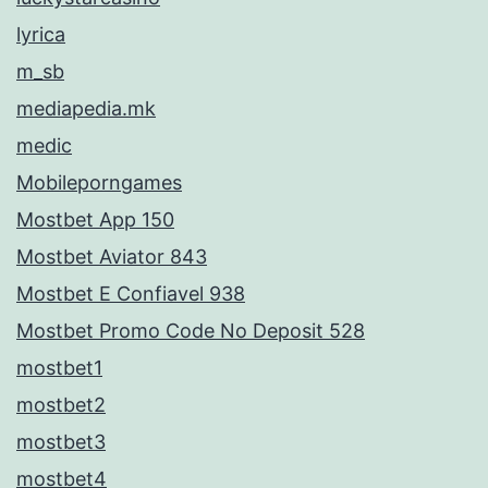
lyrica
m_sb
mediapedia.mk
medic
Mobileporngames
Mostbet App 150
Mostbet Aviator 843
Mostbet E Confiavel 938
Mostbet Promo Code No Deposit 528
mostbet1
mostbet2
mostbet3
mostbet4