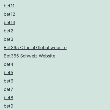
bet11
bet12
bet13
bet2
bet3
Bet365 Official Global website
Bet365 Schweiz Website
bet4
bet5
bet6
bet7
bet8
bet9