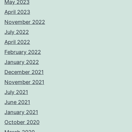
May 2023
April 2023
November 2022
July 2022
April 2022
February 2022
January 2022
December 2021
November 2021
July 2021
June 2021
January 2021
October 2020