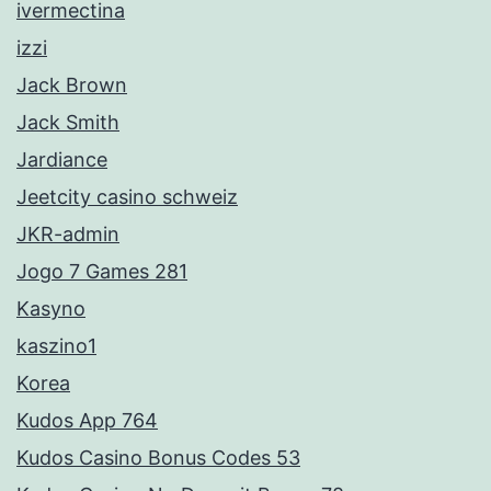
ivermectina
izzi
Jack Brown
Jack Smith
Jardiance
Jeetcity casino schweiz
JKR-admin
Jogo 7 Games 281
Kasyno
kaszino1
Korea
Kudos App 764
Kudos Casino Bonus Codes 53