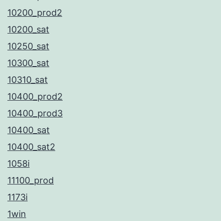
10200_prod2
10200_sat
10250_sat
10300_sat
10310_sat
10400_prod2
10400_prod3
10400_sat
10400_sat2
1058i
11100_prod
1173i
1win