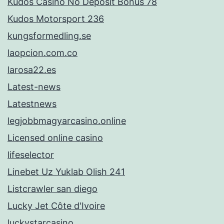
Kudos Casino No Deposit Bonus 78
Kudos Motorsport 236
kungsformedling.se
laopcion.com.co
larosa22.es
Latest-news
Latestnews
legjobbmagyarcasino.online
Licensed online casino
lifeselector
Linebet Uz Yuklab Olish 241
Listcrawler san diego
Lucky Jet Côte d'Ivoire
luckystarcasino