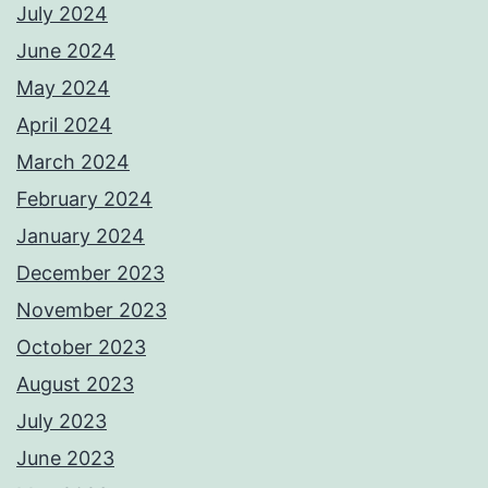
July 2024
June 2024
May 2024
April 2024
March 2024
February 2024
January 2024
December 2023
November 2023
October 2023
August 2023
July 2023
June 2023