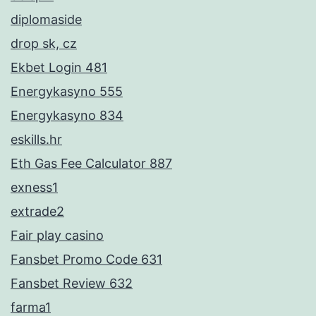
diplomaside
drop sk, cz
Ekbet Login 481
Energykasyno 555
Energykasyno 834
eskills.hr
Eth Gas Fee Calculator 887
exness1
extrade2
Fair play casino
Fansbet Promo Code 631
Fansbet Review 632
farma1