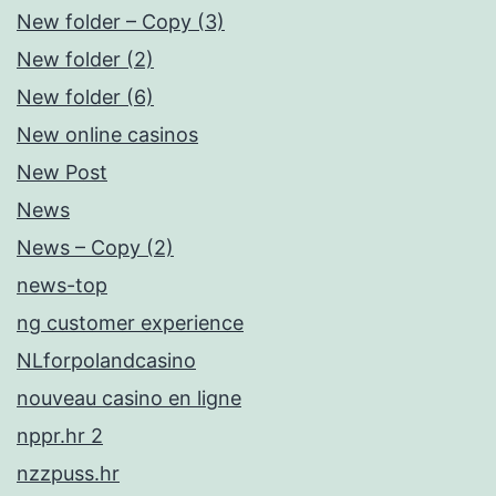
New folder – Copy (3)
New folder (2)
New folder (6)
New online casinos
New Post
News
News – Copy (2)
news-top
ng customer experience
NLforpolandcasino
nouveau casino en ligne
nppr.hr 2
nzzpuss.hr