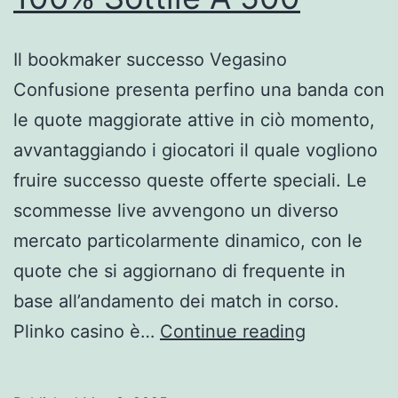
Il bookmaker successo Vegasino
Confusione presenta perfino una banda con
le quote maggiorate attive in ciò momento,
avvantaggiando i giocatori il quale vogliono
fruire successo queste offerte speciali. Le
scommesse live avvengono un diverso
mercato particolarmente dinamico, con le
quote che si aggiornano di frequente in
base all’andamento dei match in corso.
Vegasino
Plinko casino è…
Continue reading
Casino
Italia