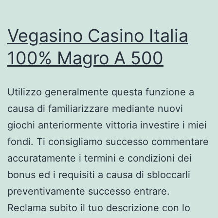
Vegasino Casino Italia
100% Magro A 500
Utilizzo generalmente questa funzione a
causa di familiarizzare mediante nuovi
giochi anteriormente vittoria investire i miei
fondi. Ti consigliamo successo commentare
accuratamente i termini e condizioni dei
bonus ed i requisiti a causa di sbloccarli
preventivamente successo entrare.
Reclama subito il tuo descrizione con lo