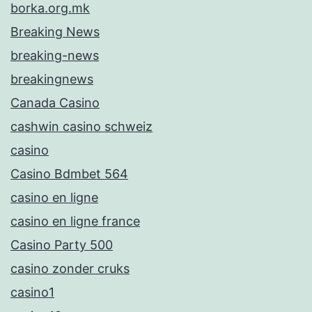
borka.org.mk
Breaking News
breaking-news
breakingnews
Canada Casino
cashwin casino schweiz
casino
Casino Bdmbet 564
casino en ligne
casino en ligne france
Casino Party 500
casino zonder cruks
casino1