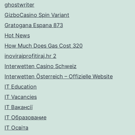
ghostwriter
GizboCasino Spin Variant
Gratogana Espana 873
Hot News
How Much Does Gas Cost 320
inovirajprofitiraj.hr 2
Interwetten Casino Schweiz
Interwetten Österreich – Offizielle Website
IT Education
IT Vacancies
IT Вакансії
IT Образование
IT Освіта