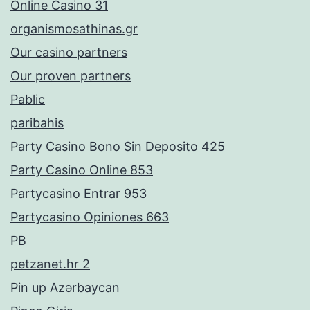
Online Casino 31
organismosathinas.gr
Our casino partners
Our proven partners
Pablic
paribahis
Party Casino Bono Sin Deposito 425
Party Casino Online 853
Partycasino Entrar 953
Partycasino Opiniones 663
PB
petzanet.hr 2
Pin up Azərbaycan