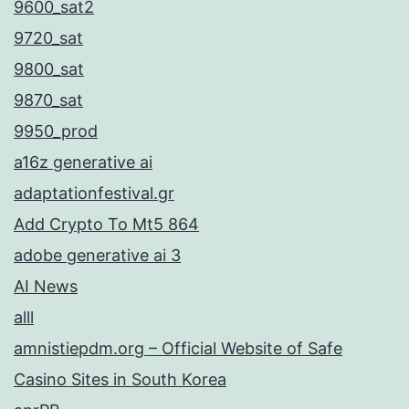
9600_sat2
9720_sat
9800_sat
9870_sat
9950_prod
a16z generative ai
adaptationfestival.gr
Add Crypto To Mt5 864
adobe generative ai 3
AI News
alll
amnistiepdm.org – Official Website of Safe
Casino Sites in South Korea