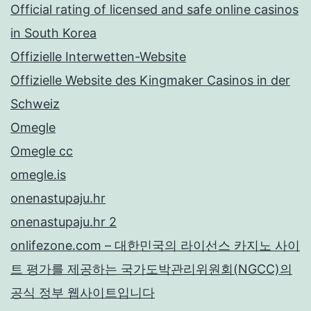
Official rating of licensed and safe online casinos
in South Korea
Offizielle Interwetten-Website
Offizielle Website des Kingmaker Casinos in der
Schweiz
Omegle
Omegle cc
omegle.is
onenastupaju.hr
onenastupaju.hr 2
onlifezone.com – 대한민국의 라이선스 카지노 사이
트 평가를 제공하는 국가도박관리위원회(NGCC)의
공식 정부 웹사이트입니다