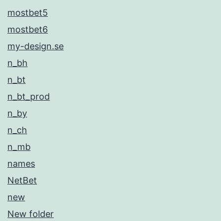
mostbet5
mostbet6
my-design.se
n_bh
n_bt
n_bt_prod
n_by
n_ch
n_mb
names
NetBet
new
New folder