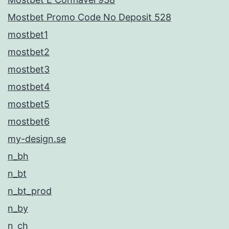
Mostbet Promo Code No Deposit 528
mostbet1
mostbet2
mostbet3
mostbet4
mostbet5
mostbet6
my-design.se
n_bh
n_bt
n_bt_prod
n_by
n_ch