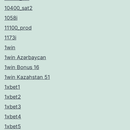
10400_sat2
1058i
11100_prod
1173i
1win
1win Azərbaycan
1win Bonus 16
1win Kazahstan 51
1xbet1
1xbet2
1xbet3
1xbet4
1xbet5