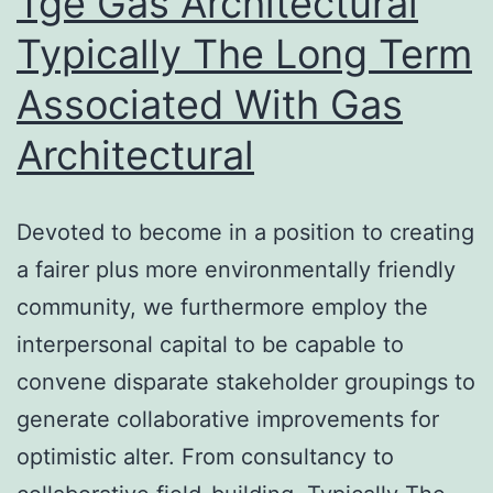
Tge Gas Architectural
Typically The Long Term
Associated With Gas
Architectural
Devoted to become in a position to creating
a fairer plus more environmentally friendly
community, we furthermore employ the
interpersonal capital to be capable to
convene disparate stakeholder groupings to
generate collaborative improvements for
optimistic alter. From consultancy to