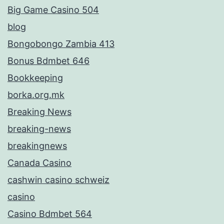
Big Game Casino 504
blog
Bongobongo Zambia 413
Bonus Bdmbet 646
Bookkeeping
borka.org.mk
Breaking News
breaking-news
breakingnews
Canada Casino
cashwin casino schweiz
casino
Casino Bdmbet 564