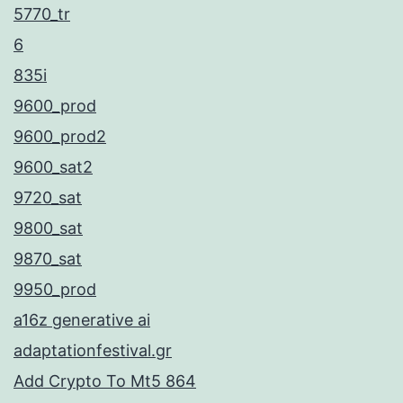
5770_tr
6
835i
9600_prod
9600_prod2
9600_sat2
9720_sat
9800_sat
9870_sat
9950_prod
a16z generative ai
adaptationfestival.gr
Add Crypto To Mt5 864