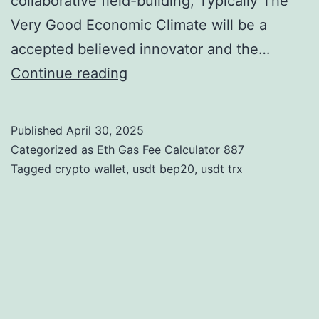
collaborative field-building, Typically The
Very Good Economic Climate will be a
accepted believed innovator and the…
Tge
Continue reading
Gas
Architectural
Published
April 30, 2025
Typically
Categorized as
Eth Gas Fee Calculator 887
The
Tagged
crypto wallet
,
usdt bep20
,
usdt trx
Long
Term
Associated
With
Gas
Architectural