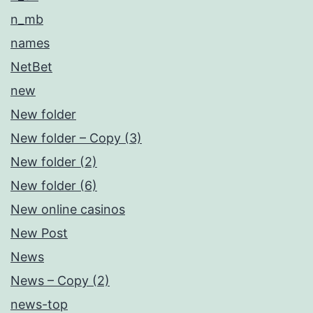
n_mb
names
NetBet
new
New folder
New folder – Copy (3)
New folder (2)
New folder (6)
New online casinos
New Post
News
News – Copy (2)
news-top