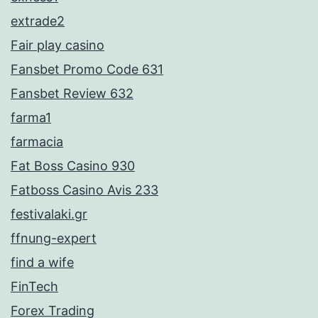
extrade2
Fair play casino
Fansbet Promo Code 631
Fansbet Review 632
farma1
farmacia
Fat Boss Casino 930
Fatboss Casino Avis 233
festivalaki.gr
ffnung-expert
find a wife
FinTech
Forex Trading