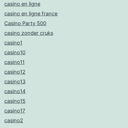
casino en ligne
casino en ligne france
Casino Party 500
casino zonder cruks
casino1
casino10
casino11
casino12
casino13
casino14
casino15
casino17
casino2