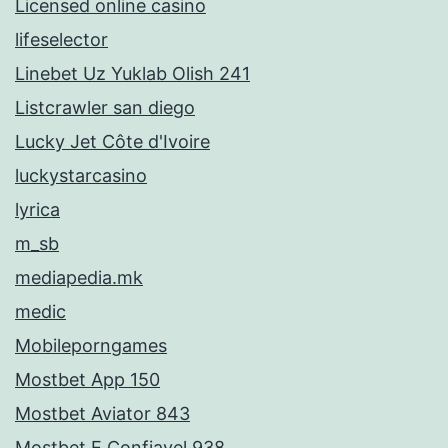
Licensed online casino
lifeselector
Linebet Uz Yuklab Olish 241
Listcrawler san diego
Lucky Jet Côte d'Ivoire
luckystarcasino
lyrica
m_sb
mediapedia.mk
medic
Mobileporngames
Mostbet App 150
Mostbet Aviator 843
Mostbet E Confiavel 938