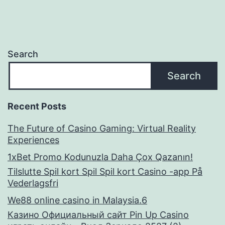
Search
Search
Recent Posts
The Future of Casino Gaming: Virtual Reality
Experiences
1xBet Promo Kodunuzla Daha Çox Qazanın!
Tilslutte Spil kort Spil Spil kort Casino -app På
Vederlagsfri
We88 online casino in Malaysia.6
Казино Официальный сайт Pin Up Casino