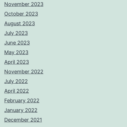
November 2023
October 2023
August 2023
July 2023
June 2023
May 2023
April 2023
November 2022
July 2022
April 2022
February 2022
January 2022
December 2021