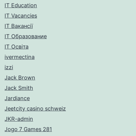
IT Education
IT Vacancies
IT Вакансії
IT Образование
IT Освіта
ivermectina
izzi
Jack Brown
Jack Smith
Jardiance
Jeetcity casino schweiz
JKR-admin
Jogo 7 Games 281