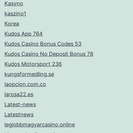
Kasyno
kaszino1
Korea
Kudos App 764
Kudos Casino Bonus Codes 53
Kudos Casino No Deposit Bonus 78
Kudos Motorsport 236
kungsformedling.se
laopcion.com.co
larosa22.es
Latest-news
Latestnews
legjobbmagyarcasino.online