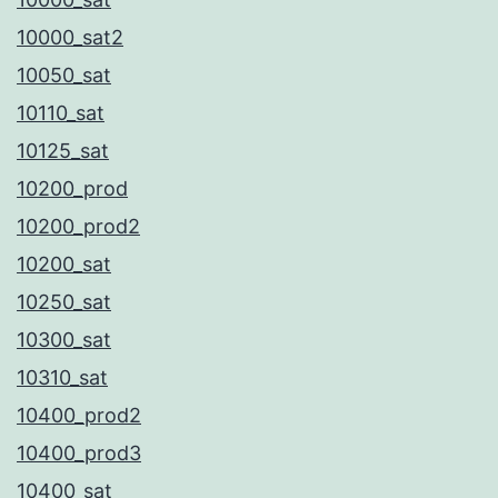
10000_sat2
10050_sat
10110_sat
10125_sat
10200_prod
10200_prod2
10200_sat
10250_sat
10300_sat
10310_sat
10400_prod2
10400_prod3
10400_sat