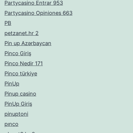
Partycasino Entrar 953
Partycasino Opiniones 663
PB
petzanet.hr 2
Pin up Azərbaycan
Pinco Giriş
Pinco Nedir 171
Pinco türkiye
PinUp
Pinup casino
PinUp Giriş
pinuptoni
pınco