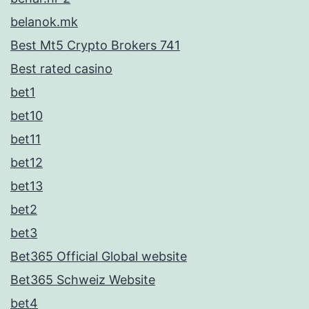
belanok.mk
Best Mt5 Crypto Brokers 741
Best rated casino
bet1
bet10
bet11
bet12
bet13
bet2
bet3
Bet365 Official Global website
Bet365 Schweiz Website
bet4