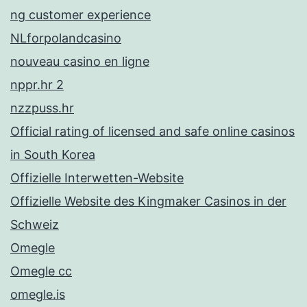
ng customer experience
NLforpolandcasino
nouveau casino en ligne
nppr.hr 2
nzzpuss.hr
Official rating of licensed and safe online casinos
in South Korea
Offizielle Interwetten-Website
Offizielle Website des Kingmaker Casinos in der
Schweiz
Omegle
Omegle cc
omegle.is