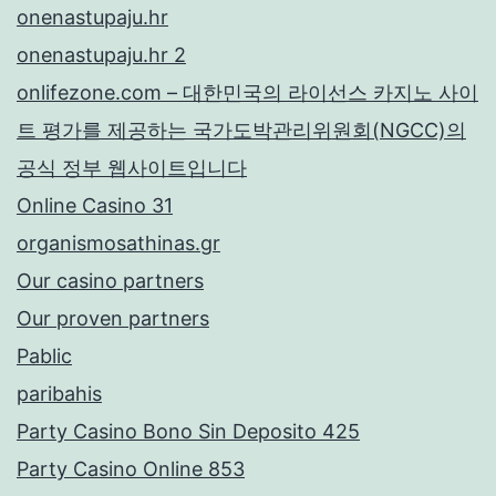
onenastupaju.hr
onenastupaju.hr 2
onlifezone.com – 대한민국의 라이선스 카지노 사이
트 평가를 제공하는 국가도박관리위원회(NGCC)의
공식 정부 웹사이트입니다
Online Casino 31
organismosathinas.gr
Our casino partners
Our proven partners
Pablic
paribahis
Party Casino Bono Sin Deposito 425
Party Casino Online 853