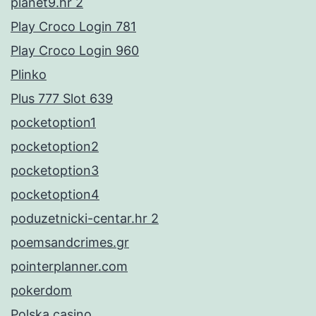
planet9.hr 2
Play Croco Login 781
Play Croco Login 960
Plinko
Plus 777 Slot 639
pocketoption1
pocketoption2
pocketoption3
pocketoption4
poduzetnicki-centar.hr 2
poemsandcrimes.gr
pointerplanner.com
pokerdom
Polska casino