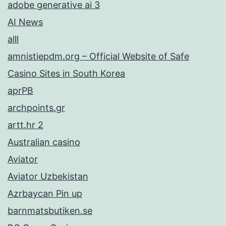
adobe generative ai 3
AI News
alll
amnistiepdm.org – Official Website of Safe
Casino Sites in South Korea
aprPB
archpoints.gr
artt.hr 2
Australian casino
Aviator
Aviator Uzbekistan
Azrbaycan Pin up
barnmatsbutiken.se