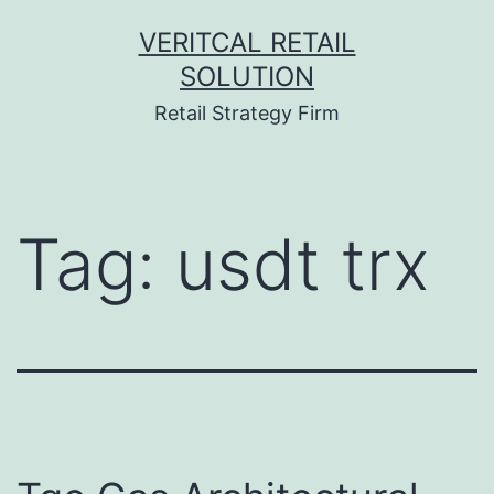
Skip
VERITCAL RETAIL
to
SOLUTION
content
Retail Strategy Firm
Tag:
usdt trx