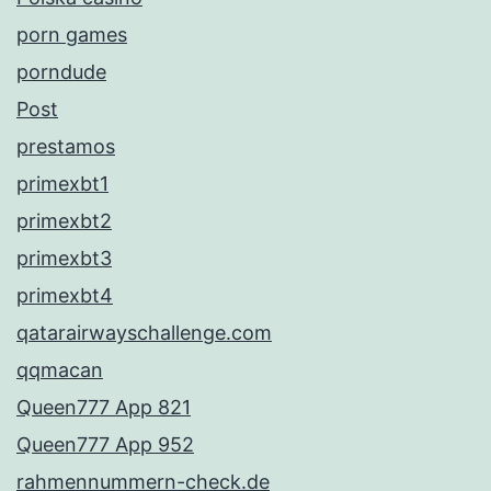
porn games
porndude
Post
prestamos
primexbt1
primexbt2
primexbt3
primexbt4
qatarairwayschallenge.com
qqmacan
Queen777 App 821
Queen777 App 952
rahmennummern-check.de