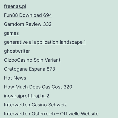
freenas.pl
Fun88 Download 694
Gamdom Review 332
games
generative ai application landscape 1
ghostwriter
GizboCasino Spin Variant
Gratogana Espana 873
Hot News
How Much Does Gas Cost 320
inovirajprofitiraj.hr 2
Interwetten Casino Schweiz
Interwetten Österreich – Offizielle Website