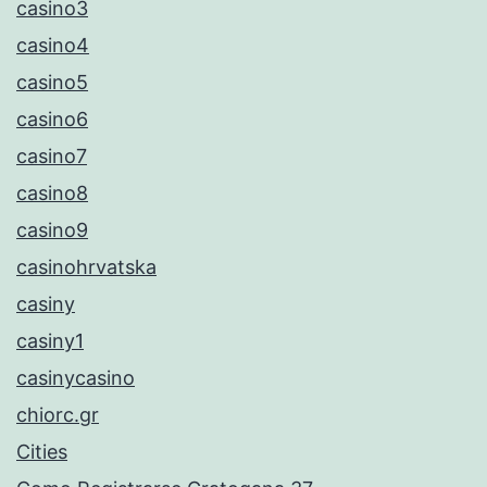
casino3
casino4
casino5
casino6
casino7
casino8
casino9
casinohrvatska
casiny
casiny1
casinycasino
chiorc.gr
Cities