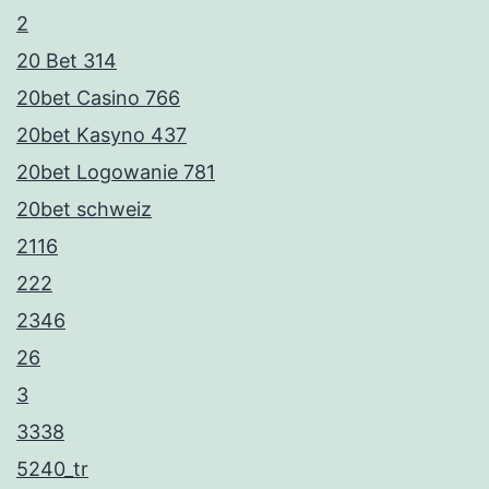
2
20 Bet 314
20bet Casino 766
20bet Kasyno 437
20bet Logowanie 781
20bet schweiz
2116
222
2346
26
3
3338
5240_tr