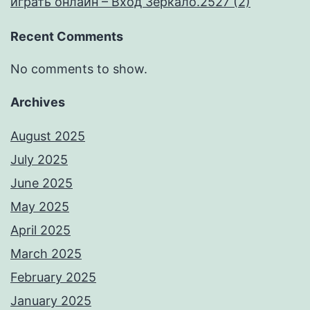
играть онлайн – Вход Зеркало.2527 (2)
Recent Comments
No comments to show.
Archives
August 2025
July 2025
June 2025
May 2025
April 2025
March 2025
February 2025
January 2025