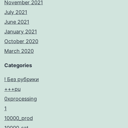
November 2021
July 2021
June 2021
January 2021
October 2020
March 2020
Categories
! Без рубрики
+++pu
0xprocessing
1
10000_prod
10000_sat