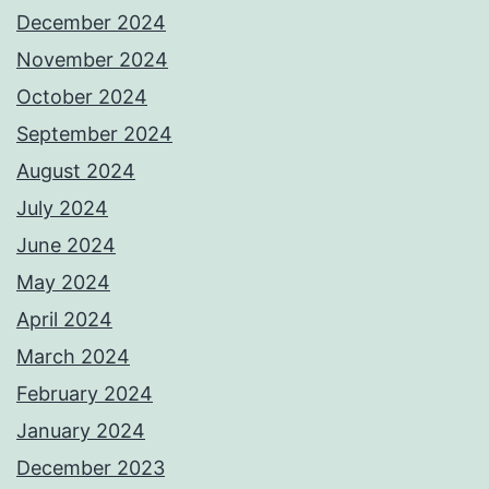
December 2024
November 2024
October 2024
September 2024
August 2024
July 2024
June 2024
May 2024
April 2024
March 2024
February 2024
January 2024
December 2023