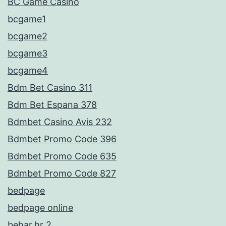
BC Game Casino
bcgame1
bcgame2
bcgame3
bcgame4
Bdm Bet Casino 311
Bdm Bet Espana 378
Bdmbet Casino Avis 232
Bdmbet Promo Code 396
Bdmbet Promo Code 635
Bdmbet Promo Code 827
bedpage
bedpage online
behar.hr 2