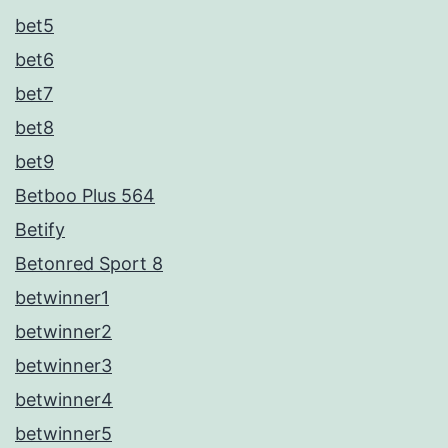
bet5
bet6
bet7
bet8
bet9
Betboo Plus 564
Betify
Betonred Sport 8
betwinner1
betwinner2
betwinner3
betwinner4
betwinner5