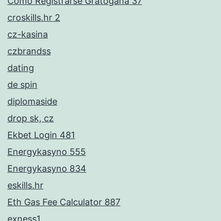
Como Registrarse Gratogana 37
croskills.hr 2
cz-kasina
czbrandss
dating
de spin
diplomaside
drop sk, cz
Ekbet Login 481
Energykasyno 555
Energykasyno 834
eskills.hr
Eth Gas Fee Calculator 887
exness1