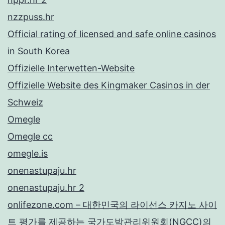
nzzpuss.hr
Official rating of licensed and safe online casinos
in South Korea
Offizielle Interwetten-Website
Offizielle Website des Kingmaker Casinos in der
Schweiz
Omegle
Omegle cc
omegle.is
onenastupaju.hr
onenastupaju.hr 2
onlifezone.com – 대한민국의 라이선스 카지노 사이
트 평가를 제공하는 국가도박관리위원회(NGCC)의