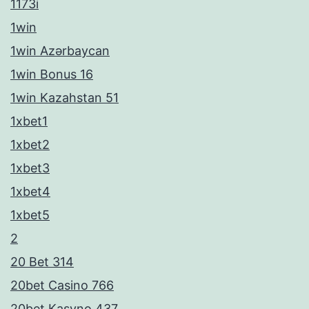
1173i
1win
1win Azərbaycan
1win Bonus 16
1win Kazahstan 51
1xbet1
1xbet2
1xbet3
1xbet4
1xbet5
2
20 Bet 314
20bet Casino 766
20bet Kasyno 437