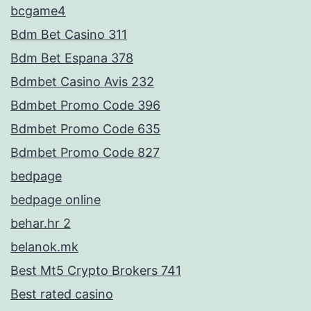
bcgame4
Bdm Bet Casino 311
Bdm Bet Espana 378
Bdmbet Casino Avis 232
Bdmbet Promo Code 396
Bdmbet Promo Code 635
Bdmbet Promo Code 827
bedpage
bedpage online
behar.hr 2
belanok.mk
Best Mt5 Crypto Brokers 741
Best rated casino