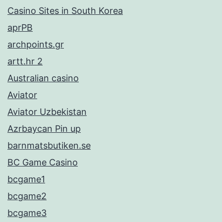
Casino Sites in South Korea
aprPB
archpoints.gr
artt.hr 2
Australian casino
Aviator
Aviator Uzbekistan
Azrbaycan Pin up
barnmatsbutiken.se
BC Game Casino
bcgame1
bcgame2
bcgame3