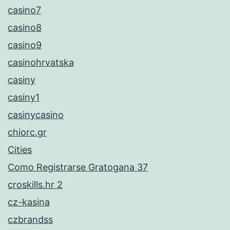
casino7
casino8
casino9
casinohrvatska
casiny
casiny1
casinycasino
chiorc.gr
Cities
Como Registrarse Gratogana 37
croskills.hr 2
cz-kasina
czbrandss