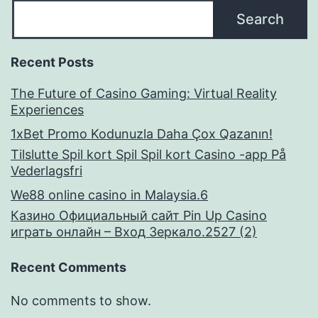
Search
Recent Posts
The Future of Casino Gaming: Virtual Reality
Experiences
1xBet Promo Kodunuzla Daha Çox Qazanın!
Tilslutte Spil kort Spil Spil kort Casino -app På
Vederlagsfri
We88 online casino in Malaysia.6
Казино Официальный сайт Pin Up Casino
играть онлайн – Вход Зеркало.2527 (2)
Recent Comments
No comments to show.