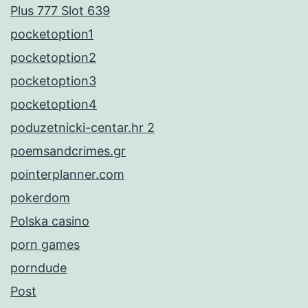
Plus 777 Slot 639
pocketoption1
pocketoption2
pocketoption3
pocketoption4
poduzetnicki-centar.hr 2
poemsandcrimes.gr
pointerplanner.com
pokerdom
Polska casino
porn games
porndude
Post