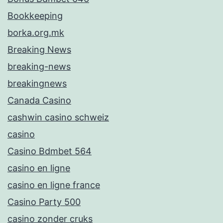
Bookkeeping
borka.org.mk
Breaking News
breaking-news
breakingnews
Canada Casino
cashwin casino schweiz
casino
Casino Bdmbet 564
casino en ligne
casino en ligne france
Casino Party 500
casino zonder cruks