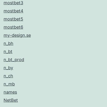
mostbet3
mostbet4
mostbet5
mostbet6
my-design.se
n_bh
n_bt
n_bt_prod
n_by
n_ch
n_mb
names
NetBet