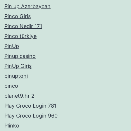
Pin up Azərbaycan
Pinco Giriş
Pinco Nedir 171
Pinco türkiye
PinUp
Pinup casino
PinUp Giriş
pinuptoni
pınco
planet9.hr 2
Play Croco Login 781
Play Croco Login 960
Plinko