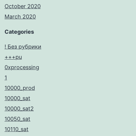
October 2020
March 2020
Categories
! Без рубрики
+++pu
0xprocessing
1
10000_prod
10000_sat
10000_sat2
10050_sat
10110_sat