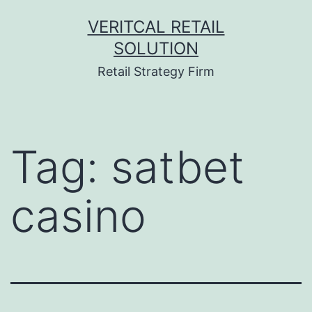
Skip
VERITCAL RETAIL
to
SOLUTION
content
Retail Strategy Firm
Tag:
satbet
casino