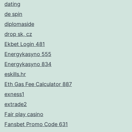
dating
de spin
diplomaside
drop sk, cz
Ekbet Login 481
Energykasyno 555
Energykasyno 834
eskills.hr
Eth Gas Fee Calculator 887
exness1
extrade2
Fair play casino
Fansbet Promo Code 631