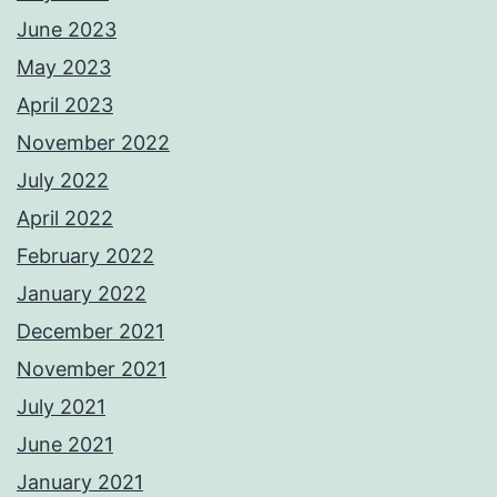
June 2023
May 2023
April 2023
November 2022
July 2022
April 2022
February 2022
January 2022
December 2021
November 2021
July 2021
June 2021
January 2021