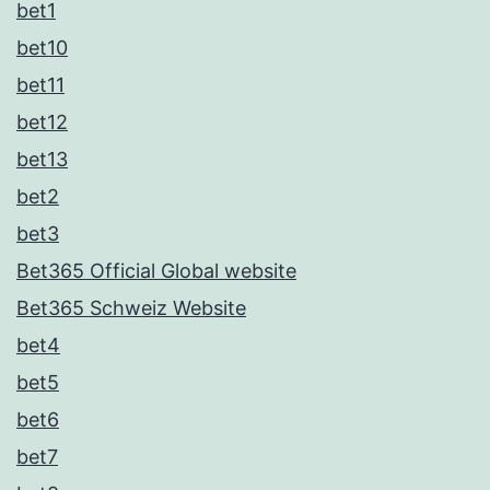
bet1
bet10
bet11
bet12
bet13
bet2
bet3
Bet365 Official Global website
Bet365 Schweiz Website
bet4
bet5
bet6
bet7