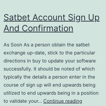
Satbet Account Sign Up
And Confirmation
As Soon As a person obtain the satbet
exchange up-date, stick to the particular
directions in buy to update your software
successfully. It should be noted of which
typically the details a person enter in the
course of sign up will end upwards being
utilized to end upwards being in a position
Satbet
to validate your…
Continue reading