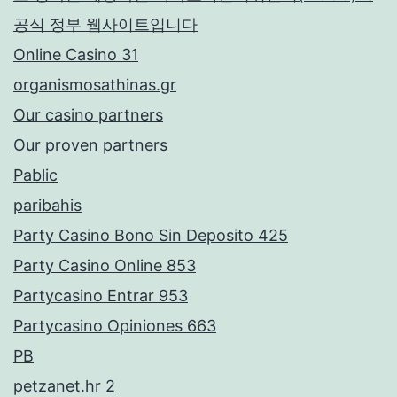
공식 정부 웹사이트입니다
Online Casino 31
organismosathinas.gr
Our casino partners
Our proven partners
Pablic
paribahis
Party Casino Bono Sin Deposito 425
Party Casino Online 853
Partycasino Entrar 953
Partycasino Opiniones 663
PB
petzanet.hr 2