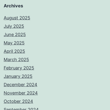
Archives
August 2025
July 2025
June 2025
May 2025
April 2025
March 2025
February 2025
January 2025
December 2024
November 2024
October 2024
September 2024