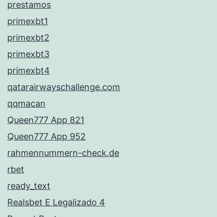
prestamos
primexbt1
primexbt2
primexbt3
primexbt4
qatarairwayschallenge.com
qqmacan
Queen777 App 821
Queen777 App 952
rahmennummern-check.de
rbet
ready_text
Realsbet E Legalizado 4