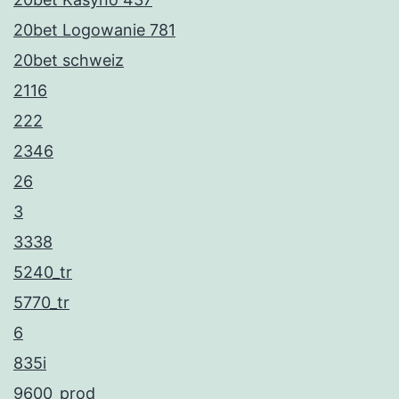
20bet Logowanie 781
20bet schweiz
2116
222
2346
26
3
3338
5240_tr
5770_tr
6
835i
9600_prod