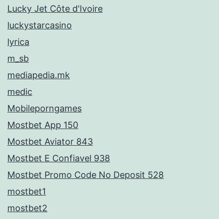
Lucky Jet Côte d'Ivoire
luckystarcasino
lyrica
m_sb
mediapedia.mk
medic
Mobileporngames
Mostbet App 150
Mostbet Aviator 843
Mostbet E Confiavel 938
Mostbet Promo Code No Deposit 528
mostbet1
mostbet2