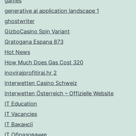
games
generative ai application landscape 1
ghostwriter
GizboCasino Spin Variant
Gratogana Espana 873
Hot News
How Much Does Gas Cost 320
inovirajprofitiraj.hr 2
Interwetten Casino Schweiz
Interwetten Österreich – Offizielle Website
IT Education
IT Vacancies
IT Вакансії
IT Образование