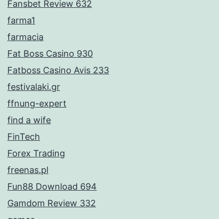
Fansbet Review 632
farma1
farmacia
Fat Boss Casino 930
Fatboss Casino Avis 233
festivalaki.gr
ffnung-expert
find a wife
FinTech
Forex Trading
freenas.pl
Fun88 Download 694
Gamdom Review 332