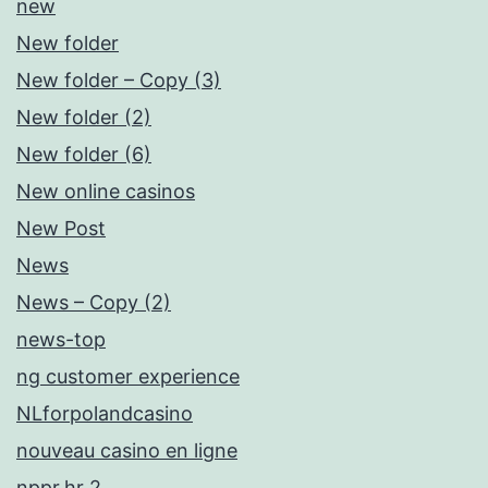
new
New folder
New folder – Copy (3)
New folder (2)
New folder (6)
New online casinos
New Post
News
News – Copy (2)
news-top
ng customer experience
NLforpolandcasino
nouveau casino en ligne
nppr.hr 2