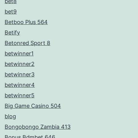
bet8
bet9
Betboo Plus 564
Betify
Betonred Sport 8
betwinner1
betwinner2
betwinner3
betwinner4
betwinner5
Big Game Casino 504
blog
Bongobongo Zambia 413
Bonus Bdmbet 646