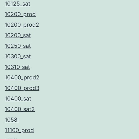
10125_sat
10200_prod
10200_prod2
10200_sat
10250_sat
10300_sat
10310_sat
10400_prod2
10400_prod3
10400_sat
10400_sat2
1058i
11100_prod