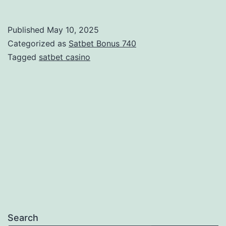
Account
Sign
Published
May 10, 2025
Up
Categorized as
Satbet Bonus 740
And
Tagged
satbet casino
Confirmati
Search