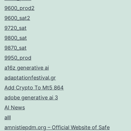
9600_prod2
9600_sat2
9720_sat
9800_sat
9870_sat
9950_prod
a16z generative ai
adaptationfestival.gr
Add Crypto To Mt5 864
adobe generative ai 3
AI News
alll
amnistiepdm.org – Official Website of Safe