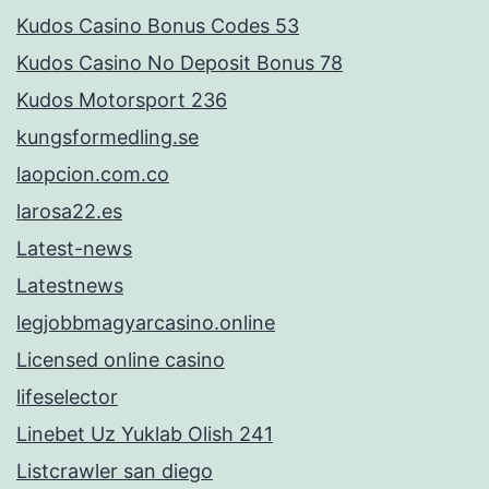
Kudos Casino Bonus Codes 53
Kudos Casino No Deposit Bonus 78
Kudos Motorsport 236
kungsformedling.se
laopcion.com.co
larosa22.es
Latest-news
Latestnews
legjobbmagyarcasino.online
Licensed online casino
lifeselector
Linebet Uz Yuklab Olish 241
Listcrawler san diego