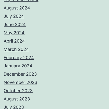
August 2024
July 2024
June 2024
May 2024
April 2024
March 2024
February 2024
January 2024
December 2023
November 2023
October 2023
August 2023
July 2023