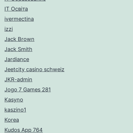
IT Освіта
ivermectina
izzi
Jack Brown
Jack Smith
Jardiance
Jeetcity casino schweiz
JKR-admin
Jogo 7 Games 281
Kasyno
kaszino1
Korea
Kudos App 764