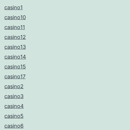
casino1
casino10
casino11
casino12
casino13
casino14
casino15
casino17
casino2
casino3
casino4
casino5
casino6