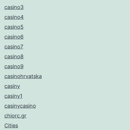
casino3
casino4
casino5
casino6
casino7
casino8
casino9
casinohrvatska
casiny
casiny1
casinycasino
chiorc.gr
Cities