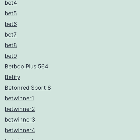
bet4
bet5
bet6
bet7
bet8
bet9
Betboo Plus 564
Betify
Betonred Sport 8
betwinner1
betwinner2
betwinner3
betwinner4