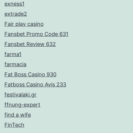
exness1
extrade2
Fair play casino
Fansbet Promo Code 631
Fansbet Review 632
farma1
farmacia
Fat Boss Casino 930
Fatboss Casino Avis 233
festivalaki.gr
ffnung-expert
find a wife
FinTech