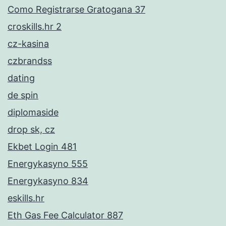
Como Registrarse Gratogana 37
croskills.hr 2
cz-kasina
czbrandss
dating
de spin
diplomaside
drop sk, cz
Ekbet Login 481
Energykasyno 555
Energykasyno 834
eskills.hr
Eth Gas Fee Calculator 887