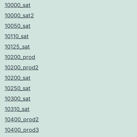
10000_sat
10000_sat2
10050_sat
10110_sat
10125_sat
10200_prod
10200_prod2
10200_sat
10250_sat
10300_sat
10310_sat
10400_prod2
10400_prod3