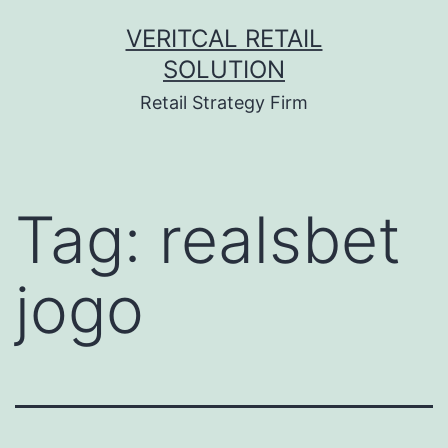
Skip
VERITCAL RETAIL
to
SOLUTION
content
Retail Strategy Firm
Tag:
realsbet
jogo