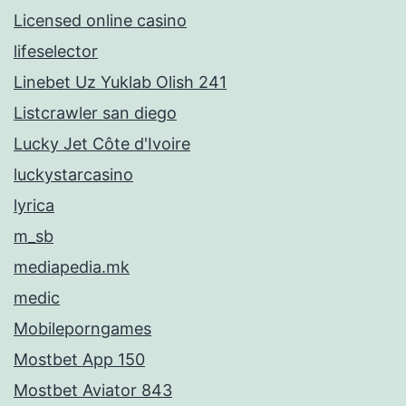
Licensed online casino
lifeselector
Linebet Uz Yuklab Olish 241
Listcrawler san diego
Lucky Jet Côte d'Ivoire
luckystarcasino
lyrica
m_sb
mediapedia.mk
medic
Mobileporngames
Mostbet App 150
Mostbet Aviator 843