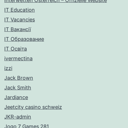
Interwetten Österreich – Offizielle Website
IT Education
IT Vacancies
IT Вакансії
IT Образование
IT Освіта
ivermectina
izzi
Jack Brown
Jack Smith
Jardiance
Jeetcity casino schweiz
JKR-admin
Jogo 7 Games 281