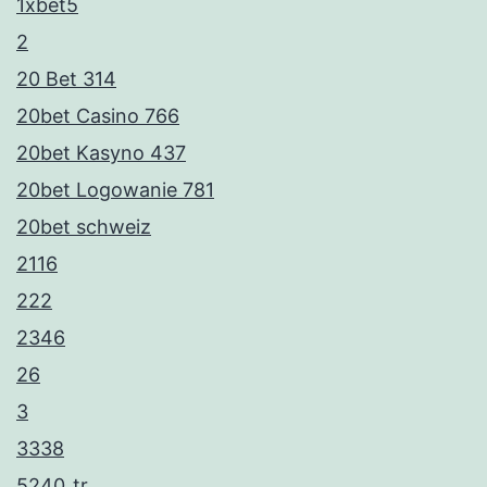
1xbet5
2
20 Bet 314
20bet Casino 766
20bet Kasyno 437
20bet Logowanie 781
20bet schweiz
2116
222
2346
26
3
3338
5240_tr