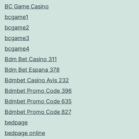
BC Game Casino
bcgame1
bcgame2
bcgame3
bcgame4
Bdm Bet Casino 311
Bdm Bet Espana 378
Bdmbet Casino Avis 232
Bdmbet Promo Code 396
Bdmbet Promo Code 635
Bdmbet Promo Code 827
bedpage
bedpage online