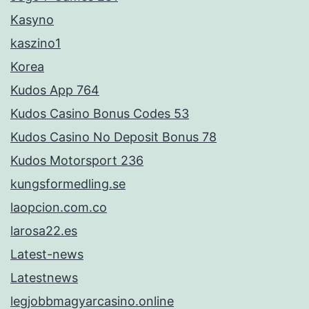
Kasyno
kaszino1
Korea
Kudos App 764
Kudos Casino Bonus Codes 53
Kudos Casino No Deposit Bonus 78
Kudos Motorsport 236
kungsformedling.se
laopcion.com.co
larosa22.es
Latest-news
Latestnews
legjobbmagyarcasino.online