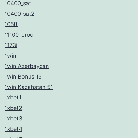
10400_sat
10400_sat2
1058i
11100_prod
1173i
1win
1win Azərbaycan
1win Bonus 16
1win Kazahstan 51
1xbet1
1xbet2
1xbet3
1xbet4