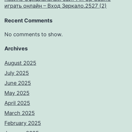
играть онлайн – Вход Зеркало.2527 (2)
Recent Comments
No comments to show.
Archives
August 2025
July 2025
June 2025
May 2025
April 2025
March 2025
February 2025