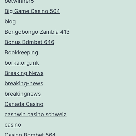
betwinner5
Big Game Casino 504
blog
Bongobongo Zambia 413
Bonus Bdmbet 646
Bookkeeping
borka.org.mk
Breaking News
breaking-news
breakingnews
Canada Casino
cashwin casino schweiz
casino
Casino Bdmbet 564