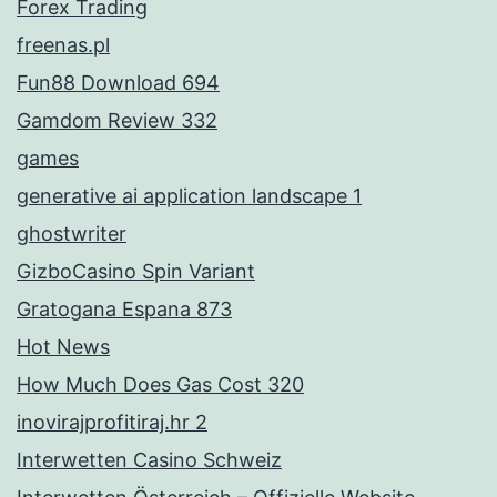
Forex Trading
freenas.pl
Fun88 Download 694
Gamdom Review 332
games
generative ai application landscape 1
ghostwriter
GizboCasino Spin Variant
Gratogana Espana 873
Hot News
How Much Does Gas Cost 320
inovirajprofitiraj.hr 2
Interwetten Casino Schweiz