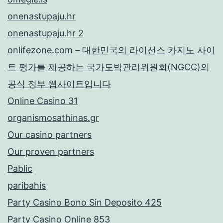
onenastupaju.hr
onenastupaju.hr 2
onlifezone.com – 대한민국의 라이선스 카지노 사이
트 평가를 제공하는 국가도박관리위원회(NGCC)의
공식 정부 웹사이트입니다
Online Casino 31
organismosathinas.gr
Our casino partners
Our proven partners
Pablic
paribahis
Party Casino Bono Sin Deposito 425
Party Casino Online 853