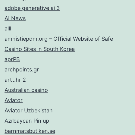
adobe generative ai 3
AI News
alll
amnistiepdm.org – Official Website of Safe
Casino Sites in South Korea
aprPB
archpoints.gr
artt.hr 2
Australian casino
Aviator
Aviator Uzbekistan
Azrbaycan Pin up
barnmatsbutiken.se