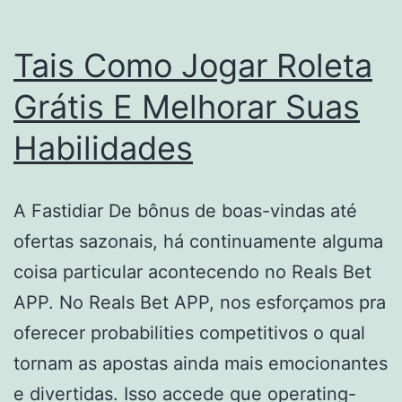
Tais Como Jogar Roleta
Grátis E Melhorar Suas
Habilidades
A Fastidiar De bônus de boas-vindas até
ofertas sazonais, há continuamente alguma
coisa particular acontecendo no Reals Bet
APP. No Reals Bet APP, nos esforçamos pra
oferecer probabilities competitivos o qual
tornam as apostas ainda mais emocionantes
e divertidas. Isso accede que operating-