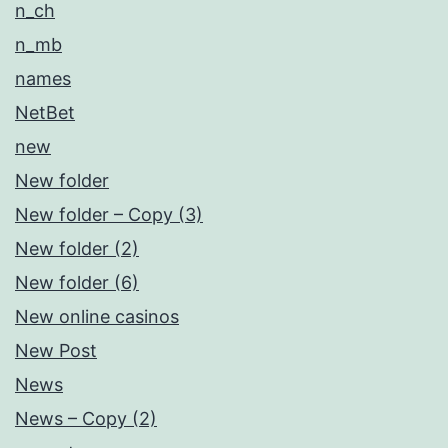
n_ch
n_mb
names
NetBet
new
New folder
New folder – Copy (3)
New folder (2)
New folder (6)
New online casinos
New Post
News
News – Copy (2)