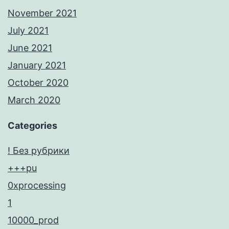
November 2021
July 2021
June 2021
January 2021
October 2020
March 2020
Categories
! Без рубрики
+++pu
0xprocessing
1
10000_prod