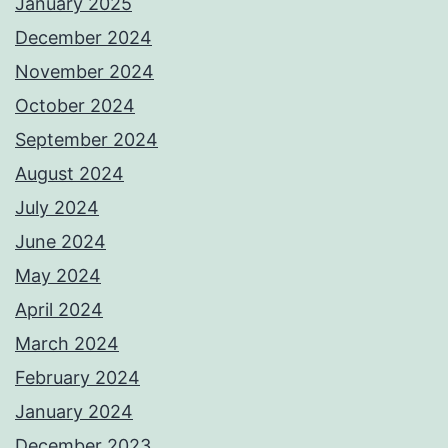
January 2025
December 2024
November 2024
October 2024
September 2024
August 2024
July 2024
June 2024
May 2024
April 2024
March 2024
February 2024
January 2024
December 2023