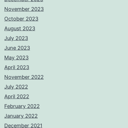
November 2023
October 2023
August 2023
July 2023
June 2023
May 2023
April 2023
November 2022
July 2022
April 2022
February 2022
January 2022
December 2021