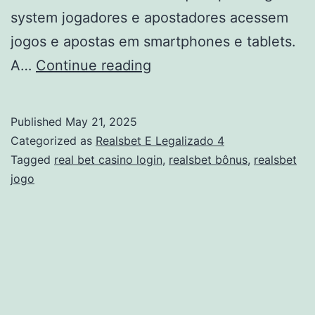
system jogadores e apostadores acessem
jogos e apostas em smartphones e tablets.
Tais
A…
Continue reading
Como
Jogar
Published
May 21, 2025
Roleta
Categorized as
Realsbet E Legalizado 4
Grátis
Tagged
real bet casino login
,
realsbet bônus
,
realsbet
jogo
E
Melhorar
Suas
Habilidades