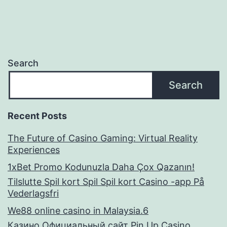
Search
Search
Recent Posts
The Future of Casino Gaming: Virtual Reality
Experiences
1xBet Promo Kodunuzla Daha Çox Qazanın!
Tilslutte Spil kort Spil Spil kort Casino -app På
Vederlagsfri
We88 online casino in Malaysia.6
Казино Официальный сайт Pin Up Casino