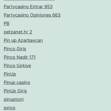
Partycasino Entrar 953
Partycasino Opiniones 663
PB
petzanet.hr 2
Pin up Azərbaycan
Pinco Giriş
Pinco Nedir 171
Pinco türkiye
PinUp
Pinup casino
PinUp Giriş
pinuptoni
pınco