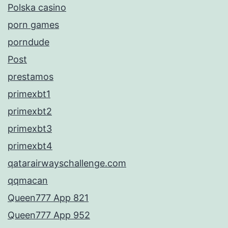
Polska casino
porn games
porndude
Post
prestamos
primexbt1
primexbt2
primexbt3
primexbt4
qatarairwayschallenge.com
qqmacan
Queen777 App 821
Queen777 App 952