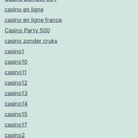
casino en ligne
casino en ligne france
Casino Party 500
casino zonder cruks
casino1
casino10
casino11
casino12
casino13
casino14
casino15
casino17
casino2