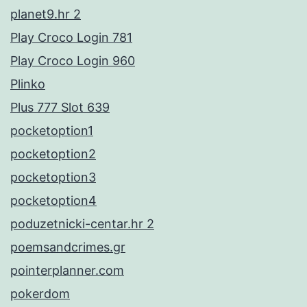
planet9.hr 2
Play Croco Login 781
Play Croco Login 960
Plinko
Plus 777 Slot 639
pocketoption1
pocketoption2
pocketoption3
pocketoption4
poduzetnicki-centar.hr 2
poemsandcrimes.gr
pointerplanner.com
pokerdom