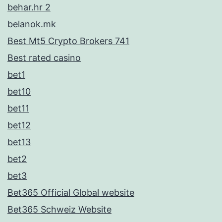
behar.hr 2
belanok.mk
Best Mt5 Crypto Brokers 741
Best rated casino
bet1
bet10
bet11
bet12
bet13
bet2
bet3
Bet365 Official Global website
Bet365 Schweiz Website