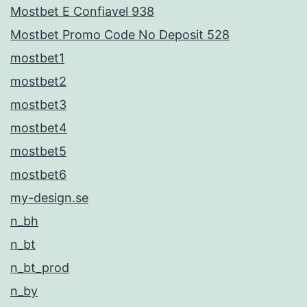
Mostbet E Confiavel 938
Mostbet Promo Code No Deposit 528
mostbet1
mostbet2
mostbet3
mostbet4
mostbet5
mostbet6
my-design.se
n_bh
n_bt
n_bt_prod
n_by