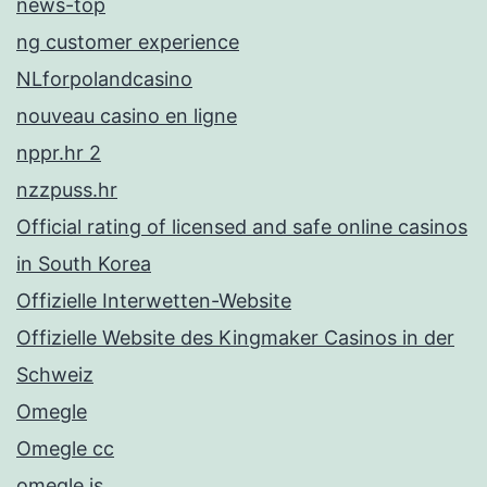
news-top
ng customer experience
NLforpolandcasino
nouveau casino en ligne
nppr.hr 2
nzzpuss.hr
Official rating of licensed and safe online casinos
in South Korea
Offizielle Interwetten-Website
Offizielle Website des Kingmaker Casinos in der
Schweiz
Omegle
Omegle cc
omegle.is