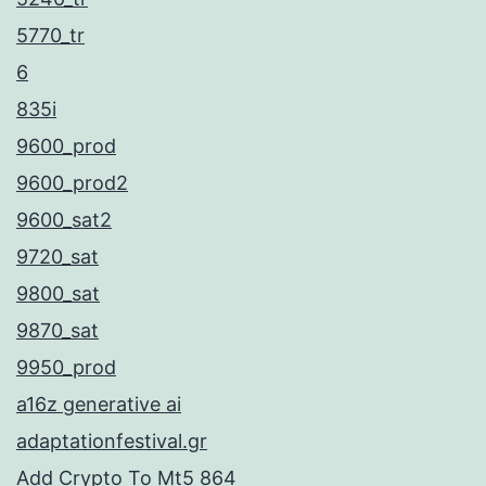
5770_tr
6
835i
9600_prod
9600_prod2
9600_sat2
9720_sat
9800_sat
9870_sat
9950_prod
a16z generative ai
adaptationfestival.gr
Add Crypto To Mt5 864