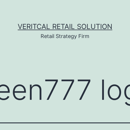
VERITCAL RETAIL SOLUTION
Retail Strategy Firm
een777 lo