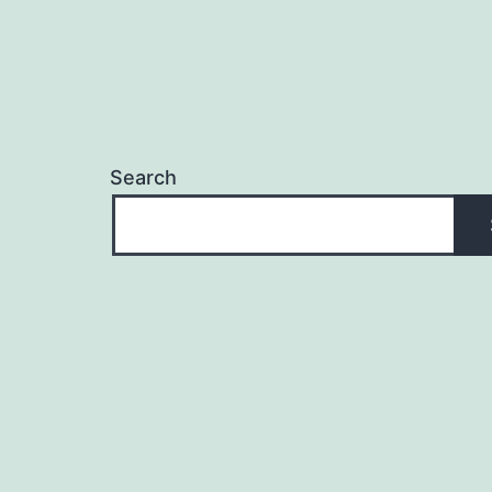
Search