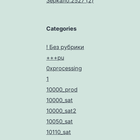
Зеркало.2527 (2)
Categories
! Без рубрики
+++pu
0xprocessing
1
10000_prod
10000_sat
10000_sat2
10050_sat
10110_sat