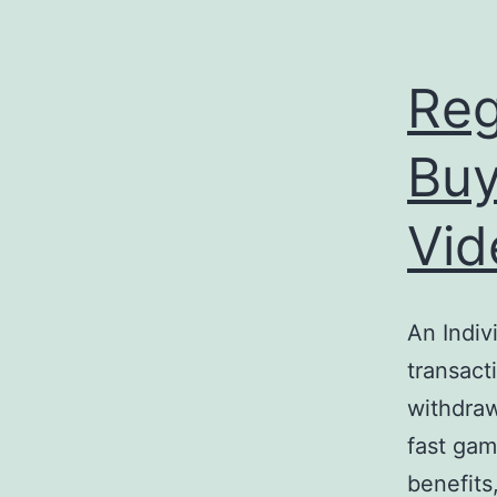
Reg
Buy
Vi
An Indiv
transact
withdra
fast gam
benefits