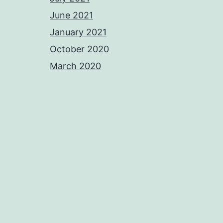
June 2021
January 2021
October 2020
March 2020