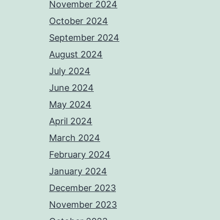
November 2024
October 2024
September 2024
August 2024
July 2024
June 2024
May 2024
April 2024
March 2024
February 2024
January 2024
December 2023
November 2023