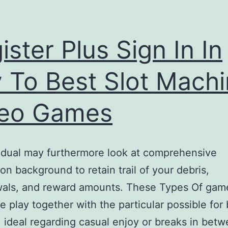
ister Plus Sign In In
 To Best Slot Mach
deo Games
idual may furthermore look at comprehensive
ion background to retain trail of your debris,
wals, and reward amounts. These Types Of game
e play together with the particular possible for 
, ideal regarding casual enjoy or breaks in bet