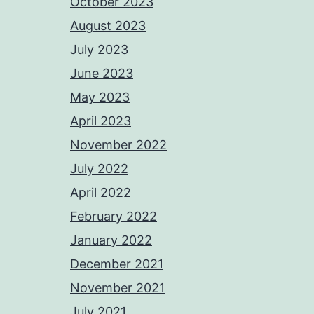
October 2023
August 2023
July 2023
June 2023
May 2023
April 2023
November 2022
July 2022
April 2022
February 2022
January 2022
December 2021
November 2021
July 2021