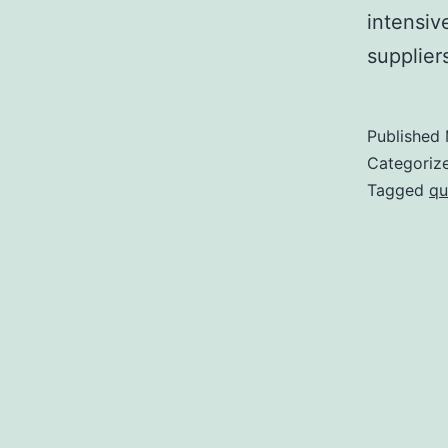
intensiv
supplier
Published
Categoriz
Tagged
qu