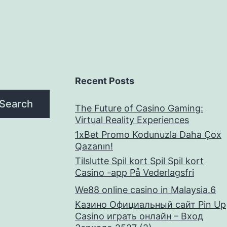
Recent Posts
Search
The Future of Casino Gaming:
Virtual Reality Experiences
1xBet Promo Kodunuzla Daha Çox
Qazanın!
Tilslutte Spil kort Spil Spil kort
Casino -app På Vederlagsfri
We88 online casino in Malaysia.6
Казино Официальный сайт Pin Up
Casino играть онлайн – Вход