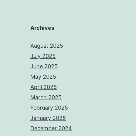
Archives
August 2025
July 2025
June 2025
May 2025
April 2025
March 2025
February 2025
January 2025
December 2024