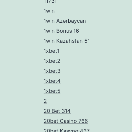
1173i
1win
1win Azərbaycan
1win Bonus 16
1win Kazahstan 51
1xbet1
1xbet2
1xbet3
1xbet4
1xbet5
2
20 Bet 314
20bet Casino 766
20bet Kasyno 437