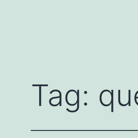
Skip
to
content
Tag:
qu