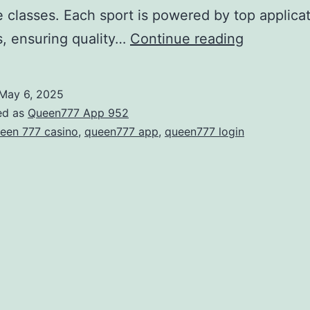
e classes. Each sport is powered by top applica
Register
s, ensuring quality…
Continue reading
Plus
Sign
May 6, 2025
In
ed as
Queen777 App 952
In
een 777 casino
,
queen777 app
,
queen777 login
Buy
To
Best
Slot
Machine
Video
Games