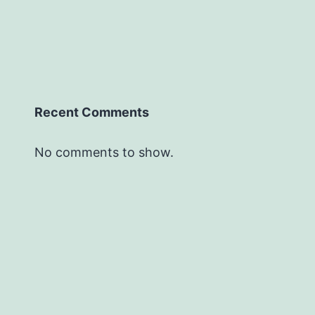
Recent Comments
No comments to show.