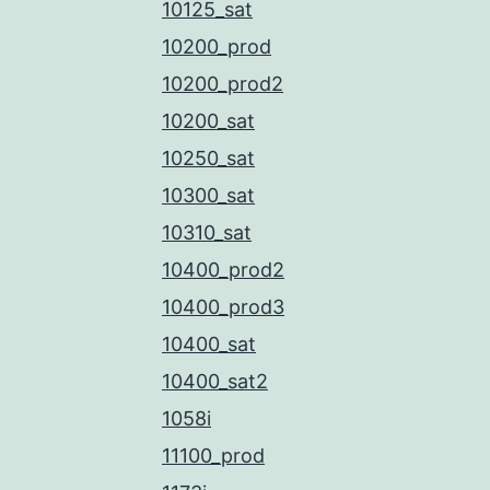
10125_sat
10200_prod
10200_prod2
10200_sat
10250_sat
10300_sat
10310_sat
10400_prod2
10400_prod3
10400_sat
10400_sat2
1058i
11100_prod