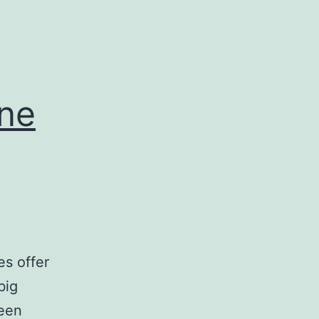
ine
s offer
big
ween