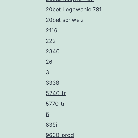
20bet Logowanie 781
20bet schweiz
2116
222
2346
26
3
3338
5240_tr
5770_tr
6
835i
9600_prod